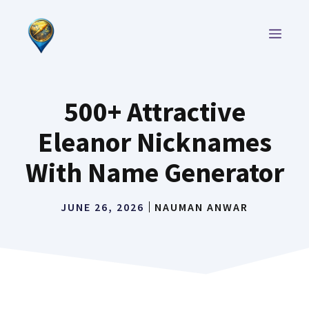
Skip
to
MEN
content
500+ Attractive
Eleanor Nicknames
With Name Generator
JUNE 26, 2026
NAUMAN ANWAR