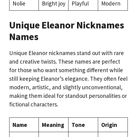
Nolie
Bright joy
Playful
Modern
Unique Eleanor Nicknames
Names
Unique Eleanor nicknames stand out with rare
and creative twists. These names are perfect
for those who want something different while
still keeping Eleanor’s elegance. They often feel
modern, artistic, and slightly unconventional,
making them ideal for standout personalities or
fictional characters.
Name
Meaning
Tone
Origin