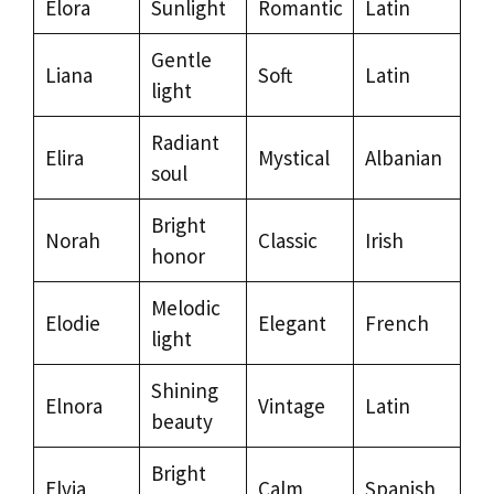
Elora
Sunlight
Romantic
Latin
Gentle
Liana
Soft
Latin
light
Radiant
Elira
Mystical
Albanian
soul
Bright
Norah
Classic
Irish
honor
Melodic
Elodie
Elegant
French
light
Shining
Elnora
Vintage
Latin
beauty
Bright
Elvia
Calm
Spanish