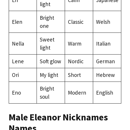
light
Bright
Elen
Classic
Welsh
one
Sweet
Nella
Warm
Italian
light
Lene
Soft glow
Nordic
German
Ori
My light
Short
Hebrew
Bright
Eno
Modern
English
soul
Male Eleanor Nicknames
Names