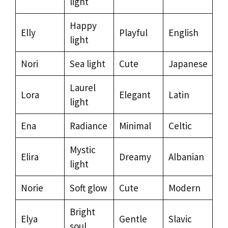
light
Happy
Elly
Playful
English
light
Nori
Sea light
Cute
Japanese
Laurel
Lora
Elegant
Latin
light
Ena
Radiance
Minimal
Celtic
Mystic
Elira
Dreamy
Albanian
light
Norie
Soft glow
Cute
Modern
Bright
Elya
Gentle
Slavic
soul