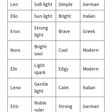
Len
Soft light
Simple
German
Elio
Sun light
Bright
Italian
Strong
Eron
Brave
Greek
light
Bright
Noro
Cool
Modern
soul
Light
Elix
Edgy
Modern
spark
Gentle
Leno
Calm
Italian
light
Noble
Elric
Strong
German
ruler