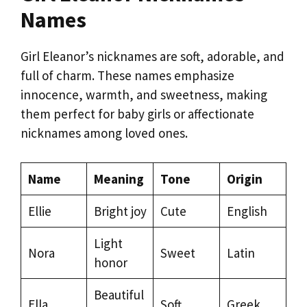
Names
Girl Eleanor’s nicknames are soft, adorable, and
full of charm. These names emphasize
innocence, warmth, and sweetness, making
them perfect for baby girls or affectionate
nicknames among loved ones.
Name
Meaning
Tone
Origin
Ellie
Bright joy
Cute
English
Light
Nora
Sweet
Latin
honor
Beautiful
Ella
Soft
Greek