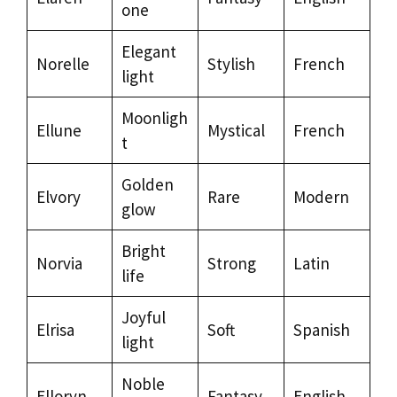
one
Elegant
Norelle
Stylish
French
light
Moonligh
Ellune
Mystical
French
t
Golden
Elvory
Rare
Modern
glow
Bright
Norvia
Strong
Latin
life
Joyful
Elrisa
Soft
Spanish
light
Noble
Elloryn
Fantasy
English