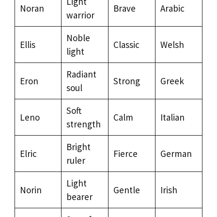
Light
Noran
Brave
Arabic
warrior
Noble
Ellis
Classic
Welsh
light
Radiant
Eron
Strong
Greek
soul
Soft
Leno
Calm
Italian
strength
Bright
Elric
Fierce
German
ruler
Light
Norin
Gentle
Irish
bearer