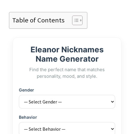
Table of Contents
Eleanor Nicknames
Name Generator
Find the perfect name that matches
personality, mood, and style.
Gender
Behavior