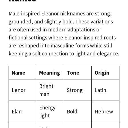
Male-inspired Eleanor nicknames are strong,
grounded, and slightly bold. These variations
are often used in modern adaptations or
fictional settings where Eleanor-inspired roots
are reshaped into masculine forms while still
keeping a soft connection to light and elegance.
Name
Meaning
Tone
Origin
Bright
Lenor
Strong
Latin
man
Energy
Elan
Bold
Hebrew
light