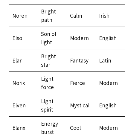
Bright
Noren
Calm
Irish
path
Son of
Elso
Modern
English
light
Bright
Elar
Fantasy
Latin
star
Light
Norix
Fierce
Modern
force
Light
Elven
Mystical
English
spirit
Energy
Elanx
Cool
Modern
burst