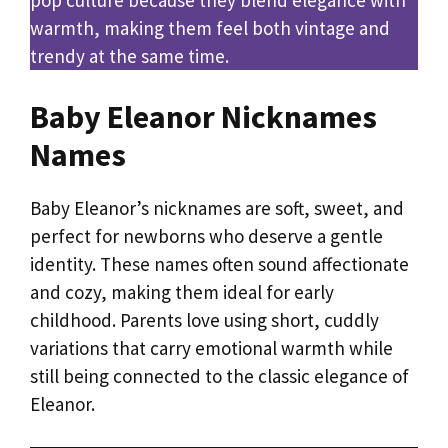
warmth, making them feel both vintage and
trendy at the same time.
Baby Eleanor Nicknames
Names
Baby Eleanor’s nicknames are soft, sweet, and
perfect for newborns who deserve a gentle
identity. These names often sound affectionate
and cozy, making them ideal for early
childhood. Parents love using short, cuddly
variations that carry emotional warmth while
still being connected to the classic elegance of
Eleanor.