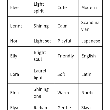
Light
Elee
Cute
Modern
spirit
Scandina
Lenna
Shining
Calm
vian
Nori
Light sea
Playful
Japanese
Bright
Elly
Friendly
English
soul
Laurel
Lora
Soft
Latin
light
Shining
Elna
Warm
Nordic
one
Elya
Radiant
Gentle
Slavic