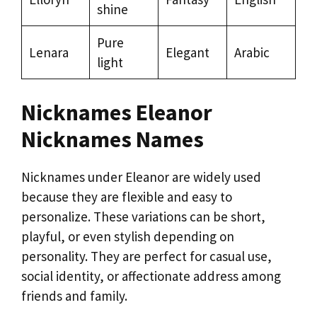
shine
Pure
Lenara
Elegant
Arabic
light
Nicknames Eleanor
Nicknames Names
Nicknames under Eleanor are widely used
because they are flexible and easy to
personalize. These variations can be short,
playful, or even stylish depending on
personality. They are perfect for casual use,
social identity, or affectionate address among
friends and family.