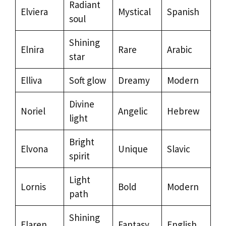
Radiant
Elviera
Mystical
Spanish
soul
Shining
Elnira
Rare
Arabic
star
Elliva
Soft glow
Dreamy
Modern
Divine
Noriel
Angelic
Hebrew
light
Bright
Elvona
Unique
Slavic
spirit
Light
Lornis
Bold
Modern
path
Shining
Elaren
Fantasy
English