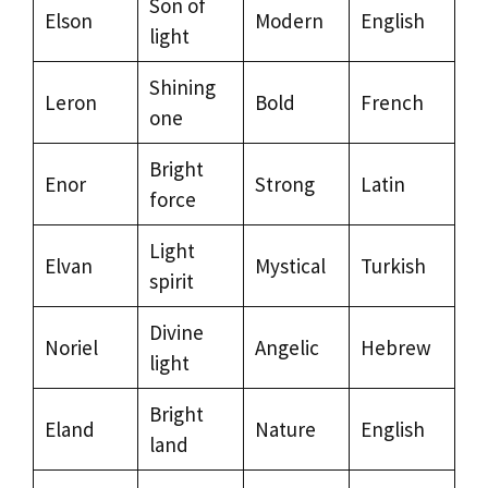
Son of
Elson
Modern
English
light
Shining
Leron
Bold
French
one
Bright
Enor
Strong
Latin
force
Light
Elvan
Mystical
Turkish
spirit
Divine
Noriel
Angelic
Hebrew
light
Bright
Eland
Nature
English
land