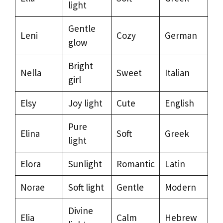
light
Gentle
Leni
Cozy
German
glow
Bright
Nella
Sweet
Italian
girl
Elsy
Joy light
Cute
English
Pure
Elina
Soft
Greek
light
Elora
Sunlight
Romantic
Latin
Norae
Soft light
Gentle
Modern
Divine
Elia
Calm
Hebrew