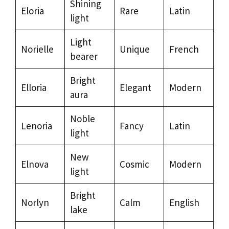
Shining
Eloria
Rare
Latin
light
Light
Norielle
Unique
French
bearer
Bright
Elloria
Elegant
Modern
aura
Noble
Lenoria
Fancy
Latin
light
New
Elnova
Cosmic
Modern
light
Bright
Norlyn
Calm
English
lake