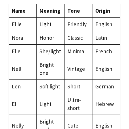
Name
Meaning
Tone
Origin
Ellie
Light
Friendly
English
Nora
Honor
Classic
Latin
Elle
She/light
Minimal
French
Bright
Nell
Vintage
English
one
Len
Soft light
Short
German
Ultra-
El
Light
Hebrew
short
Bright
Nelly
Cute
English