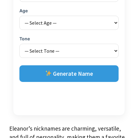
Age
Tone
Generate Name
Eleanor’s nicknames are charming, versatile,
and full of personality, making them a favorite