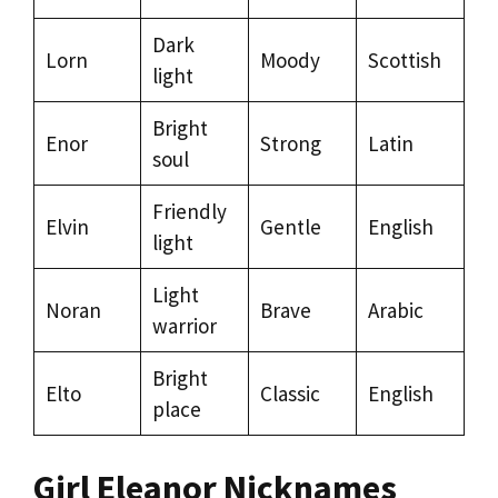
Dark
Lorn
Moody
Scottish
light
Bright
Enor
Strong
Latin
soul
Friendly
Elvin
Gentle
English
light
Light
Noran
Brave
Arabic
warrior
Bright
Elto
Classic
English
place
Girl Eleanor Nicknames