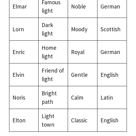
Famous
Elmar
Noble
German
light
Dark
Lorn
Moody
Scottish
light
Home
Enric
Royal
German
light
Friend of
Elvin
Gentle
English
light
Bright
Noris
Calm
Latin
path
Light
Elton
Classic
English
town