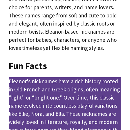
choice for parents, writers, and name lovers.
These names range from soft and cute to bold
and elegant, often inspired by classic roots or
modern twists. Eleanor-based nicknames are
perfect for babies, characters, or anyone who
loves timeless yet flexible naming styles.
Fun Facts
Eleanor’s nicknames have a rich history rooted
in Old French and Greek origins, often meaning
“light” or “bright one.” Over time, this classic
name evolved into countless playful variations
like Ellie, Nora, and Ella. These nicknames are
widely loved in literature, royalty, and modern
pop culture because they blend elegance with