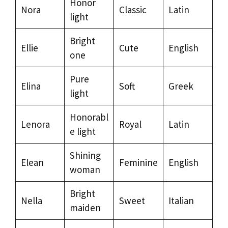
Honor
Nora
Classic
Latin
light
Bright
Ellie
Cute
English
one
Pure
Elina
Soft
Greek
light
Honorabl
Lenora
Royal
Latin
e light
Shining
Elean
Feminine
English
woman
Bright
Nella
Sweet
Italian
maiden