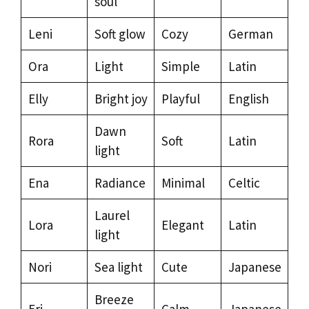
soul
Leni
Soft glow
Cozy
German
Ora
Light
Simple
Latin
Elly
Bright joy
Playful
English
Dawn
Rora
Soft
Latin
light
Ena
Radiance
Minimal
Celtic
Laurel
Lora
Elegant
Latin
light
Nori
Sea light
Cute
Japanese
Breeze
Eri
Calm
Japanese