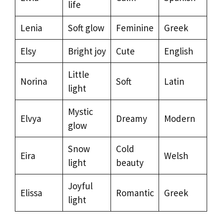
life
Lenia
Soft glow
Feminine
Greek
Elsy
Bright joy
Cute
English
Little
Norina
Soft
Latin
light
Mystic
Elvya
Dreamy
Modern
glow
Snow
Cold
Eira
Welsh
light
beauty
Joyful
Elissa
Romantic
Greek
light