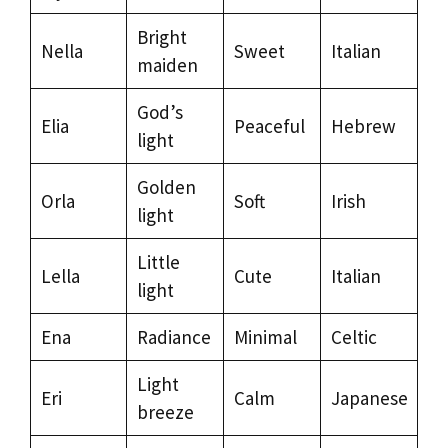
Bright
Nella
Sweet
Italian
maiden
God’s
Elia
Peaceful
Hebrew
light
Golden
Orla
Soft
Irish
light
Little
Lella
Cute
Italian
light
Ena
Radiance
Minimal
Celtic
Light
Eri
Calm
Japanese
breeze