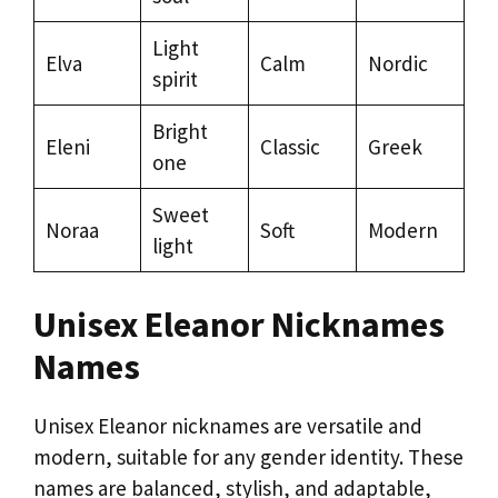
Light
Elva
Calm
Nordic
spirit
Bright
Eleni
Classic
Greek
one
Sweet
Noraa
Soft
Modern
light
Unisex Eleanor Nicknames
Names
Unisex Eleanor nicknames are versatile and
modern, suitable for any gender identity. These
names are balanced, stylish, and adaptable,