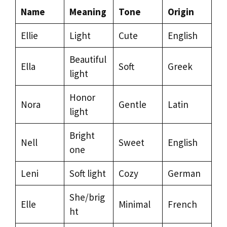
Name
Meaning
Tone
Origin
Ellie
Light
Cute
English
Beautiful
Ella
Soft
Greek
light
Honor
Nora
Gentle
Latin
light
Bright
Nell
Sweet
English
one
Leni
Soft light
Cozy
German
She/brig
Elle
Minimal
French
ht