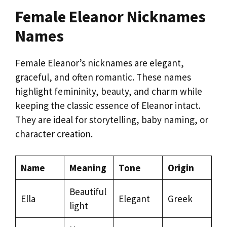
Female Eleanor Nicknames
Names
Female Eleanor’s nicknames are elegant,
graceful, and often romantic. These names
highlight femininity, beauty, and charm while
keeping the classic essence of Eleanor intact.
They are ideal for storytelling, baby naming, or
character creation.
Name
Meaning
Tone
Origin
Beautiful
Ella
Elegant
Greek
light