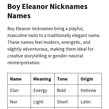
Boy Eleanor Nicknames
Names
Boy Eleanor nicknames bring a playful,
masculine twist to a traditionally elegant name.
These names feel modern, energetic, and
slightly adventurous, making them ideal for
creative storytelling or gender-neutral
reinterpretation.
Name
Meaning
Tone
Origin
Elan
Energy
Bold
Hebrew
Nor
Light
Short
Latin