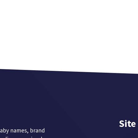
Site
 baby names, brand