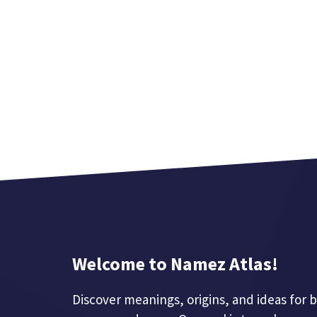
Welcome to Namez Atlas!
Discover meanings, origins, and ideas for