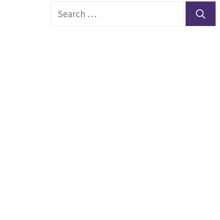
Search
for: