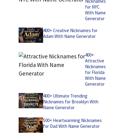
Nicknames
for NYC
With Name
Generator
400+ Creative Nicknames for
Adam With Name Generator
400+
Attractive
Nicknames
for Florida
With Name
Generator
400+ Ultimate Trending
Nicknames for Brooklyn With
Name Generator
500+ Heartwarming Nicknames
for Dad With Name Generator