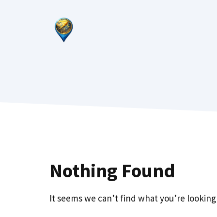
Skip
to
content
Nothing Found
It seems we can’t find what you’re looking