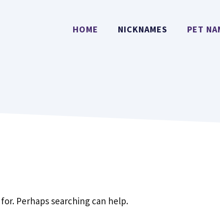
HOME
NICKNAMES
PET NA
 for. Perhaps searching can help.