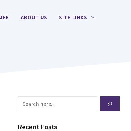
MES
ABOUT US
SITE LINKS
Search
Recent Posts