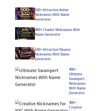
500+ Attractive Anime
Nicknames With Name
Generator
400+ Charles Nicknames With
Name Generator
500+ Attractive Eleanor
Nicknames With Name
Generator
400+
Ultimate
Swampert
Nicknames
With Name
Generator
400+
Creative