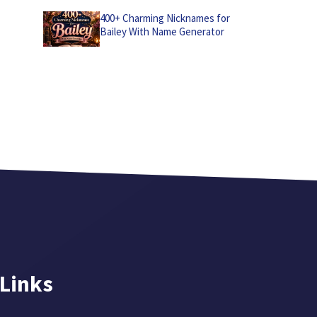
400+ Charming Nicknames for
Bailey With Name Generator
 Links