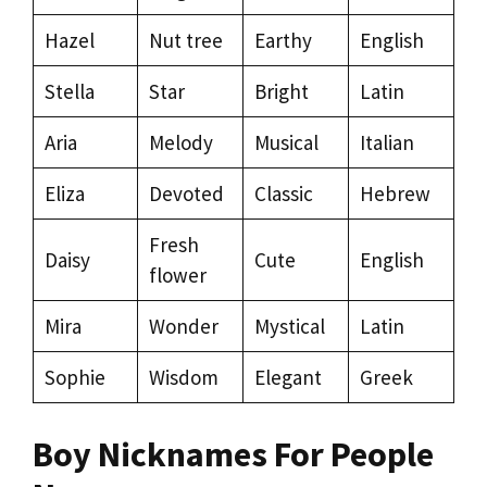
Hazel
Nut tree
Earthy
English
Stella
Star
Bright
Latin
Aria
Melody
Musical
Italian
Eliza
Devoted
Classic
Hebrew
Fresh
Daisy
Cute
English
flower
Mira
Wonder
Mystical
Latin
Sophie
Wisdom
Elegant
Greek
Boy Nicknames For People