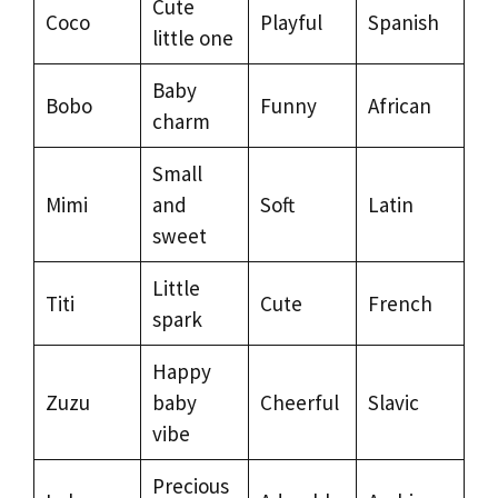
Cute
Coco
Playful
Spanish
little one
Baby
Bobo
Funny
African
charm
Small
Mimi
and
Soft
Latin
sweet
Little
Titi
Cute
French
spark
Happy
Zuzu
baby
Cheerful
Slavic
vibe
Precious