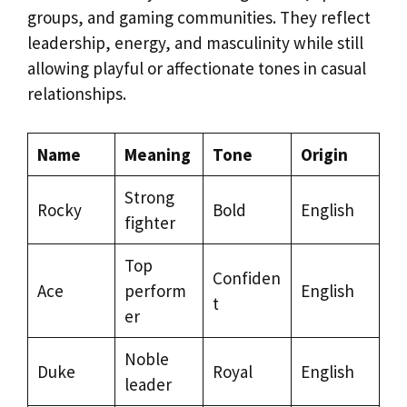
groups, and gaming communities. They reflect
leadership, energy, and masculinity while still
allowing playful or affectionate tones in casual
relationships.
Name
Meaning
Tone
Origin
Strong
Rocky
Bold
English
fighter
Top
Confiden
Ace
perform
English
t
er
Noble
Duke
Royal
English
leader