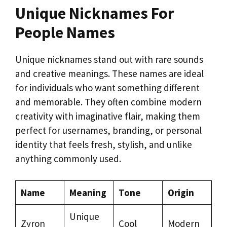
Unique Nicknames For
People Names
Unique nicknames stand out with rare sounds
and creative meanings. These names are ideal
for individuals who want something different
and memorable. They often combine modern
creativity with imaginative flair, making them
perfect for usernames, branding, or personal
identity that feels fresh, stylish, and unlike
anything commonly used.
Name
Meaning
Tone
Origin
Unique
Zyron
Cool
Modern