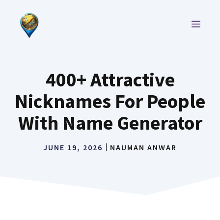
Skip
to
MEN
content
400+ Attractive
Nicknames For People
With Name Generator
JUNE 19, 2026
NAUMAN ANWAR