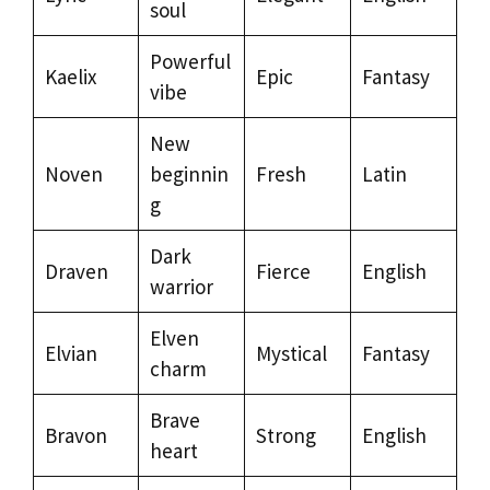
soul
Powerful
Kaelix
Epic
Fantasy
vibe
New
Noven
beginnin
Fresh
Latin
g
Dark
Draven
Fierce
English
warrior
Elven
Elvian
Mystical
Fantasy
charm
Brave
Bravon
Strong
English
heart