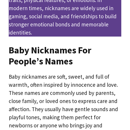
modern times, nicknames are widely used in
gaming, social media, and friendships to build
stronger emotional bonds and memorable
identities.
Baby Nicknames For
People’s Names
Baby nicknames are soft, sweet, and full of
warmth, often inspired by innocence and love.
These names are commonly used by parents,
close family, or loved ones to express care and
affection. They usually have gentle sounds and
playful tones, making them perfect for
newborns or anyone who brings joy and