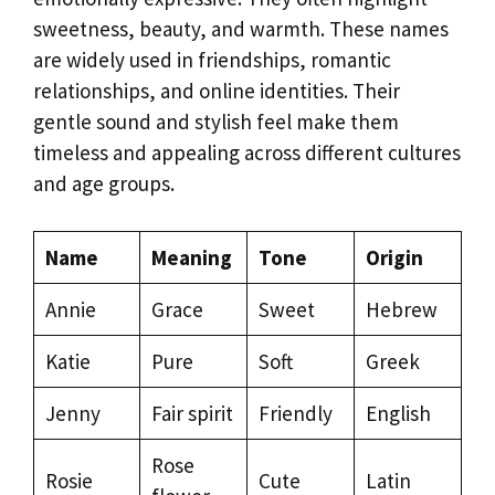
sweetness, beauty, and warmth. These names
are widely used in friendships, romantic
relationships, and online identities. Their
gentle sound and stylish feel make them
timeless and appealing across different cultures
and age groups.
Name
Meaning
Tone
Origin
Annie
Grace
Sweet
Hebrew
Katie
Pure
Soft
Greek
Jenny
Fair spirit
Friendly
English
Rose
Rosie
Cute
Latin