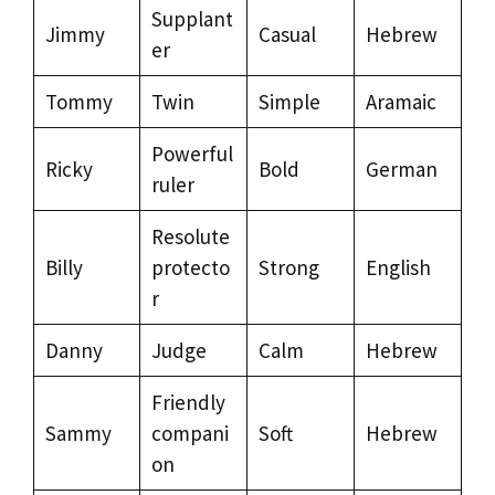
Supplant
Jimmy
Casual
Hebrew
er
Tommy
Twin
Simple
Aramaic
Powerful
Ricky
Bold
German
ruler
Resolute
Billy
protecto
Strong
English
r
Danny
Judge
Calm
Hebrew
Friendly
Sammy
compani
Soft
Hebrew
on