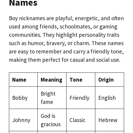
Names
Boy nicknames are playful, energetic, and often
used among friends, schoolmates, or gaming
communities. They highlight personality traits
such as humor, bravery, or charm. These names
are easy to remember and carry a friendly tone,
making them perfect for casual and social use.
Name
Meaning
Tone
Origin
Bright
Bobby
Friendly
English
fame
God is
Johnny
Classic
Hebrew
gracious