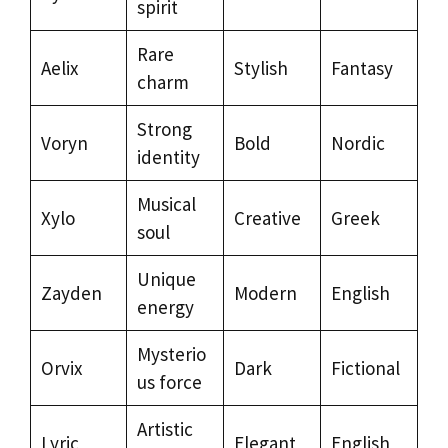
spirit
Rare
Aelix
Stylish
Fantasy
charm
Strong
Voryn
Bold
Nordic
identity
Musical
Xylo
Creative
Greek
soul
Unique
Zayden
Modern
English
energy
Mysterio
Orvix
Dark
Fictional
us force
Artistic
Lyric
Elegant
English