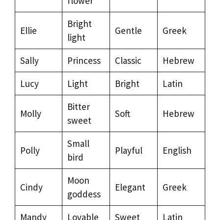
flower
Bright
Ellie
Gentle
Greek
light
Sally
Princess
Classic
Hebrew
Lucy
Light
Bright
Latin
Bitter
Molly
Soft
Hebrew
sweet
Small
Polly
Playful
English
bird
Moon
Cindy
Elegant
Greek
goddess
Mandy
Lovable
Sweet
Latin