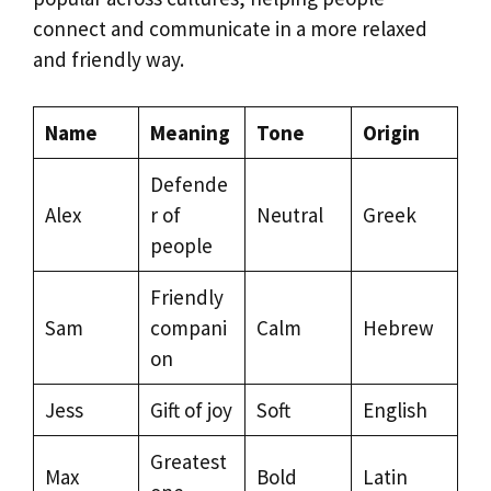
connect and communicate in a more relaxed
and friendly way.
Name
Meaning
Tone
Origin
Defende
Alex
r of
Neutral
Greek
people
Friendly
Sam
compani
Calm
Hebrew
on
Jess
Gift of joy
Soft
English
Greatest
Max
Bold
Latin