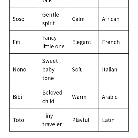
Gentle
Soso
Calm
African
spirit
Fancy
Fifi
Elegant
French
little one
Sweet
Nono
baby
Soft
Italian
tone
Beloved
Bibi
Warm
Arabic
child
Tiny
Toto
Playful
Latin
traveler