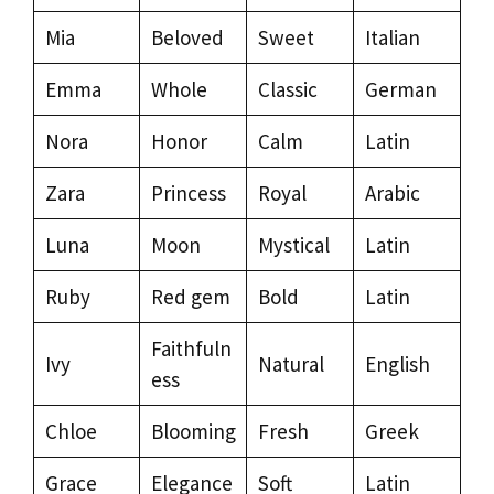
Mia
Beloved
Sweet
Italian
Emma
Whole
Classic
German
Nora
Honor
Calm
Latin
Zara
Princess
Royal
Arabic
Luna
Moon
Mystical
Latin
Ruby
Red gem
Bold
Latin
Faithfuln
Ivy
Natural
English
ess
Chloe
Blooming
Fresh
Greek
Grace
Elegance
Soft
Latin