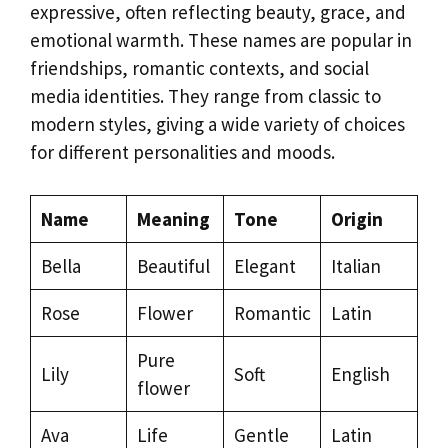
expressive, often reflecting beauty, grace, and
emotional warmth. These names are popular in
friendships, romantic contexts, and social
media identities. They range from classic to
modern styles, giving a wide variety of choices
for different personalities and moods.
Name
Meaning
Tone
Origin
Bella
Beautiful
Elegant
Italian
Rose
Flower
Romantic
Latin
Pure
Lily
Soft
English
flower
Ava
Life
Gentle
Latin