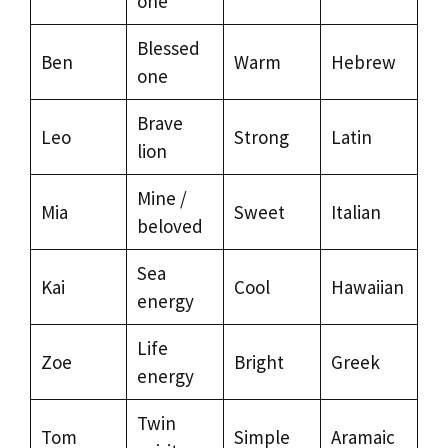
one
Blessed
Ben
Warm
Hebrew
one
Brave
Leo
Strong
Latin
lion
Mine /
Mia
Sweet
Italian
beloved
Sea
Kai
Cool
Hawaiian
energy
Life
Zoe
Bright
Greek
energy
Twin
Tom
Simple
Aramaic