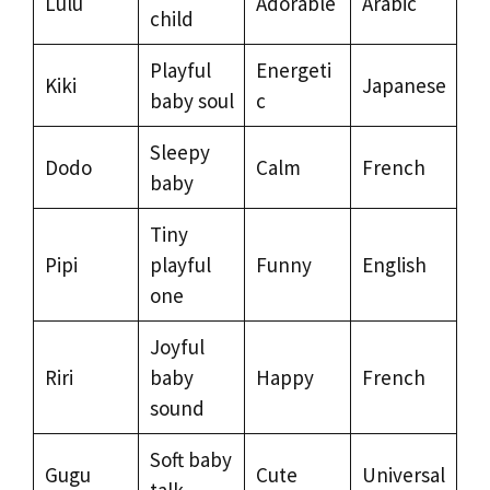
Lulu
Adorable
Arabic
child
Playful
Energeti
Kiki
Japanese
baby soul
c
Sleepy
Dodo
Calm
French
baby
Tiny
Pipi
playful
Funny
English
one
Joyful
Riri
baby
Happy
French
sound
Soft baby
Gugu
Cute
Universal
talk