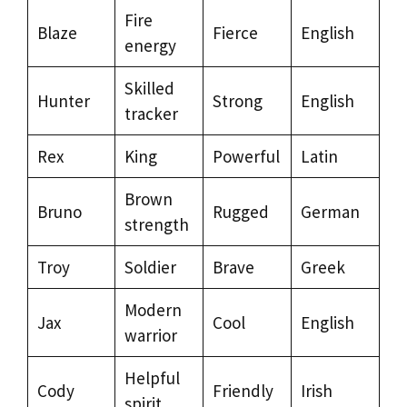
Fire
Blaze
Fierce
English
energy
Skilled
Hunter
Strong
English
tracker
Rex
King
Powerful
Latin
Brown
Bruno
Rugged
German
strength
Troy
Soldier
Brave
Greek
Modern
Jax
Cool
English
warrior
Helpful
Cody
Friendly
Irish
spirit