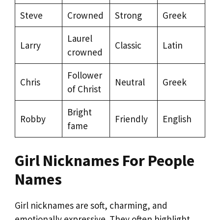
Steve
Crowned
Strong
Greek
Laurel
Larry
Classic
Latin
crowned
Follower
Chris
Neutral
Greek
of Christ
Bright
Robby
Friendly
English
fame
Girl Nicknames For People
Names
Girl nicknames are soft, charming, and
emotionally expressive. They often highlight