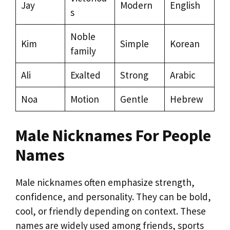
Jay
Modern
English
s
Noble
Kim
Simple
Korean
family
Ali
Exalted
Strong
Arabic
Noa
Motion
Gentle
Hebrew
Male Nicknames For People
Names
Male nicknames often emphasize strength,
confidence, and personality. They can be bold,
cool, or friendly depending on context. These
names are widely used among friends, sports