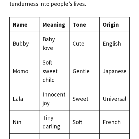
tenderness into people’s lives.
Name
Meaning
Tone
Origin
Baby
Bubby
Cute
English
love
Soft
Momo
sweet
Gentle
Japanese
child
Innocent
Lala
Sweet
Universal
joy
Tiny
Nini
Soft
French
darling