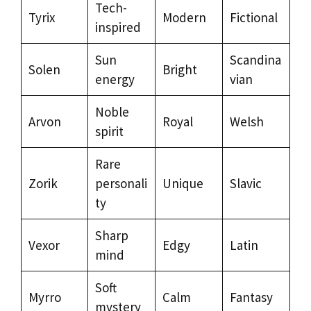
Tech-
Tyrix
Modern
Fictional
inspired
Sun
Scandina
Solen
Bright
energy
vian
Noble
Arvon
Royal
Welsh
spirit
Rare
Zorik
personali
Unique
Slavic
ty
Sharp
Vexor
Edgy
Latin
mind
Soft
Myrro
Calm
Fantasy
mystery