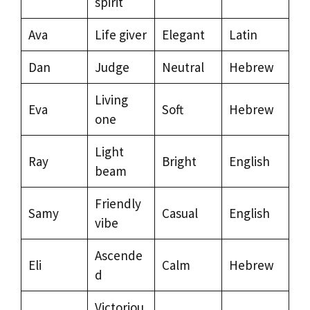
spirit
Ava
Life giver
Elegant
Latin
Dan
Judge
Neutral
Hebrew
Living
Eva
Soft
Hebrew
one
Light
Ray
Bright
English
beam
Friendly
Samy
Casual
English
vibe
Ascende
Eli
Calm
Hebrew
d
Victoriou