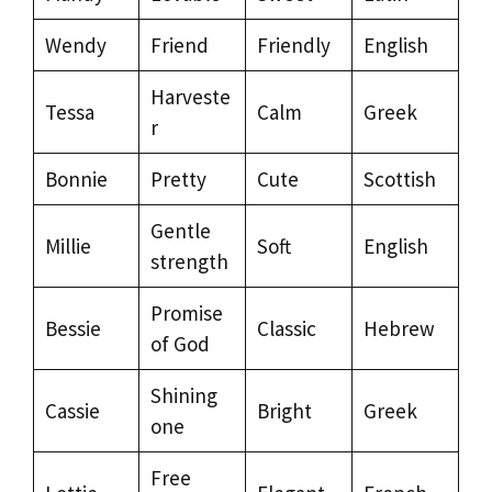
Wendy
Friend
Friendly
English
Harveste
Tessa
Calm
Greek
r
Bonnie
Pretty
Cute
Scottish
Gentle
Millie
Soft
English
strength
Promise
Bessie
Classic
Hebrew
of God
Shining
Cassie
Bright
Greek
one
Free