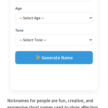
Age
Tone
Generate Name
Nicknames for people are fun, creative, and
expressive short names used to show affection,