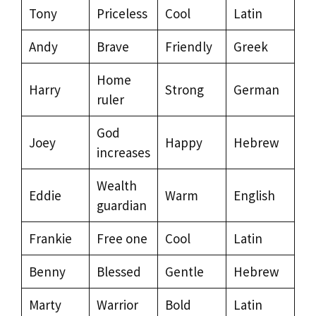
Tony
Priceless
Cool
Latin
Andy
Brave
Friendly
Greek
Home
Harry
Strong
German
ruler
God
Joey
Happy
Hebrew
increases
Wealth
Eddie
Warm
English
guardian
Frankie
Free one
Cool
Latin
Benny
Blessed
Gentle
Hebrew
Marty
Warrior
Bold
Latin