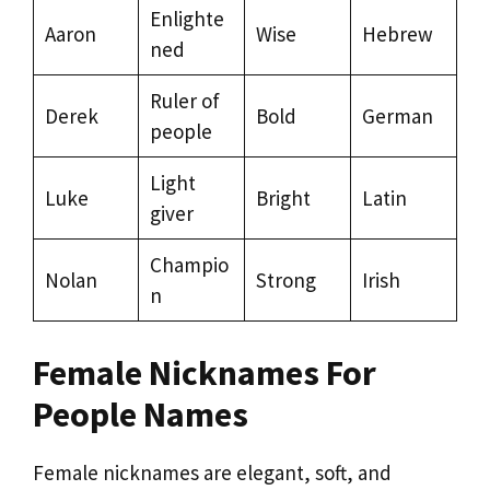
Enlighte
Aaron
Wise
Hebrew
ned
Ruler of
Derek
Bold
German
people
Light
Luke
Bright
Latin
giver
Champio
Nolan
Strong
Irish
n
Female Nicknames For
People Names
Female nicknames are elegant, soft, and