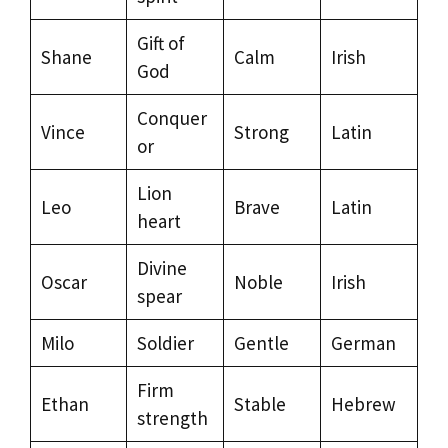
Gift of
Shane
Calm
Irish
God
Conquer
Vince
Strong
Latin
or
Lion
Leo
Brave
Latin
heart
Divine
Oscar
Noble
Irish
spear
Milo
Soldier
Gentle
German
Firm
Ethan
Stable
Hebrew
strength