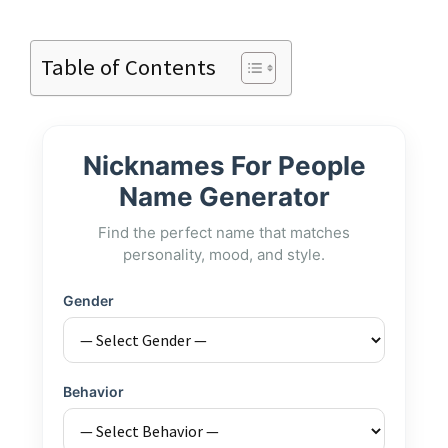
Table of Contents
Nicknames For People
Name Generator
Find the perfect name that matches
personality, mood, and style.
Gender
Behavior