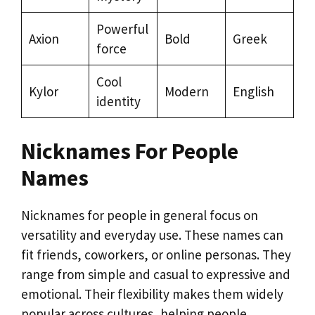
Powerful
Axion
Bold
Greek
force
Cool
Kylor
Modern
English
identity
Nicknames For People
Names
Nicknames for people in general focus on
versatility and everyday use. These names can
fit friends, coworkers, or online personas. They
range from simple and casual to expressive and
emotional. Their flexibility makes them widely
popular across cultures, helping people