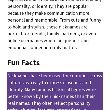
personality, or identity. They are popular
because they make communication more
personal and memorable. From cute and funny
to bold and stylish, these nicknames are
perfect for friends, family, partners, or even
online usernames where uniqueness and
emotional connection truly matter.
Fun Facts
Nicknames have been used for centuries across
cultures as a way to express closeness and
identity. Many famous historical figures were
better known by their nicknames than their
real names. They often reflect personality
traits, physical features, or emotions. In