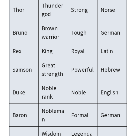
Thunder
Thor
Strong
Norse
god
Brown
Bruno
Tough
German
warrior
Rex
King
Royal
Latin
Great
Samson
Powerful
Hebrew
strength
Noble
Duke
Noble
English
rank
Noblema
Baron
Formal
German
n
Wisdom
Legenda