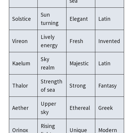
sea
Sun
Solstice
Elegant
Latin
turning
Lively
Vireon
Fresh
Invented
energy
Sky
Kaelum
Majestic
Latin
realm
Strength
Thalor
Strong
Fantasy
of sea
Upper
Aether
Ethereal
Greek
sky
Rising
Orinox
Unique
Modern