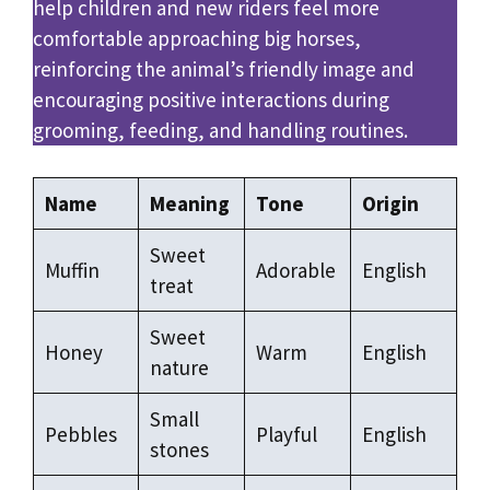
help children and new riders feel more
comfortable approaching big horses,
reinforcing the animal’s friendly image and
encouraging positive interactions during
grooming, feeding, and handling routines.
Name
Meaning
Tone
Origin
Sweet
Muffin
Adorable
English
treat
Sweet
Honey
Warm
English
nature
Small
Pebbles
Playful
English
stones