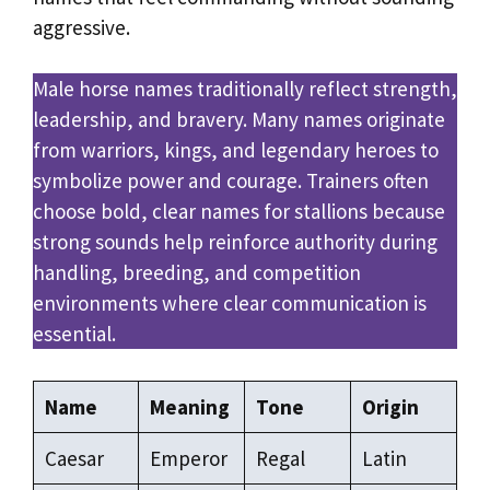
aggressive.
Male horse names traditionally reflect strength,
leadership, and bravery. Many names originate
from warriors, kings, and legendary heroes to
symbolize power and courage. Trainers often
choose bold, clear names for stallions because
strong sounds help reinforce authority during
handling, breeding, and competition
environments where clear communication is
essential.
Name
Meaning
Tone
Origin
Caesar
Emperor
Regal
Latin