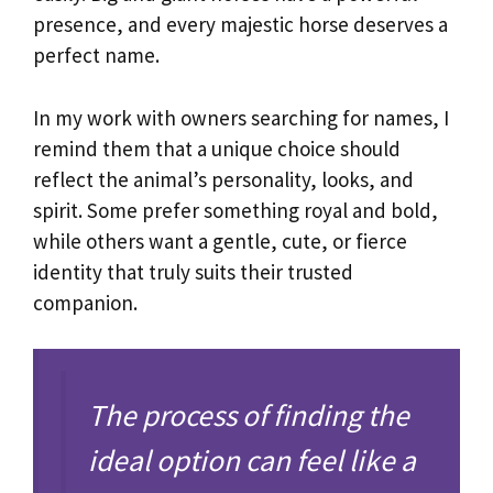
presence, and every majestic horse deserves a
perfect name.
In my work with owners searching for names, I
remind them that a unique choice should
reflect the animal’s personality, looks, and
spirit. Some prefer something royal and bold,
while others want a gentle, cute, or fierce
identity that truly suits their trusted
companion.
The process of finding the
ideal option can feel like a