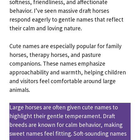
softness, friendliness, and affectionate
behavior. I’ve seen massive draft horses
respond eagerly to gentle names that reflect
their calm and loving nature.
Cute names are especially popular for family
horses, therapy horses, and pasture
companions. These names emphasize
approachability and warmth, helping children
and visitors feel comfortable around large
animals.
Large horses are often given cute names to
highlight their gentle temperament. Draft
breeds are known for calm behavior, making
sweet names feel fitting. Soft-sounding names