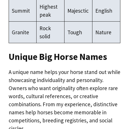
Highest
Summit
Majesctic
English
peak
Rock
Granite
Tough
Nature
solid
Unique Big Horse Names
A unique name helps your horse stand out while
showcasing individuality and personality.
Owners who want originality often explore rare
words, cultural references, or creative
combinations. From my experience, distinctive
names help horses become memorable in
competitions, breeding registries, and social
circles.