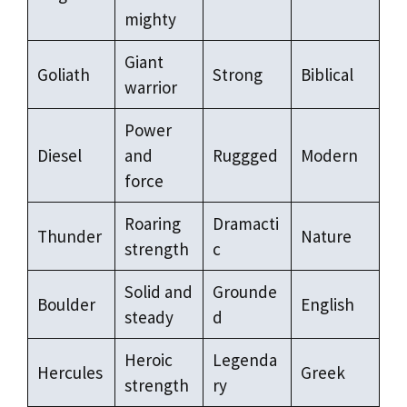
mighty
Giant
Goliath
Strong
Biblical
warrior
Power
Diesel
and
Ruggged
Modern
force
Roaring
Dramacti
Thunder
Nature
strength
c
Solid and
Grounde
Boulder
English
steady
d
Heroic
Legenda
Hercules
Greek
strength
ry