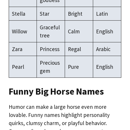
Stella
Star
Bright
Latin
Graceful
Willow
Calm
English
tree
Zara
Princess
Regal
Arabic
Precious
Pearl
Pure
English
gem
Funny Big Horse Names
Humor can make a large horse even more
lovable. Funny names highlight personality
quirks, clumsy charm, or playful behavior.