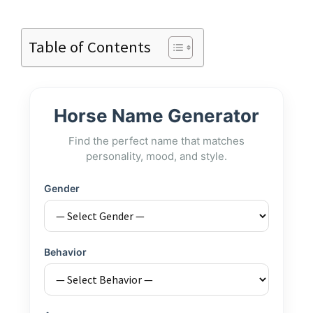
Table of Contents
Horse Name Generator
Find the perfect name that matches
personality, mood, and style.
Gender
Behavior