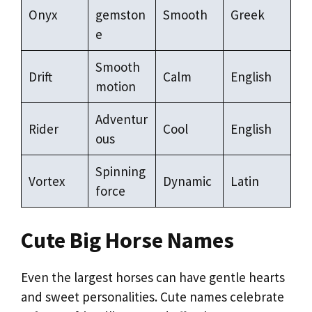
Onyx
gemston
Smooth
Greek
e
Smooth
Drift
Calm
English
motion
Adventur
Rider
Cool
English
ous
Spinning
Vortex
Dynamic
Latin
force
Cute Big Horse Names
Even the largest horses can have gentle hearts
and sweet personalities. Cute names celebrate