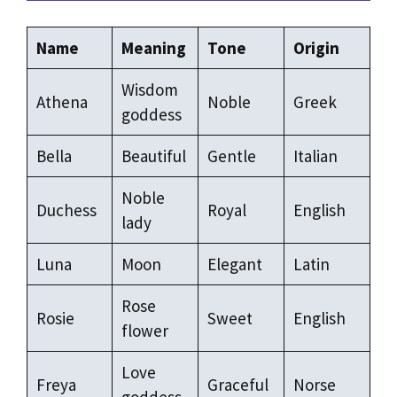
Name
Meaning
Tone
Origin
Wisdom
Athena
Noble
Greek
goddess
Bella
Beautiful
Gentle
Italian
Noble
Duchess
Royal
English
lady
Luna
Moon
Elegant
Latin
Rose
Rosie
Sweet
English
flower
Love
Freya
Graceful
Norse
goddess