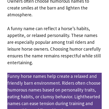
Owners often choose humorous names to
create smiles at the barn and lighten the
atmosphere.
A funny name can reflect a horse’s habits,
appetite, or relaxed personality. These names
are especially popular among trail riders and
leisure horse owners. Choosing humor carefully
ensures the name remains respectful while still
entertaining.
Funny horse names help create a relaxed and
friendly barn environment. Riders often choose
humorous names based on personality traits,
eating habits, or clumsy behavior. Lighthearted
names can ease tension during training and