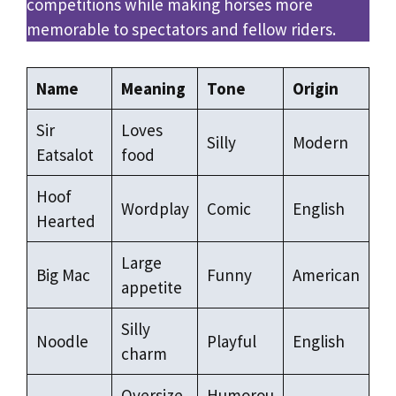
competitions while making horses more
memorable to spectators and fellow riders.
Name
Meaning
Tone
Origin
Sir
Loves
Silly
Modern
Eatsalot
food
Hoof
Wordplay
Comic
English
Hearted
Large
Big Mac
Funny
American
appetite
Silly
Noodle
Playful
English
charm
Oversize
Humorou