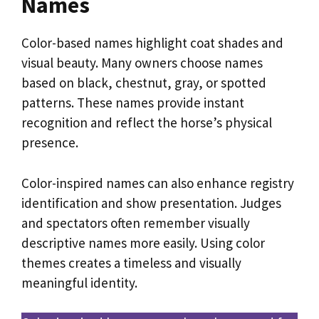
Names
Color-based names highlight coat shades and
visual beauty. Many owners choose names
based on black, chestnut, gray, or spotted
patterns. These names provide instant
recognition and reflect the horse’s physical
presence.
Color-inspired names can also enhance registry
identification and show presentation. Judges
and spectators often remember visually
descriptive names more easily. Using color
themes creates a timeless and visually
meaningful identity.