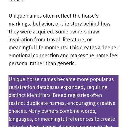
Unique names often reflect the horse’s
markings, behavior, or the story behind how
they were acquired. Some owners draw
inspiration from travel, literature, or
meaningful life moments. This creates a deeper
emotional connection and makes the name feel
personal rather than generic.
Unique horse names became more popular as
registration databases expanded, requiring
distinct identifiers. Breed registries often
restrict duplicate names, encouraging creative
choices. Many owners combine words,
languages, or meaningful references to create
one-of-a-kind names. A unique name can also