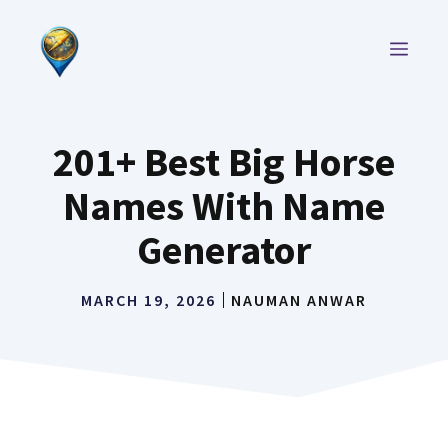
Skip
to
MEN
content
201+ Best Big Horse
Names With Name
Generator
MARCH 19, 2026
NAUMAN ANWAR