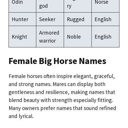
Odin
Norse
god
ry
Hunter
Seeker
Rugged
English
Armored
Knight
Noble
English
warrior
Female Big Horse Names
Female horses often inspire elegant, graceful,
and strong names. Mares can display both
gentleness and resilience, making names that
blend beauty with strength especially fitting.
Many owners prefer names that sound refined
and lyrical.