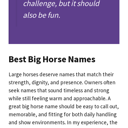
challenge, but it should
also be fun.
Best Big Horse Names
Large horses deserve names that match their
strength, dignity, and presence. Owners often
seek names that sound timeless and strong
while still feeling warm and approachable. A
great big horse name should be easy to call out,
memorable, and fitting for both daily handling
and show environments. In my experience, the