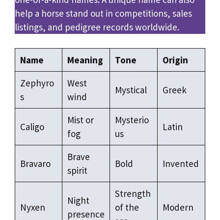
help a horse stand out in competitions, sales
listings, and pedigree records worldwide.
Name
Meaning
Tone
Origin
Zephyro
West
Mystical
Greek
s
wind
Mist or
Mysterio
Caligo
Latin
fog
us
Brave
Bravaro
Bold
Invented
spirit
Strength
Night
Nyxen
of the
Modern
presence