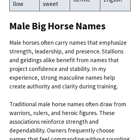
llow
sweet
Male Big Horse Names
Male horses often carry names that emphasize
strength, leadership, and presence. Stallions
and geldings alike benefit from names that
project confidence and stability. In my
experience, strong masculine names help
create authority and clarity during training.
Traditional male horse names often draw from
warriors, rulers, and heroic figures. These
associations reinforce strength and
dependability. Owners frequently choose
names that feel commanding without sounding