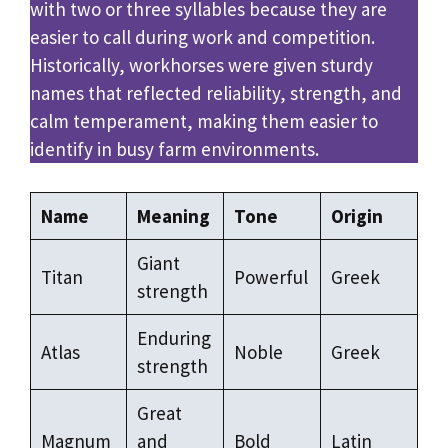
with two or three syllables because they are
easier to call during work and competition.
Historically, workhorses were given sturdy
names that reflected reliability, strength, and
calm temperament, making them easier to
identify in busy farm environments.
Name
Meaning
Tone
Origin
Giant
Titan
Powerful
Greek
strength
Enduring
Atlas
Noble
Greek
strength
Great
Magnum
and
Bold
Latin