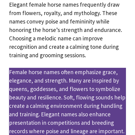
Elegant female horse names frequently draw
from flowers, royalty, and mythology. These
names convey poise and femininity while
honoring the horse’s strength and endurance.
Choosing a melodic name can improve
recognition and create a calming tone during
training and grooming sessions.
Female horse names often emphasize grace,
elegance, and strength. Many are inspired by
queens, goddesses, and flowers to symbolize
beauty and resilience. Soft, flowing sounds help
create a calming environment during handling
and training. Elegant names also enhance
presentation in competitions and breeding
records where poise and lineage are important.