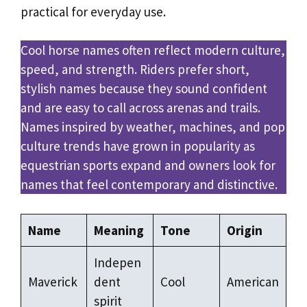
practical for everyday use.
Cool horse names often reflect modern culture,
speed, and strength. Riders prefer short,
stylish names because they sound confident
and are easy to call across arenas and trails.
Names inspired by weather, machines, and pop
culture trends have grown in popularity as
equestrian sports expand and owners look for
names that feel contemporary and distinctive.
Name
Meaning
Tone
Origin
Indepen
Maverick
dent
Cool
American
spirit