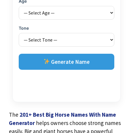
Age
Tone
Generate Name
The
201+ Best Big Horse Names With Name
Generator
helps owners choose strong names
easily. Big and giant horses have a powerful