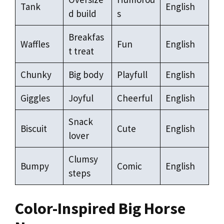
Tank
English
d build
s
Breakfas
Waffles
Fun
English
t treat
Chunky
Big body
Playfull
English
Giggles
Joyful
Cheerful
English
Snack
Biscuit
Cute
English
lover
Clumsy
Bumpy
Comic
English
steps
Color-Inspired Big Horse