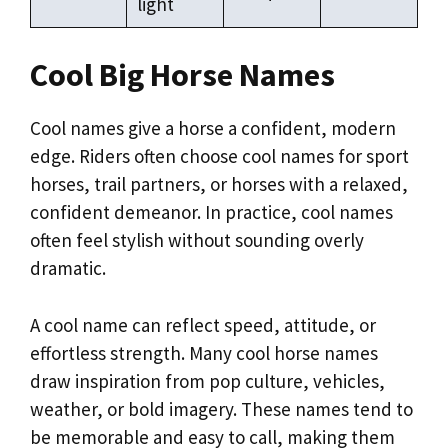
light
Cool Big Horse Names
Cool names give a horse a confident, modern
edge. Riders often choose cool names for sport
horses, trail partners, or horses with a relaxed,
confident demeanor. In practice, cool names
often feel stylish without sounding overly
dramatic.
A cool name can reflect speed, attitude, or
effortless strength. Many cool horse names
draw inspiration from pop culture, vehicles,
weather, or bold imagery. These names tend to
be memorable and easy to call, making them