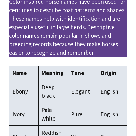
Color-inspired horse names have been used for
centuries to describe coat patterns and shades.
These names help with identification and are
especially useful in large herds. Descriptive
color names remain popular in shows and
breeding records because they make horses
easier to recognize and remember.
Name
Meaning
Tone
Origin
Deep
Ebony
Elegant
English
black
Pale
Ivory
Pure
English
white
Reddish