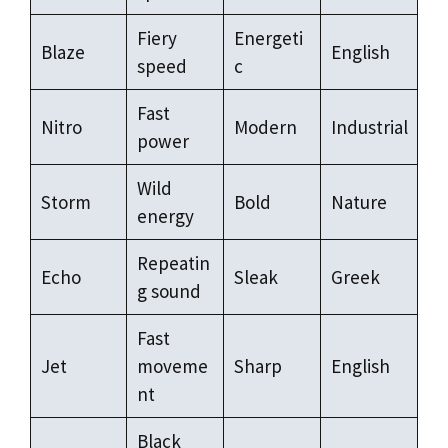
Fiery
Energeti
Blaze
English
speed
c
Fast
Nitro
Modern
Industrial
power
Wild
Storm
Bold
Nature
energy
Repeatin
Echo
Sleak
Greek
g sound
Fast
Jet
moveme
Sharp
English
nt
Black