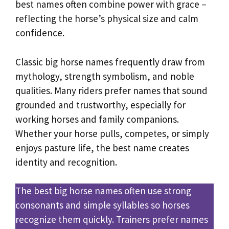
best names often combine power with grace –
reflecting the horse’s physical size and calm
confidence.
Classic big horse names frequently draw from
mythology, strength symbolism, and noble
qualities. Many riders prefer names that sound
grounded and trustworthy, especially for
working horses and family companions.
Whether your horse pulls, competes, or simply
enjoys pasture life, the best name creates
identity and recognition.
The best big horse names often use strong
consonants and simple syllables so horses
recognize them quickly. Trainers prefer names