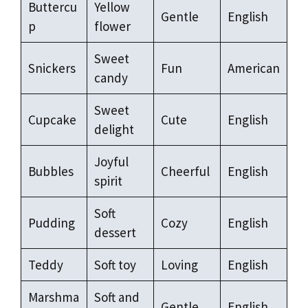
Buttercu
Yellow
Gentle
English
p
flower
Sweet
Snickers
Fun
American
candy
Sweet
Cupcake
Cute
English
delight
Joyful
Bubbles
Cheerful
English
spirit
Soft
Pudding
Cozy
English
dessert
Teddy
Soft toy
Loving
English
Marshma
Soft and
Gentle
English