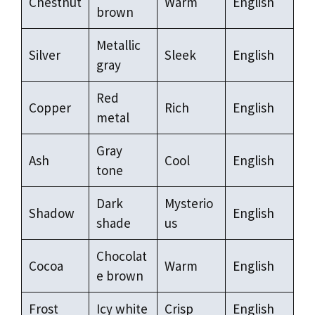
Chestnut
Warm
English
brown
Metallic
Silver
Sleek
English
gray
Red
Copper
Rich
English
metal
Gray
Ash
Cool
English
tone
Dark
Mysterio
Shadow
English
shade
us
Chocolat
Cocoa
Warm
English
e brown
Frost
Icy white
Crisp
English