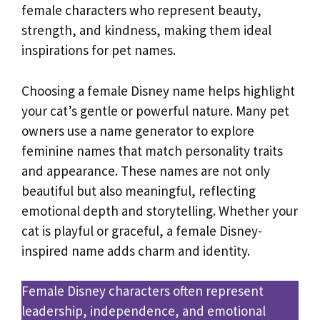
female characters who represent beauty,
strength, and kindness, making them ideal
inspirations for pet names.
Choosing a female Disney name helps highlight
your cat’s gentle or powerful nature. Many pet
owners use a name generator to explore
feminine names that match personality traits
and appearance. These names are not only
beautiful but also meaningful, reflecting
emotional depth and storytelling. Whether your
cat is playful or graceful, a female Disney-
inspired name adds charm and identity.
Female Disney characters often represent
leadership, independence, and emotional