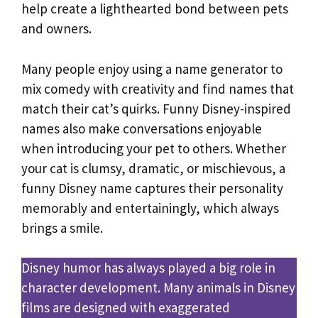
help create a lighthearted bond between pets
and owners.
Many people enjoy using a name generator to
mix comedy with creativity and find names that
match their cat’s quirks. Funny Disney-inspired
names also make conversations enjoyable
when introducing your pet to others. Whether
your cat is clumsy, dramatic, or mischievous, a
funny Disney name captures their personality
memorably and entertainingly, which always
brings a smile.
Disney humor has always played a big role in
character development. Many animals in Disney
films are designed with exaggerated