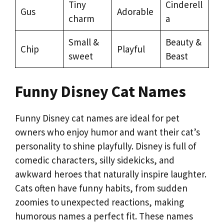
Tiny
Cinderell
Gus
Adorable
charm
a
Small &
Beauty &
Chip
Playful
sweet
Beast
Funny Disney Cat Names
Funny Disney cat names are ideal for pet
owners who enjoy humor and want their cat’s
personality to shine playfully. Disney is full of
comedic characters, silly sidekicks, and
awkward heroes that naturally inspire laughter.
Cats often have funny habits, from sudden
zoomies to unexpected reactions, making
humorous names a perfect fit. These names