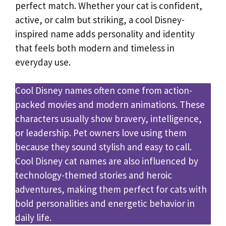
perfect match. Whether your cat is confident,
active, or calm but striking, a cool Disney-
inspired name adds personality and identity
that feels both modern and timeless in
everyday use.
Cool Disney names often come from action-
packed movies and modern animations. These
characters usually show bravery, intelligence,
or leadership. Pet owners love using them
because they sound stylish and easy to call.
Cool Disney cat names are also influenced by
technology-themed stories and heroic
adventures, making them perfect for cats with
bold personalities and energetic behavior in
daily life.