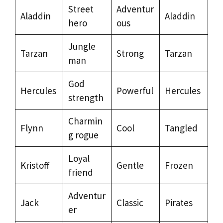
Street
Adventur
Aladdin
Aladdin
hero
ous
Jungle
Tarzan
Strong
Tarzan
man
God
Hercules
Powerful
Hercules
strength
Charmin
Flynn
Cool
Tangled
g rogue
Loyal
Kristoff
Gentle
Frozen
friend
Adventur
Jack
Classic
Pirates
er