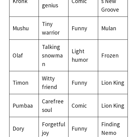
Kronk
Comic
s New
genius
Groove
Tiny
Mushu
Funny
Mulan
warrior
Talking
Light
Olaf
snowma
Frozen
humor
n
Witty
Timon
Funny
Lion King
friend
Carefree
Pumbaa
Comic
Lion King
soul
Forgetful
Finding
Dory
Funny
joy
Nemo