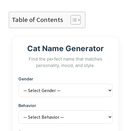
Table of Contents
Cat Name Generator
Find the perfect name that matches
personality, mood, and style.
Gender
Behavior