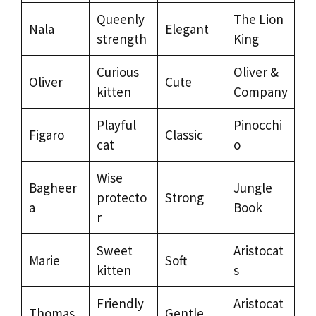
Queenly
The Lion
Nala
Elegant
strength
King
Curious
Oliver &
Oliver
Cute
kitten
Company
Playful
Pinocchi
Figaro
Classic
cat
o
Wise
Bagheer
Jungle
protecto
Strong
a
Book
r
Sweet
Aristocat
Marie
Soft
kitten
s
Friendly
Aristocat
Thomas
Gentle