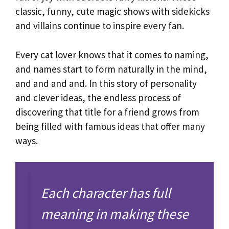
classic, funny, cute magic shows with sidekicks
and villains continue to inspire every fan.
Every cat lover knows that it comes to naming,
and names start to form naturally in the mind,
and and and and. In this story of personality
and clever ideas, the endless process of
discovering that title for a friend grows from
being filled with famous ideas that offer many
ways.
Each character has full
meaning in making these