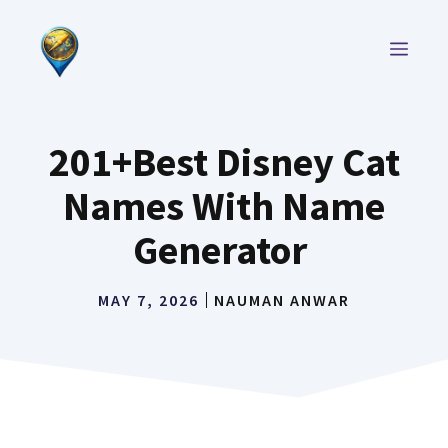
Skip
to
MEN
content
201+Best Disney Cat
Names With Name
Generator
MAY 7, 2026
NAUMAN ANWAR