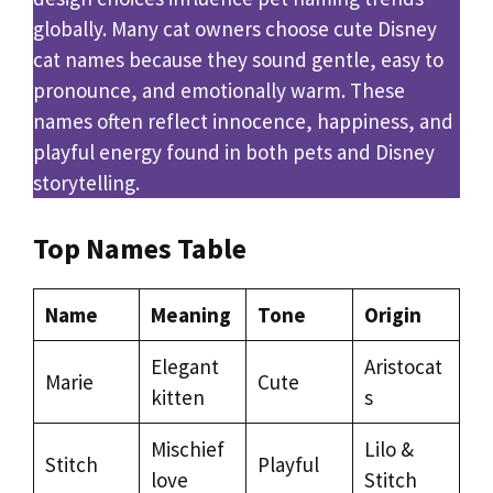
globally. Many cat owners choose cute Disney
cat names because they sound gentle, easy to
pronounce, and emotionally warm. These
names often reflect innocence, happiness, and
playful energy found in both pets and Disney
storytelling.
Top Names Table
Name
Meaning
Tone
Origin
Elegant
Aristocat
Marie
Cute
kitten
s
Mischief
Lilo &
Stitch
Playful
love
Stitch