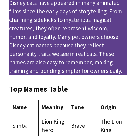
Disney cats have appeared in many animated
films since the early days of storytelling. From
charming sidekicks to mysterious magical
creatures, they often represent wisdom,
humor, and loyalty. Many pet owners choose
Disney cat names because they reflect
personality traits we see in real cats. These
names are also easy to remember, making
training and bonding simpler for owners daily.
Top Names Table
Name
Meaning
Tone
Origin
Lion King
The Lion
Simba
Brave
hero
King