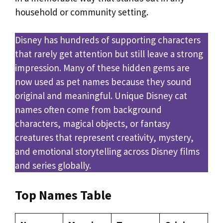
household or community setting.
Disney has hundreds of supporting characters
that rarely get attention but still leave a strong
impression. Many of these hidden gems are
now used as pet names because they sound
original and meaningful. Unique Disney cat
names often come from background
characters, magical objects, or fantasy
creatures that represent creativity, mystery,
and emotional storytelling across Disney films
and series globally.
Top Names Table