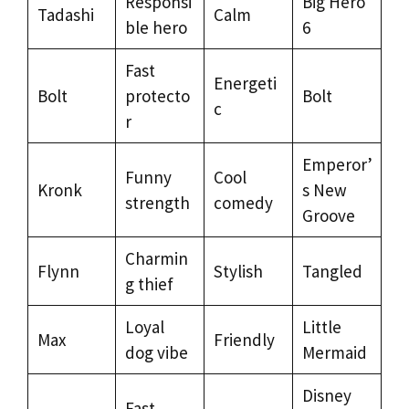
Responsi
Big Hero
Tadashi
Calm
ble hero
6
Fast
Energeti
Bolt
protecto
Bolt
c
r
Emperor’
Funny
Cool
Kronk
s New
strength
comedy
Groove
Charmin
Flynn
Stylish
Tangled
g thief
Loyal
Little
Max
Friendly
dog vibe
Mermaid
Disney
Fast