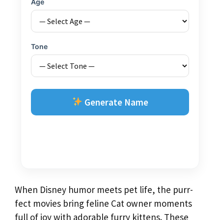
Age
Tone
Generate Name
When Disney humor meets pet life, the purr-
fect movies bring feline Cat owner moments
full of joy with adorable furry kittens. These