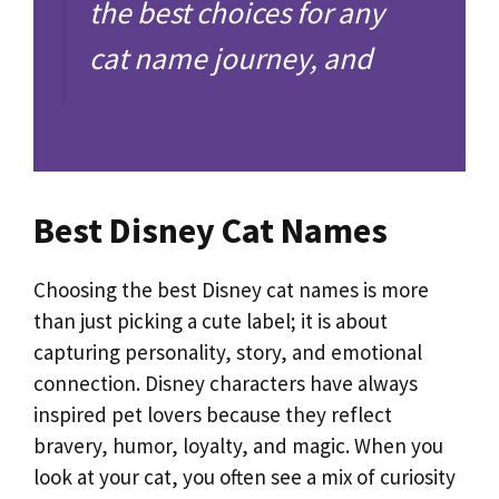
the best choices for any
cat name journey, and
Best Disney Cat Names
Choosing the best Disney cat names is more
than just picking a cute label; it is about
capturing personality, story, and emotional
connection. Disney characters have always
inspired pet lovers because they reflect
bravery, humor, loyalty, and magic. When you
look at your cat, you often see a mix of curiosity