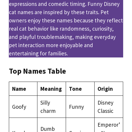
expressions and comedic timing. Funny Disney
cat names are inspired by these traits. Pet
owners enjoy these names because they reflect
real cat behavior like randomness, curiosity,
and playful troublemaking, making everyday
pet interaction more enjoyable and
entertaining for families.
Top Names Table
Name
Meaning
Tone
Origin
Silly
Disney
Goofy
Funny
charm
Classic
Emperor’
Dumb