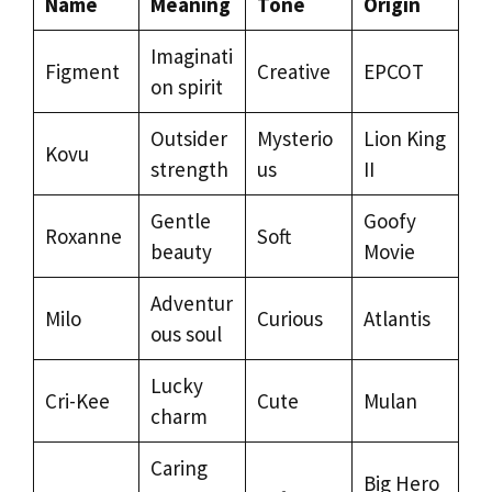
Name
Meaning
Tone
Origin
Imaginati
Figment
Creative
EPCOT
on spirit
Outsider
Mysterio
Lion King
Kovu
strength
us
II
Gentle
Goofy
Roxanne
Soft
beauty
Movie
Adventur
Milo
Curious
Atlantis
ous soul
Lucky
Cri-Kee
Cute
Mulan
charm
Caring
Big Hero