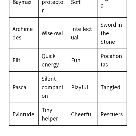
Baymax
protecto
Soft
6
r
Sword in
Archime
Intellect
Wise owl
the
des
ual
Stone
Quick
Pocahon
Flit
Fun
energy
tas
Silent
Pascal
compani
Playful
Tangled
on
Tiny
Evinrude
Cheerful
Rescuers
helper