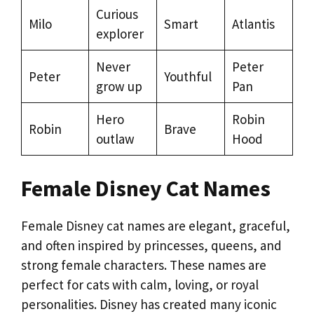
Curious
Milo
Smart
Atlantis
explorer
Never
Peter
Peter
Youthful
grow up
Pan
Hero
Robin
Robin
Brave
outlaw
Hood
Female Disney Cat Names
Female Disney cat names are elegant, graceful,
and often inspired by princesses, queens, and
strong female characters. These names are
perfect for cats with calm, loving, or royal
personalities. Disney has created many iconic