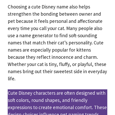
Choosing a cute Disney name also helps
strengthen the bonding between owner and
pet because it feels personal and affectionate
every time you call your cat. Many people also
use a name generator to find soft-sounding
names that match their cat’s personality. Cute
names are especially popular for kittens
because they reflect innocence and charm.
Whether your cat is tiny, fluffy, or playful, these
names bring out their sweetest side in everyday
life.
Cute Disney characters are often designed with
soft colors, round shapes, and friendly
expressions to create emotional comfort. These
design choices influence pet naming trends