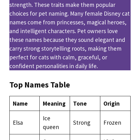
strength. These traits make them popular
choices for pet naming. Many female Disney cat
names come from princesses, magical heroes,
and intelligent characters. Pet owners love
these names because they sound elegant and
carry strong storytelling roots, making them
perfect for cats with calm, graceful, or
confident personalities in daily life.
Top Names Table
Name
Meaning
Tone
Origin
Ice
Elsa
Strong
Frozen
queen