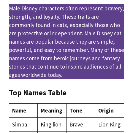
Male Disney characters often represent bravery,
strength, and loyalty. These traits are
commonly found in cats, especially those who
are protective or independent. Male Disney cat
names are popular because they are simple,
powerful, and easy to remember. Many of these
names come from heroic journeys and fantasy
stories that continue to inspire audiences of all
ages worldwide today.
Top Names Table
Name
Meaning
Tone
Origin
Simba
King lion
Brave
Lion King