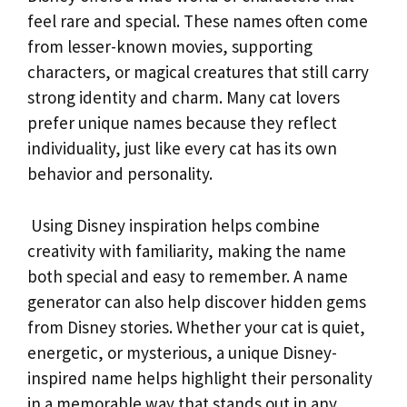
feel rare and special. These names often come
from lesser-known movies, supporting
characters, or magical creatures that still carry
strong identity and charm. Many cat lovers
prefer unique names because they reflect
individuality, just like every cat has its own
behavior and personality.
Using Disney inspiration helps combine
creativity with familiarity, making the name
both special and easy to remember. A name
generator can also help discover hidden gems
from Disney stories. Whether your cat is quiet,
energetic, or mysterious, a unique Disney-
inspired name helps highlight their personality
in a memorable way that stands out in any