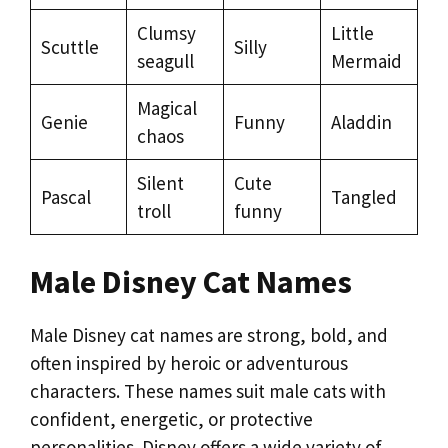
Clumsy
Little
Scuttle
Silly
seagull
Mermaid
Magical
Genie
Funny
Aladdin
chaos
Silent
Cute
Pascal
Tangled
troll
funny
Male Disney Cat Names
Male Disney cat names are strong, bold, and
often inspired by heroic or adventurous
characters. These names suit male cats with
confident, energetic, or protective
personalities. Disney offers a wide variety of