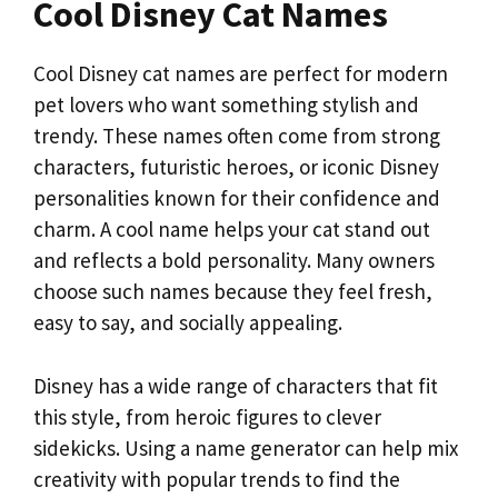
Cool Disney Cat Names
Cool Disney cat names are perfect for modern
pet lovers who want something stylish and
trendy. These names often come from strong
characters, futuristic heroes, or iconic Disney
personalities known for their confidence and
charm. A cool name helps your cat stand out
and reflects a bold personality. Many owners
choose such names because they feel fresh,
easy to say, and socially appealing.
Disney has a wide range of characters that fit
this style, from heroic figures to clever
sidekicks. Using a name generator can help mix
creativity with popular trends to find the