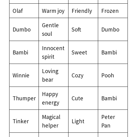
Olaf
Warm joy
Friendly
Frozen
Gentle
Dumbo
Soft
Dumbo
soul
Innocent
Bambi
Sweet
Bambi
spirit
Loving
Winnie
Cozy
Pooh
bear
Happy
Thumper
Cute
Bambi
energy
Magical
Peter
Tinker
Light
helper
Pan