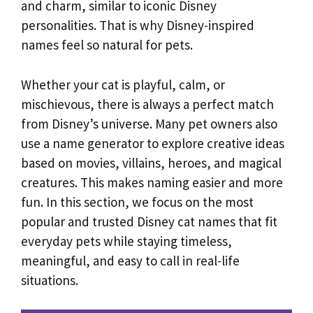
and charm, similar to iconic Disney
personalities. That is why Disney-inspired
names feel so natural for pets.
Whether your cat is playful, calm, or
mischievous, there is always a perfect match
from Disney’s universe. Many pet owners also
use a name generator to explore creative ideas
based on movies, villains, heroes, and magical
creatures. This makes naming easier and more
fun. In this section, we focus on the most
popular and trusted Disney cat names that fit
everyday pets while staying timeless,
meaningful, and easy to call in real-life
situations.