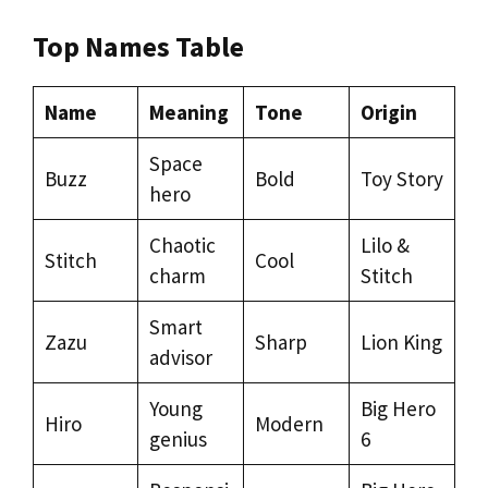
Top Names Table
Name
Meaning
Tone
Origin
Space
Buzz
Bold
Toy Story
hero
Chaotic
Lilo &
Stitch
Cool
charm
Stitch
Smart
Zazu
Sharp
Lion King
advisor
Young
Big Hero
Hiro
Modern
genius
6