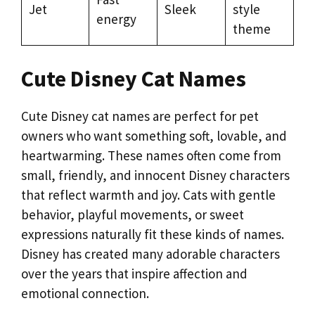
Jet
Sleek
style
energy
theme
Cute Disney Cat Names
Cute Disney cat names are perfect for pet
owners who want something soft, lovable, and
heartwarming. These names often come from
small, friendly, and innocent Disney characters
that reflect warmth and joy. Cats with gentle
behavior, playful movements, or sweet
expressions naturally fit these kinds of names.
Disney has created many adorable characters
over the years that inspire affection and
emotional connection.