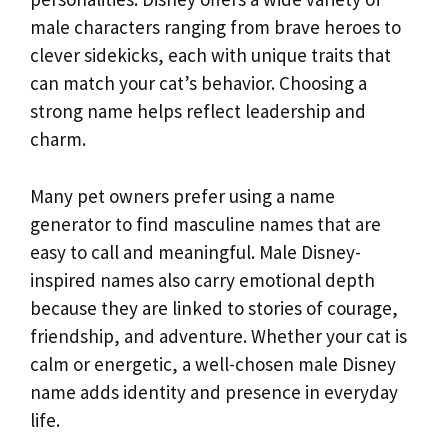
male characters ranging from brave heroes to
clever sidekicks, each with unique traits that
can match your cat’s behavior. Choosing a
strong name helps reflect leadership and
charm.
Many pet owners prefer using a name
generator to find masculine names that are
easy to call and meaningful. Male Disney-
inspired names also carry emotional depth
because they are linked to stories of courage,
friendship, and adventure. Whether your cat is
calm or energetic, a well-chosen male Disney
name adds identity and presence in everyday
life.