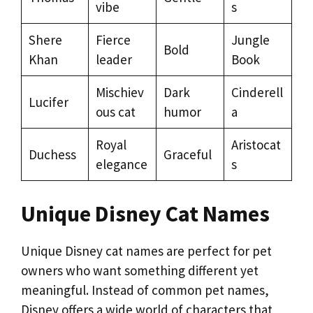
vibe
s
Shere
Fierce
Jungle
Bold
Khan
leader
Book
Mischiev
Dark
Cinderell
Lucifer
ous cat
humor
a
Royal
Aristocat
Duchess
Graceful
elegance
s
Unique Disney Cat Names
Unique Disney cat names are perfect for pet
owners who want something different yet
meaningful. Instead of common pet names,
Disney offers a wide world of characters that