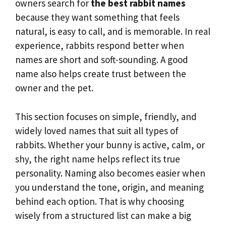
owners search for
the best rabbit names
because they want something that feels
natural, is easy to call, and is memorable. In real
experience, rabbits respond better when
names are short and soft-sounding. A good
name also helps create trust between the
owner and the pet.
This section focuses on simple, friendly, and
widely loved names that suit all types of
rabbits. Whether your bunny is active, calm, or
shy, the right name helps reflect its true
personality. Naming also becomes easier when
you understand the tone, origin, and meaning
behind each option. That is why choosing
wisely from a structured list can make a big