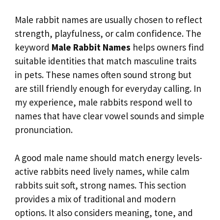
Male rabbit names are usually chosen to reflect
strength, playfulness, or calm confidence. The
keyword
Male Rabbit Names
helps owners find
suitable identities that match masculine traits
in pets. These names often sound strong but
are still friendly enough for everyday calling. In
my experience, male rabbits respond well to
names that have clear vowel sounds and simple
pronunciation.
A good male name should match energy levels-
active rabbits need lively names, while calm
rabbits suit soft, strong names. This section
provides a mix of traditional and modern
options. It also considers meaning, tone, and