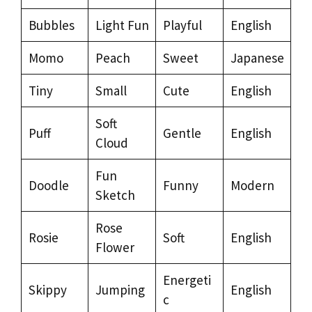
Bubbles
Light Fun
Playful
English
Momo
Peach
Sweet
Japanese
Tiny
Small
Cute
English
Soft
Puff
Gentle
English
Cloud
Fun
Doodle
Funny
Modern
Sketch
Rose
Rosie
Soft
English
Flower
Energeti
Skippy
Jumping
English
c