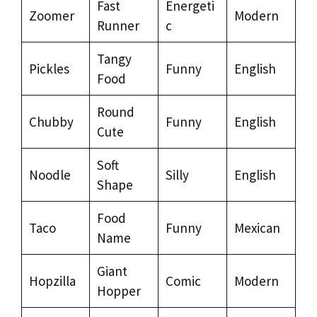
Fast
Energeti
Zoomer
Modern
Runner
c
Tangy
Pickles
Funny
English
Food
Round
Chubby
Funny
English
Cute
Soft
Noodle
Silly
English
Shape
Food
Taco
Funny
Mexican
Name
Giant
Hopzilla
Comic
Modern
Hopper