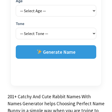
Age
Tone
Generate Name
201+ Catchy And Cute Rabbit Names With
Names Generator helps Choosing Perfect Name
Bunny in a simple way when you are trying to