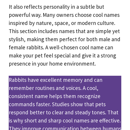
It also reflects personality in a subtle but
powerful way. Many owners choose cool names
inspired by nature, space, or modern culture.
This section includes names that are simple yet
stylish, making them perfect for both male and
female rabbits. A well-chosen cool name can
make your pet feel special and give it a strong
presence in your home environment.
Rabbits have excellent memory and can
remember routines and voices. A cool,
consistent name helps them recognize
commands faster. Studies show that pets
respond better to clear and steady tones. That
is why short and sharp cool names are effective.
They improve communication between humans