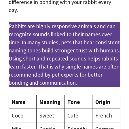
difference in bonding with your rabbit every
day.
Rabbits are highly responsive animals and can
recognize sounds linked to their names over
time. In many studies, pets that hear consistent
naming tones build stronger trust with humans.
Using short and repeated sounds helps rabbits
learn faster. That is why simple names are often
recommended by pet experts for better
bonding and communication.
Name
Meaning
Tone
Origin
Coco
Sweet
Cute
French
Milo
Gentle
Friendly
German