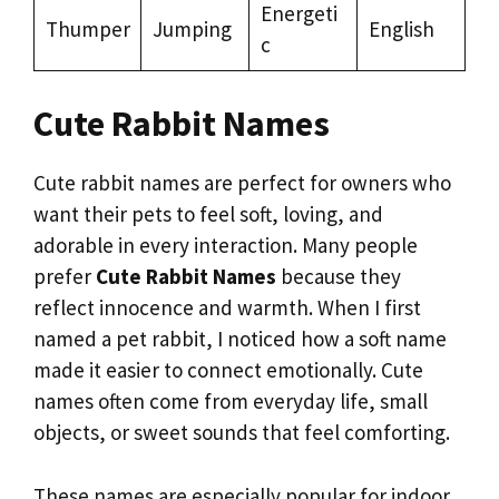
Energeti
Thumper
Jumping
English
c
Cute Rabbit Names
Cute rabbit names are perfect for owners who
want their pets to feel soft, loving, and
adorable in every interaction. Many people
prefer
Cute Rabbit Names
because they
reflect innocence and warmth. When I first
named a pet rabbit, I noticed how a soft name
made it easier to connect emotionally. Cute
names often come from everyday life, small
objects, or sweet sounds that feel comforting.
These names are especially popular for indoor