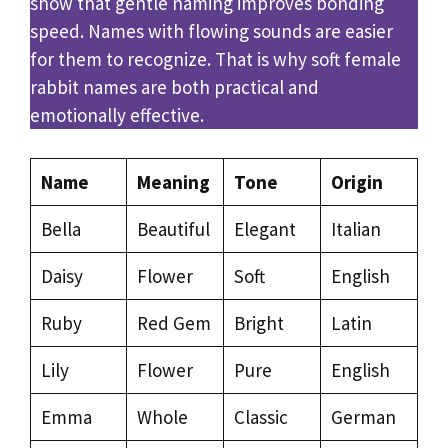
show that gentle naming improves bonding
speed. Names with flowing sounds are easier
for them to recognize. That is why soft female
rabbit names are both practical and
emotionally effective.
Name
Meaning
Tone
Origin
Bella
Beautiful
Elegant
Italian
Daisy
Flower
Soft
English
Ruby
Red Gem
Bright
Latin
Lily
Flower
Pure
English
Emma
Whole
Classic
German