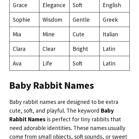
Grace
Elegance
Soft
English
Sophie
Wisdom
Gentle
Greek
Mia
Mine
Cute
Italian
Clara
Clear
Bright
Latin
Ava
Life
Soft
Latin
Baby Rabbit Names
Baby rabbit names are designed to be extra
cute, soft, and playful. The keyword
Baby
Rabbit Names
is perfect for tiny rabbits that
need adorable identities. These names usually
come from small objects, soft sounds, or sweet