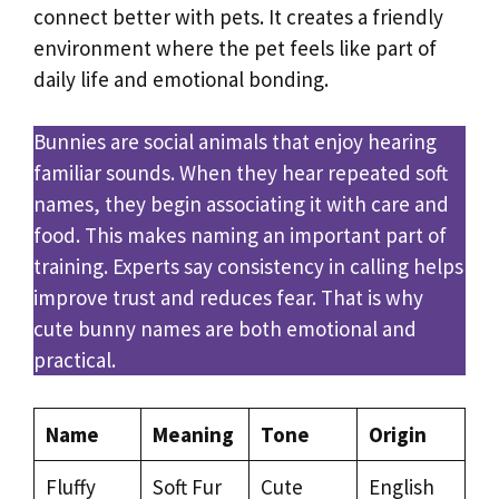
connect better with pets. It creates a friendly
environment where the pet feels like part of
daily life and emotional bonding.
Bunnies are social animals that enjoy hearing
familiar sounds. When they hear repeated soft
names, they begin associating it with care and
food. This makes naming an important part of
training. Experts say consistency in calling helps
improve trust and reduces fear. That is why
cute bunny names are both emotional and
practical.
Name
Meaning
Tone
Origin
Fluffy
Soft Fur
Cute
English