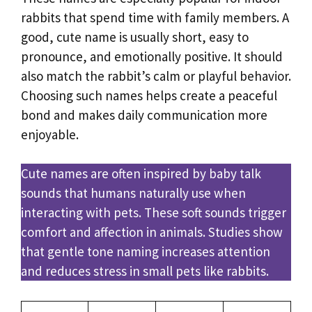
rabbits that spend time with family members. A
good, cute name is usually short, easy to
pronounce, and emotionally positive. It should
also match the rabbit’s calm or playful behavior.
Choosing such names helps create a peaceful
bond and makes daily communication more
enjoyable.
Cute names are often inspired by baby talk
sounds that humans naturally use when
interacting with pets. These soft sounds trigger
comfort and affection in animals. Studies show
that gentle tone naming increases attention
and reduces stress in small pets like rabbits.