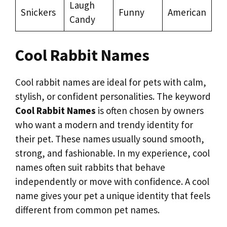
Laugh
Snickers
Funny
American
Candy
Cool Rabbit Names
Cool rabbit names are ideal for pets with calm,
stylish, or confident personalities. The keyword
Cool Rabbit Names
is often chosen by owners
who want a modern and trendy identity for
their pet. These names usually sound smooth,
strong, and fashionable. In my experience, cool
names often suit rabbits that behave
independently or move with confidence. A cool
name gives your pet a unique identity that feels
different from common pet names.