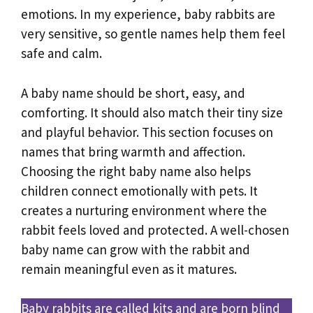
emotions. In my experience, baby rabbits are
very sensitive, so gentle names help them feel
safe and calm.
A baby name should be short, easy, and
comforting. It should also match their tiny size
and playful behavior. This section focuses on
names that bring warmth and affection.
Choosing the right baby name also helps
children connect emotionally with pets. It
creates a nurturing environment where the
rabbit feels loved and protected. A well-chosen
baby name can grow with the rabbit and
remain meaningful even as it matures.
Baby rabbits are called kits and are born blind