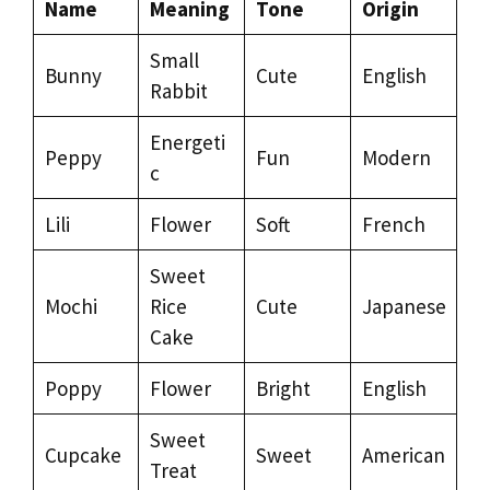
Name
Meaning
Tone
Origin
Small
Bunny
Cute
English
Rabbit
Energeti
Peppy
Fun
Modern
c
Lili
Flower
Soft
French
Sweet
Mochi
Rice
Cute
Japanese
Cake
Poppy
Flower
Bright
English
Sweet
Cupcake
Sweet
American
Treat