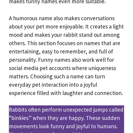
makes funny names even more suitable.
A humorous name also makes conversations
about your pet more enjoyable. It creates a light
mood and makes your rabbit stand out among
others. This section focuses on names that are
entertaining, easy to remember, and full of
personality. Funny names also work well for
social media pet accounts where uniqueness
matters. Choosing such a name can turn
everyday pet interaction into a joyful
experience filled with laughter and connection.
Rabbits often perform unexpected jumps called
“binkies” when they are happy. These sudden
movements look funny and joyful to humans.