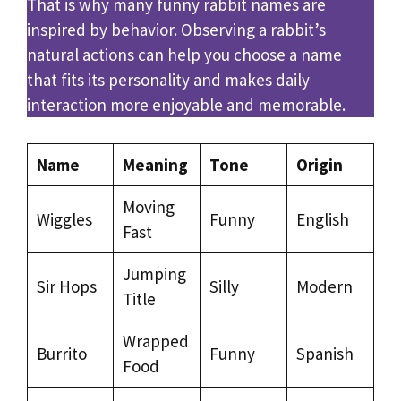
That is why many funny rabbit names are
inspired by behavior. Observing a rabbit’s
natural actions can help you choose a name
that fits its personality and makes daily
interaction more enjoyable and memorable.
Name
Meaning
Tone
Origin
Moving
Wiggles
Funny
English
Fast
Jumping
Sir Hops
Silly
Modern
Title
Wrapped
Burrito
Funny
Spanish
Food