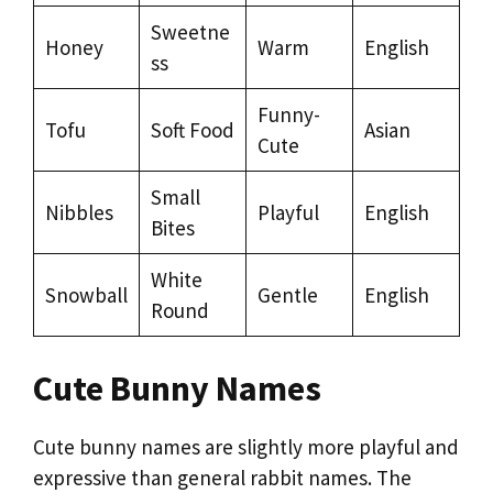
Sweetne
Honey
Warm
English
ss
Funny-
Tofu
Soft Food
Asian
Cute
Small
Nibbles
Playful
English
Bites
White
Snowball
Gentle
English
Round
Cute Bunny Names
Cute bunny names are slightly more playful and
expressive than general rabbit names. The