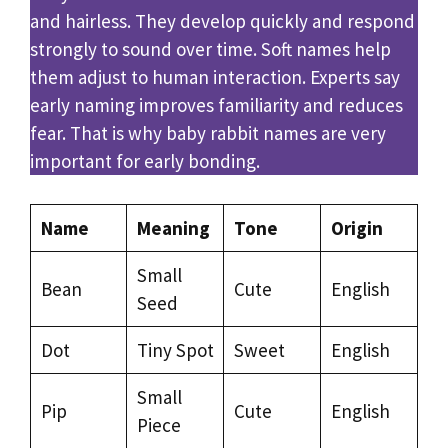
and hairless. They develop quickly and respond
strongly to sound over time. Soft names help
them adjust to human interaction. Experts say
early naming improves familiarity and reduces
fear. That is why baby rabbit names are very
important for early bonding.
Name
Meaning
Tone
Origin
Small
Bean
Cute
English
Seed
Dot
Tiny Spot
Sweet
English
Small
Pip
Cute
English
Piece