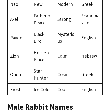
Neo
New
Modern
Greek
Father of
Scandina
Axel
Strong
Peace
vian
Black
Mysterio
Raven
English
Bird
us
Heaven
Zion
Calm
Hebrew
Place
Star
Orion
Cosmic
Greek
Hunter
Frost
Ice Cold
Cool
English
Male Rabbit Names