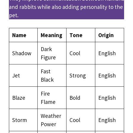
and rabbits while also adding personality to the
pet.
Name
Meaning
Tone
Origin
Dark
Shadow
Cool
English
Figure
Fast
Jet
Strong
English
Black
Fire
Blaze
Bold
English
Flame
Weather
Storm
Cool
English
Power