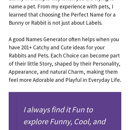
name a pet. From my experience with pets, I
learned that choosing the Perfect Name for a
Bunny or Rabbit is not just about Labels.
A good Names Generator often helps when you
have 201+ Catchy and Cute ideas for your
Rabbits and Pets. Each Choice can become part
of their little Story, shaped by their Personality,
Appearance, and natural Charm, making them
feel more Adorable and Playful in Everyday Life.
I always find it Fun to
explore Funny, Cool, and