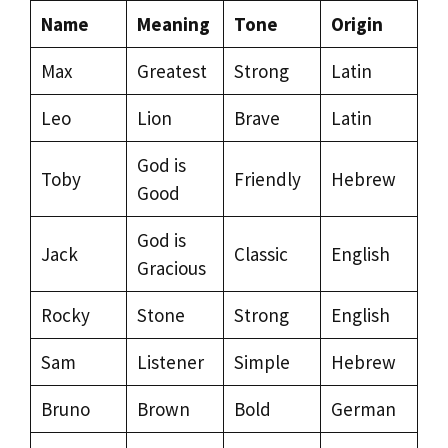
Name
Meaning
Tone
Origin
Max
Greatest
Strong
Latin
Leo
Lion
Brave
Latin
God is
Toby
Friendly
Hebrew
Good
God is
Jack
Classic
English
Gracious
Rocky
Stone
Strong
English
Sam
Listener
Simple
Hebrew
Bruno
Brown
Bold
German