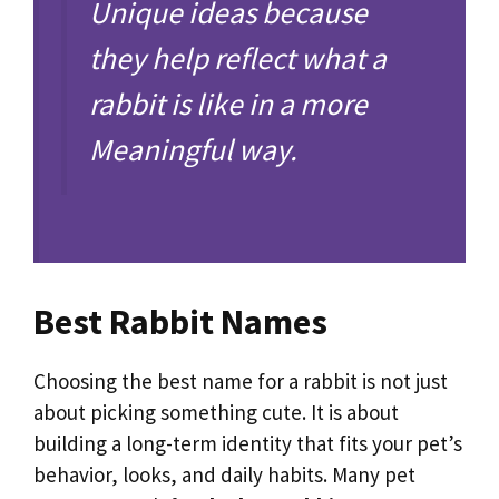
Unique ideas because
they help reflect what a
rabbit is like in a more
Meaningful way.
Best Rabbit Names
Choosing the best name for a rabbit is not just
about picking something cute. It is about
building a long-term identity that fits your pet’s
behavior, looks, and daily habits. Many pet