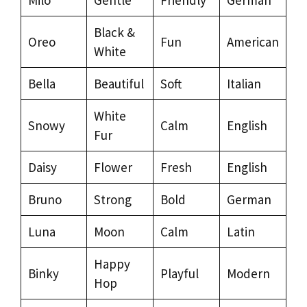
Black &
Oreo
Fun
American
White
Bella
Beautiful
Soft
Italian
White
Snowy
Calm
English
Fur
Daisy
Flower
Fresh
English
Bruno
Strong
Bold
German
Luna
Moon
Calm
Latin
Happy
Binky
Playful
Modern
Hop