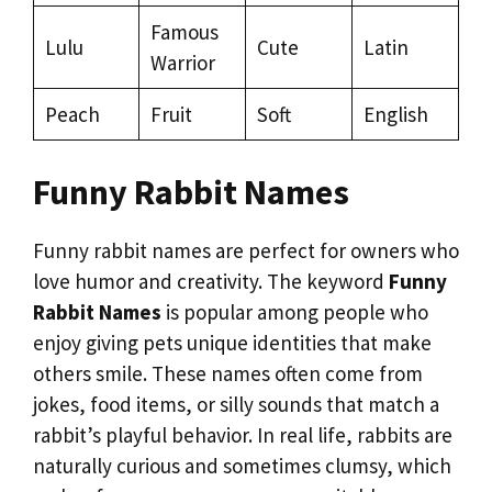
Famous
Lulu
Cute
Latin
Warrior
Peach
Fruit
Soft
English
Funny Rabbit Names
Funny rabbit names are perfect for owners who
love humor and creativity. The keyword
Funny
Rabbit Names
is popular among people who
enjoy giving pets unique identities that make
others smile. These names often come from
jokes, food items, or silly sounds that match a
rabbit’s playful behavior. In real life, rabbits are
naturally curious and sometimes clumsy, which