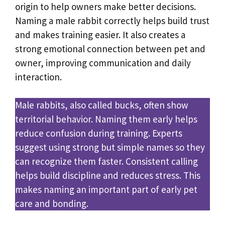
origin to help owners make better decisions.
Naming a male rabbit correctly helps build trust
and makes training easier. It also creates a
strong emotional connection between pet and
owner, improving communication and daily
interaction.
Male rabbits, also called bucks, often show
territorial behavior. Naming them early helps
reduce confusion during training. Experts
suggest using strong but simple names so they
can recognize them faster. Consistent calling
helps build discipline and reduces stress. This
makes naming an important part of early pet
care and bonding.