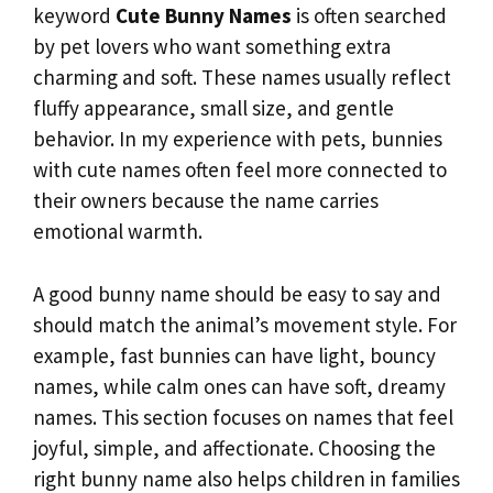
keyword
Cute Bunny Names
is often searched
by pet lovers who want something extra
charming and soft. These names usually reflect
fluffy appearance, small size, and gentle
behavior. In my experience with pets, bunnies
with cute names often feel more connected to
their owners because the name carries
emotional warmth.
A good bunny name should be easy to say and
should match the animal’s movement style. For
example, fast bunnies can have light, bouncy
names, while calm ones can have soft, dreamy
names. This section focuses on names that feel
joyful, simple, and affectionate. Choosing the
right bunny name also helps children in families