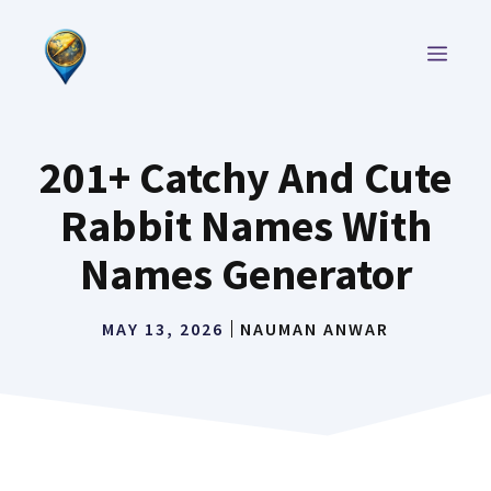
Skip
to
MEN
content
201+ Catchy And Cute
Rabbit Names With
Names Generator
MAY 13, 2026
NAUMAN ANWAR