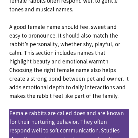
female rabbits often respond well to gentle
tones and musical names.
A good female name should feel sweet and
easy to pronounce. It should also match the
rabbit’s personality, whether shy, playful, or
calm. This section includes names that
highlight beauty and emotional warmth.
Choosing the right female name also helps
create a strong bond between pet and owner. It
adds emotional depth to daily interactions and
makes the rabbit feel like part of the family.
Female rabbits are called does and are known
for their nurturing behavior. They often
respond well to soft communication. Studies