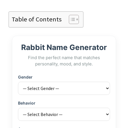
Table of Contents
Rabbit Name Generator
Find the perfect name that matches
personality, mood, and style.
Gender
Behavior