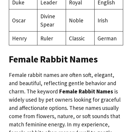
Duke
Leader
Royal
English
Divine
Oscar
Noble
Irish
Spear
Henry
Ruler
Classic
German
Female Rabbit Names
Female rabbit names are often soft, elegant,
and beautiful, reflecting gentle behavior and
charm. The keyword
Female Rabbit Names
is
widely used by pet owners looking for graceful
and affectionate options. These names usually
come from flowers, nature, or soft sounds that
match feminine energy. In my experience,