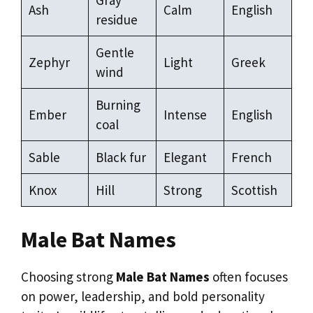
Ash
Calm
English
residue
Gentle
Zephyr
Light
Greek
wind
Burning
Ember
Intense
English
coal
Sable
Black fur
Elegant
French
Knox
Hill
Strong
Scottish
Male Bat Names
Choosing strong
Male Bat Names
often focuses
on power, leadership, and bold personality