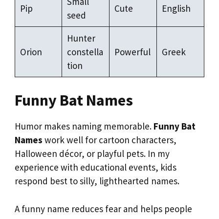
Small
Pip
Cute
English
seed
Hunter
Orion
constella
Powerful
Greek
tion
Funny Bat Names
Humor makes naming memorable.
Funny Bat
Names
work well for cartoon characters,
Halloween décor, or playful pets. In my
experience with educational events, kids
respond best to silly, lighthearted names.
A funny name reduces fear and helps people