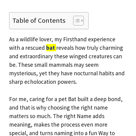
Table of Contents
As a wildlife lover, my Firsthand experience
with a rescued
bat
reveals how truly charming
and extraordinary these winged creatures can
be. These small mammals may seem
mysterious, yet they have nocturnal habits and
sharp echolocation powers.
For me, caring for a pet Bat built a deep bond,
and that is why choosing the right name
matters so much. The right Name adds
meaning, makes the process even more
special, and turns naming into a fun Way to