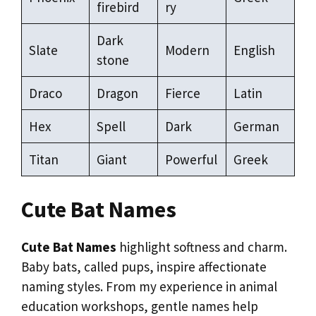
firebird
ry
Dark
Slate
Modern
English
stone
Draco
Dragon
Fierce
Latin
Hex
Spell
Dark
German
Titan
Giant
Powerful
Greek
Cute Bat Names
Cute Bat Names
highlight softness and charm.
Baby bats, called pups, inspire affectionate
naming styles. From my experience in animal
education workshops, gentle names help