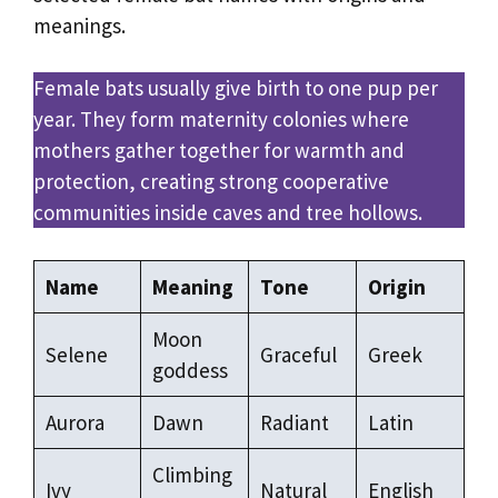
meanings.
Female bats usually give birth to one pup per
year. They form maternity colonies where
mothers gather together for warmth and
protection, creating strong cooperative
communities inside caves and tree hollows.
Name
Meaning
Tone
Origin
Moon
Selene
Graceful
Greek
goddess
Aurora
Dawn
Radiant
Latin
Climbing
Ivy
Natural
English