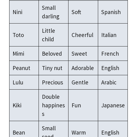
Small
Nini
Soft
Spanish
darling
Little
Toto
Cheerful
Italian
child
Mimi
Beloved
Sweet
French
Peanut
Tiny nut
Adorable
English
Lulu
Precious
Gentle
Arabic
Double
Kiki
happines
Fun
Japanese
s
Small
Bean
Warm
English
seed