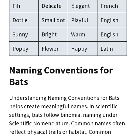
Fifi
Delicate
Elegant
French
Dottie
Small dot
Playful
English
Sunny
Bright
Warm
English
Poppy
Flower
Happy
Latin
Naming Conventions for
Bats
Understanding Naming Conventions for Bats
helps create meaningful names. In scientific
settings, bats follow binomial naming under
Scientific Nomenclature. Common names often
reflect physical traits or habitat. Common