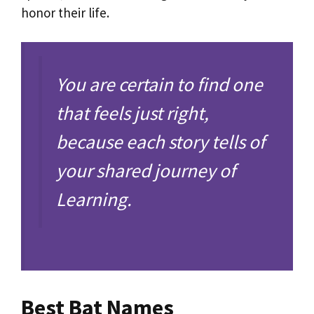
honor their life.
You are certain to find one
that feels just right,
because each story tells of
your shared journey of
Learning.
Best Bat Names