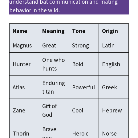
understand bat communication and mating
behavior in the wild.
Name
Meaning
Tone
Origin
Magnus
Great
Strong
Latin
One who
Hunter
Bold
English
hunts
Enduring
Atlas
Powerful
Greek
titan
Gift of
Zane
Cool
Hebrew
God
Brave
Thorin
Heroic
Norse
one