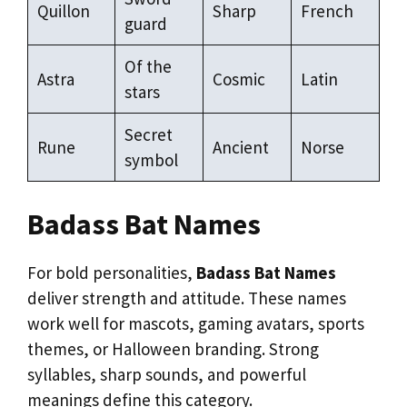
Quillon
Sharp
French
guard
Of the
Astra
Cosmic
Latin
stars
Secret
Rune
Ancient
Norse
symbol
Badass Bat Names
For bold personalities,
Badass Bat Names
deliver strength and attitude. These names
work well for mascots, gaming avatars, sports
themes, or Halloween branding. Strong
syllables, sharp sounds, and powerful
meanings define this category.