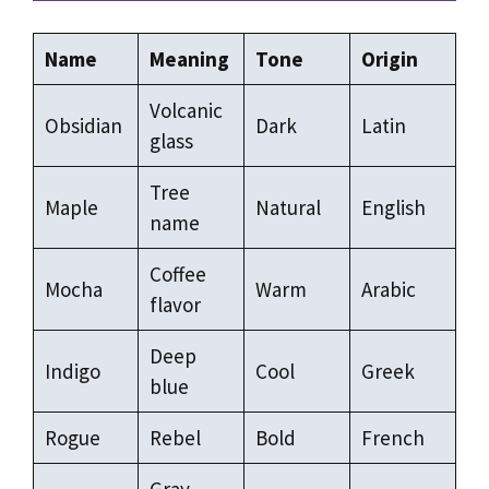
Name
Meaning
Tone
Origin
Volcanic
Obsidian
Dark
Latin
glass
Tree
Maple
Natural
English
name
Coffee
Mocha
Warm
Arabic
flavor
Deep
Indigo
Cool
Greek
blue
Rogue
Rebel
Bold
French
Gray