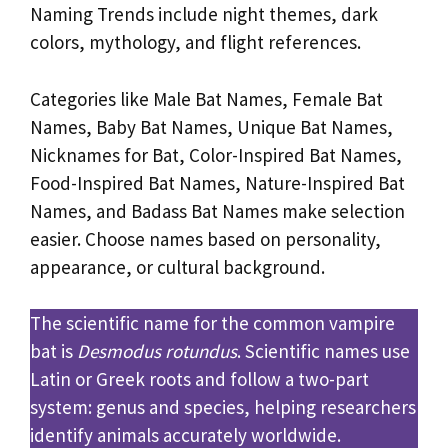
Naming Trends include night themes, dark
colors, mythology, and flight references.
Categories like Male Bat Names, Female Bat
Names, Baby Bat Names, Unique Bat Names,
Nicknames for Bat, Color-Inspired Bat Names,
Food-Inspired Bat Names, Nature-Inspired Bat
Names, and Badass Bat Names make selection
easier. Choose names based on personality,
appearance, or cultural background.
The scientific name for the common vampire
bat is
Desmodus rotundus
. Scientific names use
Latin or Greek roots and follow a two-part
system: genus and species, helping researchers
identify animals accurately worldwide.