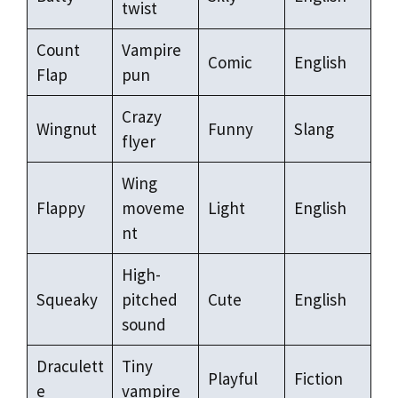
twist
Count
Vampire
Comic
English
Flap
pun
Crazy
Wingnut
Funny
Slang
flyer
Wing
Flappy
moveme
Light
English
nt
High-
Squeaky
pitched
Cute
English
sound
Draculett
Tiny
Playful
Fiction
e
vampire