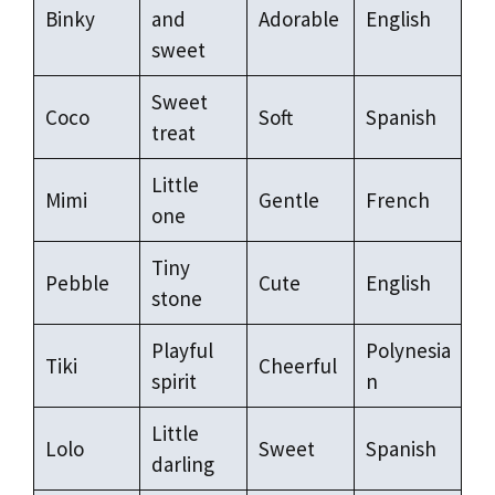
Binky
and
Adorable
English
sweet
Sweet
Coco
Soft
Spanish
treat
Little
Mimi
Gentle
French
one
Tiny
Pebble
Cute
English
stone
Playful
Polynesia
Tiki
Cheerful
spirit
n
Little
Lolo
Sweet
Spanish
darling