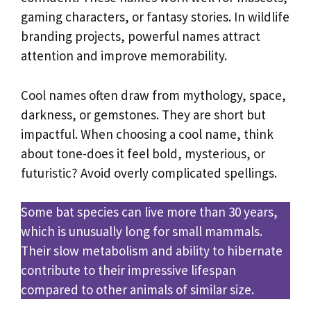
gaming characters, or fantasy stories. In wildlife
branding projects, powerful names attract
attention and improve memorability.
Cool names often draw from mythology, space,
darkness, or gemstones. They are short but
impactful. When choosing a cool name, think
about tone-does it feel bold, mysterious, or
futuristic? Avoid overly complicated spellings.
Some bat species can live more than 30 years,
which is unusually long for small mammals.
Their slow metabolism and ability to hibernate
contribute to their impressive lifespan
compared to other animals of similar size.