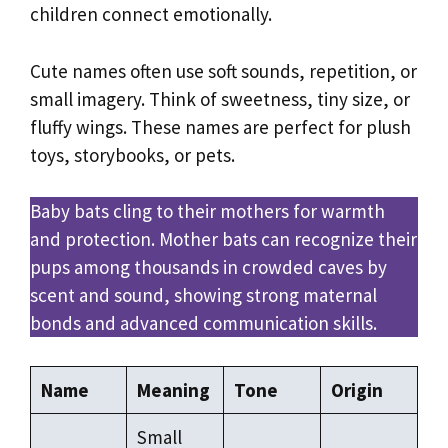
children connect emotionally.
Cute names often use soft sounds, repetition, or
small imagery. Think of sweetness, tiny size, or
fluffy wings. These names are perfect for plush
toys, storybooks, or pets.
Baby bats cling to their mothers for warmth
and protection. Mother bats can recognize their
pups among thousands in crowded caves by
scent and sound, showing strong maternal
bonds and advanced communication skills.
Name
Meaning
Tone
Origin
Small