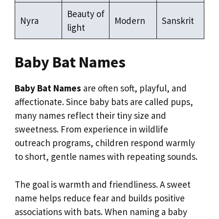
Beauty of
Nyra
Modern
Sanskrit
light
Baby Bat Names
Baby Bat Names
are often soft, playful, and
affectionate. Since baby bats are called pups,
many names reflect their tiny size and
sweetness. From experience in wildlife
outreach programs, children respond warmly
to short, gentle names with repeating sounds.
The goal is warmth and friendliness. A sweet
name helps reduce fear and builds positive
associations with bats. When naming a baby