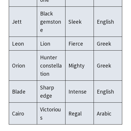
Black
Jett
gemston
Sleek
English
e
Leon
Lion
Fierce
Greek
Hunter
Orion
constella
Mighty
Greek
tion
Sharp
Blade
Intense
English
edge
Victoriou
Cairo
Regal
Arabic
s