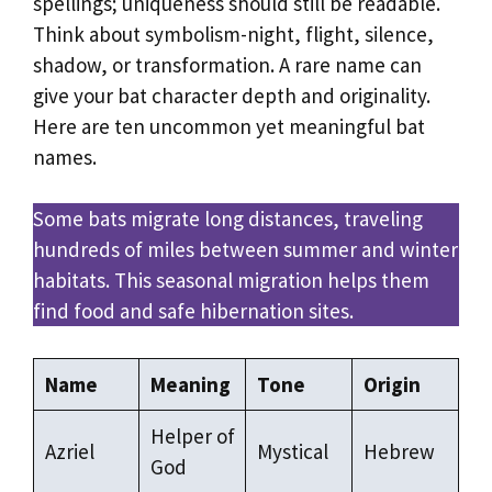
spellings; uniqueness should still be readable.
Think about symbolism-night, flight, silence,
shadow, or transformation. A rare name can
give your bat character depth and originality.
Here are ten uncommon yet meaningful bat
names.
Some bats migrate long distances, traveling
hundreds of miles between summer and winter
habitats. This seasonal migration helps them
find food and safe hibernation sites.
Name
Meaning
Tone
Origin
Helper of
Azriel
Mystical
Hebrew
God