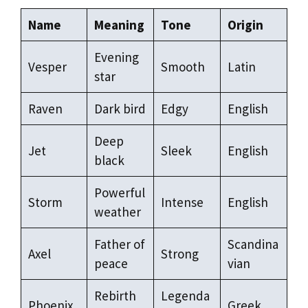
Name
Meaning
Tone
Origin
Evening
Vesper
Smooth
Latin
star
Raven
Dark bird
Edgy
English
Deep
Jet
Sleek
English
black
Powerful
Storm
Intense
English
weather
Father of
Scandina
Axel
Strong
peace
vian
Rebirth
Legenda
Phoenix
Greek