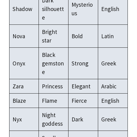
Dark
Mysterio
Shadow
silhouett
English
us
e
Bright
Nova
Bold
Latin
star
Black
Onyx
gemston
Strong
Greek
e
Zara
Princess
Elegant
Arabic
Blaze
Flame
Fierce
English
Night
Nyx
Dark
Greek
goddess