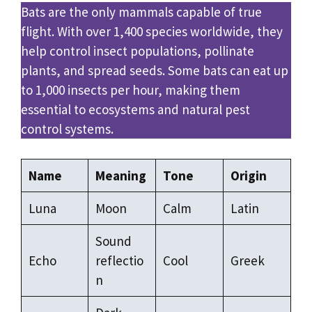
Bats are the only mammals capable of true
flight. With over 1,400 species worldwide, they
help control insect populations, pollinate
plants, and spread seeds. Some bats can eat up
to 1,000 insects per hour, making them
essential to ecosystems and natural pest
control systems.
Name
Meaning
Tone
Origin
Luna
Moon
Calm
Latin
Sound
Echo
reflectio
Cool
Greek
n