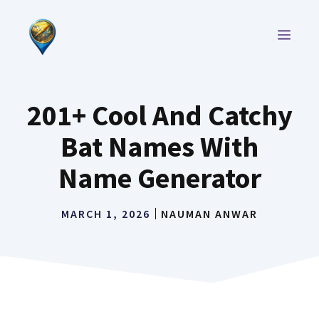
Skip
to
MEN
content
201+ Cool And Catchy
Bat Names With
Name Generator
MARCH 1, 2026
NAUMAN ANWAR