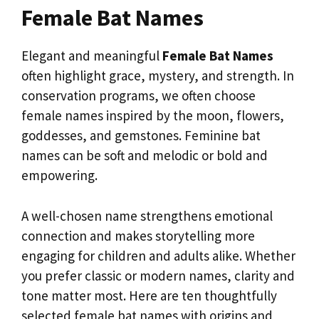
Female Bat Names
Elegant and meaningful
Female Bat Names
often highlight grace, mystery, and strength. In
conservation programs, we often choose
female names inspired by the moon, flowers,
goddesses, and gemstones. Feminine bat
names can be soft and melodic or bold and
empowering.
A well-chosen name strengthens emotional
connection and makes storytelling more
engaging for children and adults alike. Whether
you prefer classic or modern names, clarity and
tone matter most. Here are ten thoughtfully
selected female bat names with origins and