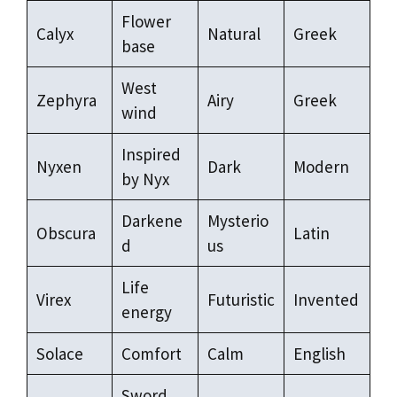
Flower
Calyx
Natural
Greek
base
West
Zephyra
Airy
Greek
wind
Inspired
Nyxen
Dark
Modern
by Nyx
Darkene
Mysterio
Obscura
Latin
d
us
Life
Virex
Futuristic
Invented
energy
Solace
Comfort
Calm
English
Sword