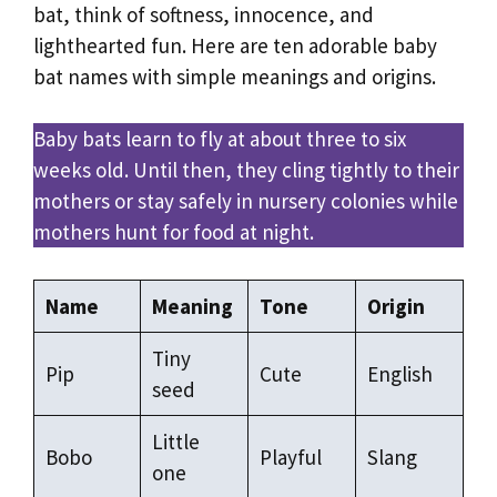
bat, think of softness, innocence, and
lighthearted fun. Here are ten adorable baby
bat names with simple meanings and origins.
Baby bats learn to fly at about three to six
weeks old. Until then, they cling tightly to their
mothers or stay safely in nursery colonies while
mothers hunt for food at night.
Name
Meaning
Tone
Origin
Tiny
Pip
Cute
English
seed
Little
Bobo
Playful
Slang
one