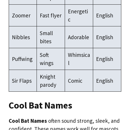
Energeti
Zoomer
Fast flyer
English
c
Small
Nibbles
Adorable
English
bites
Soft
Whimsica
Puffwing
English
wings
l
Knight
Sir Flaps
Comic
English
parody
Cool Bat Names
Cool Bat Names
often sound strong, sleek, and
confident. These names work well for mascots,