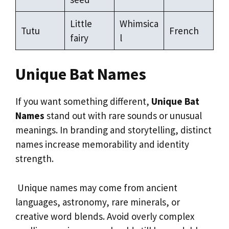
Little
Whimsica
Tutu
French
fairy
l
Unique Bat Names
If you want something different,
Unique Bat
Names
stand out with rare sounds or unusual
meanings. In branding and storytelling, distinct
names increase memorability and identity
strength.
Unique names may come from ancient
languages, astronomy, rare minerals, or
creative word blends. Avoid overly complex