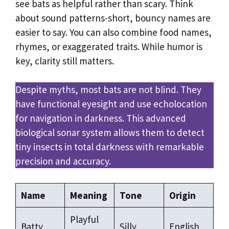
see bats as helpful rather than scary. Think
about sound patterns-short, bouncy names are
easier to say. You can also combine food names,
rhymes, or exaggerated traits. While humor is
key, clarity still matters.
Despite myths, most bats are not blind. They
have functional eyesight and use echolocation
for navigation in darkness. This advanced
biological sonar system allows them to detect
tiny insects in total darkness with remarkable
precision and accuracy.
Name
Meaning
Tone
Origin
Playful
Batty
Silly
English