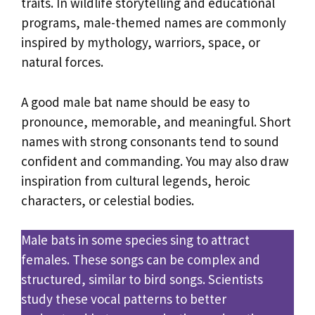
traits. In wildlife storytelling and educational
programs, male-themed names are commonly
inspired by mythology, warriors, space, or
natural forces.
A good male bat name should be easy to
pronounce, memorable, and meaningful. Short
names with strong consonants tend to sound
confident and commanding. You may also draw
inspiration from cultural legends, heroic
characters, or celestial bodies.
Male bats in some species sing to attract
females. These songs can be complex and
structured, similar to bird songs. Scientists
study these vocal patterns to better