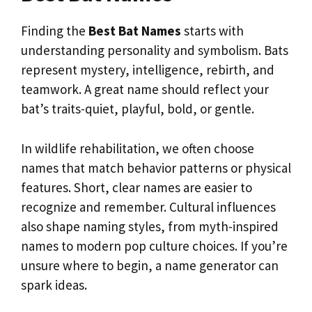
Finding the
Best Bat Names
starts with
understanding personality and symbolism. Bats
represent mystery, intelligence, rebirth, and
teamwork. A great name should reflect your
bat’s traits-quiet, playful, bold, or gentle.
In wildlife rehabilitation, we often choose
names that match behavior patterns or physical
features. Short, clear names are easier to
recognize and remember. Cultural influences
also shape naming styles, from myth-inspired
names to modern pop culture choices. If you’re
unsure where to begin, a name generator can
spark ideas.