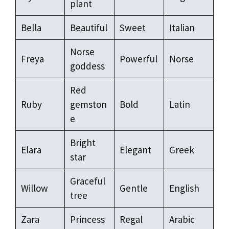
plant
Bella
Beautiful
Sweet
Italian
Norse
Freya
Powerful
Norse
goddess
Red
Ruby
gemston
Bold
Latin
e
Bright
Elara
Elegant
Greek
star
Graceful
Willow
Gentle
English
tree
Zara
Princess
Regal
Arabic