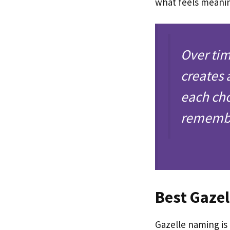
what feels meani
Over tim
creates 
each cho
rememb
Best Gaze
Gazelle naming is