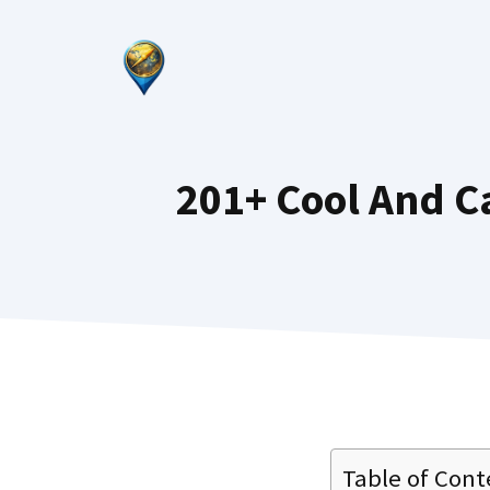
Skip
to
content
201+ Cool And C
Table of Cont