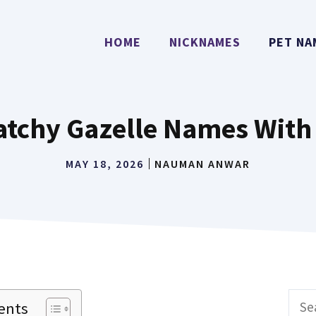
HOME
NICKNAMES
PET NA
atchy Gazelle Names Wit
MAY 18, 2026
NAUMAN ANWAR
Sear
ents