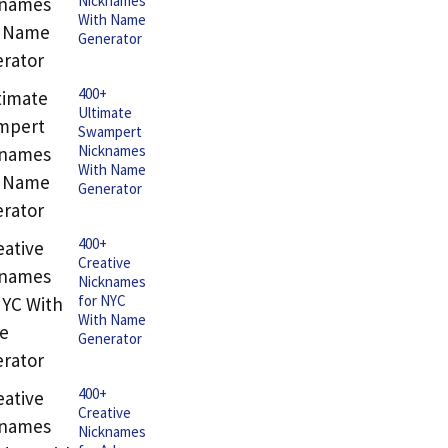
Nicknames
With Name
Generator
400+
Ultimate
Swampert
Nicknames
With Name
Generator
400+
Creative
Nicknames
for NYC
With Name
Generator
400+
Creative
Nicknames