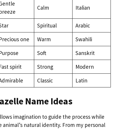
Gentle
Calm
Italian
breeze
Star
Spiritual
Arabic
Precious one
Warm
Swahili
Purpose
Soft
Sanskrit
Fast spirit
Strong
Modern
Admirable
Classic
Latin
azelle Name Ideas
llows imagination to guide the process while
he animal’s natural identity. From my personal