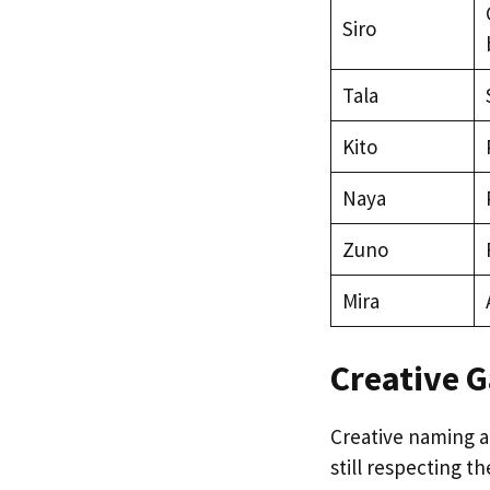
Siro
Tala
Kito
Naya
Zuno
Mira
Creative G
Creative naming a
still respecting t