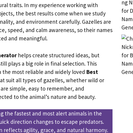
ral traits. In my experience working with
jects, the best results come when we study
lity, and environment carefully. Gazelles are
ce, speed, and calm awareness, so their names
nced and meaningful.
erator
helps create structured ideas, but
ill plays a big role in final selection. This
n the most reliable and widely loved
Best
at suit all types of gazelles, whether wild or
 are simple, easy to remember, and
cted to the animal’s nature and beauty.
g the fastest and most alert animals in the
quick direction changes to escape predators.
 reflects agility, grace, and natural harmony.