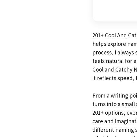
201+ Cool And Ca
helps explore nami
process, I always 
feels natural for 
Cool and Catchy 
it reflects speed,
From a writing po
turns into a small
201+ options, eve
care and imaginati
different naming 