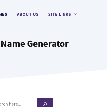
MES
ABOUT US
SITE LINKS
h Name Generator
ch