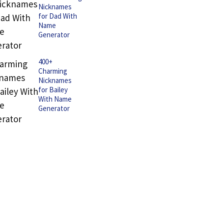
Nicknames
for Dad With
Name
Generator
400+
Charming
Nicknames
for Bailey
With Name
Generator