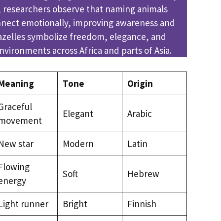
s, researchers observe that naming animals
nect emotionally, improving awareness and
Gazelles symbolize freedom, elegance, and
environments across Africa and parts of Asia.
Meaning
Tone
Origin
Graceful
Elegant
Arabic
movement
New star
Modern
Latin
Flowing
Soft
Hebrew
energy
Light runner
Bright
Finnish