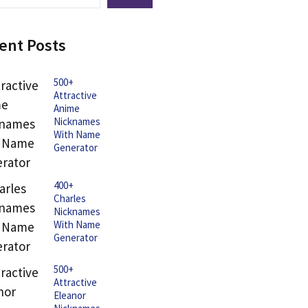
ent Posts
500+
Attractive
Anime
Nicknames
With Name
Generator
400+
Charles
Nicknames
With Name
Generator
500+
Attractive
Eleanor