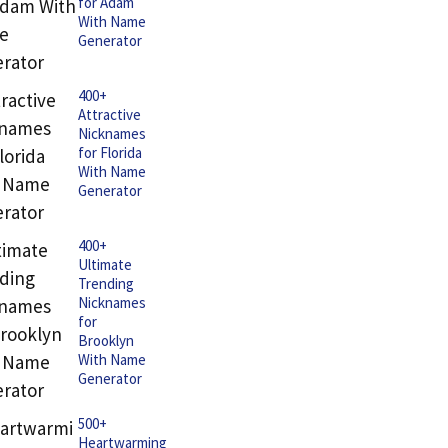
for Adam
With Name
Generator
400+
Attractive
Nicknames
for Florida
With Name
Generator
400+
Ultimate
Trending
Nicknames
for
Brooklyn
With Name
Generator
500+
Heartwarming