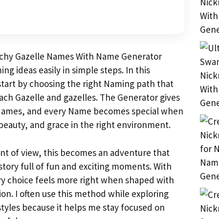
tchy Gazelle Names With Name Generator
ng ideas easily in simple steps. In this
start by choosing the right Naming path that
each Gazelle and gazelles. The Generator gives
Names, and every Name becomes special when
 beauty, and grace in the right environment.
int of view, this becomes an adventure that
 story full of fun and exciting moments. With
ry choice feels more right when shaped with
on. I often use this method while exploring
styles because it helps me stay focused on