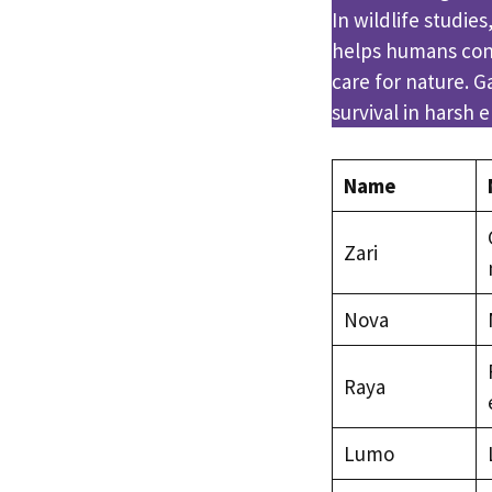
In wildlife studie
helps humans con
care for nature. 
survival in harsh 
Name
Zari
Nova
Raya
Lumo