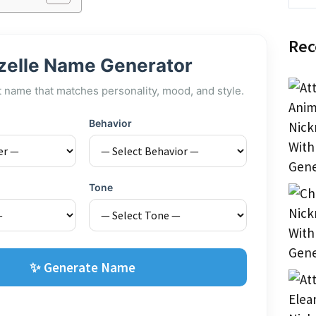
Rec
zelle Name Generator
t name that matches personality, mood, and style.
Behavior
Tone
✨ Generate Name