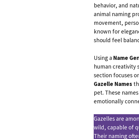
behavior, and natu
animal naming pro
movement, persona
known for elegan
should feel bala
Using a
Name Gen
human creativity st
section focuses o
Gazelle Names
th
pet. These names
emotionally conne
Gazelles are amon
wild, capable of 
Their naming often