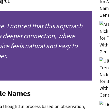
ngful.
e, I noticed that this approach
a deeper connection, where
ice feels natural and easy to
er.
lle Names
 a thoughtful process based on observation,