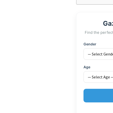
Ga
Find the perfec
Gender
Age