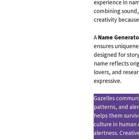
experience in nam
combining sound, 
creativity because
A
Name Generato
ensures uniquene
designed for story
name reflects orig
lovers, and rese
expressive.
Gazelles communic
patterns, and aler
helps them surviv
culture in human 
alertness. Creativ