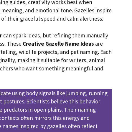
ing guides, creativity works best when
meaning, and emotional tone. Gazelles inspire
 of their graceful speed and calm alertness.
r
can spark ideas, but refining them manually
ss. These
Creative Gazelle Name Ideas
are
telling, wildlife projects, and pet naming. Each
inality, making it suitable for writers, animal
archers who want something meaningful and
ate using body signals like jumping, running
t postures. Scientists believe this behavior
e predators in open plains. Their naming
contexts often mirrors this energy and
e names inspired by gazelles often reflect