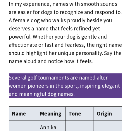
In my experience, names with smooth sounds
are easier for dogs to recognize and respond to.
A female dog who walks proudly beside you
deserves a name that feels refined yet
powerful. Whether your dog is gentle and
affectionate or fast and fearless, the right name
should highlight her unique personality. Say the
name aloud and notice how it feels.
Several golf tournaments are named after
women pioneers in the sport, inspiring elegant
and meaningful dog names.
Name
Meaning
Tone
Origin
Annika