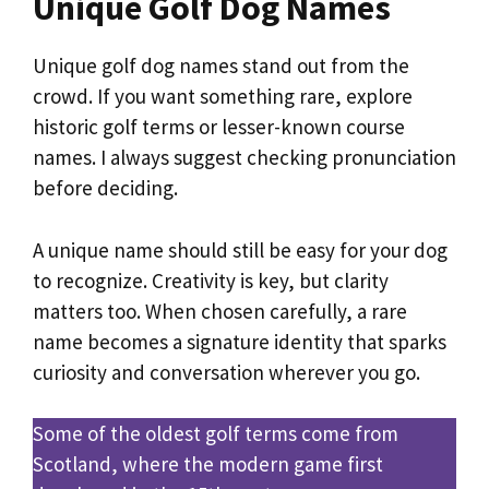
Unique Golf Dog Names
Unique golf dog names stand out from the
crowd. If you want something rare, explore
historic golf terms or lesser-known course
names. I always suggest checking pronunciation
before deciding.
A unique name should still be easy for your dog
to recognize. Creativity is key, but clarity
matters too. When chosen carefully, a rare
name becomes a signature identity that sparks
curiosity and conversation wherever you go.
Some of the oldest golf terms come from
Scotland, where the modern game first