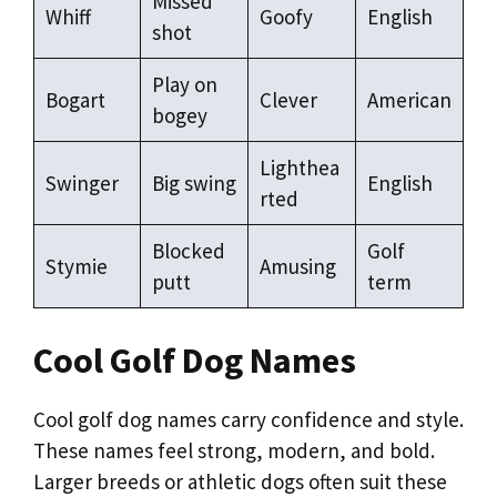
Missed
Whiff
Goofy
English
shot
Play on
Bogart
Clever
American
bogey
Lighthea
Swinger
Big swing
English
rted
Blocked
Golf
Stymie
Amusing
putt
term
Cool Golf Dog Names
Cool golf dog names carry confidence and style.
These names feel strong, modern, and bold.
Larger breeds or athletic dogs often suit these