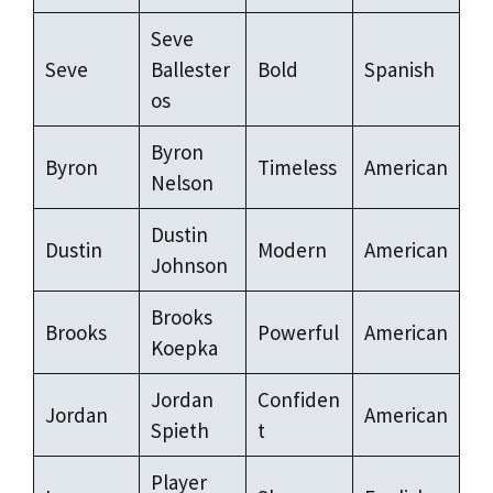
Seve
Seve
Ballester
Bold
Spanish
os
Byron
Byron
Timeless
American
Nelson
Dustin
Dustin
Modern
American
Johnson
Brooks
Brooks
Powerful
American
Koepka
Jordan
Confiden
Jordan
American
Spieth
t
Player