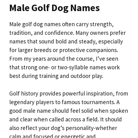
Male Golf Dog Names
Male golf dog names often carry strength,
tradition, and confidence. Many owners prefer
names that sound bold and steady, especially
for larger breeds or protective companions.
From my years around the course, I’ve seen
that strong one- or two-syllable names work
best during training and outdoor play.
Golf history provides powerful inspiration, from
legendary players to famous tournaments. A
good male name should feel solid when spoken
and clear when called across a field. It should
also reflect your dog’s personality-whether
calm and focused or energetic and