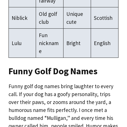
fairway
Old golf
Unique
Niblick
Scottish
club
cute
Fun
Lulu
nicknam
Bright
English
e
Funny Golf Dog Names
Funny golf dog names bring laughter to every
call. If your dog has a goofy personality, trips
over their paws, or zooms around the yard, a
humorous name fits perfectly. I once met a
bulldog named “Mulligan,” and every time his
owner called him, people smiled. Humor makes