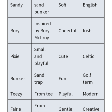
Sandy
sand
Soft
English
bunker
Inspired
Rory
by Rory
Cheerful
Irish
McIlroy
Small
Pixie
and
Cute
Celtic
playful
Sand
Golf
Bunker
Fun
trap
term
Teezy
From tee
Playful
Modern
From
Fairie
Gentle
Creative