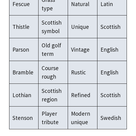
Fescue
Natural
Latin
type
Scottish
Thistle
Unique
Scottish
symbol
Old golf
Parson
Vintage
English
term
Course
Bramble
Rustic
English
rough
Scottish
Lothian
Refined
Scottish
region
Player
Modern
Stenson
Swedish
tribute
unique