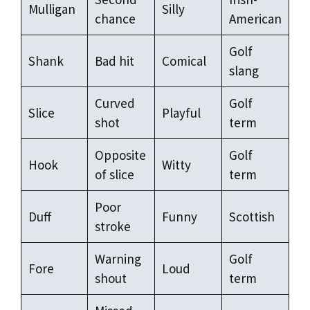
Mulligan
Silly
chance
American
Golf
Shank
Bad hit
Comical
slang
Curved
Golf
Slice
Playful
shot
term
Opposite
Golf
Hook
Witty
of slice
term
Poor
Duff
Funny
Scottish
stroke
Warning
Golf
Fore
Loud
shout
term