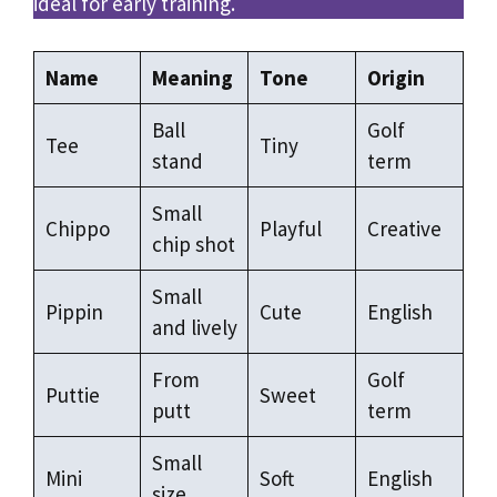
ideal for early training.
Name
Meaning
Tone
Origin
Ball
Golf
Tee
Tiny
stand
term
Small
Chippo
Playful
Creative
chip shot
Small
Pippin
Cute
English
and lively
From
Golf
Puttie
Sweet
putt
term
Small
Mini
Soft
English
size