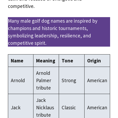
competitive.
Many male golf dog names are inspired by
champions and historic tournaments,
symbolizing leadership, resilience, and
competitive spirit.
Name
Meaning
Tone
Origin
Arnold
Arnold
Palmer
Strong
American
tribute
Jack
Jack
Nicklaus
Classic
American
tribute