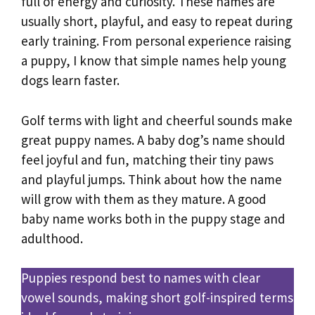
full of energy and curiosity. These names are
usually short, playful, and easy to repeat during
early training. From personal experience raising
a puppy, I know that simple names help young
dogs learn faster.
Golf terms with light and cheerful sounds make
great puppy names. A baby dog’s name should
feel joyful and fun, matching their tiny paws
and playful jumps. Think about how the name
will grow with them as they mature. A good
baby name works both in the puppy stage and
adulthood.
Puppies respond best to names with clear
vowel sounds, making short golf-inspired terms