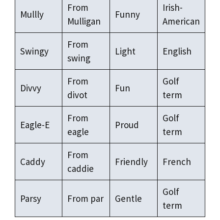
From
Irish-
Mullly
Funny
Mulligan
American
From
Swingy
Light
English
swing
From
Golf
Divvy
Fun
divot
term
From
Golf
Eagle-E
Proud
eagle
term
From
Caddy
Friendly
French
caddie
Golf
Parsy
From par
Gentle
term