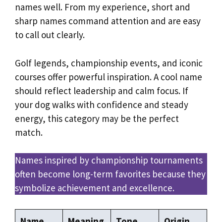
names well. From my experience, short and
sharp names command attention and are easy
to call out clearly.
Golf legends, championship events, and iconic
courses offer powerful inspiration. A cool name
should reflect leadership and calm focus. If
your dog walks with confidence and steady
energy, this category may be the perfect
match.
Names inspired by championship tournaments
often become long-term favorites because they
symbolize achievement and excellence.
Name
Meaning
Tone
Origin