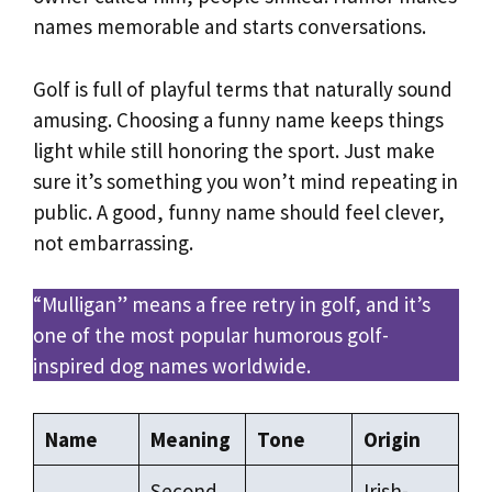
names memorable and starts conversations.
Golf is full of playful terms that naturally sound
amusing. Choosing a funny name keeps things
light while still honoring the sport. Just make
sure it’s something you won’t mind repeating in
public. A good, funny name should feel clever,
not embarrassing.
“Mulligan” means a free retry in golf, and it’s
one of the most popular humorous golf-
inspired dog names worldwide.
Name
Meaning
Tone
Origin
Second
Irish-