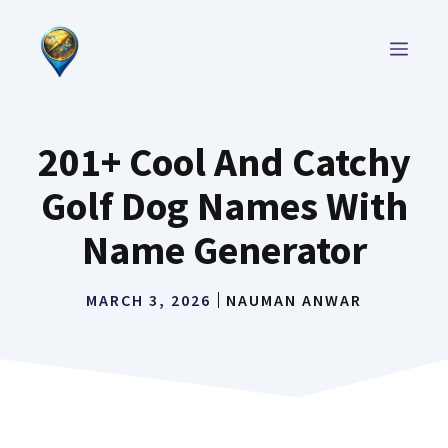
Skip
to
MEN
content
201+ Cool And Catchy
Golf Dog Names With
Name Generator
MARCH 3, 2026
NAUMAN ANWAR