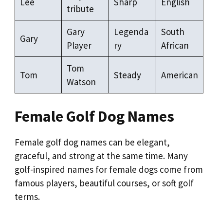
Lee
Sharp
English
tribute
Gary
Legenda
South
Gary
Player
ry
African
Tom
Tom
Steady
American
Watson
Female Golf Dog Names
Female golf dog names can be elegant,
graceful, and strong at the same time. Many
golf-inspired names for female dogs come from
famous players, beautiful courses, or soft golf
terms.