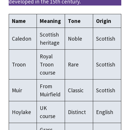
developed in the 15th century.
Name
Meaning
Tone
Origin
Scottish
Caledon
Noble
Scottish
heritage
Royal
Troon
Troon
Rare
Scottish
course
From
Muir
Classic
Scottish
Muirfield
UK
Hoylake
Distinct
English
course
Grass