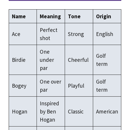
Name
Meaning
Tone
Origin
Perfect
Ace
Strong
English
shot
One
Golf
Birdie
under
Cheerful
term
par
One over
Golf
Bogey
Playful
par
term
Inspired
Hogan
by Ben
Classic
American
Hogan