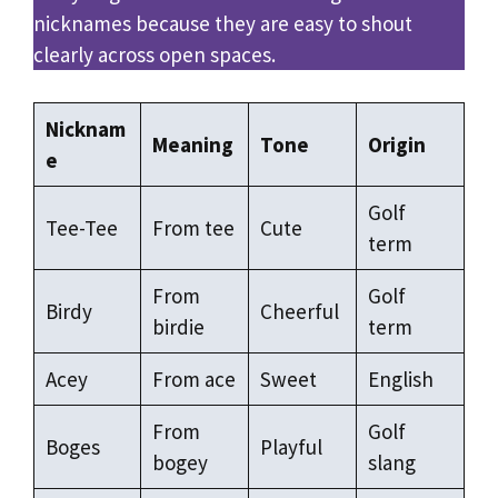
nicknames because they are easy to shout
clearly across open spaces.
Nicknam
Meaning
Tone
Origin
e
Golf
Tee-Tee
From tee
Cute
term
From
Golf
Birdy
Cheerful
birdie
term
Acey
From ace
Sweet
English
From
Golf
Boges
Playful
bogey
slang