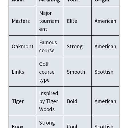
Major
Masters
tournam
Elite
American
ent
Famous
Oakmont
Strong
American
course
Golf
Links
course
Smooth
Scottish
type
Inspired
Tiger
by Tiger
Bold
American
Woods
Strong
Knox
Cool
Scottish