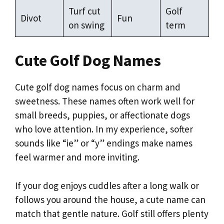
Turf cut
Golf
Divot
Fun
on swing
term
Cute Golf Dog Names
Cute golf dog names focus on charm and
sweetness. These names often work well for
small breeds, puppies, or affectionate dogs
who love attention. In my experience, softer
sounds like “ie” or “y” endings make names
feel warmer and more inviting.
If your dog enjoys cuddles after a long walk or
follows you around the house, a cute name can
match that gentle nature. Golf still offers plenty