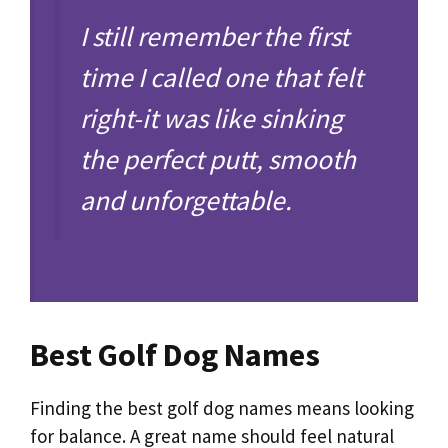
I still remember the first
time I called one that felt
right-it was like sinking
the perfect putt, smooth
and unforgettable.
Best Golf Dog Names
Finding the best golf dog names means looking
for balance. A great name should feel natural