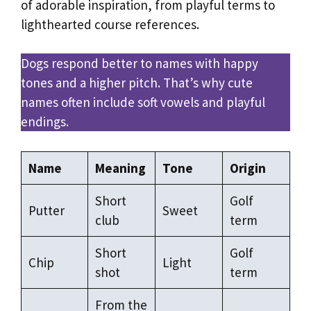
of adorable inspiration, from playful terms to
lighthearted course references.
Dogs respond better to names with happy
tones and a higher pitch. That’s why cute
names often include soft vowels and playful
endings.
Name
Meaning
Tone
Origin
Short
Golf
Putter
Sweet
club
term
Short
Golf
Chip
Light
shot
term
From the