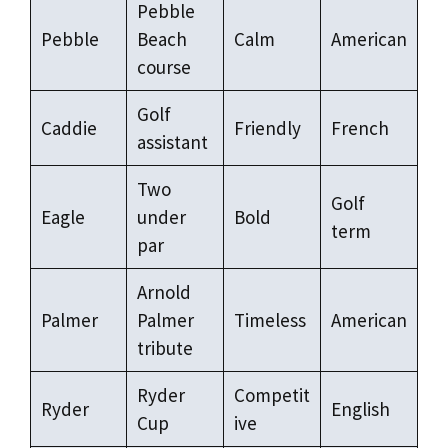
Pebble
Pebble
Beach
Calm
American
course
Golf
Caddie
Friendly
French
assistant
Two
Golf
Eagle
under
Bold
term
par
Arnold
Palmer
Palmer
Timeless
American
tribute
Ryder
Competit
Ryder
English
Cup
ive