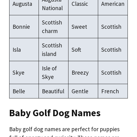
Augusta
Classic
American
National
Scottish
Bonnie
Sweet
Scottish
charm
Scottish
Isla
Soft
Scottish
island
Isle of
Skye
Breezy
Scottish
Skye
Belle
Beautiful
Gentle
French
Baby Golf Dog Names
Baby golf dog names are perfect for puppies