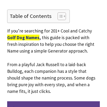
Table of Contents
If you’re searching for 201+ Cool and Catchy
Golf Dog Names
,
this guide is packed with
fresh inspiration to help you choose the right
Name using a simple Generator approach.
From a playful Jack Russell to a laid-back
Bulldog, each companion has a style that
should shape the naming process. Some dogs
bring pure joy with every step, and when a
name fits, it just clicks.