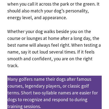
when you call it across the park or the green. It
should also match your dog’s personality,
energy level, and appearance.
Whether your dog walks beside you on the
course or lounges at home after a long day, the
best name will always feel right. When testing a
name, say it out loud several times. If it feels
smooth and confident, you are on the right
track.
Many golfers name their dogs after famous
courses, legendary players, or classic golf
terms. Short two-syllable names are easier for
dogs to recognize and respond to during
training sessions.