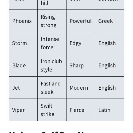
hill
Rising
Phoenix
Powerful
Greek
strong
Intense
Storm
Edgy
English
force
Iron club
Blade
Sharp
English
style
Fast and
Jet
Modern
English
sleek
Swift
Viper
Fierce
Latin
strike