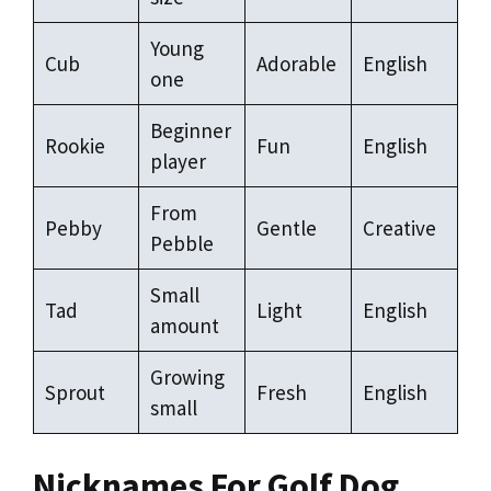
Young
Cub
Adorable
English
one
Beginner
Rookie
Fun
English
player
From
Pebby
Gentle
Creative
Pebble
Small
Tad
Light
English
amount
Growing
Sprout
Fresh
English
small
Nicknames For Golf Dog