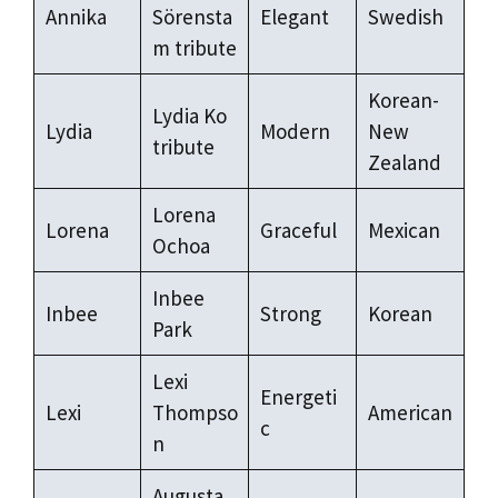
Annika
Sörensta
Elegant
Swedish
m tribute
Korean-
Lydia Ko
Lydia
Modern
New
tribute
Zealand
Lorena
Lorena
Graceful
Mexican
Ochoa
Inbee
Inbee
Strong
Korean
Park
Lexi
Energeti
Lexi
Thompso
American
c
n
Augusta