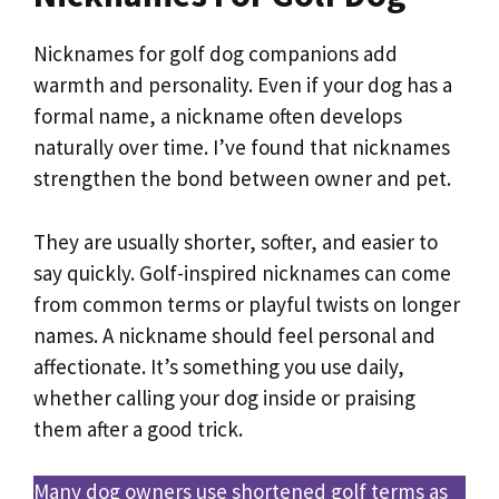
Nicknames for golf dog companions add
warmth and personality. Even if your dog has a
formal name, a nickname often develops
naturally over time. I’ve found that nicknames
strengthen the bond between owner and pet.
They are usually shorter, softer, and easier to
say quickly. Golf-inspired nicknames can come
from common terms or playful twists on longer
names. A nickname should feel personal and
affectionate. It’s something you use daily,
whether calling your dog inside or praising
them after a good trick.
Many dog owners use shortened golf terms as