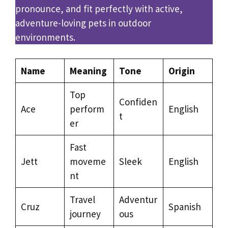
pronounce, and fit perfectly with active,
adventure-loving pets in outdoor
environments.
Name
Meaning
Tone
Origin
Top
Confiden
Ace
perform
English
t
er
Fast
Jett
moveme
Sleek
English
nt
Travel
Adventur
Cruz
Spanish
journey
ous