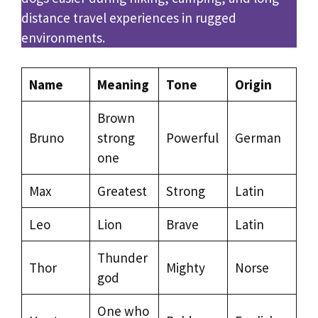
distance travel experiences in rugged
environments.
Name
Meaning
Tone
Origin
Brown
Bruno
strong
Powerful
German
one
Max
Greatest
Strong
Latin
Leo
Lion
Brave
Latin
Thunder
Thor
Mighty
Norse
god
One who