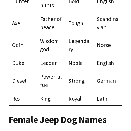
Hunter
Bold
English
hunts
Father of
Scandina
Axel
Tough
peace
vian
Wisdom
Legenda
Odin
Norse
god
ry
Duke
Leader
Noble
English
Powerful
Diesel
Strong
German
fuel
Rex
King
Royal
Latin
Female Jeep Dog Names