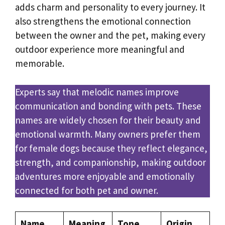
adds charm and personality to every journey. It
also strengthens the emotional connection
between the owner and the pet, making every
outdoor experience more meaningful and
memorable.
Experts say that melodic names improve
communication and bonding with pets. These
names are widely chosen for their beauty and
emotional warmth. Many owners prefer them
for female dogs because they reflect elegance,
strength, and companionship, making outdoor
adventures more enjoyable and emotionally
connected for both pet and owner.
Name
Meaning
Tone
Origin