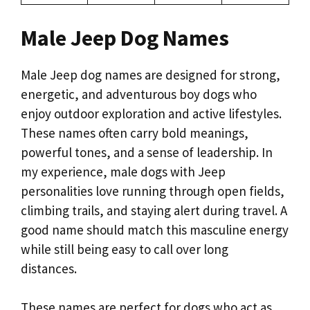
Male Jeep Dog Names
Male Jeep dog names are designed for strong,
energetic, and adventurous boy dogs who
enjoy outdoor exploration and active lifestyles.
These names often carry bold meanings,
powerful tones, and a sense of leadership. In
my experience, male dogs with Jeep
personalities love running through open fields,
climbing trails, and staying alert during travel. A
good name should match this masculine energy
while still being easy to call over long
distances.
These names are perfect for dogs who act as