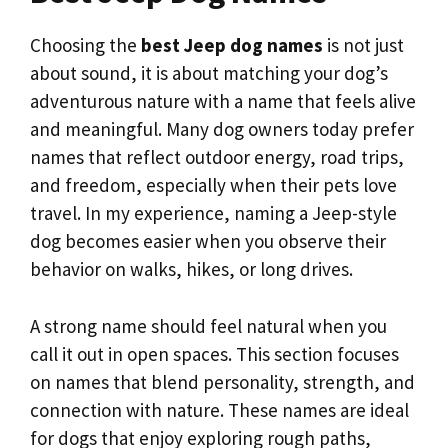
Choosing the
best Jeep dog names
is not just
about sound, it is about matching your dog’s
adventurous nature with a name that feels alive
and meaningful. Many dog owners today prefer
names that reflect outdoor energy, road trips,
and freedom, especially when their pets love
travel. In my experience, naming a Jeep-style
dog becomes easier when you observe their
behavior on walks, hikes, or long drives.
A strong name should feel natural when you
call it out in open spaces. This section focuses
on names that blend personality, strength, and
connection with nature. These names are ideal
for dogs that enjoy exploring rough paths,