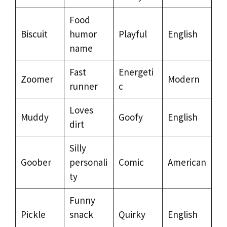
Food
Biscuit
humor
Playful
English
name
Fast
Energeti
Zoomer
Modern
runner
c
Loves
Muddy
Goofy
English
dirt
Silly
Goober
personali
Comic
American
ty
Funny
Pickle
snack
Quirky
English