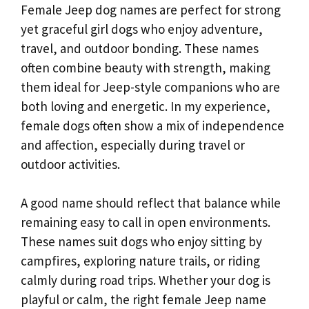
Female Jeep dog names are perfect for strong
yet graceful girl dogs who enjoy adventure,
travel, and outdoor bonding. These names
often combine beauty with strength, making
them ideal for Jeep-style companions who are
both loving and energetic. In my experience,
female dogs often show a mix of independence
and affection, especially during travel or
outdoor activities.
A good name should reflect that balance while
remaining easy to call in open environments.
These names suit dogs who enjoy sitting by
campfires, exploring nature trails, or riding
calmly during road trips. Whether your dog is
playful or calm, the right female Jeep name