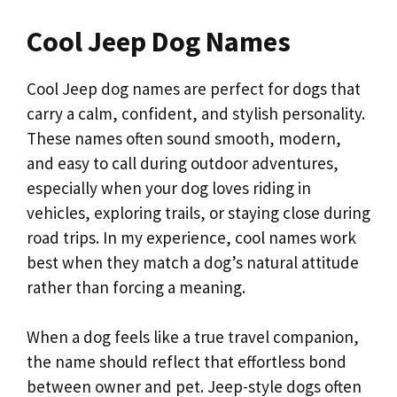
Cool Jeep Dog Names
Cool Jeep dog names are perfect for dogs that
carry a calm, confident, and stylish personality.
These names often sound smooth, modern,
and easy to call during outdoor adventures,
especially when your dog loves riding in
vehicles, exploring trails, or staying close during
road trips. In my experience, cool names work
best when they match a dog’s natural attitude
rather than forcing a meaning.
When a dog feels like a true travel companion,
the name should reflect that effortless bond
between owner and pet. Jeep-style dogs often