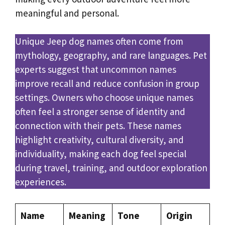
meaningful and personal.
Unique Jeep dog names often come from
mythology, geography, and rare languages. Pet
experts suggest that uncommon names
improve recall and reduce confusion in group
settings. Owners who choose unique names
often feel a stronger sense of identity and
connection with their pets. These names
highlight creativity, cultural diversity, and
individuality, making each dog feel special
during travel, training, and outdoor exploration
experiences.
Name
Meaning
Tone
Origin