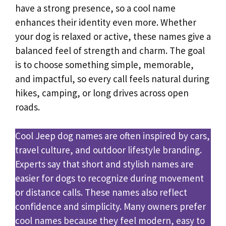
have a strong presence, so a cool name
enhances their identity even more. Whether
your dog is relaxed or active, these names give a
balanced feel of strength and charm. The goal
is to choose something simple, memorable,
and impactful, so every call feels natural during
hikes, camping, or long drives across open
roads.
Cool Jeep dog names are often inspired by cars,
travel culture, and outdoor lifestyle branding.
Experts say that short and stylish names are
easier for dogs to recognize during movement
or distance calls. These names also reflect
confidence and simplicity. Many owners prefer
cool names because they feel modern, easy to