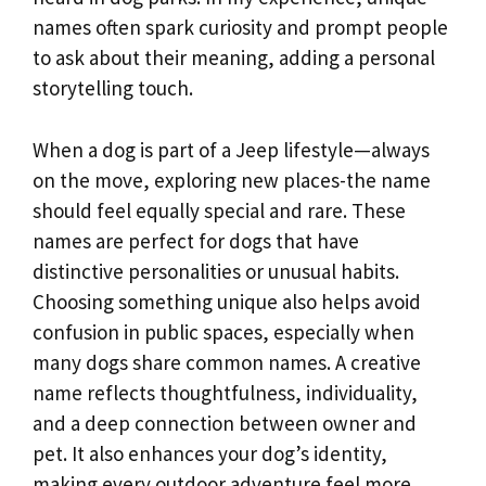
names often spark curiosity and prompt people
to ask about their meaning, adding a personal
storytelling touch.
When a dog is part of a Jeep lifestyle—always
on the move, exploring new places-the name
should feel equally special and rare. These
names are perfect for dogs that have
distinctive personalities or unusual habits.
Choosing something unique also helps avoid
confusion in public spaces, especially when
many dogs share common names. A creative
name reflects thoughtfulness, individuality,
and a deep connection between owner and
pet. It also enhances your dog’s identity,
making every outdoor adventure feel more