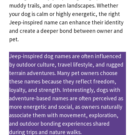
muddy trails, and open landscapes. Whether
your dog is calm or highly energetic, the right
Jeep-inspired name can enhance their identity
and create a deeper bond between owner and
pet.
Jeep-inspired dog names are often influenced
by outdoor culture, travel lifestyle, and rugged
terrain adventures. Many pet owners choose
these names because they reflect freedom,
loyalty, and strength. Interestingly, dogs with
adventure-based names are often perceived as
more energetic and social, as owners naturally
associate them with movement, exploration,
and outdoor bonding experiences shared
during trips and nature walks.