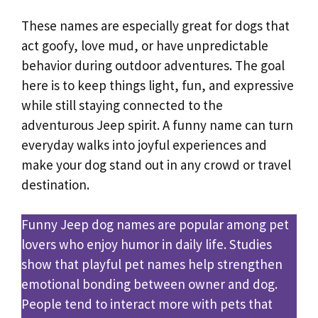
These names are especially great for dogs that
act goofy, love mud, or have unpredictable
behavior during outdoor adventures. The goal
here is to keep things light, fun, and expressive
while still staying connected to the
adventurous Jeep spirit. A funny name can turn
everyday walks into joyful experiences and
make your dog stand out in any crowd or travel
destination.
Funny Jeep dog names are popular among pet
lovers who enjoy humor in daily life. Studies
show that playful pet names help strengthen
emotional bonding between owner and dog.
People tend to interact more with pets that