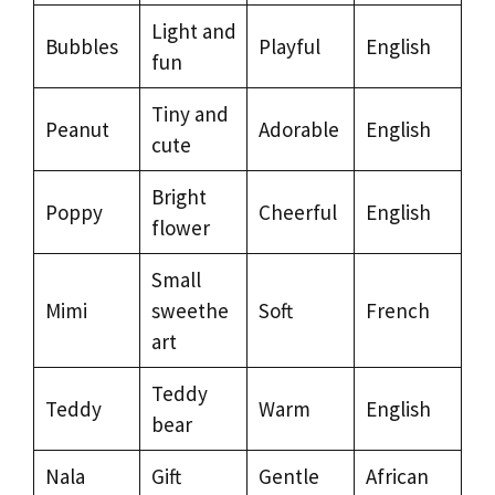
Light and
Bubbles
Playful
English
fun
Tiny and
Peanut
Adorable
English
cute
Bright
Poppy
Cheerful
English
flower
Small
Mimi
sweethe
Soft
French
art
Teddy
Teddy
Warm
English
bear
Nala
Gift
Gentle
African