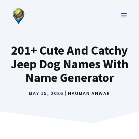
Skip
to
MEN
content
201+ Cute And Catchy
Jeep Dog Names With
Name Generator
MAY 15, 2026
NAUMAN ANWAR