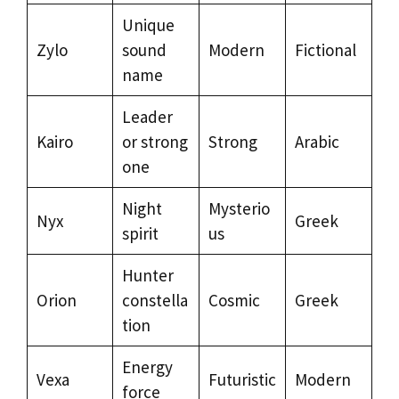
Unique
Zylo
sound
Modern
Fictional
name
Leader
Kairo
or strong
Strong
Arabic
one
Night
Mysterio
Nyx
Greek
spirit
us
Hunter
Orion
constella
Cosmic
Greek
tion
Energy
Vexa
Futuristic
Modern
force