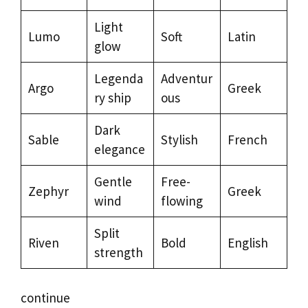
Light
Lumo
Soft
Latin
glow
Legenda
Adventur
Argo
Greek
ry ship
ous
Dark
Sable
Stylish
French
elegance
Gentle
Free-
Zephyr
Greek
wind
flowing
Split
Riven
Bold
English
strength
continue