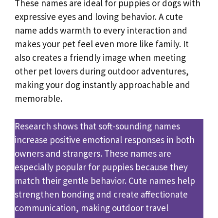
These names are ideal for puppies or dogs with
expressive eyes and loving behavior. A cute
name adds warmth to every interaction and
makes your pet feel even more like family. It
also creates a friendly image when meeting
other pet lovers during outdoor adventures,
making your dog instantly approachable and
memorable.
Research shows that soft-sounding names
increase positive emotional responses in both
owners and strangers. These names are
especially popular for puppies because they
match their gentle behavior. Cute names help
strengthen bonding and create affectionate
communication, making outdoor travel