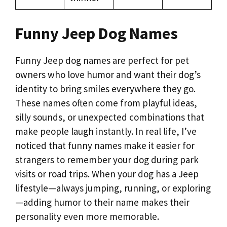
Funny Jeep Dog Names
Funny Jeep dog names are perfect for pet
owners who love humor and want their dog’s
identity to bring smiles everywhere they go.
These names often come from playful ideas,
silly sounds, or unexpected combinations that
make people laugh instantly. In real life, I’ve
noticed that funny names make it easier for
strangers to remember your dog during park
visits or road trips. When your dog has a Jeep
lifestyle—always jumping, running, or exploring
—adding humor to their name makes their
personality even more memorable.