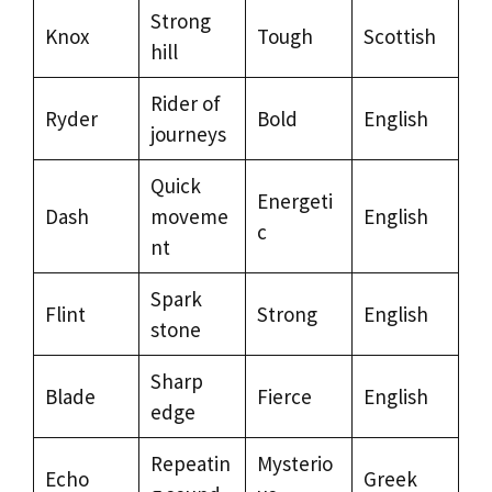
Strong
Knox
Tough
Scottish
hill
Rider of
Ryder
Bold
English
journeys
Quick
Energeti
Dash
moveme
English
c
nt
Spark
Flint
Strong
English
stone
Sharp
Blade
Fierce
English
edge
Repeatin
Mysterio
Echo
Greek