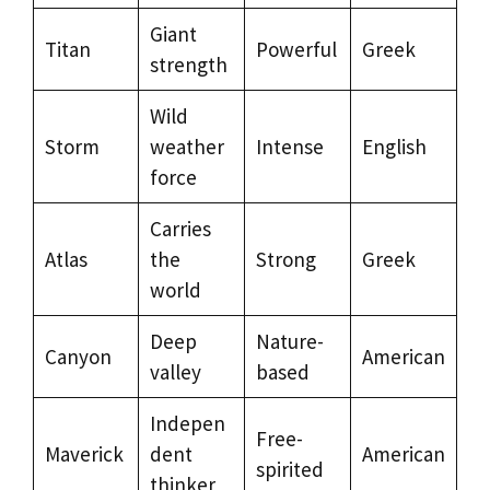
Giant
Titan
Powerful
Greek
strength
Wild
Storm
weather
Intense
English
force
Carries
Atlas
the
Strong
Greek
world
Deep
Nature-
Canyon
American
valley
based
Indepen
Free-
Maverick
dent
American
spirited
thinker