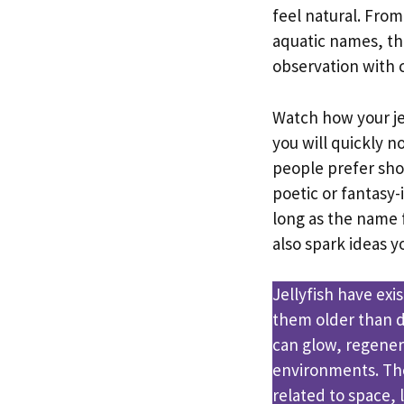
feel natural. Fro
aquatic names, t
observation with c
Watch how your jel
you will quickly n
people prefer sh
poetic or fantasy
long as the name 
also spark ideas 
Jellyfish have exi
them older than d
can glow, regener
environments. Th
related to space,