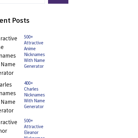
ent Posts
500+
Attractive
Anime
Nicknames
With Name
Generator
400+
Charles
Nicknames
With Name
Generator
500+
Attractive
Eleanor