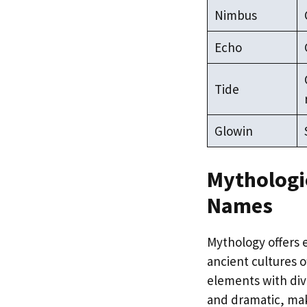
Nimbus
Echo
Tide
Glowin
Mythologic
Names
Mythology offers e
ancient cultures 
elements with div
and dramatic, mak