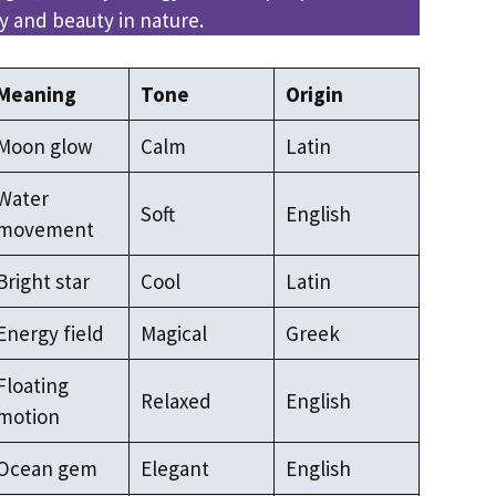
 and beauty in nature.
Meaning
Tone
Origin
Moon glow
Calm
Latin
Water
Soft
English
movement
Bright star
Cool
Latin
Energy field
Magical
Greek
Floating
Relaxed
English
motion
Ocean gem
Elegant
English