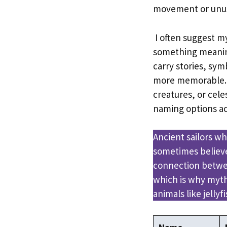
movement or unus
I often suggest 
something meanin
carry stories, sy
more memorable. 
creatures, or cele
naming options ac
Ancient sailors wh
sometimes believe
connection betwe
which is why myth
animals like jellyfi