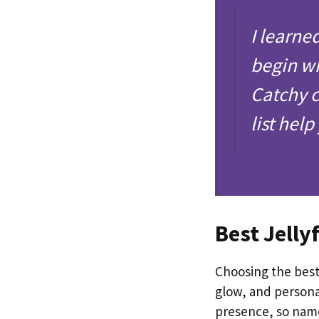
I learne
begin wi
Catchy c
list hel
Best Jelly
Choosing the best
glow, and personal
presence, so names