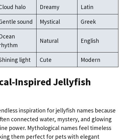
Cloud halo
Dreamy
Latin
Gentle sound
Mystical
Greek
Ocean
Natural
English
rhythm
Shining light
Cute
Modern
al-Inspired Jellyfish
ndless inspiration for jellyfish names because
often connected water, mystery, and glowing
ine power. Mythological names feel timeless
ing them perfect for pets with elegant