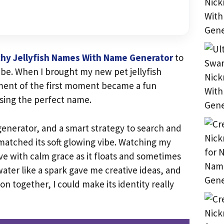
hy Jellyfish Names With Name Generator
to
ibe. When I brought my new pet jellyfish
ment of the first moment became a fun
sing the perfect name.
 generator, and a smart strategy to search and
 matched its soft glowing vibe. Watching my
ve with calm grace as it floats and sometimes
ater like a spark gave me creative ideas, and
ion together, I could make its identity really