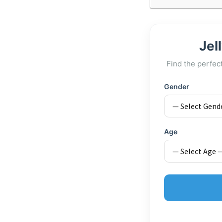
Jel
Find the perfec
Gender
Age