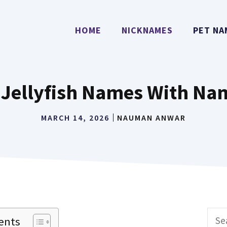
HOME
NICKNAMES
PET NA
 Jellyfish Names With Na
MARCH 14, 2026
NAUMAN ANWAR
Sear
ents