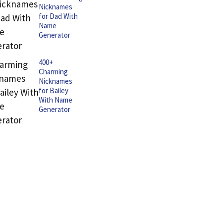
Nicknames
for Dad With
Name
Generator
400+
Charming
Nicknames
for Bailey
With Name
Generator