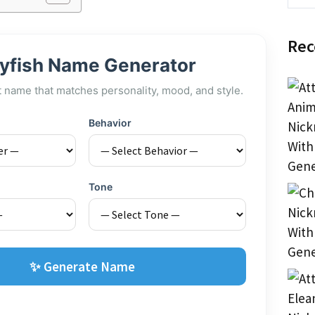
Rec
lyfish Name Generator
t name that matches personality, mood, and style.
Behavior
Tone
✨ Generate Name