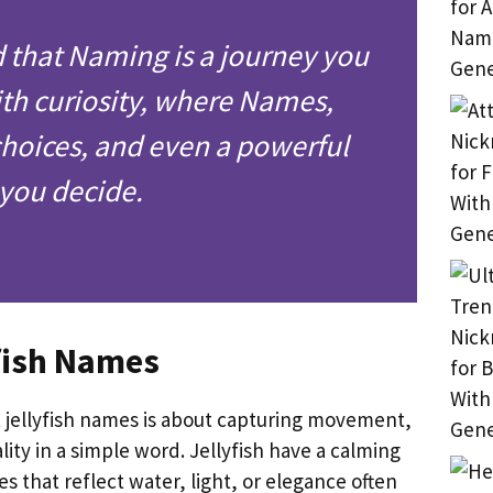
d that Naming is a journey you
th curiosity, where Names,
hoices, and even a powerful
p you decide.
fish Names
 jellyfish names is about capturing movement,
ity in a simple word. Jellyfish have a calming
 that reflect water, light, or elegance often