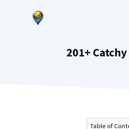
Skip
to
content
201+ Catchy
Table of Cont