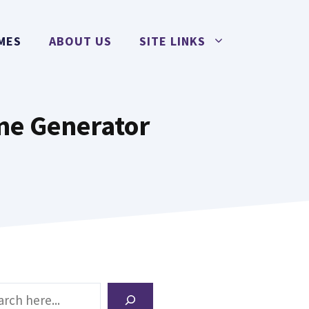
MES
ABOUT US
SITE LINKS
me Generator
ch