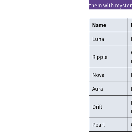
them with mystery
Name
Luna
Ripple
Nova
Aura
Drift
Pearl