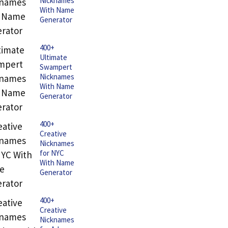
Nicknames
With Name
Generator
400+
Ultimate
Swampert
Nicknames
With Name
Generator
400+
Creative
Nicknames
for NYC
With Name
Generator
400+
Creative
Nicknames