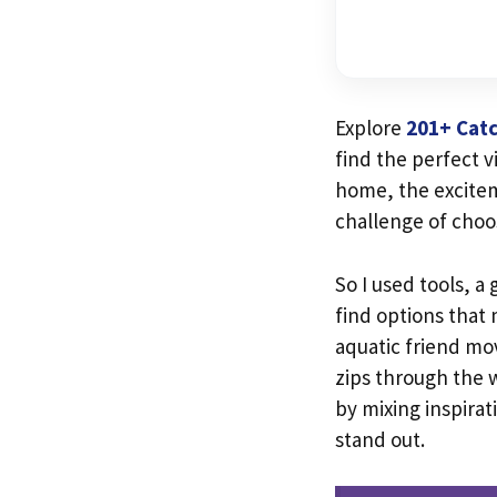
Explore
201+ Catc
find the perfect v
home, the excite
challenge of choo
So I used tools, a
find options that
aquatic friend mo
zips through the w
by mixing inspirat
stand out.