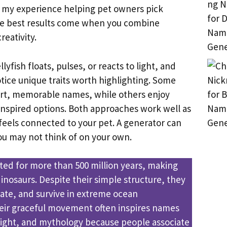
m my experience helping pet owners pick
he best results come when you combine
reativity.
lyfish floats, pulses, or reacts to light, and
otice unique traits worth highlighting. Some
ort, memorable names, while others enjoy
-inspired options. Both approaches work well as
feels connected to your pet. A generator can
you may not think of on your own.
sted for more than 500 million years, making
inosaurs. Despite their simple structure, they
ate, and survive in extreme ocean
eir graceful movement often inspires names
 light, and mythology because people associate