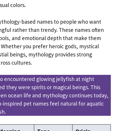
ual colors.
mythology-based names to people who want
gful rather than trendy. These names often
mbols, and emotional depth that make them
Whether you prefer heroic gods, mystical
stial beings, mythology provides strong
ross cultures.
o encountered glowing jellyfish at night
d they were spirits or magical beings. This
en ocean life and mythology continues today,
-inspired pet names feel natural for aquatic
sh.