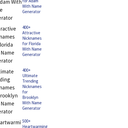
for Adam
With Name
Generator
400+
Attractive
Nicknames
for Florida
With Name
Generator
400+
Ultimate
Trending
Nicknames
for
Brooklyn
With Name
Generator
500+
Heartwarming