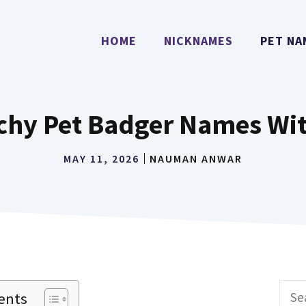
HOME
NICKNAMES
PET NA
tchy Pet Badger Names Wi
MAY 11, 2026
NAUMAN ANWAR
Sear
ents