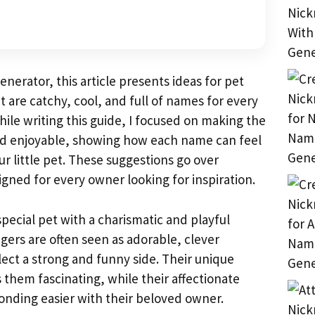
erator, this article presents ideas for pet
 are catchy, cool, and full of names for every
hile writing this guide, I focused on making the
nd enjoyable, showing how each name can feel
r little pet. These suggestions go over
igned for every owner looking for inspiration.
special pet with a charismatic and playful
gers are often seen as adorable, clever
lect a strong and funny side. Their unique
 them fascinating, while their affectionate
nding easier with their beloved owner.