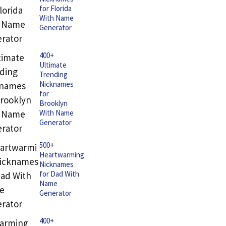
for Florida
With Name
Generator
400+
Ultimate
Trending
Nicknames
for
Brooklyn
With Name
Generator
500+
Heartwarming
Nicknames
for Dad With
Name
Generator
400+