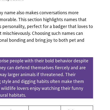
funny name also makes conversations more
orable. This section highlights names that
personality, perfect for a badger that loves to
act mischievously. Choosing such names can
nal bonding and bring joy to both pet and
prise people with their bold behavior despite
 They can defend themselves fiercely and are
ay larger animals if threatened. Their
style and digging habits often make them
 wildlife lovers enjoy watching their funny
ral habitats.