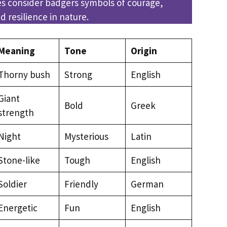
es consider badgers symbols of courage,
 resilience in nature.
Meaning
Tone
Origin
Thorny bush
Strong
English
Giant
Bold
Greek
strength
Night
Mysterious
Latin
Stone-like
Tough
English
Soldier
Friendly
German
Energetic
Fun
English