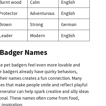
Burnt wood
Calm
English
Protector
Adventurous
English
Brown
Strong
German
Leader
Modern
English
 Badger Names
 pet badgers feel even more lovable and
ce badgers already have quirky behaviors,
heir names creates a fun connection. Many
s that make people smile and reflect playful
nerator can help spark creative and silly ideas
ersonal. These names often come from food,
 inspiration.