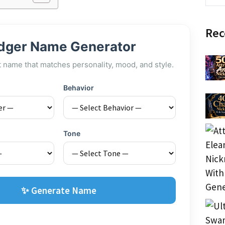
Rec
dger Name Generator
t name that matches personality, mood, and style.
Behavior
Tone
✨ Generate Name