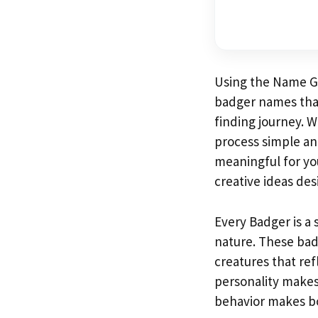
Using the Name Gen
badger names that
finding journey. W
process simple a
meaningful for you
creative ideas des
Every Badger is a 
nature. These bad
creatures that ref
personality makes
behavior makes bo