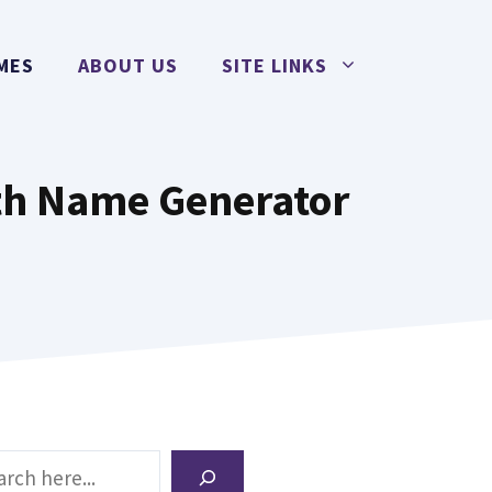
MES
ABOUT US
SITE LINKS
th Name Generator
ch