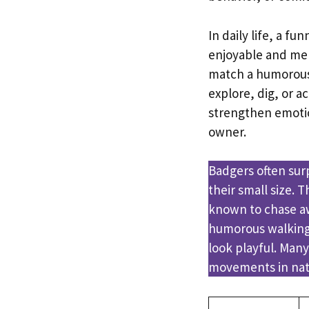
In daily life, a 
enjoyable and mem
match a humorous 
explore, dig, or 
strengthen emotio
owner.
Badgers often sur
their small size.
known to chase aw
humorous walking 
look playful. Many
movements in natu