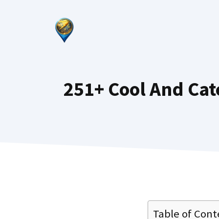
Skip
to
content
251+ Cool And Ca
Table of Cont