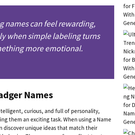
g names can feel rewarding,
ly when simple labeling turns
mething more emotional.
Badger Names
telligent, curious, and full of personality,
ng them an exciting task. When using a Name
n discover unique ideas that match their