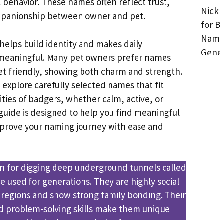
 behavior. These names often reflect trust,
panionship between owner and pet.
helps build identity and makes daily
 meaningful. Many pet owners prefer names
et friendly, showing both charm and strength.
e explore carefully selected names that fit
ities of badgers, whether calm, active, or
 guide is designed to help you find meaningful
mprove your naming journey with ease and
n for digging deep underground tunnels called
e used for generations. They are highly social
 regions and show strong family bonding. Their
nd problem-solving skills make them unique