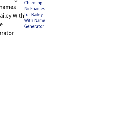
Charming
Nicknames
for Bailey
With Name
Generator