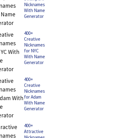
Nicknames
With Name
Generator
400+
Creative
Nicknames
for NYC
With Name
Generator
400+
Creative
Nicknames
for Adam
With Name
Generator
400+
Attractive
Nicknames