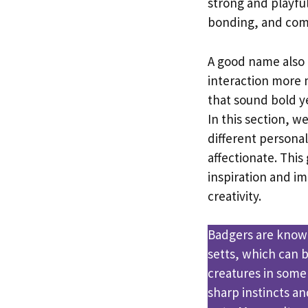
strong and playful
bonding, and com
A good name also 
interaction more
that sound bold y
In this section, w
different personal
affectionate. This
inspiration and i
creativity.
Badgers are know
setts, which can b
creatures in some
sharp instincts a