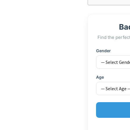
Ba
Find the perfec
Gender
Age