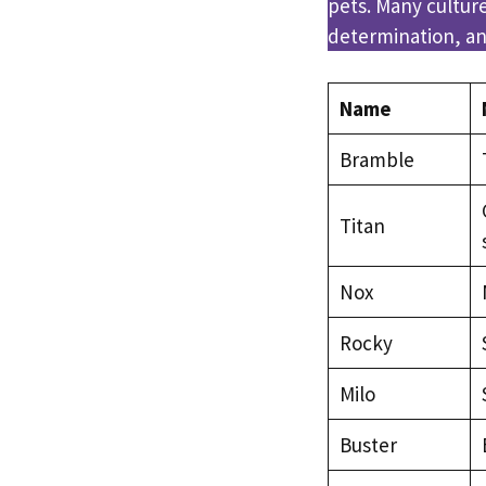
pets. Many cultur
determination, and
Name
Bramble
Titan
Nox
Rocky
Milo
Buster