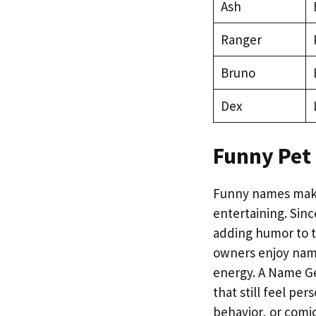
Ash
Ranger
Bruno
Dex
Funny Pet
Funny names make
entertaining. Sin
adding humor to t
owners enjoy name
energy. A Name Ge
that still feel p
behavior, or comic