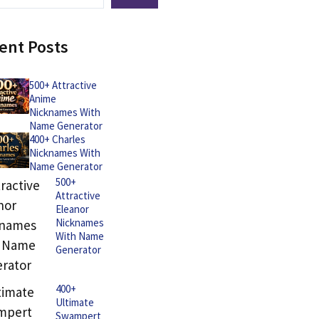
ent Posts
500+ Attractive
Anime
Nicknames With
Name Generator
400+ Charles
Nicknames With
Name Generator
500+
Attractive
Eleanor
Nicknames
With Name
Generator
400+
Ultimate
Swampert