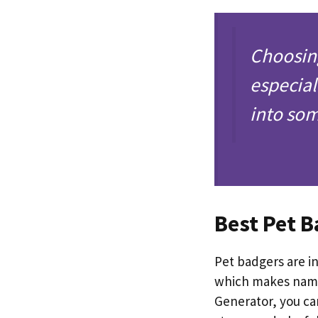
Choosin
especial
into so
Best Pet 
Pet badgers are in
which makes nami
Generator, you ca