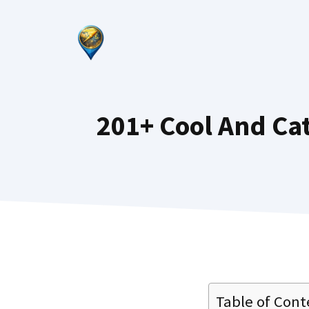
Skip
to
content
201+ Cool And C
Table of Cont