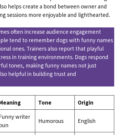
so helps create a bond between owner and
ing sessions more enjoyable and lighthearted.
es often increase audience engagement
ople tend to remember dogs with funny names
ional ones. Trainers also report that playful
ress in training environments. Dogs respond
erful tones, making funny names not just
lso helpful in building trust and
Meaning
Tone
Origin
Funny writer
Humorous
English
pun