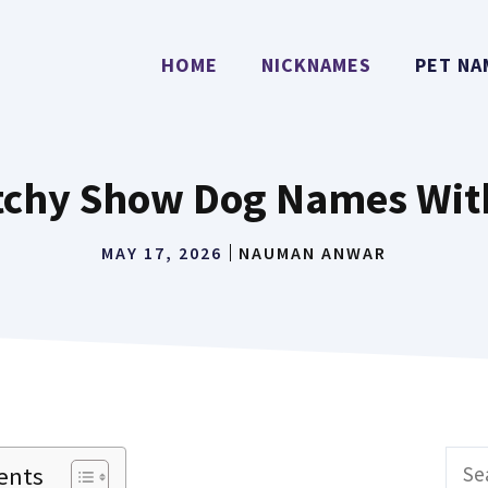
HOME
NICKNAMES
PET NA
atchy Show Dog Names Wit
MAY 17, 2026
NAUMAN ANWAR
Sear
ents