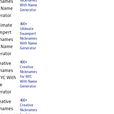
Nicknames
With Name
Generator
400+
Ultimate
Swampert
Nicknames
With Name
Generator
400+
Creative
Nicknames
for NYC
With Name
Generator
400+
Creative
Nicknames