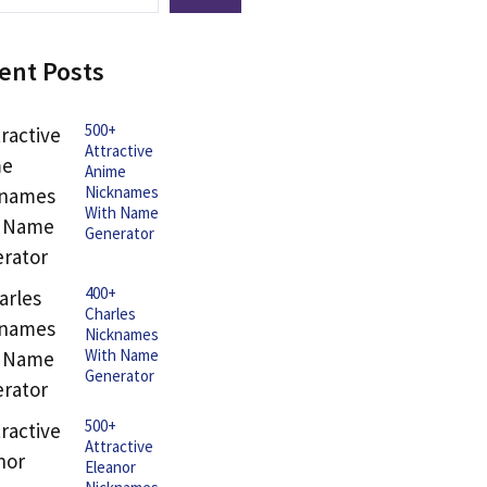
ent Posts
500+
Attractive
Anime
Nicknames
With Name
Generator
400+
Charles
Nicknames
With Name
Generator
500+
Attractive
Eleanor