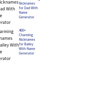
Nicknames
for Dad With
Name
Generator
400+
Charming
Nicknames
for Bailey
With Name
Generator