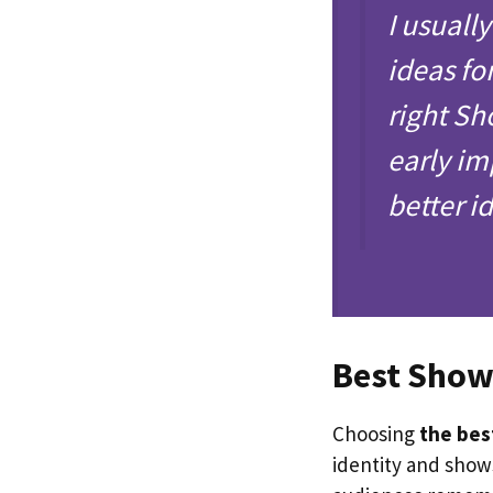
I usuall
ideas fo
right Sh
early im
better i
Best Sho
Choosing
the bes
identity and show