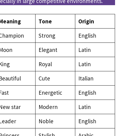
cially in large competitive environments.
Meaning
Tone
Origin
Champion
Strong
English
Moon
Elegant
Latin
King
Royal
Latin
Beautiful
Cute
Italian
Fast
Energetic
English
New star
Modern
Latin
Leader
Noble
English
Princess
Stylish
Arabic