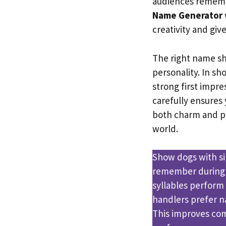
audiences remembe
Name Generator
creativity and giv
The right name sh
personality. In s
strong first impre
carefully ensures 
both charm and pr
world.
Show dogs with si
remember during 
syllables perform
handlers prefer na
This improves com