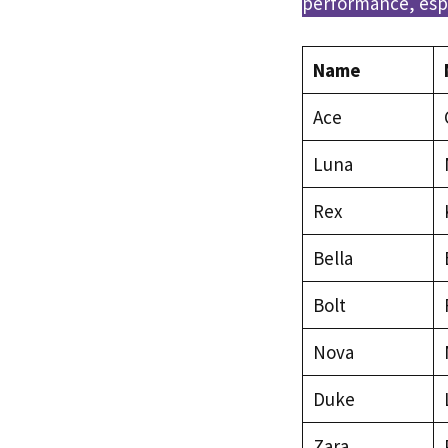
performance, espe
Name
Ace
Luna
Rex
Bella
Bolt
Nova
Duke
Zara