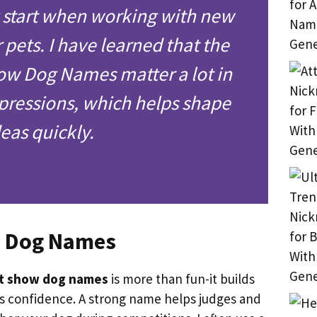
y start when working with new
r pets. I have learned that the
ow Dog Names matter a lot in
pressions, which helps shape
deas quickly.
w Dog Names
t show dog names
is more than fun-it builds
s confidence. A strong name helps judges and