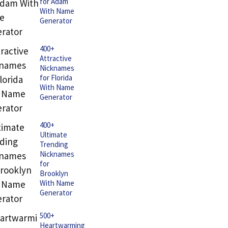
for Adam
With Name
Generator
400+
Attractive
Nicknames
for Florida
With Name
Generator
400+
Ultimate
Trending
Nicknames
for
Brooklyn
With Name
Generator
500+
Heartwarming