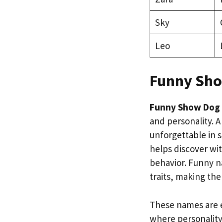
Sky
Leo
Funny Sh
Funny Show Dog
and personality. 
unforgettable in s
helps discover wi
behavior. Funny na
traits, making th
These names are e
where personality