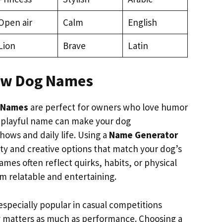
Open air
Calm
English
Lion
Brave
Latin
ow Dog Names
 Names
are perfect for owners who love humor
A playful name can make your dog
hows and daily life. Using a
Name Generator
tty and creative options that match your dog’s
mes often reflect quirks, habits, or physical
em relatable and entertaining.
specially popular in casual competitions
 matters as much as performance. Choosing a