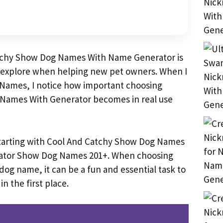
tchy Show Dog Names With Name Generator is
 explore when helping new pet owners. When I
Names, I notice how important choosing
Names With Generator becomes in real use
starting with Cool And Catchy Show Dog Names
ator Show Dog Names 201+. When choosing
og name, it can be a fun and essential task to
in the first place.