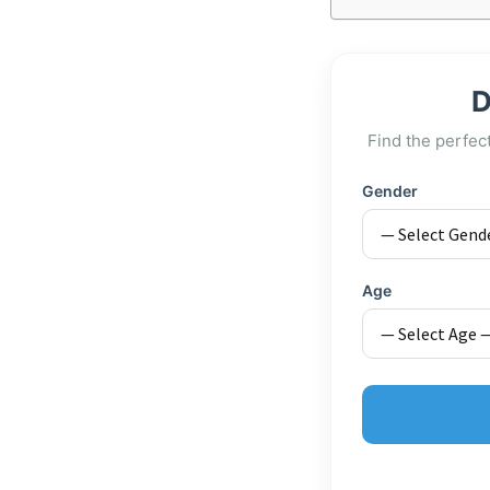
D
Find the perfec
Gender
Age