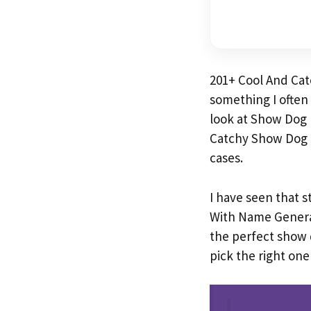
201+ Cool And Ca
something I often
look at Show Dog 
Catchy Show Dog 
cases.
I have seen that 
With Name Gener
the perfect show d
pick the right one 