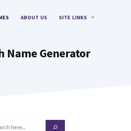
MES
ABOUT US
SITE LINKS
h Name Generator
ch