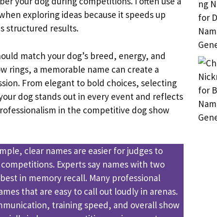
r your dog during competitions. I often use a
when exploring ideas because it speeds up
es structured results.
ould match your dog’s breed, energy, and
how rings, a memorable name can create a
ssion. From elegant to bold choices, selecting
your dog stands out in every event and reflects
ofessionalism in the competitive dog show
mple, clear names are easier for judges to
competitions. Experts say names with two
 best in memory recall. Many professional
mes that are easy to call out loudly in arenas.
munication, training speed, and overall show