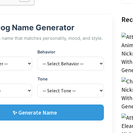
Rec
og Name Generator
t name that matches personality, mood, and style.
Behavior
Tone
✨ Generate Name