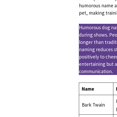
humorous name al
pet, making train
Humorous dog nam
during shows. Pe
longer than tradit
naming reduces st
positively to che
entertaining but a
communication.
Name
Bark Twain