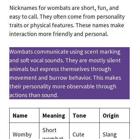
Nicknames for wombats are short, fun, and
easy to call. They often come from personality
traits or physical features. These names make
interaction more friendly and personal.
Wombats communicate using scent marking
and soft vocal sounds. They are mostly silent
animals but express themselves through
movement and burrow behavior. This makes
their personality more observable through
actions than sound.
Name
Meaning
Tone
Origin
Short
Womby
Cute
Slang
wombat