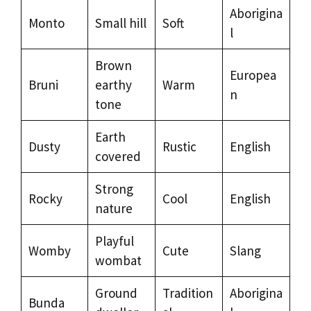
Aborigina
Monto
Small hill
Soft
l
Brown
Europea
Bruni
earthy
Warm
n
tone
Earth
Dusty
Rustic
English
covered
Strong
Rocky
Cool
English
nature
Playful
Womby
Cute
Slang
wombat
Ground
Tradition
Aborigina
Bunda