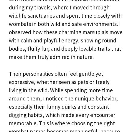
during my travels, where I moved through
wildlife sanctuaries and spent time closely with
wombats in both wild and safe environments. I
observed how these charming marsupials move
with calm and playful energy, showing round
bodies, fluffy fur, and deeply lovable traits that
make them truly admired in nature.
Their personalities often feel gentle yet
expressive, whether seen as pets or freely
living in the wild. While spending more time
around them, I noticed their unique behavior,
especially their funny quirks and constant
digging habits, which made every encounter
memorable. This is where choosing the right
wombat names becomes meaningful, because