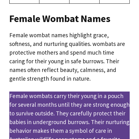
Female Wombat Names
Female wombat names highlight grace,
softness, and nurturing qualities. wombats are
protective mothers and spend much time
caring for their young in safe burrows. Their
names often reflect beauty, calmness, and
gentle strength found in nature.
Female wombats carry their young in a pouch
for several months until they are strong enough
to survive outside. They carefully protect their
babies in underground burrows. Their nurturing
behavior makes them a symbol of care in