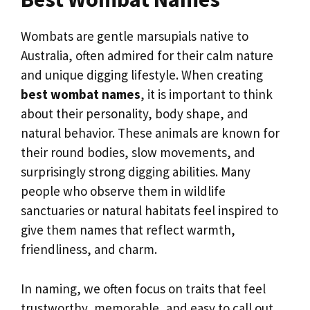
Wombats are gentle marsupials native to
Australia, often admired for their calm nature
and unique digging lifestyle. When creating
best wombat names
, it is important to think
about their personality, body shape, and
natural behavior. These animals are known for
their round bodies, slow movements, and
surprisingly strong digging abilities. Many
people who observe them in wildlife
sanctuaries or natural habitats feel inspired to
give them names that reflect warmth,
friendliness, and charm.
In naming, we often focus on traits that feel
trustworthy, memorable, and easy to call out.