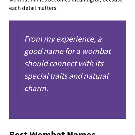
each detail matters.
From my experience, a
good name for a wombat
should connect with its
special traits and natural
charm.
Best Wombat Names