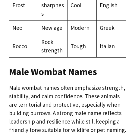
Frost
sharpnes
Cool
English
s
Neo
New age
Modern
Greek
Rock
Rocco
Tough
Italian
strength
Male Wombat Names
Male wombat names often emphasize strength,
stability, and calm confidence. These animals
are territorial and protective, especially when
building burrows. A strong male name reflects
leadership and resilience while still keeping a
friendly tone suitable for wildlife or pet naming.