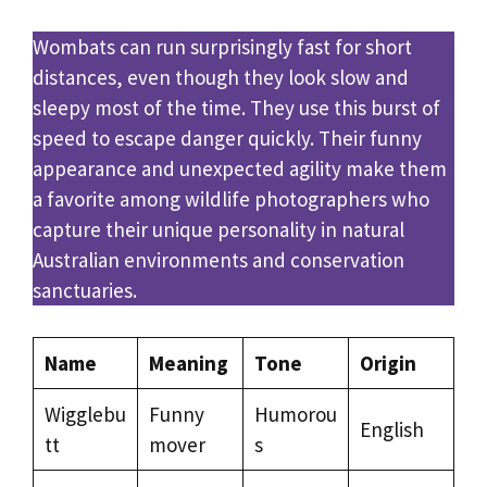
Wombats can run surprisingly fast for short
distances, even though they look slow and
sleepy most of the time. They use this burst of
speed to escape danger quickly. Their funny
appearance and unexpected agility make them
a favorite among wildlife photographers who
capture their unique personality in natural
Australian environments and conservation
sanctuaries.
Name
Meaning
Tone
Origin
Wigglebu
Funny
Humorou
English
tt
mover
s