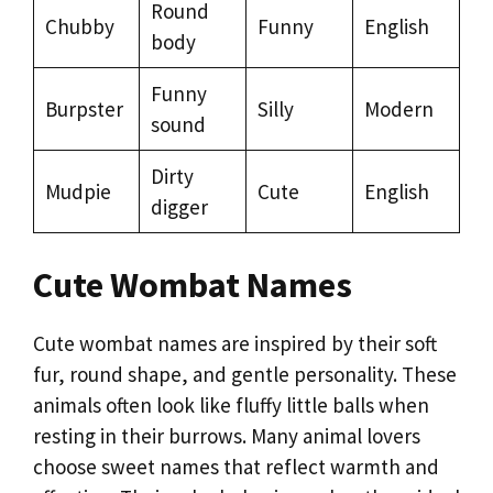
Round
Chubby
Funny
English
body
Funny
Burpster
Silly
Modern
sound
Dirty
Mudpie
Cute
English
digger
Cute Wombat Names
Cute wombat names are inspired by their soft
fur, round shape, and gentle personality. These
animals often look like fluffy little balls when
resting in their burrows. Many animal lovers
choose sweet names that reflect warmth and