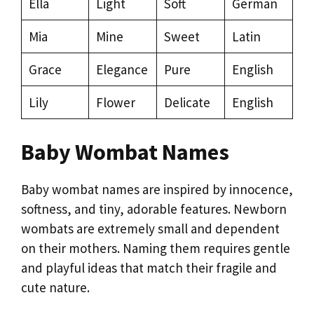
Ella
Light
Soft
German
Mia
Mine
Sweet
Latin
Grace
Elegance
Pure
English
Lily
Flower
Delicate
English
Baby Wombat Names
Baby wombat names are inspired by innocence,
softness, and tiny, adorable features. Newborn
wombats are extremely small and dependent
on their mothers. Naming them requires gentle
and playful ideas that match their fragile and
cute nature.