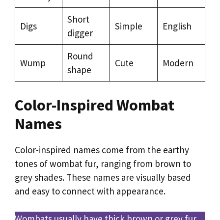
Short
Digs
Simple
English
digger
Round
Wump
Cute
Modern
shape
Color-Inspired Wombat
Names
Color-inspired names come from the earthy
tones of wombat fur, ranging from brown to
grey shades. These names are visually based
and easy to connect with appearance.
Wombats usually have thick brown or grey fur