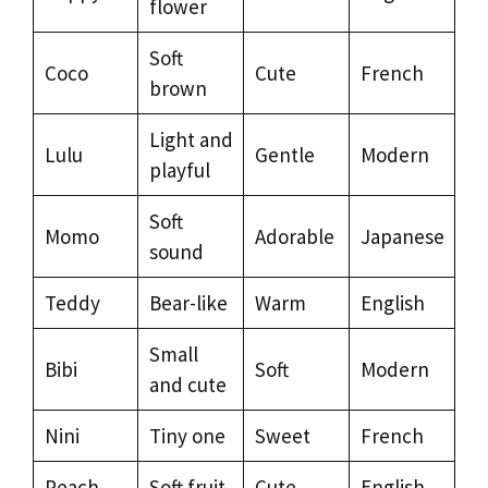
flower
Soft
Coco
Cute
French
brown
Light and
Lulu
Gentle
Modern
playful
Soft
Momo
Adorable
Japanese
sound
Teddy
Bear-like
Warm
English
Small
Bibi
Soft
Modern
and cute
Nini
Tiny one
Sweet
French
Peach
Soft fruit
Cute
English