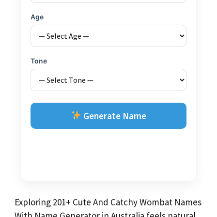
Age
Tone
Generate Name
Exploring 201+ Cute And Catchy Wombat Names
With Name Generator in Australia feels natural