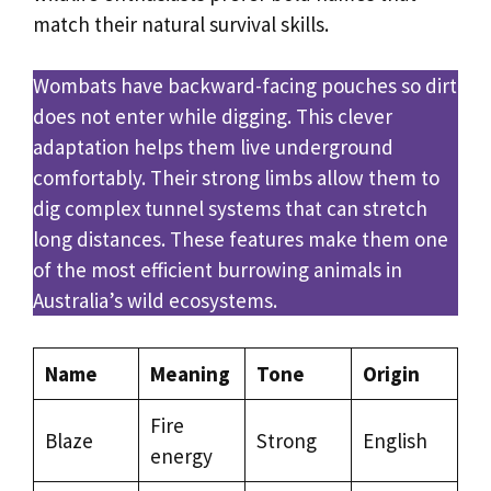
match their natural survival skills.
Wombats have backward-facing pouches so dirt
does not enter while digging. This clever
adaptation helps them live underground
comfortably. Their strong limbs allow them to
dig complex tunnel systems that can stretch
long distances. These features make them one
of the most efficient burrowing animals in
Australia’s wild ecosystems.
Name
Meaning
Tone
Origin
Fire
Blaze
Strong
English
energy