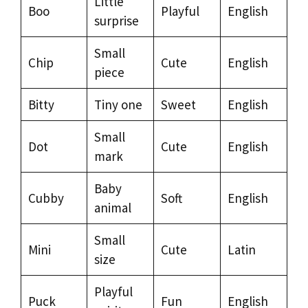
Little
Boo
Playful
English
surprise
Small
Chip
Cute
English
piece
Bitty
Tiny one
Sweet
English
Small
Dot
Cute
English
mark
Baby
Cubby
Soft
English
animal
Small
Mini
Cute
Latin
size
Playful
Puck
Fun
English