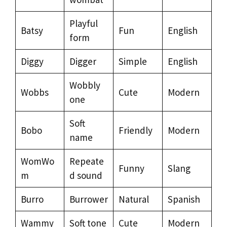
Playful
Batsy
Fun
English
form
Diggy
Digger
Simple
English
Wobbly
Wobbs
Cute
Modern
one
Soft
Bobo
Friendly
Modern
name
WomWo
Repeate
Funny
Slang
m
d sound
Burro
Burrower
Natural
Spanish
Wammy
Soft tone
Cute
Modern