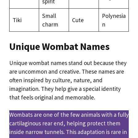
spirit
Small
Polynesia
Tiki
Cute
charm
n
Unique Wombat Names
Unique wombat names stand out because they
are uncommon and creative. These names are
often inspired by culture, nature, and
imagination. They help give a special identity
that feels original and memorable.
Wombats are one of the few animals with a fully
cartilaginous rear end, helping protect them
inside narrow tunnels. This adaptation is rare in