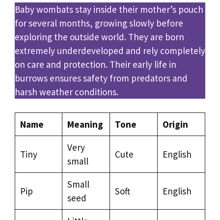
Baby wombats stay inside their mother’s pouch
for several months, growing slowly before
exploring the outside world. They are born
extremely underdeveloped and rely completely
on care and protection. Their early life in
burrows ensures safety from predators and
harsh weather conditions.
Name
Meaning
Tone
Origin
Very
Tiny
Cute
English
small
Small
Pip
Soft
English
seed