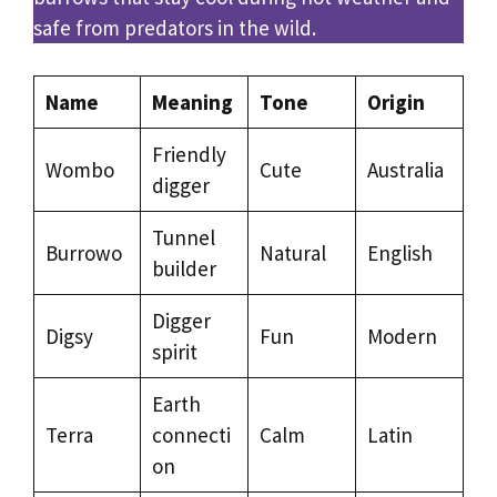
safe from predators in the wild.
Name
Meaning
Tone
Origin
Friendly
Wombo
Cute
Australia
digger
Tunnel
Burrowo
Natural
English
builder
Digger
Digsy
Fun
Modern
spirit
Earth
Terra
connecti
Calm
Latin
on