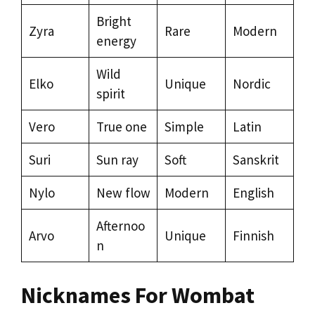
Bright
Zyra
Rare
Modern
energy
Wild
Elko
Unique
Nordic
spirit
Vero
True one
Simple
Latin
Suri
Sun ray
Soft
Sanskrit
Nylo
New flow
Modern
English
Afternoo
Arvo
Unique
Finnish
n
Nicknames For Wombat