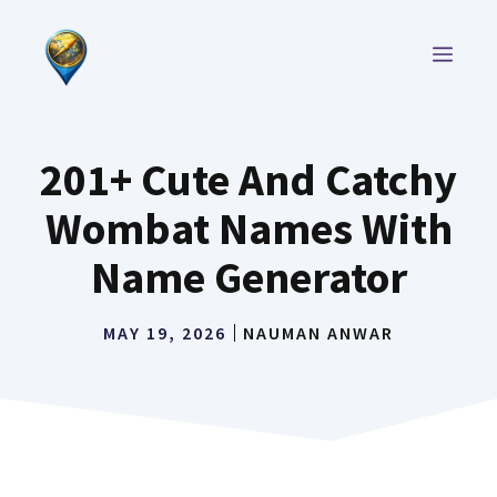
Skip
to
MEN
content
201+ Cute And Catchy
Wombat Names With
Name Generator
MAY 19, 2026
NAUMAN ANWAR