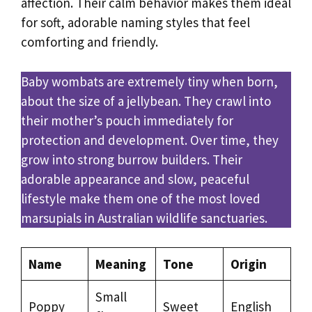
affection. Their calm behavior makes them ideal
for soft, adorable naming styles that feel
comforting and friendly.
Baby wombats are extremely tiny when born,
about the size of a jellybean. They crawl into
their mother’s pouch immediately for
protection and development. Over time, they
grow into strong burrow builders. Their
adorable appearance and slow, peaceful
lifestyle make them one of the most loved
marsupials in Australian wildlife sanctuaries.
Name
Meaning
Tone
Origin
Small
Poppy
Sweet
English