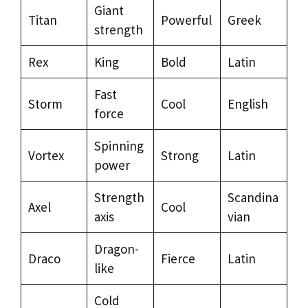
Giant
Titan
Powerful
Greek
strength
Rex
King
Bold
Latin
Fast
Storm
Cool
English
force
Spinning
Vortex
Strong
Latin
power
Strength
Scandina
Axel
Cool
axis
vian
Dragon-
Draco
Fierce
Latin
like
Cold