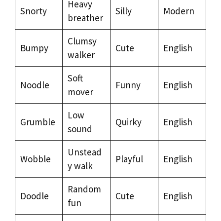
Heavy
Snorty
Silly
Modern
breather
Clumsy
Bumpy
Cute
English
walker
Soft
Noodle
Funny
English
mover
Low
Grumble
Quirky
English
sound
Unstead
Wobble
Playful
English
y walk
Random
Doodle
Cute
English
fun