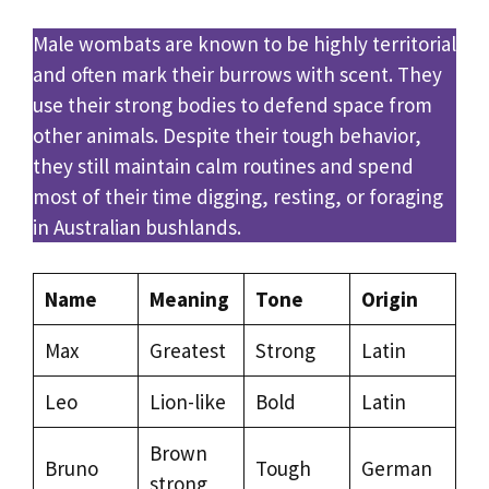
Male wombats are known to be highly territorial
and often mark their burrows with scent. They
use their strong bodies to defend space from
other animals. Despite their tough behavior,
they still maintain calm routines and spend
most of their time digging, resting, or foraging
in Australian bushlands.
Name
Meaning
Tone
Origin
Max
Greatest
Strong
Latin
Leo
Lion-like
Bold
Latin
Brown
Bruno
Tough
German
strong