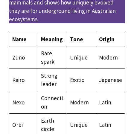
mammals and shows how uniquely evolved
they are for underground living in Australian
ecosystems.
Name
Meaning
Tone
Origin
Rare
Zuno
Unique
Modern
spark
Strong
Kairo
Exotic
Japanese
leader
Connecti
Nexo
Modern
Latin
on
Earth
Orbi
Unique
Latin
circle