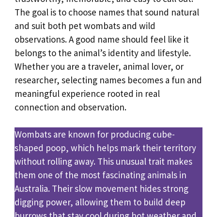
The goal is to choose names that sound natural
and suit both pet wombats and wild
observations. A good name should feel like it
belongs to the animal’s identity and lifestyle.
Whether you are a traveler, animal lover, or
researcher, selecting names becomes a fun and
meaningful experience rooted in real
connection and observation.
Wombats are known for producing cube-
shaped poop, which helps mark their territory
without rolling away. This unusual trait makes
them one of the most fascinating animals in
Australia. Their slow movement hides strong
digging power, allowing them to build deep
burrows that stay cool during hot weather and