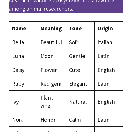
Australian wildlife ecosystems and a favorite
among animal researchers.
Name
Meaning
Tone
Origin
Bella
Beautiful
Soft
Italian
Luna
Moon
Gentle
Latin
Daisy
Flower
Cute
English
Ruby
Red gem
Elegant
Latin
Plant
Ivy
Natural
English
vine
Nora
Honor
Calm
Latin