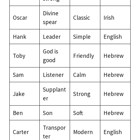
Divine
Oscar
Classic
Irish
spear
Hank
Leader
Simple
English
God is
Toby
Friendly
Hebrew
good
Sam
Listener
Calm
Hebrew
Supplant
Jake
Strong
Hebrew
er
Ben
Son
Soft
Hebrew
Transpor
Carter
Modern
English
ter