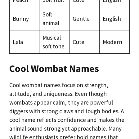
Soft
Bunny
Gentle
English
animal
Musical
Lala
Cute
Modern
soft tone
Cool Wombat Names
Cool wombat names focus on strength,
attitude, and uniqueness. Even though
wombats appear calm, they are powerful
diggers with strong claws and tough bodies. A
cool name reflects confidence and makes the
animal sound strong yet approachable. Many
wildlife enthusiasts prefer bold names that