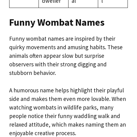
dweller
al
l
Funny Wombat Names
Funny wombat names are inspired by their
quirky movements and amusing habits. These
animals often appear slow but surprise
observers with their strong digging and
stubborn behavior.
A humorous name helps highlight their playful
side and makes them even more lovable. When
watching wombats in wildlife parks, many
people notice their funny waddling walk and
relaxed attitude, which makes naming them an
enjoyable creative process.