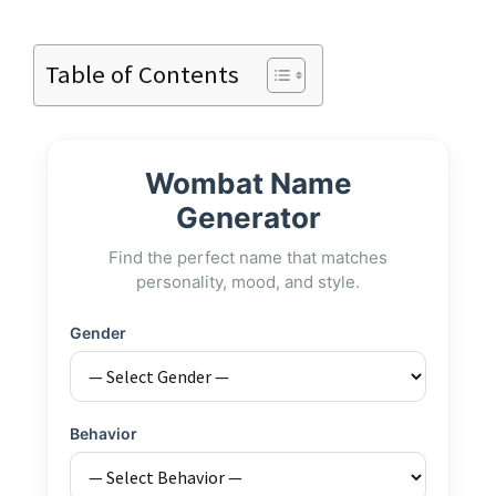
Table of Contents
Wombat Name
Generator
Find the perfect name that matches
personality, mood, and style.
Gender
Behavior