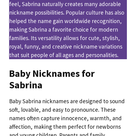
feel, Sabrina naturally creates many adorable
nickname possibilities. Popular culture has also
helped the name gain worldwide recognition,
making Sabrina a favorite choice for modern
families. Its versatility allows for cute, stylish,
royal, funny, and creative nickname variations
that suit people of all ages and personalities.
Baby Nicknames for
Sabrina
Baby Sabrina nicknames are designed to sound
soft, lovable, and easy to pronounce. These
names often capture innocence, warmth, and
affection, making them perfect for newborns
and young children. Parents and family