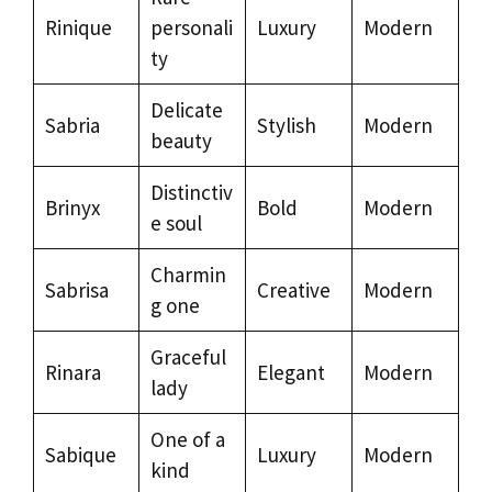
Rinique
personali
Luxury
Modern
ty
Delicate
Sabria
Stylish
Modern
beauty
Distinctiv
Brinyx
Bold
Modern
e soul
Charmin
Sabrisa
Creative
Modern
g one
Graceful
Rinara
Elegant
Modern
lady
One of a
Sabique
Luxury
Modern
kind