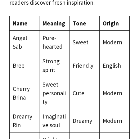
readers discover fresh inspiration.
Name
Meaning
Tone
Origin
Angel
Pure-
Sweet
Modern
Sab
hearted
Strong
Bree
Friendly
English
spirit
Sweet
Cherry
personali
Cute
Modern
Brina
ty
Dreamy
Imaginati
Dreamy
Modern
Rin
ve soul