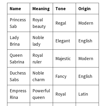
Name
Meaning
Tone
Origin
Princess
Royal
Regal
Modern
Sab
beauty
Lady
Noble
Elegant
English
Brina
lady
Queen
Royal
Majestic
Modern
Sabrina
ruler
Duchess
Noble
Fancy
English
Sabs
charm
Empress
Powerful
Royal
Latin
Rina
queen