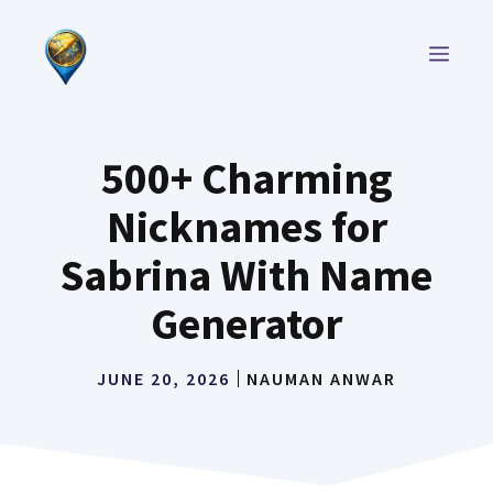
Skip
to
MEN
content
500+ Charming
Nicknames for
Sabrina With Name
Generator
JUNE 20, 2026
NAUMAN ANWAR