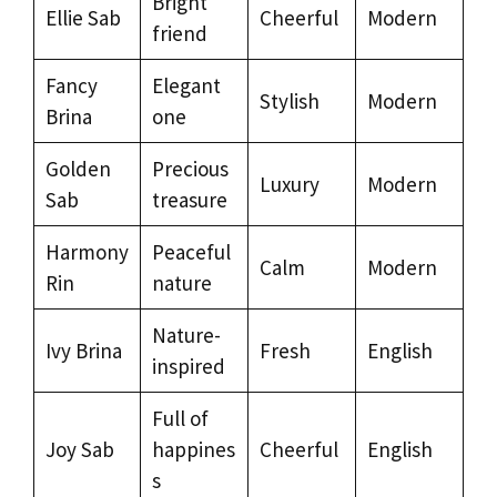
Bright
Ellie Sab
Cheerful
Modern
friend
Fancy
Elegant
Stylish
Modern
Brina
one
Golden
Precious
Luxury
Modern
Sab
treasure
Harmony
Peaceful
Calm
Modern
Rin
nature
Nature-
Ivy Brina
Fresh
English
inspired
Full of
Joy Sab
happines
Cheerful
English
s