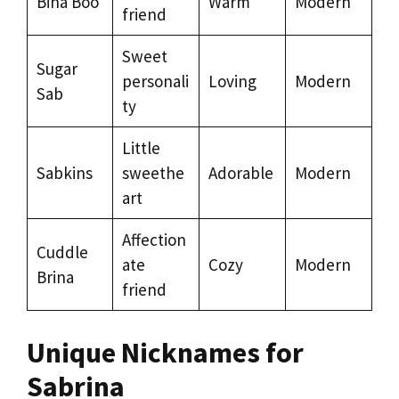
Bina Boo
Warm
Modern
friend
Sweet
Sugar
personali
Loving
Modern
Sab
ty
Little
Sabkins
sweethe
Adorable
Modern
art
Affection
Cuddle
ate
Cozy
Modern
Brina
friend
Unique Nicknames for
Sabrina