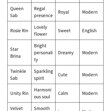
Queen
Regal
Royal
Modern
Sab
presence
Lovely
Rosie Rin
Sweet
English
flower
Bright
Star
personali
Dreamy
Modern
Brina
ty
Twinkle
Sparkling
Cute
Modern
Sab
spirit
Harmoni
Unity Rin
Calm
Modern
ous soul
Velvet
Smooth