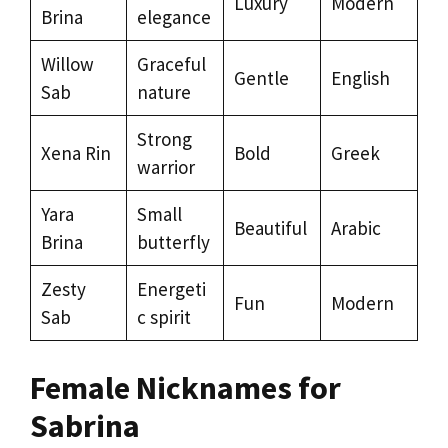
Luxury
Modern
Brina
elegance
Willow
Graceful
Gentle
English
Sab
nature
Strong
Xena Rin
Bold
Greek
warrior
Yara
Small
Beautiful
Arabic
Brina
butterfly
Zesty
Energeti
Fun
Modern
Sab
c spirit
Female Nicknames for
Sabrina