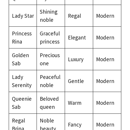
Shining
Lady Star
Regal
Modern
noble
Princess
Graceful
Elegant
Modern
Rina
princess
Golden
Precious
Luxury
Modern
Sab
one
Lady
Peaceful
Gentle
Modern
Serenity
noble
Queenie
Beloved
Warm
Modern
Sab
queen
Regal
Noble
Fancy
Modern
Brina
beauty