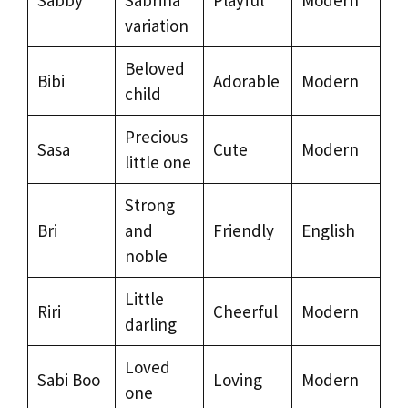
variation
Beloved
Bibi
Adorable
Modern
child
Precious
Sasa
Cute
Modern
little one
Strong
Bri
and
Friendly
English
noble
Little
Riri
Cheerful
Modern
darling
Loved
Sabi Boo
Loving
Modern
one