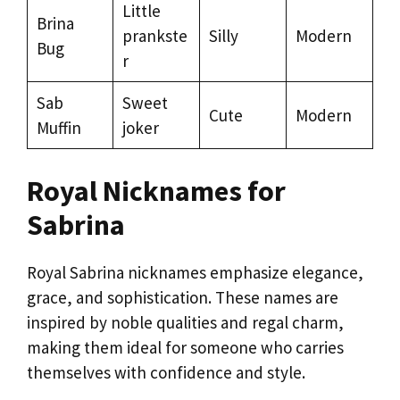
Little
Brina
prankste
Silly
Modern
Bug
r
Sab
Sweet
Cute
Modern
Muffin
joker
Royal Nicknames for
Sabrina
Royal Sabrina nicknames emphasize elegance,
grace, and sophistication. These names are
inspired by noble qualities and regal charm,
making them ideal for someone who carries
themselves with confidence and style.