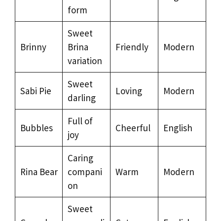
form
Sweet
Brinny
Brina
Friendly
Modern
variation
Sweet
Sabi Pie
Loving
Modern
darling
Full of
Bubbles
Cheerful
English
joy
Caring
Rina Bear
compani
Warm
Modern
on
Sweet