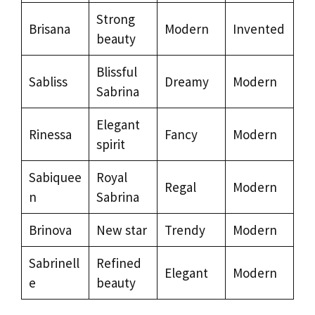
Strong
Brisana
Modern
Invented
beauty
Blissful
Sabliss
Dreamy
Modern
Sabrina
Elegant
Rinessa
Fancy
Modern
spirit
Sabiquee
Royal
Regal
Modern
n
Sabrina
Brinova
New star
Trendy
Modern
Sabrinell
Refined
Elegant
Modern
e
beauty