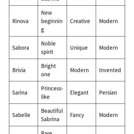
New
Rinova
beginnin
Creative
Modern
g
Noble
Sabora
Unique
Modern
spirit
Bright
Brivia
Modern
Invented
one
Princess-
Sarina
Elegant
Persian
like
Beautiful
Sabelle
Fancy
Modern
Sabrina
Rare