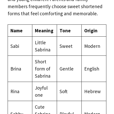
members frequently choose sweet shortened
forms that feel comforting and memorable.
Name
Meaning
Tone
Origin
Little
Sabi
Sweet
Modern
Sabrina
Short
Brina
form of
Gentle
English
Sabrina
Joyful
Rina
Soft
Hebrew
one
Cute
Sabby
Sabrina
Playful
Modern