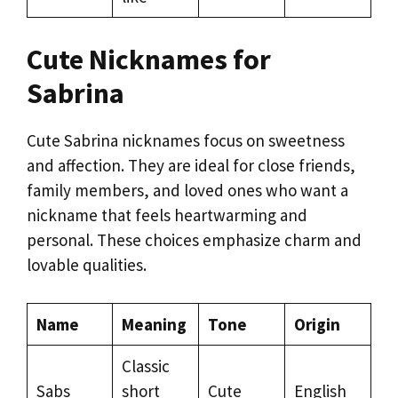
Cute Nicknames for
Sabrina
Cute Sabrina nicknames focus on sweetness
and affection. They are ideal for close friends,
family members, and loved ones who want a
nickname that feels heartwarming and
personal. These choices emphasize charm and
lovable qualities.
Name
Meaning
Tone
Origin
Classic
Sabs
short
Cute
English