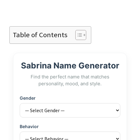
Table of Contents
Sabrina Name Generator
Find the perfect name that matches
personality, mood, and style.
Gender
Behavior