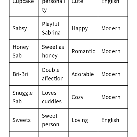
Cupcake
personali
Cute
English
ty
Playful
Sabsy
Happy
Modern
Sabrina
Honey
Sweet as
Romantic
Modern
Sab
honey
Double
Bri-Bri
Adorable
Modern
affection
Snuggle
Loves
Cozy
Modern
Sab
cuddles
Sweet
Sweets
Loving
English
person