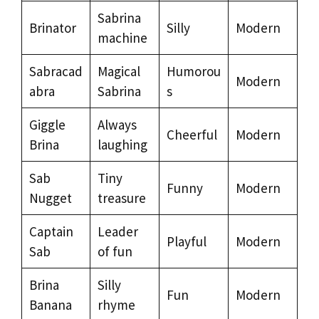
Sabrina
Brinator
Silly
Modern
machine
Sabracad
Magical
Humorou
Modern
abra
Sabrina
s
Giggle
Always
Cheerful
Modern
Brina
laughing
Sab
Tiny
Funny
Modern
Nugget
treasure
Captain
Leader
Playful
Modern
Sab
of fun
Brina
Silly
Fun
Modern
Banana
rhyme