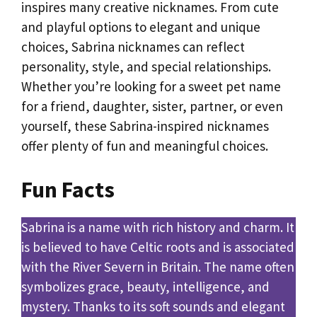
inspires many creative nicknames. From cute
and playful options to elegant and unique
choices, Sabrina nicknames can reflect
personality, style, and special relationships.
Whether you’re looking for a sweet pet name
for a friend, daughter, sister, partner, or even
yourself, these Sabrina-inspired nicknames
offer plenty of fun and meaningful choices.
Fun Facts
Sabrina is a name with rich history and charm. It
is believed to have Celtic roots and is associated
with the River Severn in Britain. The name often
symbolizes grace, beauty, intelligence, and
mystery. Thanks to its soft sounds and elegant