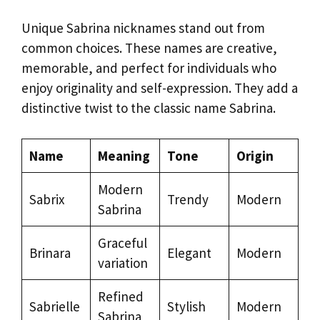
Unique Sabrina nicknames stand out from
common choices. These names are creative,
memorable, and perfect for individuals who
enjoy originality and self-expression. They add a
distinctive twist to the classic name Sabrina.
Name
Meaning
Tone
Origin
Modern
Sabrix
Trendy
Modern
Sabrina
Graceful
Brinara
Elegant
Modern
variation
Refined
Sabrielle
Stylish
Modern
Sabrina