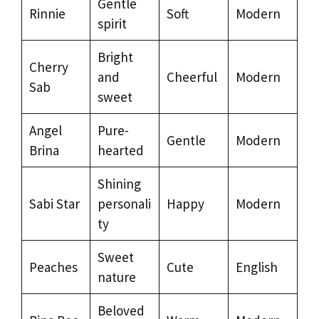
Gentle
Rinnie
Soft
Modern
spirit
Bright
Cherry
and
Cheerful
Modern
Sab
sweet
Angel
Pure-
Gentle
Modern
Brina
hearted
Shining
Sabi Star
personali
Happy
Modern
ty
Sweet
Peaches
Cute
English
nature
Beloved