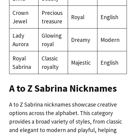
Crown
Precious
Royal
English
Jewel
treasure
Lady
Glowing
Dreamy
Modern
Aurora
royal
Royal
Classic
Majestic
English
Sabrina
royalty
A to Z Sabrina Nicknames
A to Z Sabrina nicknames showcase creative
options across the alphabet. This category
provides a broad variety of styles, from classic
and elegant to modern and playful, helping