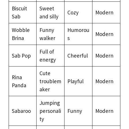
Biscuit
Sweet
Cozy
Modern
Sab
and silly
Wobble
Funny
Humorou
Modern
Brina
walker
s
Full of
Sab Pop
Cheerful
Modern
energy
Cute
Rina
troublem
Playful
Modern
Panda
aker
Jumping
Sabaroo
personali
Funny
Modern
ty