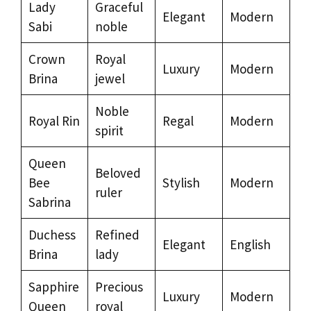
Lady
Graceful
Elegant
Modern
Sabi
noble
Crown
Royal
Luxury
Modern
Brina
jewel
Noble
Royal Rin
Regal
Modern
spirit
Queen
Beloved
Bee
Stylish
Modern
ruler
Sabrina
Duchess
Refined
Elegant
English
Brina
lady
Sapphire
Precious
Luxury
Modern
Queen
royal