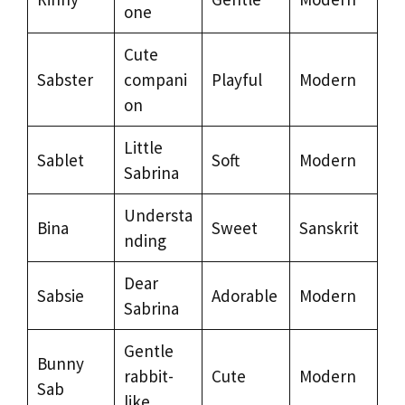
one
Cute
Sabster
compani
Playful
Modern
on
Little
Sablet
Soft
Modern
Sabrina
Understa
Bina
Sweet
Sanskrit
nding
Dear
Sabsie
Adorable
Modern
Sabrina
Gentle
Bunny
rabbit-
Cute
Modern
Sab
like