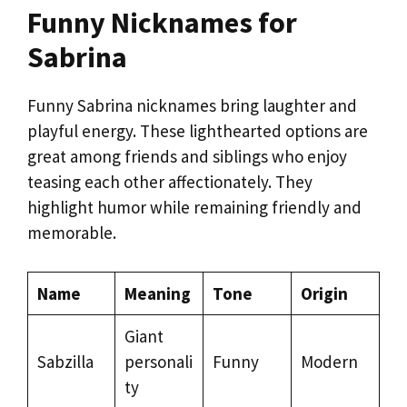
Funny Nicknames for
Sabrina
Funny Sabrina nicknames bring laughter and
playful energy. These lighthearted options are
great among friends and siblings who enjoy
teasing each other affectionately. They
highlight humor while remaining friendly and
memorable.
Name
Meaning
Tone
Origin
Giant
Sabzilla
personali
Funny
Modern
ty