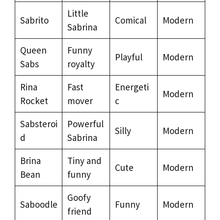
Little
Sabrito
Comical
Modern
Sabrina
Queen
Funny
Playful
Modern
Sabs
royalty
Rina
Fast
Energeti
Modern
Rocket
mover
c
Sabsteroi
Powerful
Silly
Modern
d
Sabrina
Brina
Tiny and
Cute
Modern
Bean
funny
Goofy
Saboodle
Funny
Modern
friend