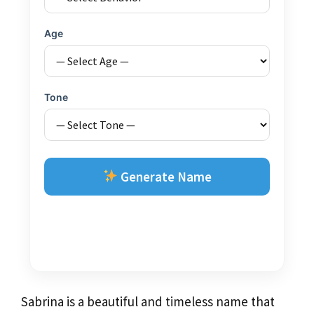
Age
Tone
Generate Name
Sabrina is a beautiful and timeless name that