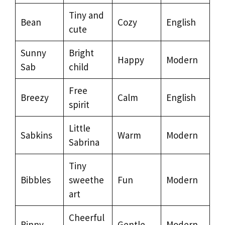
Tiny and
Bean
Cozy
English
cute
Sunny
Bright
Happy
Modern
Sab
child
Free
Breezy
Calm
English
spirit
Little
Sabkins
Warm
Modern
Sabrina
Tiny
Bibbles
sweethe
Fun
Modern
art
Cheerful
Rinny
Gentle
Modern