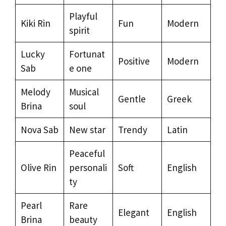
Playful
Kiki Rin
Fun
Modern
spirit
Lucky
Fortunat
Positive
Modern
Sab
e one
Melody
Musical
Gentle
Greek
Brina
soul
Nova Sab
New star
Trendy
Latin
Peaceful
Olive Rin
personali
Soft
English
ty
Pearl
Rare
Elegant
English
Brina
beauty