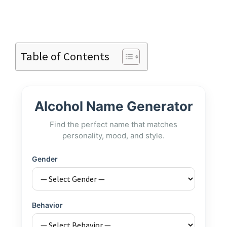
Table of Contents
Alcohol Name Generator
Find the perfect name that matches
personality, mood, and style.
Gender
Behavior