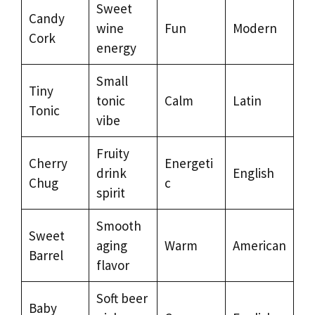
Sweet
Candy
wine
Fun
Modern
Cork
energy
Small
Tiny
tonic
Calm
Latin
Tonic
vibe
Fruity
Cherry
Energeti
drink
English
Chug
c
spirit
Smooth
Sweet
aging
Warm
American
Barrel
flavor
Soft beer
Baby