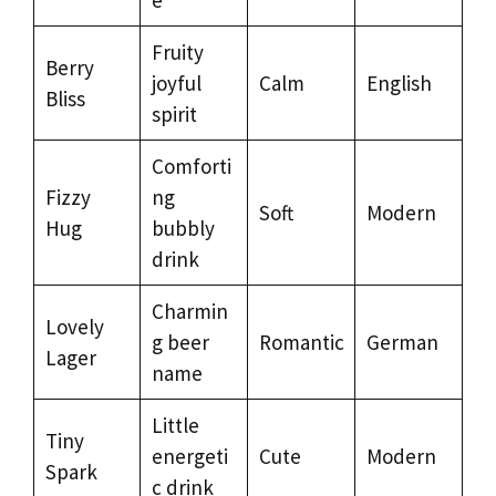
Fruity
Berry
joyful
Calm
English
Bliss
spirit
Comforti
Fizzy
ng
Soft
Modern
Hug
bubbly
drink
Charmin
Lovely
g beer
Romantic
German
Lager
name
Little
Tiny
energeti
Cute
Modern
Spark
c drink