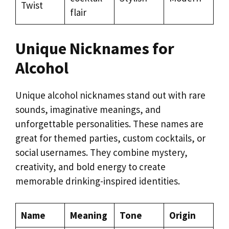
Twist
flair
Unique Nicknames for
Alcohol
Unique alcohol nicknames stand out with rare
sounds, imaginative meanings, and
unforgettable personalities. These names are
great for themed parties, custom cocktails, or
social usernames. They combine mystery,
creativity, and bold energy to create
memorable drinking-inspired identities.
Name
Meaning
Tone
Origin