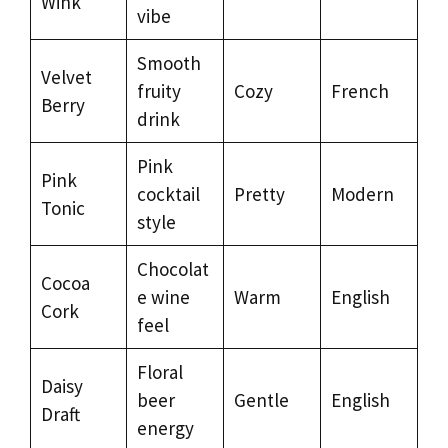
Wink
vibe
Smooth
Velvet
fruity
Cozy
French
Berry
drink
Pink
Pink
cocktail
Pretty
Modern
Tonic
style
Chocolat
Cocoa
e wine
Warm
English
Cork
feel
Floral
Daisy
beer
Gentle
English
Draft
energy