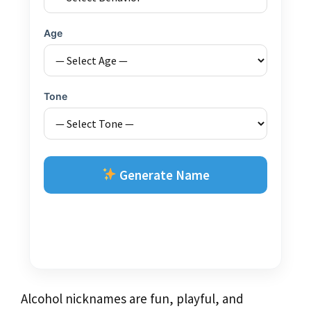
Age
Tone
Generate Name
Alcohol nicknames are fun, playful, and