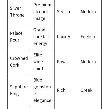
Premium
Silver
alcohol
Stylish
Modern
Throne
image
Grand
Palace
cocktail
Luxury
English
Pour
energy
Elite
Crowned
wine
Royal
Modern
Cork
spirit
Blue
Sapphire
gemston
Rich
Greek
King
e
elegance