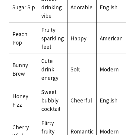
Sugar Sip
drinking
Adorable
English
vibe
Fruity
Peach
sparkling
Happy
American
Pop
feel
Cute
Bunny
drink
Soft
Modern
Brew
energy
Sweet
Honey
bubbly
Cheerful
English
Fizz
cocktail
Flirty
Cherry
fruity
Romantic
Modern