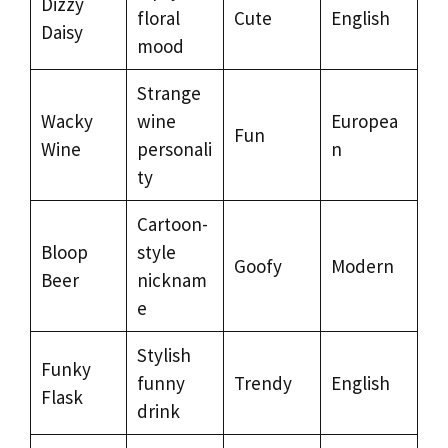
Dizzy
floral
Cute
English
Daisy
mood
Strange
Wacky
wine
Europea
Fun
Wine
personali
n
ty
Cartoon-
Bloop
style
Goofy
Modern
Beer
nicknam
e
Stylish
Funky
funny
Trendy
English
Flask
drink