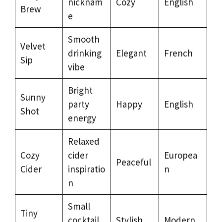
nicknam
Cozy
English
Brew
e
Smooth
Velvet
drinking
Elegant
French
Sip
vibe
Bright
Sunny
party
Happy
English
Shot
energy
Relaxed
Cozy
cider
Europea
Peaceful
Cider
inspiratio
n
n
Small
Tiny
cocktail
Stylish
Modern