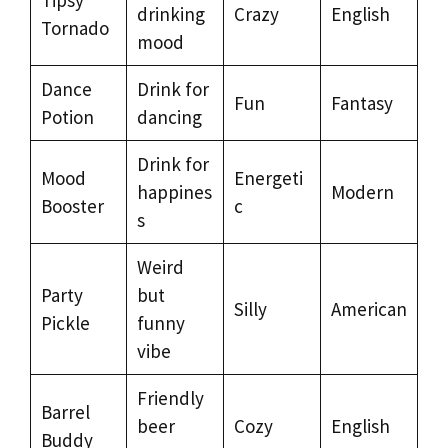
drinking
Crazy
English
Tornado
mood
Dance
Drink for
Fun
Fantasy
Potion
dancing
Drink for
Mood
Energeti
happines
Modern
Booster
c
s
Weird
Party
but
Silly
American
Pickle
funny
vibe
Friendly
Barrel
beer
Cozy
English
Buddy