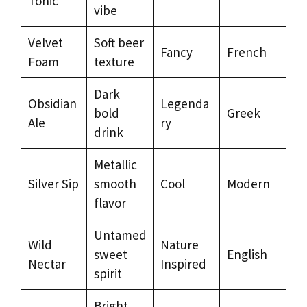
Tonic
vibe
Velvet
Soft beer
Fancy
French
Foam
texture
Dark
Obsidian
Legenda
bold
Greek
Ale
ry
drink
Metallic
Silver Sip
smooth
Cool
Modern
flavor
Untamed
Wild
Nature
sweet
English
Nectar
Inspired
spirit
Bright