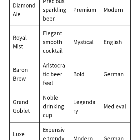
Precious
Diamond
sparkling
Premium
Modern
Ale
beer
Elegant
Royal
smooth
Mystical
English
Mist
cocktail
Aristocra
Baron
tic beer
Bold
German
Brew
feel
Noble
Grand
Legenda
drinking
Medieval
Goblet
ry
cup
Expensiv
Luxe
e trendy
Modern
German