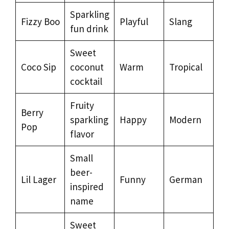
Sparkling
Fizzy Boo
Playful
Slang
fun drink
Sweet
Coco Sip
coconut
Warm
Tropical
cocktail
Fruity
Berry
sparkling
Happy
Modern
Pop
flavor
Small
beer-
Lil Lager
Funny
German
inspired
name
Sweet