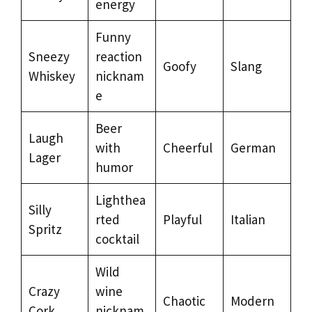
energy
Funny
Sneezy
reaction
Goofy
Slang
Whiskey
nicknam
e
Beer
Laugh
with
Cheerful
German
Lager
humor
Lighthea
Silly
rted
Playful
Italian
Spritz
cocktail
Wild
Crazy
wine
Chaotic
Modern
Cork
nicknam