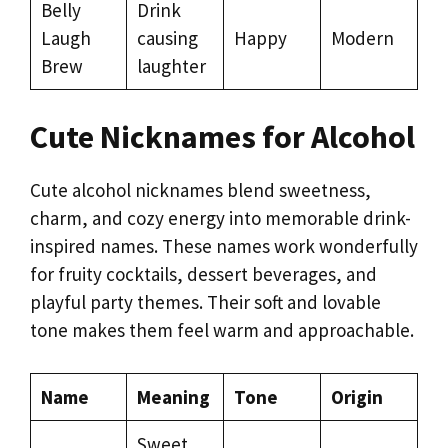
Belly
Drink
Laugh
causing
Happy
Modern
Brew
laughter
Cute Nicknames for Alcohol
Cute alcohol nicknames blend sweetness,
charm, and cozy energy into memorable drink-
inspired names. These names work wonderfully
for fruity cocktails, dessert beverages, and
playful party themes. Their soft and lovable
tone makes them feel warm and approachable.
Name
Meaning
Tone
Origin
Sweet