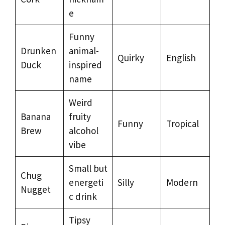
e
Funny
Drunken
animal-
Quirky
English
Duck
inspired
name
Weird
Banana
fruity
Funny
Tropical
Brew
alcohol
vibe
Small but
Chug
energeti
Silly
Modern
Nugget
c drink
Tipsy