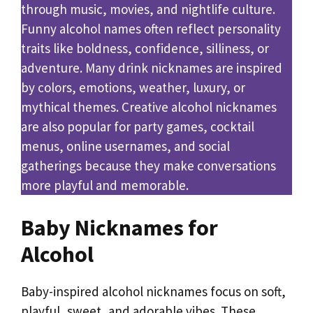
through music, movies, and nightlife culture.
Funny alcohol names often reflect personality
traits like boldness, confidence, silliness, or
adventure. Many drink nicknames are inspired
by colors, emotions, weather, luxury, or
mythical themes. Creative alcohol nicknames
are also popular for party games, cocktail
menus, online usernames, and social
gatherings because they make conversations
more playful and memorable.
Baby Nicknames for
Alcohol
Baby-inspired alcohol nicknames focus on soft,
playful, sweet, and adorable vibes. These