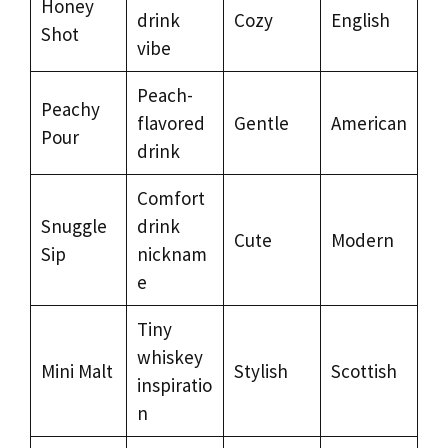
Honey
drink
Cozy
English
Shot
vibe
Peach-
Peachy
flavored
Gentle
American
Pour
drink
Comfort
Snuggle
drink
Cute
Modern
Sip
nicknam
e
Tiny
whiskey
Mini Malt
Stylish
Scottish
inspiratio
n