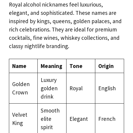
Royal alcohol nicknames feel luxurious,
elegant, and sophisticated. These names are
inspired by kings, queens, golden palaces, and
rich celebrations. They are ideal for premium
cocktails, fine wines, whiskey collections, and
classy nightlife branding.
Name
Meaning
Tone
Origin
Luxury
Golden
golden
Royal
English
Crown
drink
Smooth
Velvet
elite
Elegant
French
King
spirit