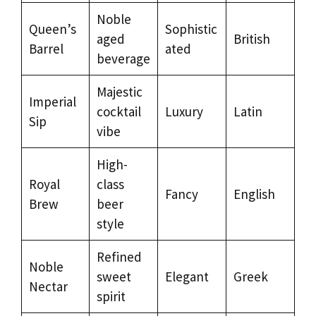
Noble
Queen’s
Sophistic
aged
British
Barrel
ated
beverage
Majestic
Imperial
cocktail
Luxury
Latin
Sip
vibe
High-
Royal
class
Fancy
English
Brew
beer
style
Refined
Noble
sweet
Elegant
Greek
Nectar
spirit