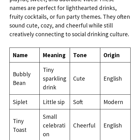
names are perfect for lighthearted drinks,
fruity cocktails, or fun party themes. They often
sound cute, cozy, and cheerful while still
creatively connecting to social drinking culture.
Name
Meaning
Tone
Origin
Tiny
Bubbly
sparkling
Cute
English
Bean
drink
Siplet
Little sip
Soft
Modern
Small
Tiny
celebrati
Cheerful
English
Toast
on