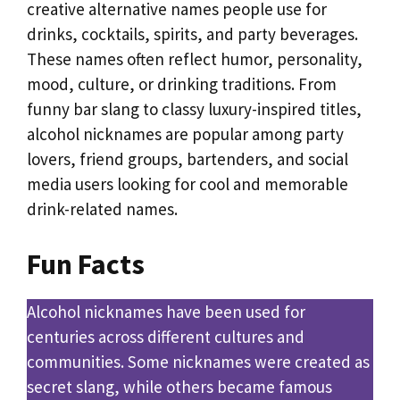
creative alternative names people use for
drinks, cocktails, spirits, and party beverages.
These names often reflect humor, personality,
mood, culture, or drinking traditions. From
funny bar slang to classy luxury-inspired titles,
alcohol nicknames are popular among party
lovers, friend groups, bartenders, and social
media users looking for cool and memorable
drink-related names.
Fun Facts
Alcohol nicknames have been used for
centuries across different cultures and
communities. Some nicknames were created as
secret slang, while others became famous