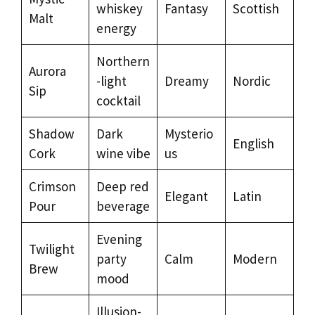
whiskey
Fantasy
Scottish
Malt
energy
Northern
Aurora
-light
Dreamy
Nordic
Sip
cocktail
Shadow
Dark
Mysterio
English
Cork
wine vibe
us
Crimson
Deep red
Elegant
Latin
Pour
beverage
Evening
Twilight
party
Calm
Modern
Brew
mood
Illusion-