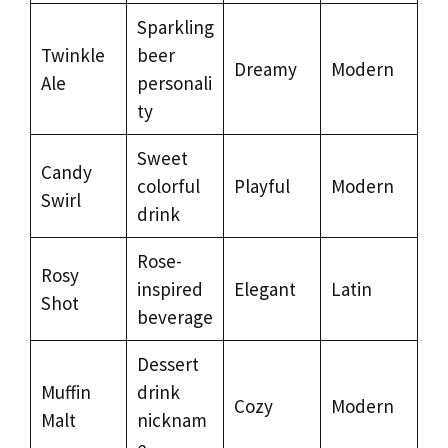
Sparkling
Twinkle
beer
Dreamy
Modern
Ale
personali
ty
Sweet
Candy
colorful
Playful
Modern
Swirl
drink
Rose-
Rosy
inspired
Elegant
Latin
Shot
beverage
Dessert
Muffin
drink
Cozy
Modern
Malt
nicknam
e