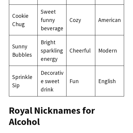
Sweet
Cookie
funny
Cozy
American
Chug
beverage
Bright
Sunny
sparkling
Cheerful
Modern
Bubbles
energy
Decorativ
Sprinkle
e sweet
Fun
English
Sip
drink
Royal Nicknames for
Alcohol