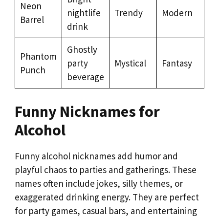
Neon
nightlife
Trendy
Modern
Barrel
drink
Ghostly
Phantom
party
Mystical
Fantasy
Punch
beverage
Funny Nicknames for
Alcohol
Funny alcohol nicknames add humor and
playful chaos to parties and gatherings. These
names often include jokes, silly themes, or
exaggerated drinking energy. They are perfect
for party games, casual bars, and entertaining