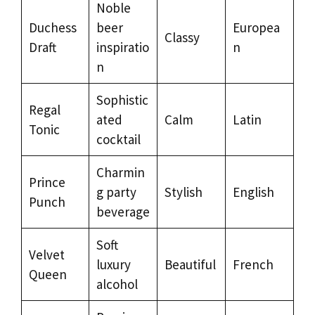
Noble
Duchess
beer
Europea
Classy
Draft
inspiratio
n
n
Sophistic
Regal
ated
Calm
Latin
Tonic
cocktail
Charmin
Prince
g party
Stylish
English
Punch
beverage
Soft
Velvet
luxury
Beautiful
French
Queen
alcohol