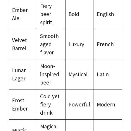
Fiery
Ember
beer
Bold
English
Ale
spirit
Smooth
Velvet
aged
Luxury
French
Barrel
flavor
Moon-
Lunar
inspired
Mystical
Latin
Lager
beer
Cold yet
Frost
fiery
Powerful
Modern
Ember
drink
Magical
Mystic