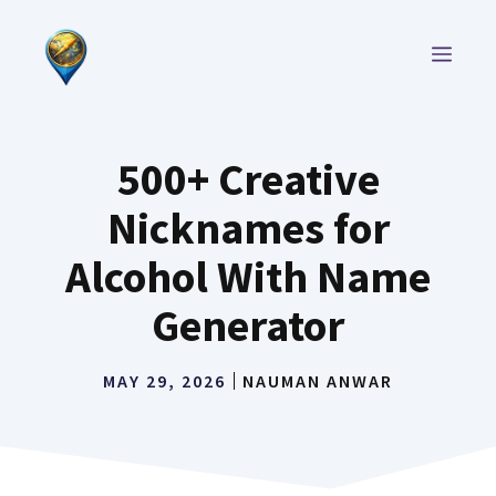
Skip
to
MEN
content
500+ Creative
Nicknames for
Alcohol With Name
Generator
MAY 29, 2026
NAUMAN ANWAR