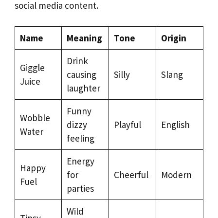
social media content.
Name
Meaning
Tone
Origin
Drink
Giggle
causing
Silly
Slang
Juice
laughter
Funny
Wobble
dizzy
Playful
English
Water
feeling
Energy
Happy
for
Cheerful
Modern
Fuel
parties
Wild
Tipsy