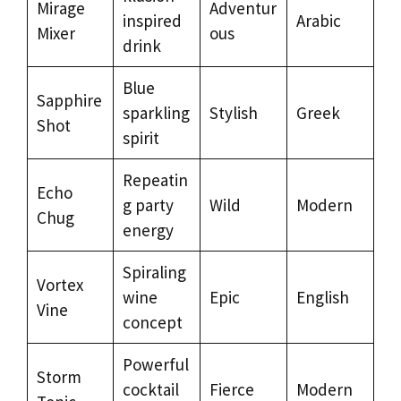
Mirage
Adventur
inspired
Arabic
Mixer
ous
drink
Blue
Sapphire
sparkling
Stylish
Greek
Shot
spirit
Repeatin
Echo
g party
Wild
Modern
Chug
energy
Spiraling
Vortex
wine
Epic
English
Vine
concept
Powerful
Storm
cocktail
Fierce
Modern