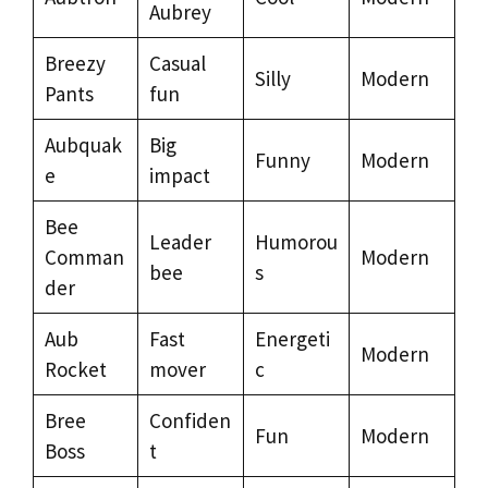
Aubrey
Breezy
Casual
Silly
Modern
Pants
fun
Aubquak
Big
Funny
Modern
e
impact
Bee
Leader
Humorou
Comman
Modern
bee
s
der
Aub
Fast
Energeti
Modern
Rocket
mover
c
Bree
Confiden
Fun
Modern
Boss
t