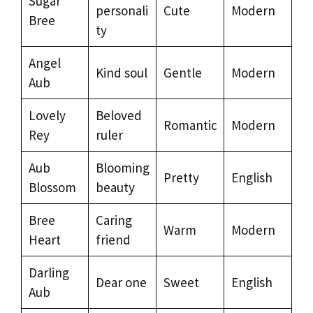
Sugar
personali
Cute
Modern
Bree
ty
Angel
Kind soul
Gentle
Modern
Aub
Lovely
Beloved
Romantic
Modern
Rey
ruler
Aub
Blooming
Pretty
English
Blossom
beauty
Bree
Caring
Warm
Modern
Heart
friend
Darling
Dear one
Sweet
English
Aub