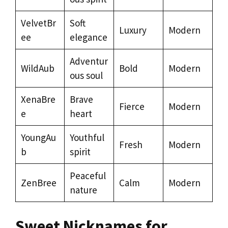
VelvetBr
Soft
Luxury
Modern
ee
elegance
Adventur
WildAub
Bold
Modern
ous soul
XenaBre
Brave
Fierce
Modern
e
heart
YoungAu
Youthful
Fresh
Modern
b
spirit
Peaceful
ZenBree
Calm
Modern
nature
Sweet Nicknames for