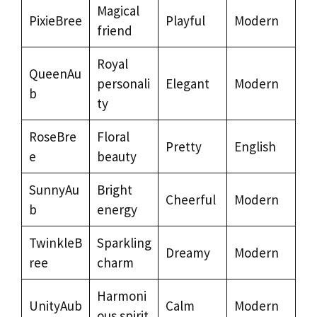
Magical
PixieBree
Playful
Modern
friend
Royal
QueenAu
personali
Elegant
Modern
b
ty
RoseBre
Floral
Pretty
English
e
beauty
SunnyAu
Bright
Cheerful
Modern
b
energy
TwinkleB
Sparkling
Dreamy
Modern
ree
charm
Harmoni
UnityAub
Calm
Modern
ous spirit