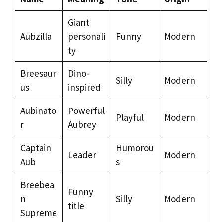
Giant
Aubzilla
personali
Funny
Modern
ty
Breesaur
Dino-
Silly
Modern
us
inspired
Aubinato
Powerful
Playful
Modern
r
Aubrey
Captain
Humorou
Leader
Modern
Aub
s
Breebea
Funny
n
Silly
Modern
title
Supreme