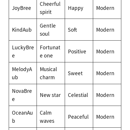
Cheerful
JoyBree
Happy
Modern
spirit
Gentle
KindAub
Soft
Modern
soul
LuckyBre
Fortunat
Positive
Modern
e
e one
MelodyA
Musical
Sweet
Modern
ub
charm
NovaBre
New star
Celestial
Modern
e
OceanAu
Calm
Peaceful
Modern
b
waves