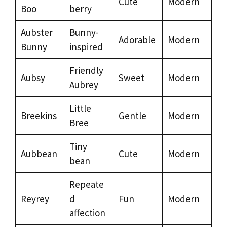
Cute
Modern
Boo
berry
Aubster
Bunny-
Adorable
Modern
Bunny
inspired
Friendly
Aubsy
Sweet
Modern
Aubrey
Little
Breekins
Gentle
Modern
Bree
Tiny
Aubbean
Cute
Modern
bean
Repeate
Reyrey
d
Fun
Modern
affection