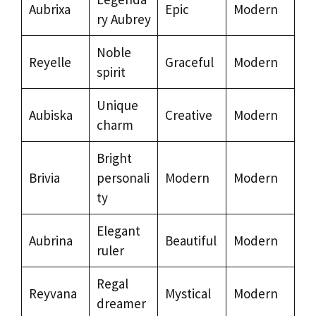
Aubrixa
Epic
Modern
ry Aubrey
Noble
Reyelle
Graceful
Modern
spirit
Unique
Aubiska
Creative
Modern
charm
Bright
Brivia
personali
Modern
Modern
ty
Elegant
Aubrina
Beautiful
Modern
ruler
Regal
Reyvana
Mystical
Modern
dreamer