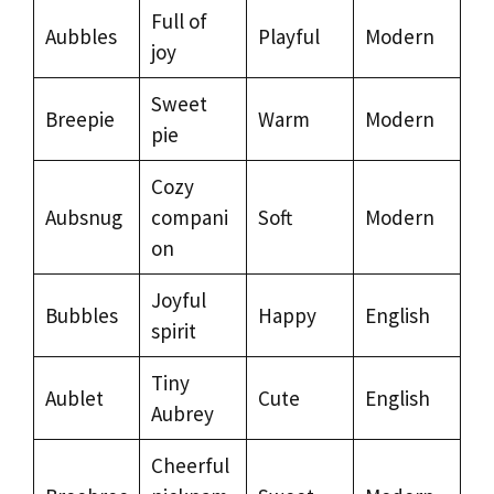
Full of
Aubbles
Playful
Modern
joy
Sweet
Breepie
Warm
Modern
pie
Cozy
Aubsnug
compani
Soft
Modern
on
Joyful
Bubbles
Happy
English
spirit
Tiny
Aublet
Cute
English
Aubrey
Cheerful