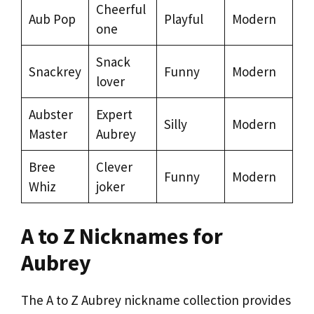
Cheerful
Aub Pop
Playful
Modern
one
Snack
Snackrey
Funny
Modern
lover
Aubster
Expert
Silly
Modern
Master
Aubrey
Bree
Clever
Funny
Modern
Whiz
joker
A to Z Nicknames for
Aubrey
The A to Z Aubrey nickname collection provides