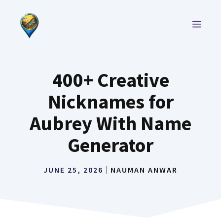
Skip
to
MEN
content
400+ Creative
Nicknames for
Aubrey With Name
Generator
JUNE 25, 2026
NAUMAN ANWAR