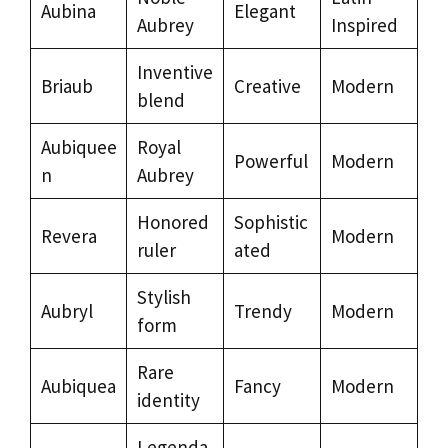
Aubina
Elegant
Aubrey
Inspired
Inventive
Briaub
Creative
Modern
blend
Aubiquee
Royal
Powerful
Modern
n
Aubrey
Honored
Sophistic
Revera
Modern
ruler
ated
Stylish
Aubryl
Trendy
Modern
form
Rare
Aubiquea
Fancy
Modern
identity
Legenda