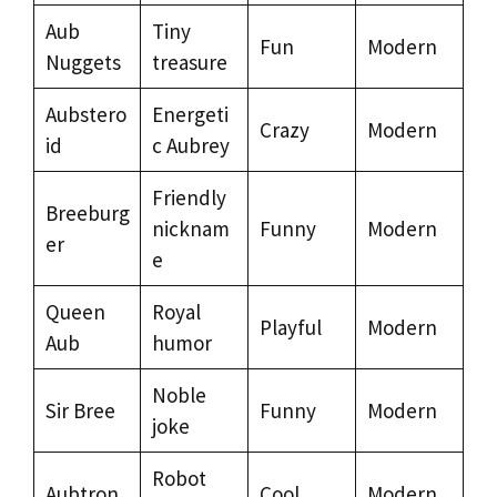
Aub
Tiny
Fun
Modern
Nuggets
treasure
Aubstero
Energeti
Crazy
Modern
id
c Aubrey
Friendly
Breeburg
nicknam
Funny
Modern
er
e
Queen
Royal
Playful
Modern
Aub
humor
Noble
Sir Bree
Funny
Modern
joke
Robot
Aubtron
Cool
Modern