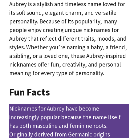
Aubrey is a stylish and timeless name loved for
its soft sound, elegant charm, and versatile
personality. Because of its popularity, many
people enjoy creating unique nicknames for
Aubrey that reflect different traits, moods, and
styles. Whether you’re naming a baby, a friend,
a sibling, or a loved one, these Aubrey-inspired
nicknames offer fun, creativity, and personal
meaning for every type of personality.
Fun Facts
Nicknames for Aubrey have become
increasingly popular because the name itself
has both masculine and feminine roots.
Originally derived from Germanic origins