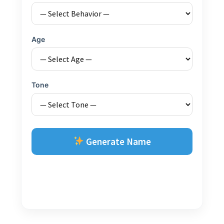
Age
Tone
Generate Name