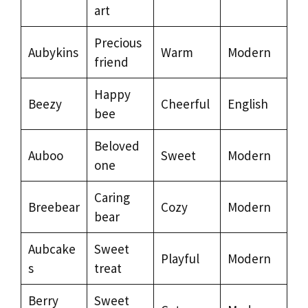
art
Precious
Aubykins
Warm
Modern
friend
Happy
Beezy
Cheerful
English
bee
Beloved
Auboo
Sweet
Modern
one
Caring
Breebear
Cozy
Modern
bear
Aubcake
Sweet
Playful
Modern
s
treat
Berry
Sweet