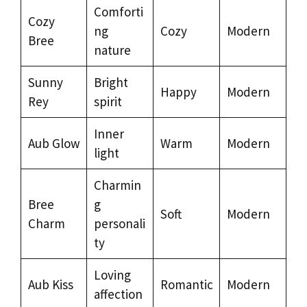
Comforti
Cozy
ng
Cozy
Modern
Bree
nature
Sunny
Bright
Happy
Modern
Rey
spirit
Inner
Aub Glow
Warm
Modern
light
Charmin
Bree
g
Soft
Modern
Charm
personali
ty
Loving
Aub Kiss
Romantic
Modern
affection