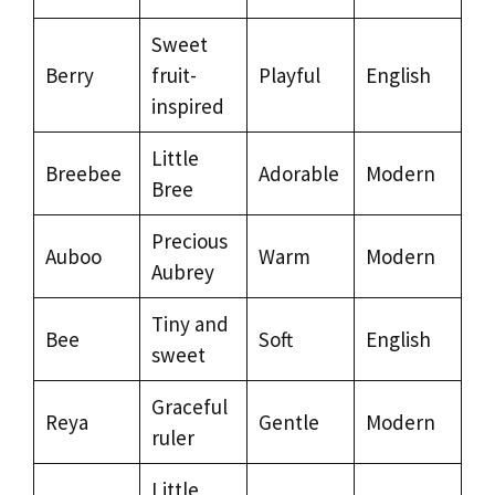
Sweet
Berry
fruit-
Playful
English
inspired
Little
Breebee
Adorable
Modern
Bree
Precious
Auboo
Warm
Modern
Aubrey
Tiny and
Bee
Soft
English
sweet
Graceful
Reya
Gentle
Modern
ruler
Little