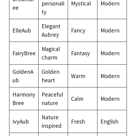
personali
Mystical
Modern
ee
ty
Elegant
ElleAub
Fancy
Modern
Aubrey
Magical
FairyBree
Fantasy
Modern
charm
GoldenA
Golden
Warm
Modern
ub
heart
Harmony
Peaceful
Calm
Modern
Bree
nature
Nature
IvyAub
Fresh
English
inspired