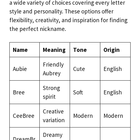
a wide variety of choices covering every letter
style and personality. These options offer
flexibility, creativity, and inspiration for finding
the perfect nickname.
Name
Meaning
Tone
Origin
Friendly
Aubie
Cute
English
Aubrey
Strong
Bree
Soft
English
spirit
Creative
CeeBree
Modern
Modern
variation
Dreamy
DreamBr