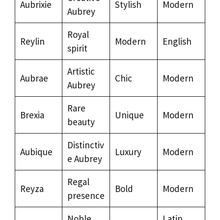
Aubrixie
Stylish
Modern
Aubrey
Royal
Reylin
Modern
English
spirit
Artistic
Aubrae
Chic
Modern
Aubrey
Rare
Brexia
Unique
Modern
beauty
Distinctiv
Aubique
Luxury
Modern
e Aubrey
Regal
Reyza
Bold
Modern
presence
Noble
Latin