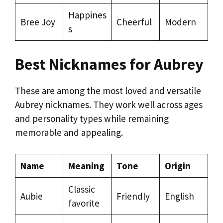
Happines
Bree Joy
Cheerful
Modern
s
Best Nicknames for Aubrey
These are among the most loved and versatile
Aubrey nicknames. They work well across ages
and personality types while remaining
memorable and appealing.
Name
Meaning
Tone
Origin
Classic
Aubie
Friendly
English
favorite