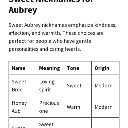
Aubrey
Sweet Aubrey nicknames emphasize kindness,
affection, and warmth. These choices are
perfect for people who have gentle
personalities and caring hearts.
Name
Meaning
Tone
Origin
Sweet
Loving
Sweet
Modern
Bree
spirit
Honey
Precious
Warm
Modern
Aub
one
Sweet