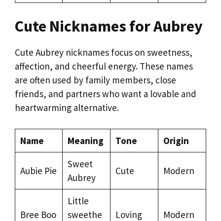
Cute Nicknames for Aubrey
Cute Aubrey nicknames focus on sweetness,
affection, and cheerful energy. These names
are often used by family members, close
friends, and partners who want a lovable and
heartwarming alternative.
Name
Meaning
Tone
Origin
Sweet
Aubie Pie
Cute
Modern
Aubrey
Little
Bree Boo
sweethe
Loving
Modern