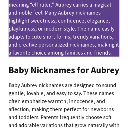
meaning “elf ruler,” Aubrey carries a magical
and noble feel. Many Aubrey nicknames
highlight sweetness, confidence, elegance,
playfulness, or modern style. The name easily
adapts to cute short forms, trendy variations,
and creative personalized nicknames, making it
a favorite choice among families and friends.
Baby Nicknames for Aubrey
Baby Aubrey nicknames are designed to sound
gentle, lovable, and easy to say. These names
often emphasize warmth, innocence, and
affection, making them perfect for newborns
and toddlers. Parents frequently choose soft
and adorable variations that grow naturally with