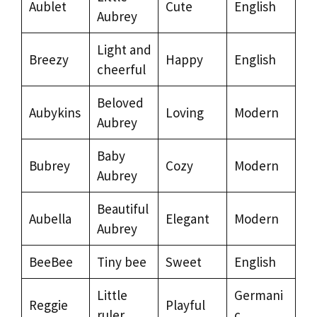
Aublet
Cute
English
Aubrey
Light and
Breezy
Happy
English
cheerful
Beloved
Aubykins
Loving
Modern
Aubrey
Baby
Bubrey
Cozy
Modern
Aubrey
Beautiful
Aubella
Elegant
Modern
Aubrey
BeeBee
Tiny bee
Sweet
English
Little
Germani
Reggie
Playful
ruler
c