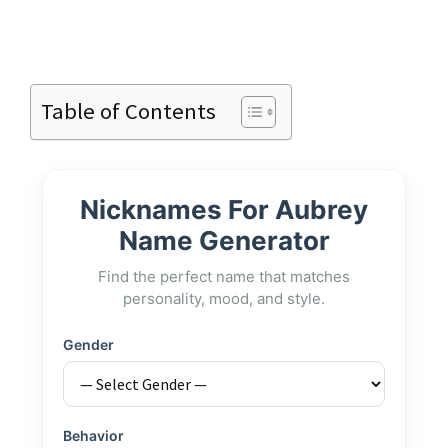
Table of Contents
Nicknames For Aubrey
Name Generator
Find the perfect name that matches
personality, mood, and style.
Gender
Behavior