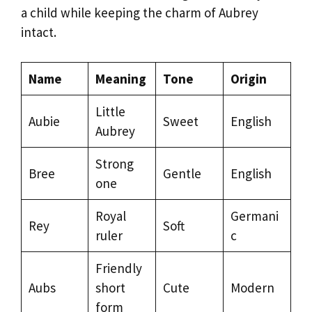
a child while keeping the charm of Aubrey
intact.
Name
Meaning
Tone
Origin
Little
Aubie
Sweet
English
Aubrey
Strong
Bree
Gentle
English
one
Royal
Germani
Rey
Soft
ruler
c
Friendly
Aubs
short
Cute
Modern
form