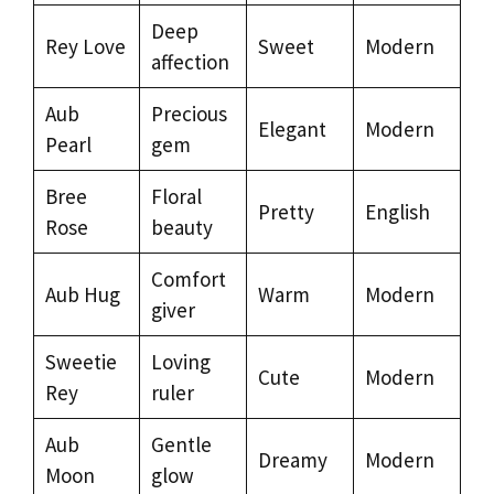
Deep
Rey Love
Sweet
Modern
affection
Aub
Precious
Elegant
Modern
Pearl
gem
Bree
Floral
Pretty
English
Rose
beauty
Comfort
Aub Hug
Warm
Modern
giver
Sweetie
Loving
Cute
Modern
Rey
ruler
Aub
Gentle
Dreamy
Modern
Moon
glow