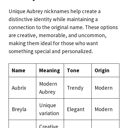
Unique Aubrey nicknames help create a
distinctive identity while maintaining a
connection to the original name. These options
are creative, memorable, and uncommon,
making them ideal for those who want
something special and personalized.
Name
Meaning
Tone
Origin
Modern
Aubrix
Trendy
Modern
Aubrey
Unique
Breyla
Elegant
Modern
variation
Creative