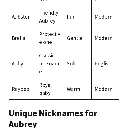
Friendly
Aubster
Fun
Modern
Aubrey
Protectiv
Brella
Gentle
Modern
e one
Classic
Auby
nicknam
Soft
English
e
Royal
Reybee
Warm
Modern
baby
Unique Nicknames for
Aubrey