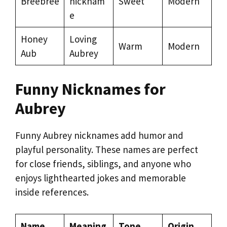
Breebree
nicknam
Sweet
Modern
e
Honey
Loving
Warm
Modern
Aub
Aubrey
Funny Nicknames for
Aubrey
Funny Aubrey nicknames add humor and
playful personality. These names are perfect
for close friends, siblings, and anyone who
enjoys lighthearted jokes and memorable
inside references.
Name
Meaning
Tone
Origin