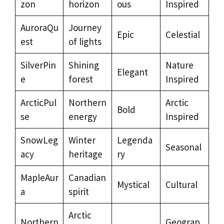
zon
horizon
ous
Inspired
AuroraQu
Journey
Epic
Celestial
est
of lights
SilverPin
Shining
Nature
Elegant
e
forest
Inspired
ArcticPul
Northern
Arctic
Bold
se
energy
Inspired
SnowLeg
Winter
Legenda
Seasonal
acy
heritage
ry
MapleAur
Canadian
Mystical
Cultural
a
spirit
Arctic
Northern
Geograp