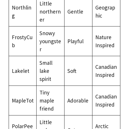
Little
Northlin
Geograp
northern
Gentle
g
hic
er
Snowy
FrostyCu
Nature
youngste
Playful
b
Inspired
r
Small
Canadian
Lakelet
lake
Soft
Inspired
spirit
Tiny
Canadian
MapleTot
maple
Adorable
Inspired
friend
Little
PolarPee
Arctic