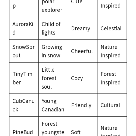
polar
Cute
p
Inspired
explorer
AuroraKi
Child of
Dreamy
Celestial
d
lights
SnowSpr
Growing
Nature
Cheerful
out
in snow
Inspired
Little
TinyTim
Forest
forest
Cozy
ber
Inspired
soul
CubCanu
Young
Friendly
Cultural
ck
Canadian
Forest
Nature
PineBud
youngste
Soft