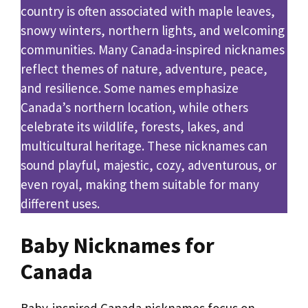
country is often associated with maple leaves,
snowy winters, northern lights, and welcoming
communities. Many Canada-inspired nicknames
reflect themes of nature, adventure, peace,
and resilience. Some names emphasize
Canada’s northern location, while others
celebrate its wildlife, forests, lakes, and
multicultural heritage. These nicknames can
sound playful, majestic, cozy, adventurous, or
even royal, making them suitable for many
different uses.
Baby Nicknames for
Canada