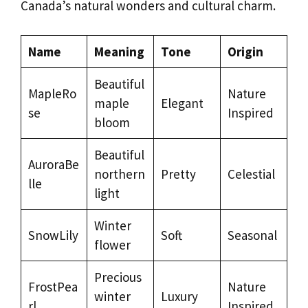
Canada’s natural wonders and cultural charm.
Name
Meaning
Tone
Origin
Beautiful
MapleRo
Nature
maple
Elegant
se
Inspired
bloom
Beautiful
AuroraBe
northern
Pretty
Celestial
lle
light
Winter
SnowLily
Soft
Seasonal
flower
Precious
FrostPea
Nature
winter
Luxury
rl
Inspired