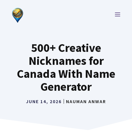
Skip
to
MEN
content
500+ Creative
Nicknames for
Canada With Name
Generator
JUNE 14, 2026
NAUMAN ANWAR