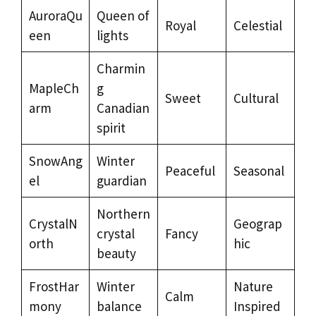
AuroraQu
Queen of
Royal
Celestial
een
lights
Charmin
MapleCh
g
Sweet
Cultural
arm
Canadian
spirit
SnowAng
Winter
Peaceful
Seasonal
el
guardian
Northern
CrystalN
Geograp
crystal
Fancy
orth
hic
beauty
FrostHar
Winter
Nature
Calm
mony
balance
Inspired