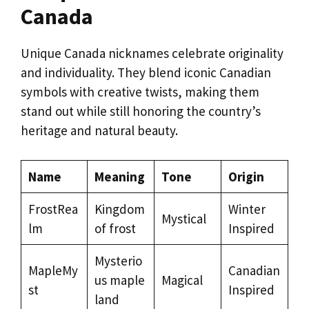
Canada
Unique Canada nicknames celebrate originality
and individuality. They blend iconic Canadian
symbols with creative twists, making them
stand out while still honoring the country’s
heritage and natural beauty.
Name
Meaning
Tone
Origin
FrostRea
Kingdom
Winter
Mystical
lm
of frost
Inspired
Mysterio
MapleMy
Canadian
us maple
Magical
st
Inspired
land