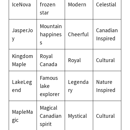
IceNova
frozen
Modern
Celestial
star
Mountain
JasperJo
Canadian
happines
Cheerful
y
Inspired
s
Kingdom
Royal
Royal
Cultural
Maple
Canada
Famous
LakeLeg
Legenda
Nature
lake
end
ry
Inspired
explorer
Magical
MapleMa
Canadian
Mystical
Cultural
gic
spirit