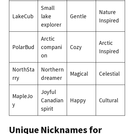
Small
Nature
LakeCub
lake
Gentle
Inspired
explorer
Arctic
Arctic
PolarBud
compani
Cozy
Inspired
on
NorthSta
Northern
Magical
Celestial
rry
dreamer
Joyful
MapleJo
Canadian
Happy
Cultural
y
spirit
Unique Nicknames for