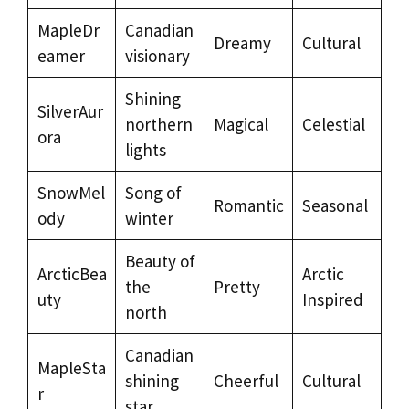
MapleDr
Canadian
Dreamy
Cultural
eamer
visionary
Shining
SilverAur
northern
Magical
Celestial
ora
lights
SnowMel
Song of
Romantic
Seasonal
ody
winter
Beauty of
ArcticBea
Arctic
the
Pretty
uty
Inspired
north
Canadian
MapleSta
shining
Cheerful
Cultural
r
star