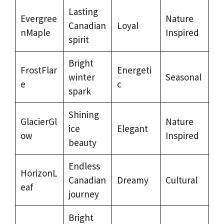
Lasting
Evergree
Nature
Canadian
Loyal
nMaple
Inspired
spirit
Bright
FrostFlar
Energeti
winter
Seasonal
e
c
spark
Shining
GlacierGl
Nature
ice
Elegant
ow
Inspired
beauty
Endless
HorizonL
Canadian
Dreamy
Cultural
eaf
journey
Bright