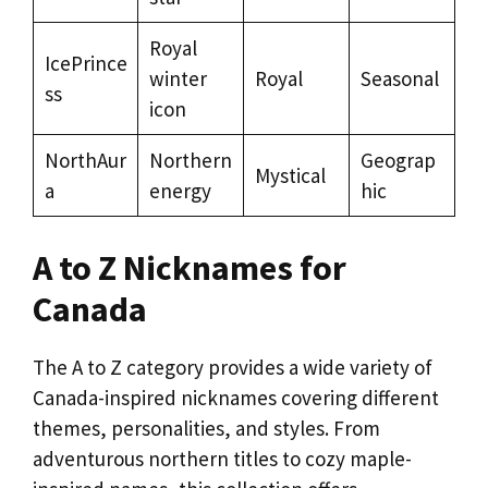
Royal
IcePrince
winter
Royal
Seasonal
ss
icon
NorthAur
Northern
Geograp
Mystical
a
energy
hic
A to Z Nicknames for
Canada
The A to Z category provides a wide variety of
Canada-inspired nicknames covering different
themes, personalities, and styles. From
adventurous northern titles to cozy maple-