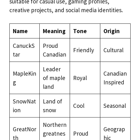
suitable for casual use, gaming profiles,
creative projects, and social media identities.
Name
Meaning
Tone
Origin
CanuckS
Proud
Friendly
Cultural
tar
Canadian
Leader
MapleKin
Canadian
of maple
Royal
g
Inspired
land
SnowNat
Land of
Cool
Seasonal
ion
snow
Northern
GreatNor
Geograp
greatnes
Proud
th
hic