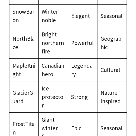
SnowBar
Winter
Elegant
Seasonal
on
noble
Bright
NorthBla
Geograp
northern
Powerful
ze
hic
fire
MapleKni
Canadian
Legenda
Cultural
ght
hero
ry
Ice
GlacierG
Nature
protecto
Strong
uard
Inspired
r
Giant
FrostTita
winter
Epic
Seasonal
n