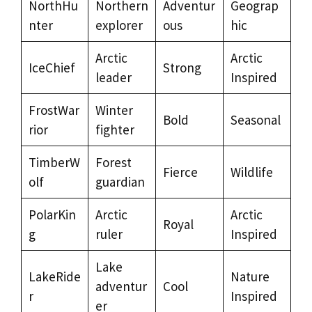
NorthHu
Northern
Adventur
Geograp
nter
explorer
ous
hic
Arctic
Arctic
IceChief
Strong
leader
Inspired
FrostWar
Winter
Bold
Seasonal
rior
fighter
TimberW
Forest
Fierce
Wildlife
olf
guardian
PolarKin
Arctic
Arctic
Royal
g
ruler
Inspired
Lake
LakeRide
Nature
adventur
Cool
r
Inspired
er