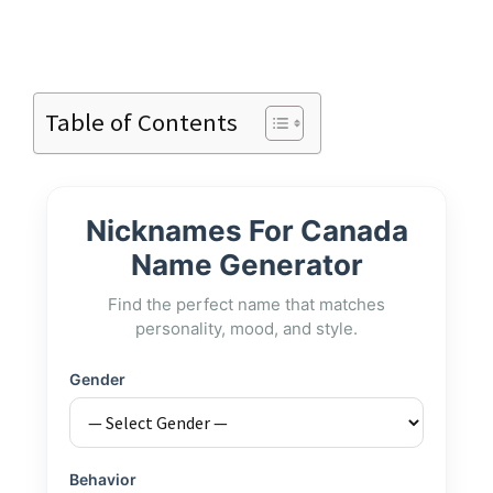
Table of Contents
Nicknames For Canada
Name Generator
Find the perfect name that matches
personality, mood, and style.
Gender
Behavior