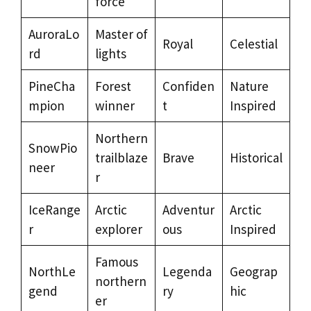
force
AuroraLo
Master of
Royal
Celestial
rd
lights
PineCha
Forest
Confiden
Nature
mpion
winner
t
Inspired
Northern
SnowPio
trailblaze
Brave
Historical
neer
r
IceRange
Arctic
Adventur
Arctic
r
explorer
ous
Inspired
Famous
NorthLe
Legenda
Geograp
northern
gend
ry
hic
er