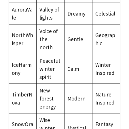
AuroraVa
Valley of
Dreamy
Celestial
le
lights
Voice of
NorthWh
Geograp
the
Gentle
isper
hic
north
Peaceful
IceHarm
Winter
winter
Calm
ony
Inspired
spirit
New
TimberN
Nature
forest
Modern
ova
Inspired
energy
Wise
SnowOra
Fantasy
winter
Mystical