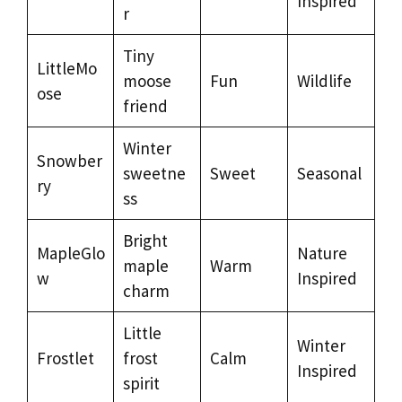
Inspired
r
Tiny
LittleMo
moose
Fun
Wildlife
ose
friend
Winter
Snowber
sweetne
Sweet
Seasonal
ry
ss
Bright
MapleGlo
Nature
maple
Warm
w
Inspired
charm
Little
Winter
Frostlet
frost
Calm
Inspired
spirit