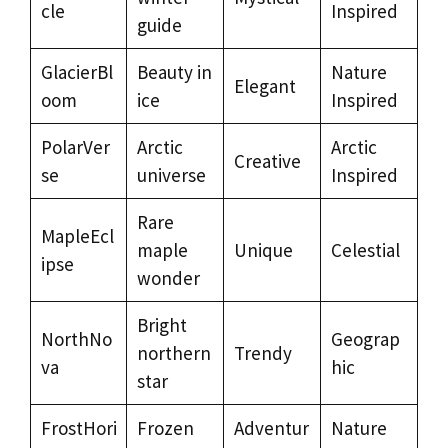
cle
Inspired
guide
GlacierBl
Beauty in
Nature
Elegant
oom
ice
Inspired
PolarVer
Arctic
Arctic
Creative
se
universe
Inspired
Rare
MapleEcl
maple
Unique
Celestial
ipse
wonder
Bright
NorthNo
Geograp
northern
Trendy
va
hic
star
FrostHori
Frozen
Adventur
Nature