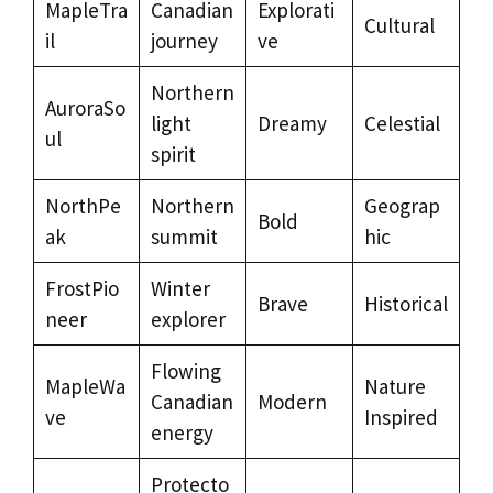
MapleTra
Canadian
Explorati
Cultural
il
journey
ve
Northern
AuroraSo
light
Dreamy
Celestial
ul
spirit
NorthPe
Northern
Geograp
Bold
ak
summit
hic
FrostPio
Winter
Brave
Historical
neer
explorer
Flowing
MapleWa
Nature
Canadian
Modern
ve
Inspired
energy
Protecto