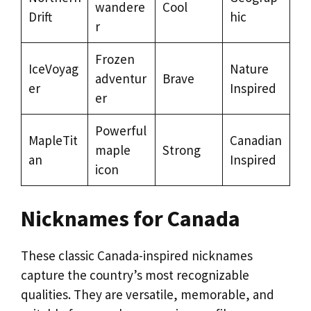
wandere
Cool
Drift
hic
r
Frozen
IceVoyag
Nature
adventur
Brave
er
Inspired
er
Powerful
MapleTit
Canadian
maple
Strong
an
Inspired
icon
Nicknames for Canada
These classic Canada-inspired nicknames
capture the country’s most recognizable
qualities. They are versatile, memorable, and