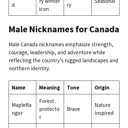
ry winter
Seasonal
d
ry
icon
Male Nicknames for Canada
Male Canada nicknames emphasize strength,
courage, leadership, and adventure while
reflecting the country’s rugged landscapes and
northern identity.
Name
Meaning
Tone
Origin
Forest
MapleRa
Nature
protecto
Brave
nger
Inspired
r