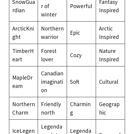
SnowGua
Fantasy
r of
Powerful
rdian
Inspired
winter
ArcticKni
Northern
Arctic
Epic
ght
warrior
Inspired
TimberH
Forest
Nature
Cozy
eart
lover
Inspired
Canadian
MapleDr
imaginati
Soft
Cultural
eam
on
Northern
Friendly
Charmin
Geograp
Charm
north
g
hic
Legenda
IceLegen
Legenda