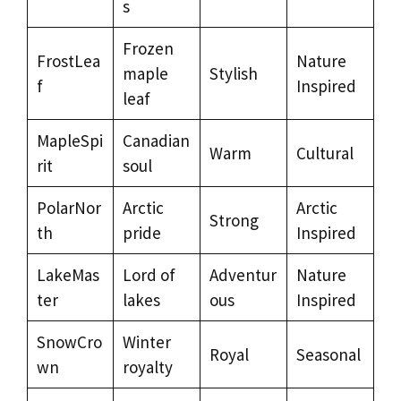
s
Frozen
FrostLea
Nature
maple
Stylish
f
Inspired
leaf
MapleSpi
Canadian
Warm
Cultural
rit
soul
PolarNor
Arctic
Arctic
Strong
th
pride
Inspired
LakeMas
Lord of
Adventur
Nature
ter
lakes
ous
Inspired
SnowCro
Winter
Royal
Seasonal
wn
royalty