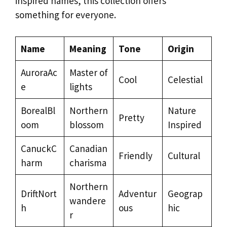
inspired names, this collection offers
something for everyone.
Name
Meaning
Tone
Origin
AuroraAc
Master of
Cool
Celestial
e
lights
BorealBl
Northern
Nature
Pretty
oom
blossom
Inspired
CanuckC
Canadian
Friendly
Cultural
harm
charisma
Northern
DriftNort
Adventur
Geograp
wandere
h
ous
hic
r