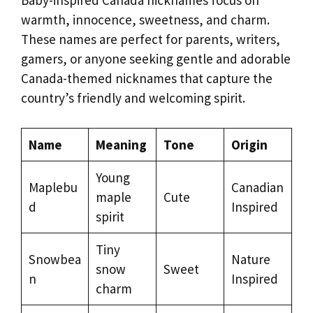
Baby-inspired Canada nicknames focus on
warmth, innocence, sweetness, and charm.
These names are perfect for parents, writers,
gamers, or anyone seeking gentle and adorable
Canada-themed nicknames that capture the
country’s friendly and welcoming spirit.
Name
Meaning
Tone
Origin
Young
Maplebu
Canadian
maple
Cute
d
Inspired
spirit
Tiny
Snowbea
Nature
snow
Sweet
n
Inspired
charm