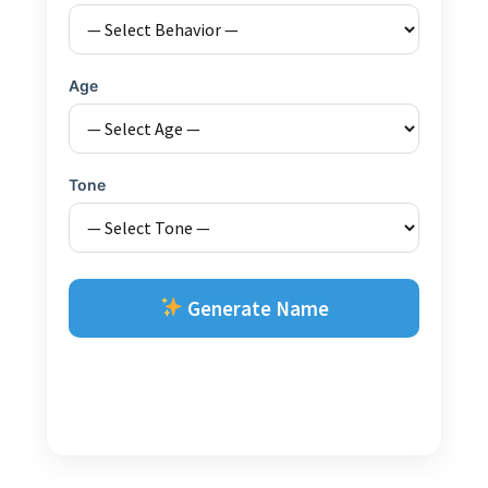
Age
Tone
Generate Name