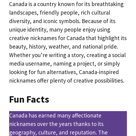
Canada is a country known for its breathtaking
landscapes, friendly people, rich cultural
diversity, and iconic symbols. Because of its
unique identity, many people enjoy using
creative nicknames for Canada that highlight its
beauty, history, weather, and national pride.
Whether you’re writing a story, creating a social
media username, naming a project, or simply
looking for fun alternatives, Canada-inspired
nicknames offer plenty of creative possibilities.
Fun Facts
Canada has earned many affectionate
nicknames over the years thanks to its
geography, culture, and reputation. The