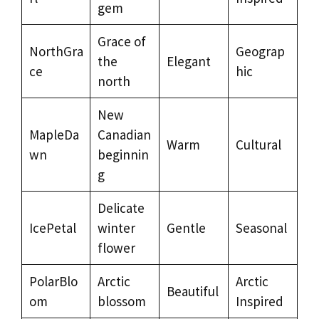
gem
Grace of
NorthGra
Geograp
the
Elegant
ce
hic
north
New
MapleDa
Canadian
Warm
Cultural
wn
beginnin
g
Delicate
IcePetal
winter
Gentle
Seasonal
flower
PolarBlo
Arctic
Arctic
Beautiful
om
blossom
Inspired