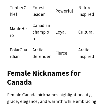
TimberC
Forest
Nature
Powerful
hief
leader
Inspired
Canadian
MapleHe
champio
Loyal
Cultural
ro
n
PolarGua
Arctic
Arctic
Fierce
rdian
defender
Inspired
Female Nicknames for
Canada
Female Canada nicknames highlight beauty,
grace, elegance, and warmth while embracing