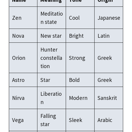
Meditatio
Zen
Cool
Japanese
n state
Nova
New star
Bright
Latin
Hunter
Orion
constella
Strong
Greek
tion
Astro
Star
Bold
Greek
Liberatio
Nirva
Modern
Sanskrit
n
Falling
Vega
Sleek
Arabic
star