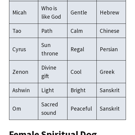
Who is
Micah
Gentle
Hebrew
like God
Tao
Path
Calm
Chinese
Sun
Cyrus
Regal
Persian
throne
Divine
Zenon
Cool
Greek
gift
Ashwin
Light
Bright
Sanskrit
Sacred
Om
Peaceful
Sanskrit
sound
Female Spiritual Dog