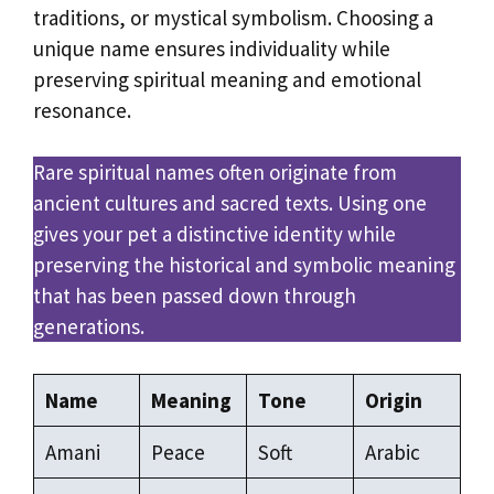
traditions, or mystical symbolism. Choosing a
unique name ensures individuality while
preserving spiritual meaning and emotional
resonance.
Rare spiritual names often originate from
ancient cultures and sacred texts. Using one
gives your pet a distinctive identity while
preserving the historical and symbolic meaning
that has been passed down through
generations.
Name
Meaning
Tone
Origin
Amani
Peace
Soft
Arabic