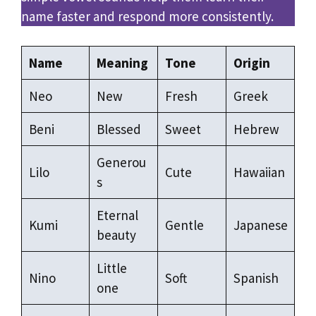
name faster and respond more consistently.
Name
Meaning
Tone
Origin
Neo
New
Fresh
Greek
Beni
Blessed
Sweet
Hebrew
Generou
Lilo
Cute
Hawaiian
s
Eternal
Kumi
Gentle
Japanese
beauty
Little
Nino
Soft
Spanish
one