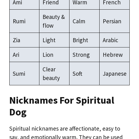
Ami
Friend
Warm
French
Beauty &
Rumi
Calm
Persian
flow
Zia
Light
Bright
Arabic
Ari
Lion
Strong
Hebrew
Clear
Sumi
Soft
Japanese
beauty
Nicknames For Spiritual
Dog
Spiritual nicknames are affectionate, easy to
say, and emotionally warm. They can be used