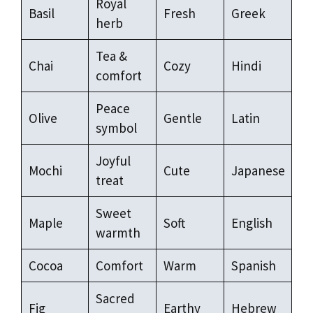
Royal
Basil
Fresh
Greek
herb
Tea &
Chai
Cozy
Hindi
comfort
Peace
Olive
Gentle
Latin
symbol
Joyful
Mochi
Cute
Japanese
treat
Sweet
Maple
Soft
English
warmth
Cocoa
Comfort
Warm
Spanish
Sacred
Fig
Earthy
Hebrew