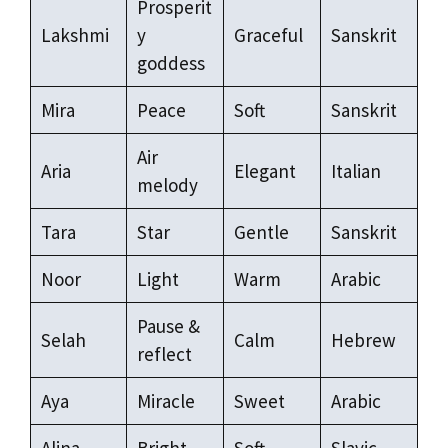
Prosperit
Lakshmi
y
Graceful
Sanskrit
goddess
Mira
Peace
Soft
Sanskrit
Air
Aria
Elegant
Italian
melody
Tara
Star
Gentle
Sanskrit
Noor
Light
Warm
Arabic
Pause &
Selah
Calm
Hebrew
reflect
Aya
Miracle
Sweet
Arabic
Alina
Bright
Soft
Slavic