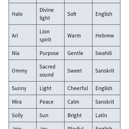
Divine
Halo
Soft
English
light
Lion
Ari
Warm
Hebrew
spirit
Nia
Purpose
Gentle
Swahili
Sacred
Ommy
Sweet
Sanskrit
sound
Sunny
Light
Cheerful
English
Mira
Peace
Calm
Sanskrit
Solly
Sun
Bright
Latin
Jojo
Joy
Playful
English