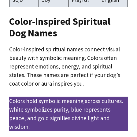
Color-Inspired Spiritual
Dog Names
Color-inspired spiritual names connect visual
beauty with symbolic meaning. Colors often
represent emotions, energy, and spiritual
states. These names are perfect if your dog’s
coat color or aura inspires you.
Colors hold symbolic meaning across cultures.
White symbolizes purity, blue represents
peace, and gold signifies divine light and
wisdom.