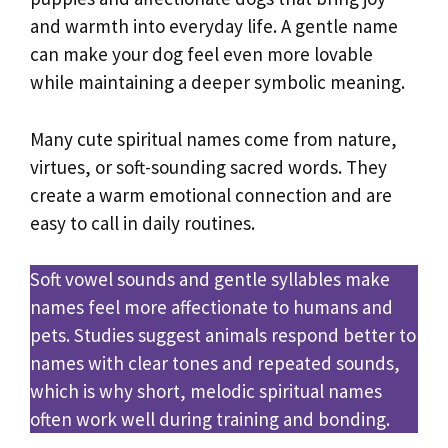
and warmth into everyday life. A gentle name
can make your dog feel even more lovable
while maintaining a deeper symbolic meaning.
Many cute spiritual names come from nature,
virtues, or soft-sounding sacred words. They
create a warm emotional connection and are
easy to call in daily routines.
Soft vowel sounds and gentle syllables make
names feel more affectionate to humans and
pets. Studies suggest animals respond better to
names with clear tones and repeated sounds,
which is why short, melodic spiritual names
often work well during training and bonding.