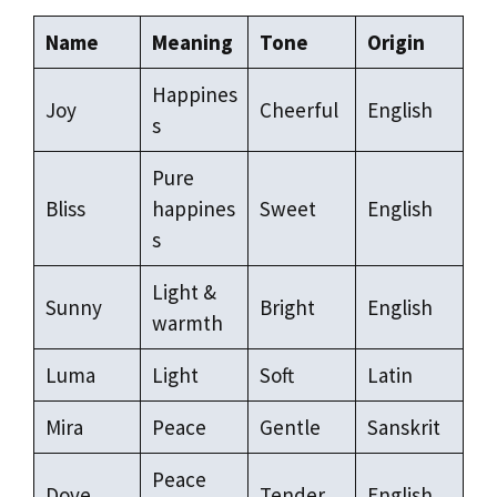
Name
Meaning
Tone
Origin
Happines
Joy
Cheerful
English
s
Pure
Bliss
happines
Sweet
English
s
Light &
Sunny
Bright
English
warmth
Luma
Light
Soft
Latin
Mira
Peace
Gentle
Sanskrit
Peace
Dove
Tender
English