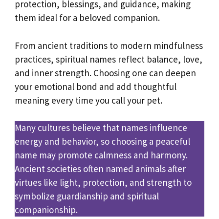
protection, blessings, and guidance, making
them ideal for a beloved companion.
From ancient traditions to modern mindfulness
practices, spiritual names reflect balance, love,
and inner strength. Choosing one can deepen
your emotional bond and add thoughtful
meaning every time you call your pet.
Many cultures believe that names influence
energy and behavior, so choosing a peaceful
name may promote calmness and harmony.
Ancient societies often named animals after
virtues like light, protection, and strength to
symbolize guardianship and spiritual
companionship.