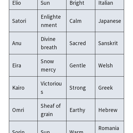
Elio
Sun
Bright
Italian
Enlighte
Satori
Calm
Japanese
nment
Divine
Anu
Sacred
Sanskrit
breath
Snow
Eira
Gentle
Welsh
mercy
Victoriou
Kairo
Strong
Greek
s
Sheaf of
Omri
Earthy
Hebrew
grain
Romania
Sorin
Sun
Warm