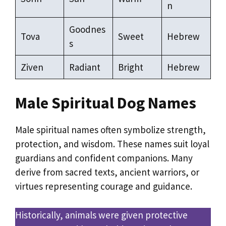
n
Goodnes
Tova
Sweet
Hebrew
s
Ziven
Radiant
Bright
Hebrew
Male Spiritual Dog Names
Male spiritual names often symbolize strength,
protection, and wisdom. These names suit loyal
guardians and confident companions. Many
derive from sacred texts, ancient warriors, or
virtues representing courage and guidance.
Historically, animals were given protective