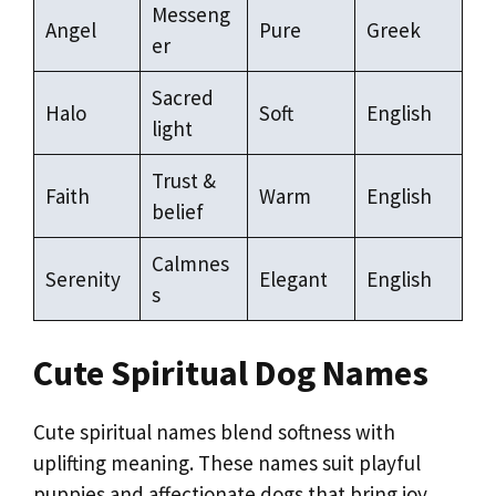
Messeng
Angel
Pure
Greek
er
Sacred
Halo
Soft
English
light
Trust &
Faith
Warm
English
belief
Calmnes
Serenity
Elegant
English
s
Cute Spiritual Dog Names
Cute spiritual names blend softness with
uplifting meaning. These names suit playful
puppies and affectionate dogs that bring joy