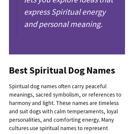
express Spiritual energy
and personal meaning.
Best Spiritual Dog Names
Spiritual dog names often carry peaceful
meanings, sacred symbolism, or references to
harmony and light. These names are timeless
and suit dogs with calm temperaments, loyal
personalities, and comforting energy. Many
cultures use spiritual names to represent