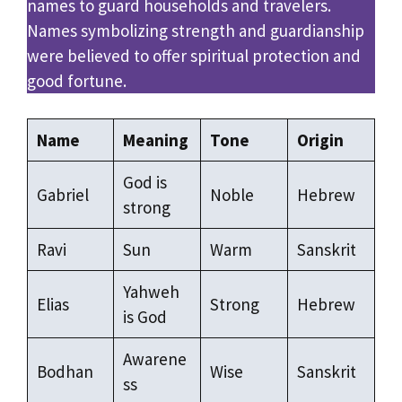
names to guard households and travelers.
Names symbolizing strength and guardianship
were believed to offer spiritual protection and
good fortune.
Name
Meaning
Tone
Origin
God is
Gabriel
Noble
Hebrew
strong
Ravi
Sun
Warm
Sanskrit
Yahweh
Elias
Strong
Hebrew
is God
Awarene
Bodhan
Wise
Sanskrit
ss