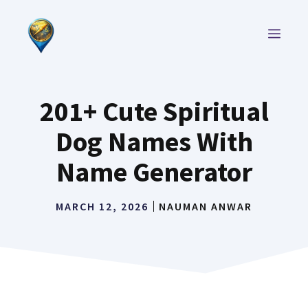
Skip
to
MEN
content
201+ Cute Spiritual
Dog Names With
Name Generator
MARCH 12, 2026
NAUMAN ANWAR