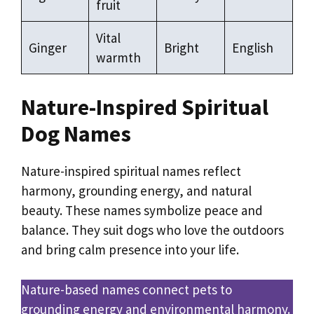
fruit
Vital
Ginger
Bright
English
warmth
Nature-Inspired Spiritual
Dog Names
Nature-inspired spiritual names reflect
harmony, grounding energy, and natural
beauty. These names symbolize peace and
balance. They suit dogs who love the outdoors
and bring calm presence into your life.
Nature-based names connect pets to
grounding energy and environmental harmony.