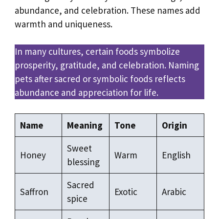
abundance, and celebration. These names add
warmth and uniqueness.
In many cultures, certain foods symbolize
prosperity, gratitude, and celebration. Naming
pets after sacred or symbolic foods reflects
abundance and appreciation for life.
Name
Meaning
Tone
Origin
Sweet
Honey
Warm
English
blessing
Sacred
Saffron
Exotic
Arabic
spice