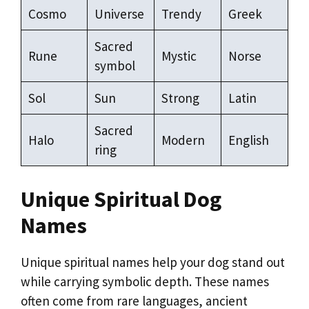
Cosmo
Universe
Trendy
Greek
Sacred
Rune
Mystic
Norse
symbol
Sol
Sun
Strong
Latin
Sacred
Halo
Modern
English
ring
Unique Spiritual Dog
Names
Unique spiritual names help your dog stand out
while carrying symbolic depth. These names
often come from rare languages, ancient