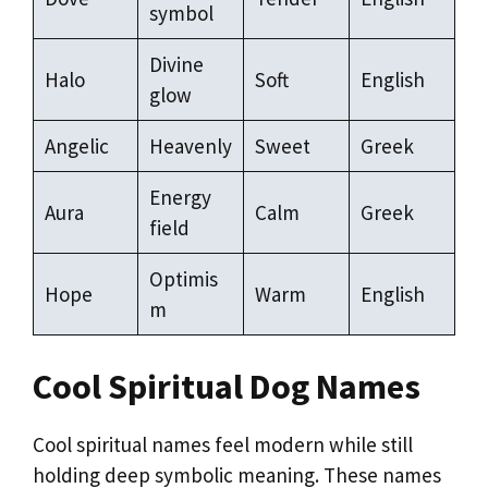
symbol
Divine
Halo
Soft
English
glow
Angelic
Heavenly
Sweet
Greek
Energy
Aura
Calm
Greek
field
Optimis
Hope
Warm
English
m
Cool Spiritual Dog Names
Cool spiritual names feel modern while still
holding deep symbolic meaning. These names