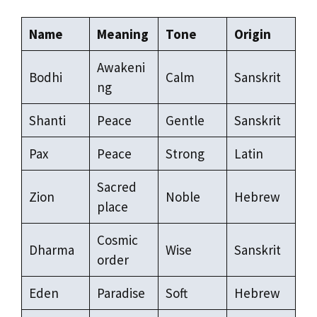
Name
Meaning
Tone
Origin
Awakeni
Bodhi
Calm
Sanskrit
ng
Shanti
Peace
Gentle
Sanskrit
Pax
Peace
Strong
Latin
Sacred
Zion
Noble
Hebrew
place
Cosmic
Dharma
Wise
Sanskrit
order
Eden
Paradise
Soft
Hebrew