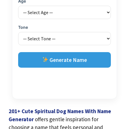
Age
Tone
Generate Name
201+ Cute Spiritual Dog Names With Name
Generator
offers gentle inspiration for
choosing a name that feels personal and