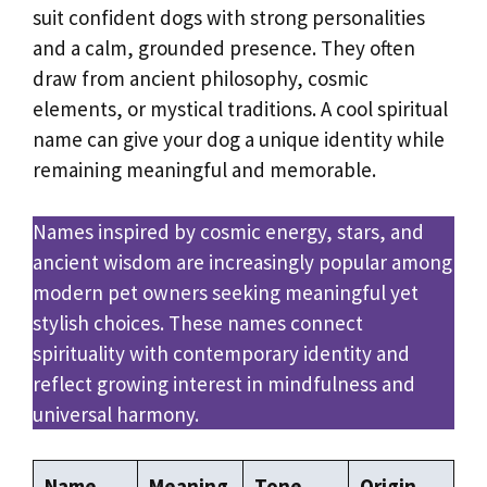
suit confident dogs with strong personalities
and a calm, grounded presence. They often
draw from ancient philosophy, cosmic
elements, or mystical traditions. A cool spiritual
name can give your dog a unique identity while
remaining meaningful and memorable.
Names inspired by cosmic energy, stars, and
ancient wisdom are increasingly popular among
modern pet owners seeking meaningful yet
stylish choices. These names connect
spirituality with contemporary identity and
reflect growing interest in mindfulness and
universal harmony.
Name
Meaning
Tone
Origin