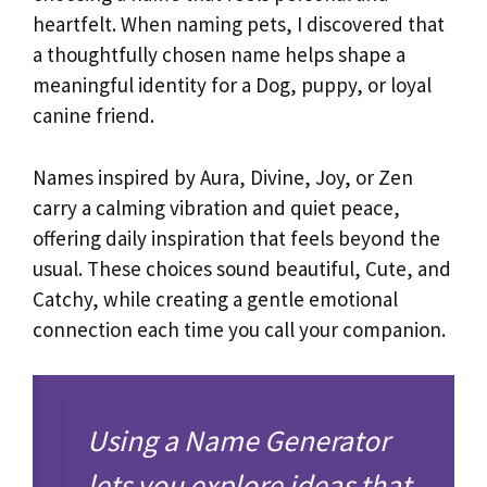
heartfelt. When naming pets, I discovered that
a thoughtfully chosen name helps shape a
meaningful identity for a Dog, puppy, or loyal
canine friend.
Names inspired by Aura, Divine, Joy, or Zen
carry a calming vibration and quiet peace,
offering daily inspiration that feels beyond the
usual. These choices sound beautiful, Cute, and
Catchy, while creating a gentle emotional
connection each time you call your companion.
Using a Name Generator
lets you explore ideas that