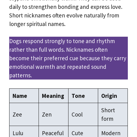
daily to strengthen bonding and express love.
Short nicknames often evolve naturally from
longer spiritual names.
Dogs respond strongly to tone and rhythm
rather than full words. Nicknames often
become their preferred cue because they carry
emotional warmth and repeated sound
patterns.
Name
Meaning
Tone
Origin
Short
Zee
Zen
Cool
form
Lulu
Peaceful
Cute
Modern