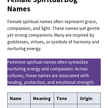
Names
Female spiritual names often represent grace,
compassion, and light. These names suit gentle
yet strong companions. Many are inspired by
goddesses, virtues, or symbols of harmony and
nurturing energy.
Feminine spiritual names often symbolize
nurturing energy and compassion. Across
cultures, these names are associated with
healing, protection, and emotional strength.
Name
Meaning
Tone
Origin