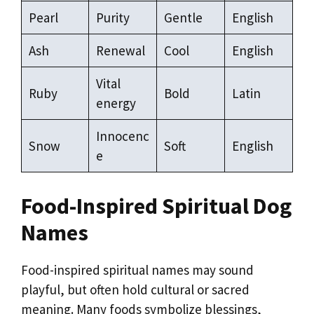
Pearl
Purity
Gentle
English
Ash
Renewal
Cool
English
Vital
Ruby
Bold
Latin
energy
Innocenc
Snow
Soft
English
e
Food-Inspired Spiritual Dog
Names
Food-inspired spiritual names may sound
playful, but often hold cultural or sacred
meaning. Many foods symbolize blessings,