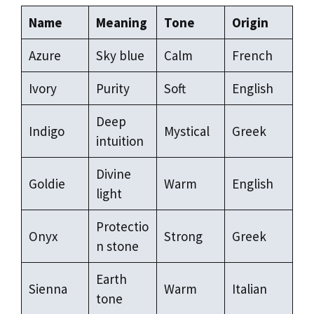
Name
Meaning
Tone
Origin
Azure
Sky blue
Calm
French
Ivory
Purity
Soft
English
Deep
Indigo
Mystical
Greek
intuition
Divine
Goldie
Warm
English
light
Protectio
Onyx
Strong
Greek
n stone
Earth
Sienna
Warm
Italian
tone