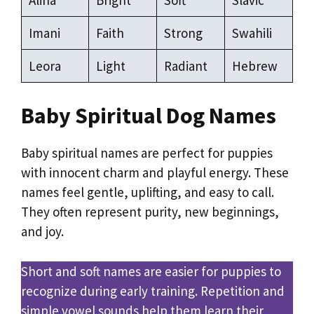
Imani
Faith
Strong
Swahili
Leora
Light
Radiant
Hebrew
Baby Spiritual Dog Names
Baby spiritual names are perfect for puppies
with innocent charm and playful energy. These
names feel gentle, uplifting, and easy to call.
They often represent purity, new beginnings,
and joy.
Short and soft names are easier for puppies to
recognize during early training. Repetition and
simple vowel sounds help them learn their