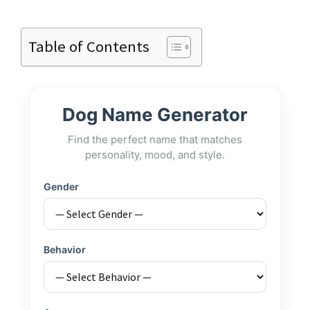
Table of Contents
Dog Name Generator
Find the perfect name that matches
personality, mood, and style.
Gender
Behavior