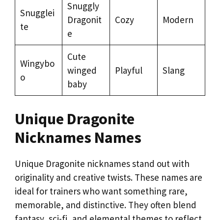
Snuggly
Snugglei
Dragonit
Cozy
Modern
te
e
Cute
Wingybo
winged
Playful
Slang
o
baby
Unique Dragonite
Nicknames Names
Unique Dragonite nicknames stand out with
originality and creative twists. These names are
ideal for trainers who want something rare,
memorable, and distinctive. They often blend
fantasy, sci-fi, and elemental themes to reflect