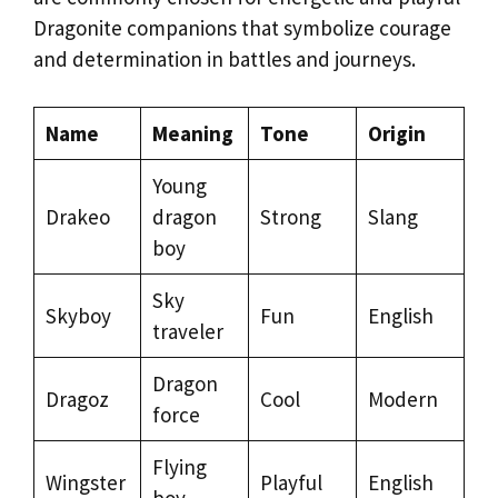
Dragonite companions that symbolize courage
and determination in battles and journeys.
Name
Meaning
Tone
Origin
Young
Drakeo
dragon
Strong
Slang
boy
Sky
Skyboy
Fun
English
traveler
Dragon
Dragoz
Cool
Modern
force
Flying
Wingster
Playful
English
boy