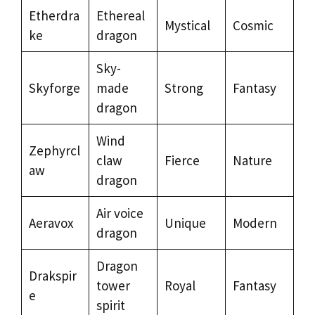
Etherdra
Ethereal
Mystical
Cosmic
ke
dragon
Sky-
Skyforge
made
Strong
Fantasy
dragon
Wind
Zephyrcl
claw
Fierce
Nature
aw
dragon
Air voice
Aeravox
Unique
Modern
dragon
Dragon
Drakspir
tower
Royal
Fantasy
e
spirit