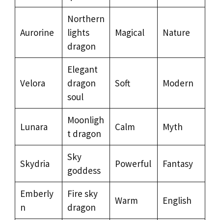
Northern
Aurorine
lights
Magical
Nature
dragon
Elegant
Velora
dragon
Soft
Modern
soul
Moonligh
Lunara
Calm
Myth
t dragon
Sky
Skydria
Powerful
Fantasy
goddess
Emberly
Fire sky
Warm
English
n
dragon