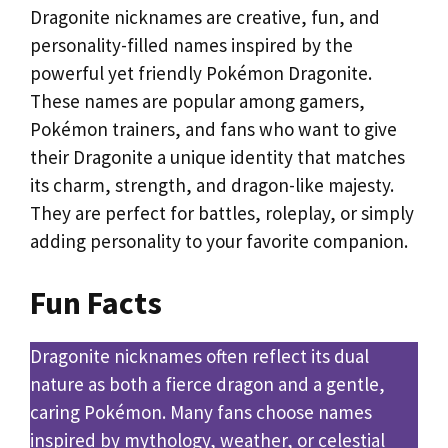
Dragonite nicknames are creative, fun, and
personality-filled names inspired by the
powerful yet friendly Pokémon Dragonite.
These names are popular among gamers,
Pokémon trainers, and fans who want to give
their Dragonite a unique identity that matches
its charm, strength, and dragon-like majesty.
They are perfect for battles, roleplay, or simply
adding personality to your favorite companion.
Fun Facts
Dragonite nicknames often reflect its dual
nature as both a fierce dragon and a gentle,
caring Pokémon. Many fans choose names
inspired by mythology, weather, or celestial