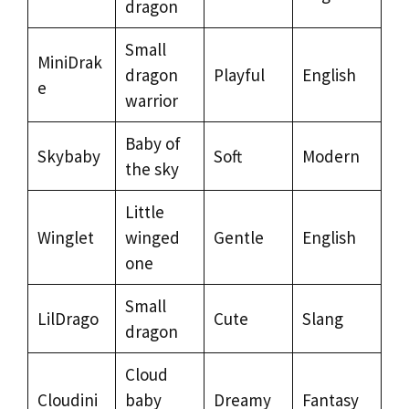
dragon
Small
MiniDrak
dragon
Playful
English
e
warrior
Baby of
Skybaby
Soft
Modern
the sky
Little
Winglet
winged
Gentle
English
one
Small
LilDrago
Cute
Slang
dragon
Cloud
Cloudini
baby
Dreamy
Fantasy