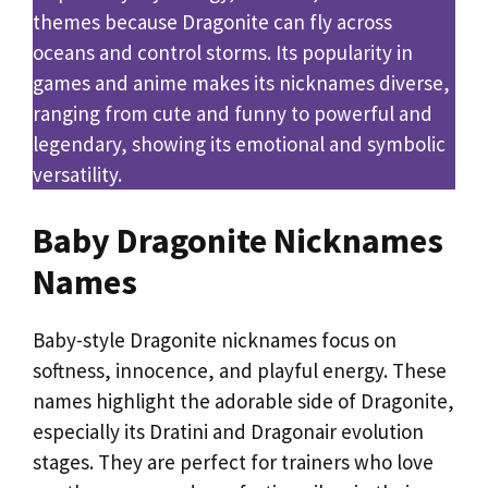
themes because Dragonite can fly across
oceans and control storms. Its popularity in
games and anime makes its nicknames diverse,
ranging from cute and funny to powerful and
legendary, showing its emotional and symbolic
versatility.
Baby Dragonite Nicknames
Names
Baby-style Dragonite nicknames focus on
softness, innocence, and playful energy. These
names highlight the adorable side of Dragonite,
especially its Dratini and Dragonair evolution
stages. They are perfect for trainers who love