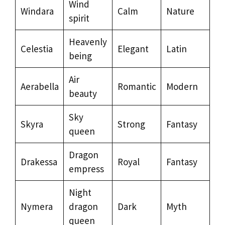
Wind
Windara
Calm
Nature
spirit
Heavenly
Celestia
Elegant
Latin
being
Air
Aerabella
Romantic
Modern
beauty
Sky
Skyra
Strong
Fantasy
queen
Dragon
Drakessa
Royal
Fantasy
empress
Night
Nymera
dragon
Dark
Myth
queen