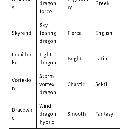
dragon
Greek
s
ry
force
Sky
Skyrend
tearing
Fierce
English
dragon
Lumidra
Light
Bright
Latin
ke
dragon
Storm
Vortexio
vortex
Chaotic
Sci-fi
n
dragon
Wind
Dracowin
dragon
Smooth
Fantasy
d
hybrid