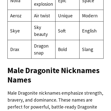
Nova
Epic
Space
explosion
Aeroz
Air twist
Unique
Modern
Sky
Skye
Soft
English
beauty
Dragon
Drax
Bold
Slang
snap
Male Dragonite Nicknames
Names
Male Dragonite nicknames emphasize strength,
bravery, and dominance. These names are
perfect for powerful, battle-ready Dragonite