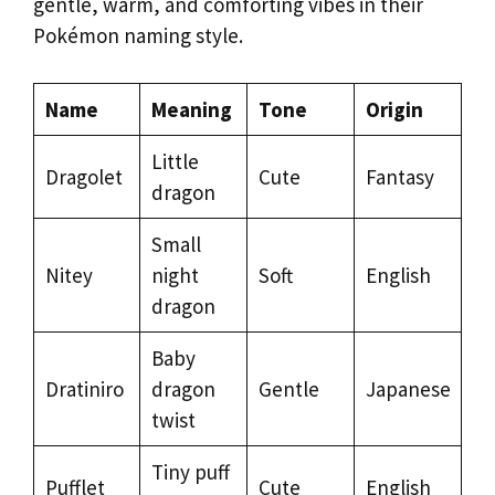
gentle, warm, and comforting vibes in their
Pokémon naming style.
Name
Meaning
Tone
Origin
Little
Dragolet
Cute
Fantasy
dragon
Small
Nitey
night
Soft
English
dragon
Baby
Dratiniro
dragon
Gentle
Japanese
twist
Tiny puff
Pufflet
Cute
English