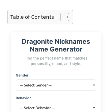
Table of Contents
Dragonite Nicknames
Name Generator
Find the perfect name that matches
personality, mood, and style.
Gender
Behavior