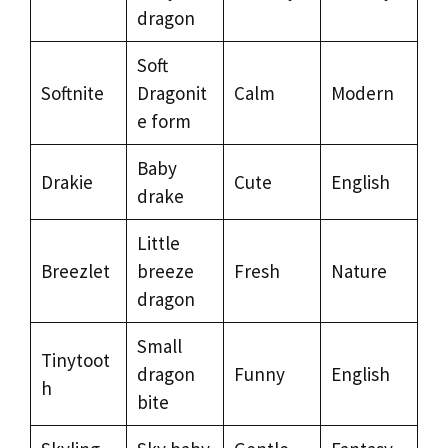
dragon
Soft
Softnite
Dragonit
Calm
Modern
e form
Baby
Drakie
Cute
English
drake
Little
Breezlet
breeze
Fresh
Nature
dragon
Small
Tinytoot
dragon
Funny
English
h
bite