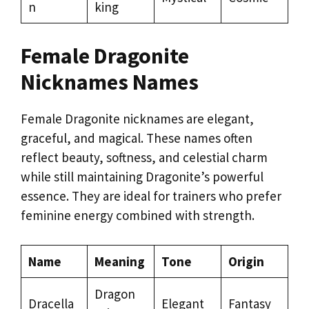
n
king
Female Dragonite
Nicknames Names
Female Dragonite nicknames are elegant,
graceful, and magical. These names often
reflect beauty, softness, and celestial charm
while still maintaining Dragonite’s powerful
essence. They are ideal for trainers who prefer
feminine energy combined with strength.
Name
Meaning
Tone
Origin
Dragon
Dracella
Elegant
Fantasy