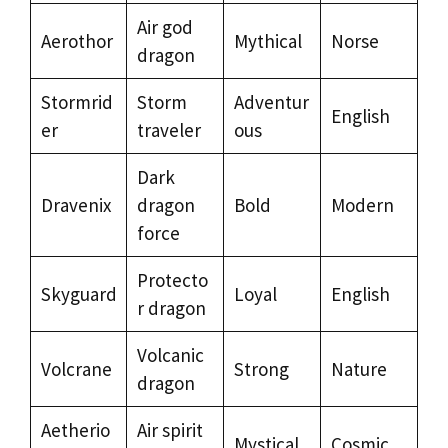
Air god
Aerothor
Mythical
Norse
dragon
Stormrid
Storm
Adventur
English
er
traveler
ous
Dark
Dravenix
dragon
Bold
Modern
force
Protecto
Skyguard
Loyal
English
r dragon
Volcanic
Volcrane
Strong
Nature
dragon
Aetherio
Air spirit
Mystical
Cosmic