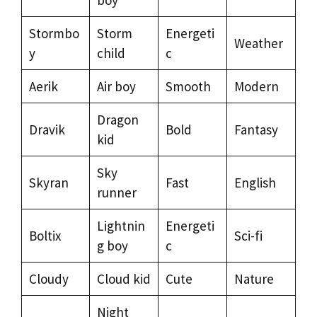
Stormbo
Storm
Energeti
Weather
y
child
c
Aerik
Air boy
Smooth
Modern
Dragon
Dravik
Bold
Fantasy
kid
Sky
Skyran
Fast
English
runner
Lightnin
Energeti
Boltix
Sci-fi
g boy
c
Cloudy
Cloud kid
Cute
Nature
Night