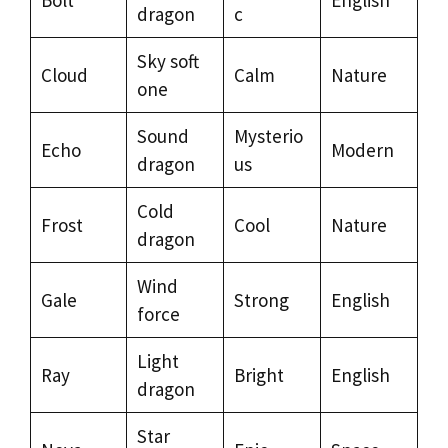
dragon
c
Sky soft
Cloud
Calm
Nature
one
Sound
Mysterio
Echo
Modern
dragon
us
Cold
Frost
Cool
Nature
dragon
Wind
Gale
Strong
English
force
Light
Ray
Bright
English
dragon
Star