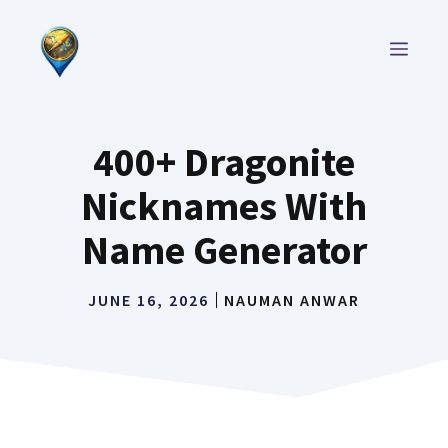
Skip
to
MEN
content
400+ Dragonite
Nicknames With
Name Generator
JUNE 16, 2026
NAUMAN ANWAR