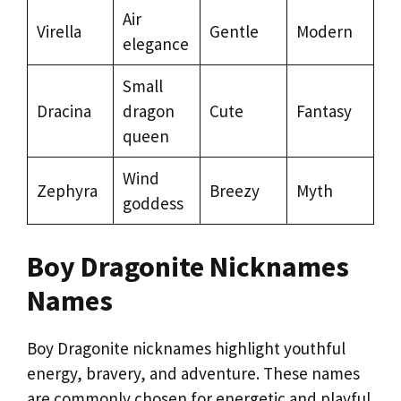
Air
Virella
Gentle
Modern
elegance
Small
Dracina
dragon
Cute
Fantasy
queen
Wind
Zephyra
Breezy
Myth
goddess
Boy Dragonite Nicknames
Names
Boy Dragonite nicknames highlight youthful
energy, bravery, and adventure. These names
are commonly chosen for energetic and playful