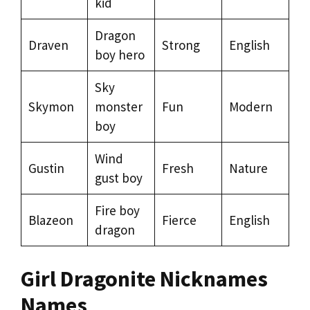
kid
Dragon
Draven
Strong
English
boy hero
Sky
Skymon
monster
Fun
Modern
boy
Wind
Gustin
Fresh
Nature
gust boy
Fire boy
Blazeon
Fierce
English
dragon
Girl Dragonite Nicknames
Names