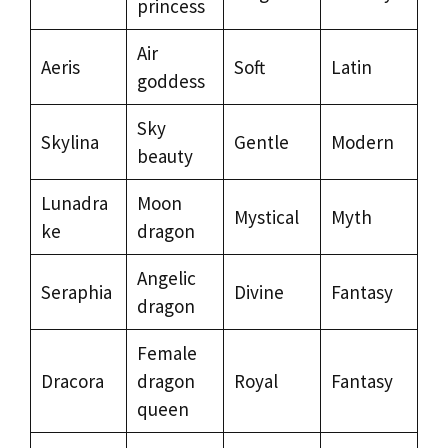
princess
Air
Aeris
Soft
Latin
goddess
Sky
Skylina
Gentle
Modern
beauty
Lunadra
Moon
Mystical
Myth
ke
dragon
Angelic
Seraphia
Divine
Fantasy
dragon
Female
Dracora
dragon
Royal
Fantasy
queen