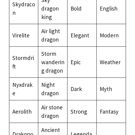
Skydraco
dragon
Bold
English
n
king
Air light
Virelite
Elegant
Modern
dragon
Storm
Stormdri
wanderin
Epic
Weather
ft
g dragon
Nyxdrak
Night
Dark
Myth
e
dragon
Air stone
Aerolith
Strong
Fantasy
dragon
Ancient
Drakono
Legenda