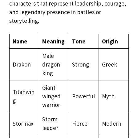
characters that represent leadership, courage,
and legendary presence in battles or
storytelling.
Name
Meaning
Tone
Origin
Male
Drakon
dragon
Strong
Greek
king
Giant
Titanwin
winged
Powerful
Myth
g
warrior
Storm
Stormax
Fierce
Modern
leader