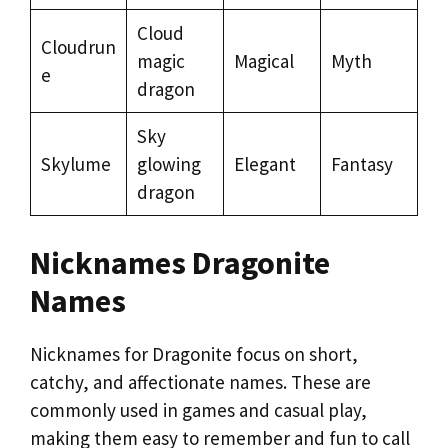
Cloud
Cloudrun
magic
Magical
Myth
e
dragon
Sky
Skylume
glowing
Elegant
Fantasy
dragon
Nicknames Dragonite
Names
Nicknames for Dragonite focus on short,
catchy, and affectionate names. These are
commonly used in games and casual play,
making them easy to remember and fun to call