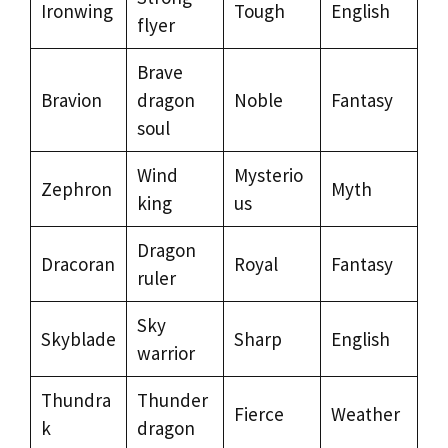
Ironwing
Tough
English
flyer
Brave
Bravion
dragon
Noble
Fantasy
soul
Wind
Mysterio
Zephron
Myth
king
us
Dragon
Dracoran
Royal
Fantasy
ruler
Sky
Skyblade
Sharp
English
warrior
Thundra
Thunder
Fierce
Weather
k
dragon