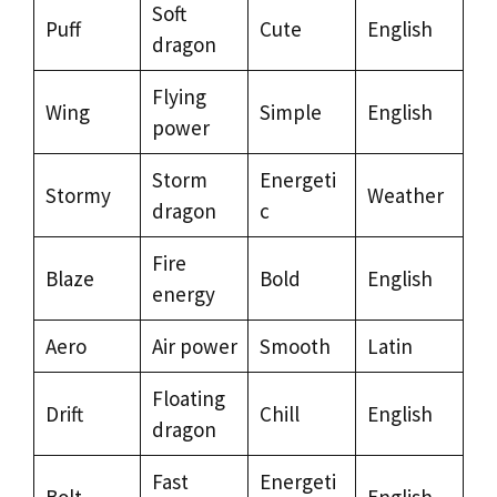
Soft
Puff
Cute
English
dragon
Flying
Wing
Simple
English
power
Storm
Energeti
Stormy
Weather
dragon
c
Fire
Blaze
Bold
English
energy
Aero
Air power
Smooth
Latin
Floating
Drift
Chill
English
dragon
Fast
Energeti
Bolt
English