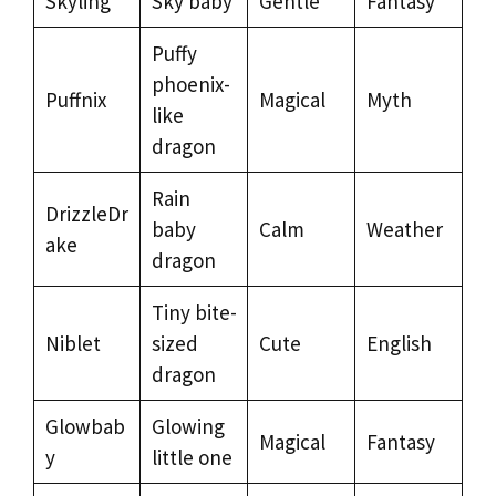
Skyling
Sky baby
Gentle
Fantasy
Puffy
phoenix-
Puffnix
Magical
Myth
like
dragon
Rain
DrizzleDr
baby
Calm
Weather
ake
dragon
Tiny bite-
Niblet
sized
Cute
English
dragon
Glowbab
Glowing
Magical
Fantasy
y
little one