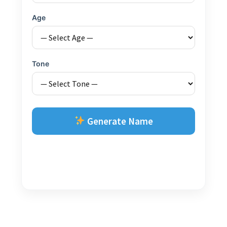
Age
Tone
Generate Name