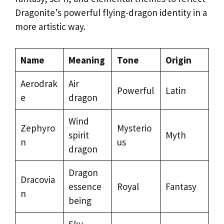
Dragonite’s powerful flying-dragon identity in a
more artistic way.
Name
Meaning
Tone
Origin
Aerodrak
Air
Powerful
Latin
e
dragon
Wind
Zephyro
Mysterio
spirit
Myth
n
us
dragon
Dragon
Dracovia
essence
Royal
Fantasy
n
being
Sky