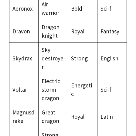
Air
Aeronox
Bold
Sci-fi
warrior
Dragon
Dravon
Royal
Fantasy
knight
Sky
Skydrax
destroye
Strong
English
r
Electric
Energeti
Voltar
storm
Sci-fi
c
dragon
Magnusd
Great
Royal
Latin
rake
dragon
Strong