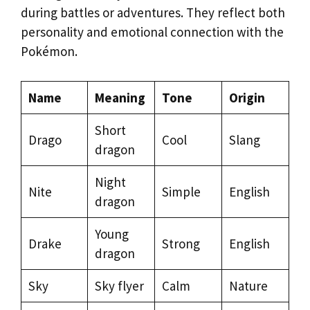
during battles or adventures. They reflect both
personality and emotional connection with the
Pokémon.
Name
Meaning
Tone
Origin
Short
Drago
Cool
Slang
dragon
Night
Nite
Simple
English
dragon
Young
Drake
Strong
English
dragon
Sky
Sky flyer
Calm
Nature