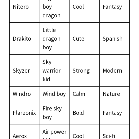
Nitero
boy
Cool
Fantasy
dragon
Little
Drakito
dragon
Cute
Spanish
boy
Sky
Skyzer
warrior
Strong
Modern
kid
Windro
Wind boy
Calm
Nature
Fire sky
Flareonix
Bold
Fantasy
boy
Air power
Aerox
Cool
Sci-fi