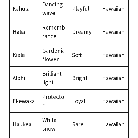
Dancing
Kahula
Playful
Hawaiian
wave
Rememb
Halia
Dreamy
Hawaiian
rance
Gardenia
Kiele
Soft
Hawaiian
flower
Brilliant
Alohi
Bright
Hawaiian
light
Protecto
Ekewaka
Loyal
Hawaiian
r
White
Haukea
Rare
Hawaiian
snow