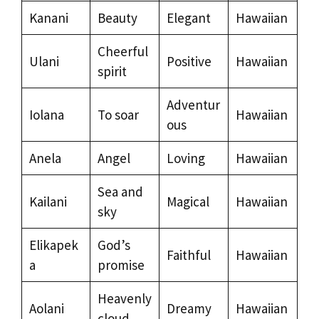
Kanani
Beauty
Elegant
Hawaiian
Cheerful
Ulani
Positive
Hawaiian
spirit
Adventur
Iolana
To soar
Hawaiian
ous
Anela
Angel
Loving
Hawaiian
Sea and
Kailani
Magical
Hawaiian
sky
Elikapek
God’s
Faithful
Hawaiian
a
promise
Heavenly
Aolani
Dreamy
Hawaiian
cloud