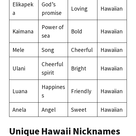
Elikapek
God’s
Loving
Hawaiian
a
promise
Power of
Kaimana
Bold
Hawaiian
sea
Mele
Song
Cheerful
Hawaiian
Cheerful
Ulani
Bright
Hawaiian
spirit
Happines
Luana
Friendly
Hawaiian
s
Anela
Angel
Sweet
Hawaiian
Unique Hawaii Nicknames