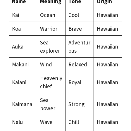
Name
Meaning
Tone
Origin
Kai
Ocean
Cool
Hawaiian
Koa
Warrior
Brave
Hawaiian
Sea
Adventur
Aukai
Hawaiian
explorer
ous
Makani
Wind
Relaxed
Hawaiian
Heavenly
Kalani
Royal
Hawaiian
chief
Sea
Kaimana
Strong
Hawaiian
power
Nalu
Wave
Chill
Hawaiian