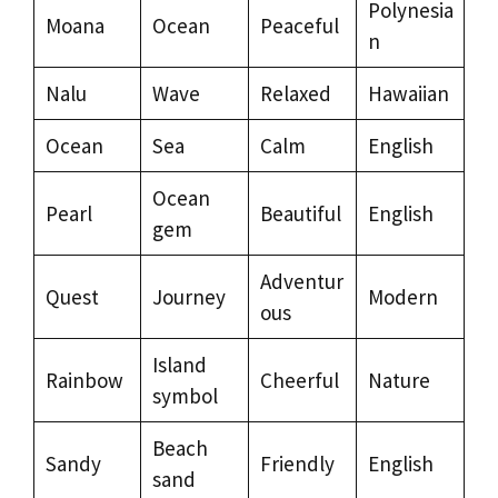
Polynesia
Moana
Ocean
Peaceful
n
Nalu
Wave
Relaxed
Hawaiian
Ocean
Sea
Calm
English
Ocean
Pearl
Beautiful
English
gem
Adventur
Quest
Journey
Modern
ous
Island
Rainbow
Cheerful
Nature
symbol
Beach
Sandy
Friendly
English
sand