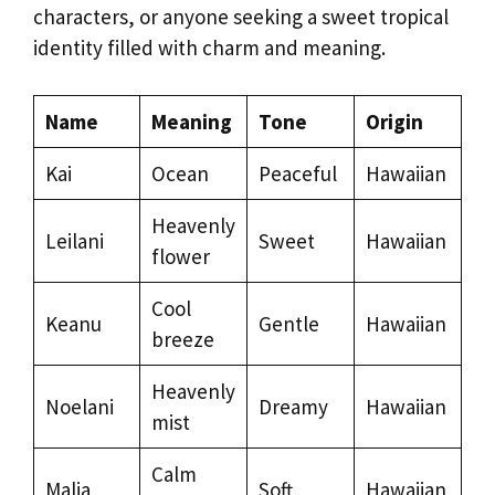
characters, or anyone seeking a sweet tropical
identity filled with charm and meaning.
Name
Meaning
Tone
Origin
Kai
Ocean
Peaceful
Hawaiian
Heavenly
Leilani
Sweet
Hawaiian
flower
Cool
Keanu
Gentle
Hawaiian
breeze
Heavenly
Noelani
Dreamy
Hawaiian
mist
Calm
Malia
Soft
Hawaiian