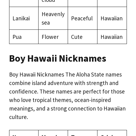
Heavenly
Lanikai
Peaceful
Hawaiian
sea
Pua
Flower
Cute
Hawaiian
Boy Hawaii Nicknames
Boy Hawaii Nicknames The Aloha State names
combine island adventure with strength and
confidence. These names are perfect for those
who love tropical themes, ocean-inspired
meanings, and a strong connection to Hawaiian
culture.