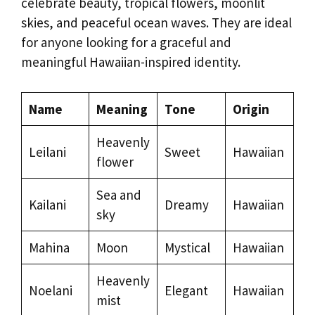
celebrate beauty, tropical flowers, moonlit
skies, and peaceful ocean waves. They are ideal
for anyone looking for a graceful and
meaningful Hawaiian-inspired identity.
Name
Meaning
Tone
Origin
Heavenly
Leilani
Sweet
Hawaiian
flower
Sea and
Kailani
Dreamy
Hawaiian
sky
Mahina
Moon
Mystical
Hawaiian
Heavenly
Noelani
Elegant
Hawaiian
mist