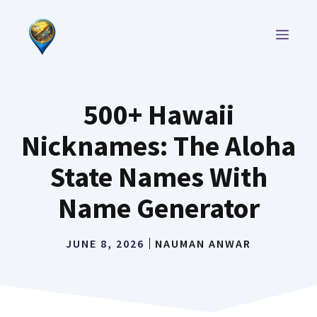
Skip
to
MEN
content
500+ Hawaii
Nicknames: The Aloha
State Names With
Name Generator
JUNE 8, 2026
NAUMAN ANWAR