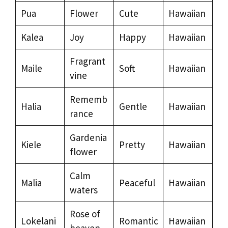
Pua
Flower
Cute
Hawaiian
Kalea
Joy
Happy
Hawaiian
Fragrant
Maile
Soft
Hawaiian
vine
Rememb
Halia
Gentle
Hawaiian
rance
Gardenia
Kiele
Pretty
Hawaiian
flower
Calm
Malia
Peaceful
Hawaiian
waters
Rose of
Lokelani
Romantic
Hawaiian
heaven