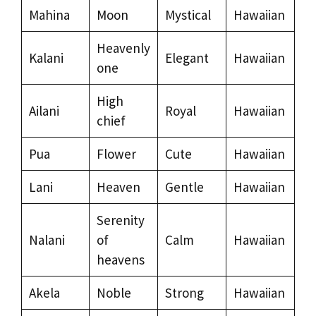
Mahina
Moon
Mystical
Hawaiian
Heavenly
Kalani
Elegant
Hawaiian
one
High
Ailani
Royal
Hawaiian
chief
Pua
Flower
Cute
Hawaiian
Lani
Heaven
Gentle
Hawaiian
Serenity
Nalani
of
Calm
Hawaiian
heavens
Akela
Noble
Strong
Hawaiian