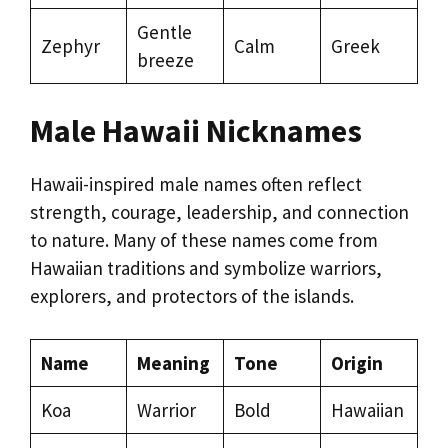
Gentle
Zephyr
Calm
Greek
breeze
Male Hawaii Nicknames
Hawaii-inspired male names often reflect
strength, courage, leadership, and connection
to nature. Many of these names come from
Hawaiian traditions and symbolize warriors,
explorers, and protectors of the islands.
Name
Meaning
Tone
Origin
Koa
Warrior
Bold
Hawaiian