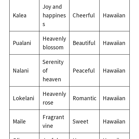
Joy and
Kalea
happines
Cheerful
Hawaiian
s
Heavenly
Pualani
Beautiful
Hawaiian
blossom
Serenity
Nalani
of
Peaceful
Hawaiian
heaven
Heavenly
Lokelani
Romantic
Hawaiian
rose
Fragrant
Maile
Sweet
Hawaiian
vine