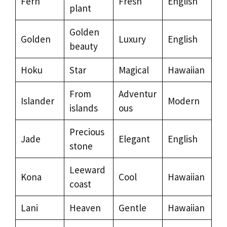
Fern
Fresh
English
plant
Golden
Golden
Luxury
English
beauty
Hoku
Star
Magical
Hawaiian
From
Adventur
Islander
Modern
islands
ous
Precious
Jade
Elegant
English
stone
Leeward
Kona
Cool
Hawaiian
coast
Lani
Heaven
Gentle
Hawaiian