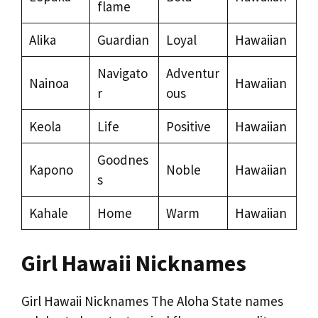
flame
Alika
Guardian
Loyal
Hawaiian
Navigato
Adventur
Nainoa
Hawaiian
r
ous
Keola
Life
Positive
Hawaiian
Goodnes
Kapono
Noble
Hawaiian
s
Kahale
Home
Warm
Hawaiian
Girl Hawaii Nicknames
Girl Hawaii Nicknames The Aloha State names