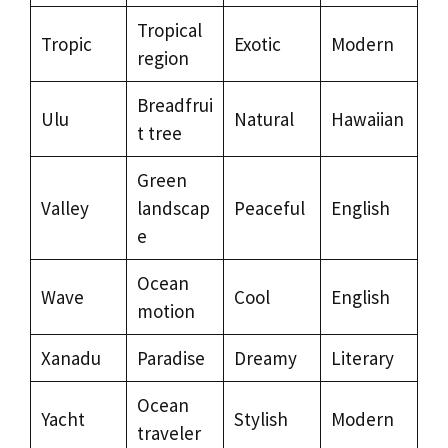
Tropical
Tropic
Exotic
Modern
region
Breadfrui
Ulu
Natural
Hawaiian
t tree
Green
Valley
landscap
Peaceful
English
e
Ocean
Wave
Cool
English
motion
Xanadu
Paradise
Dreamy
Literary
Ocean
Yacht
Stylish
Modern
traveler