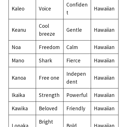
Confiden
Kaleo
Voice
Hawaiian
t
Cool
Keanu
Gentle
Hawaiian
breeze
Noa
Freedom
Calm
Hawaiian
Mano
Shark
Fierce
Hawaiian
Indepen
Kanoa
Free one
Hawaiian
dent
Ikaika
Strength
Powerful
Hawaiian
Kawika
Beloved
Friendly
Hawaiian
Bright
Lopaka
Bold
Hawaiian