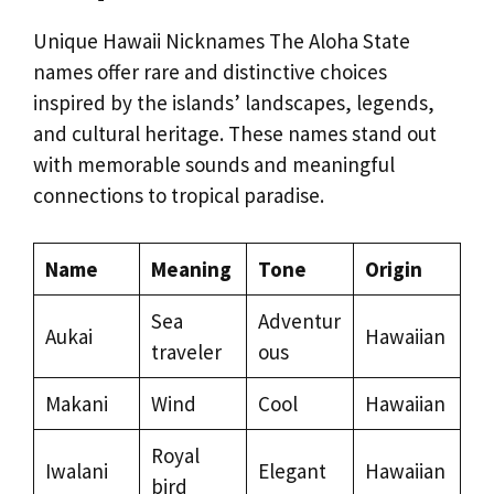
Unique Hawaii Nicknames The Aloha State
names offer rare and distinctive choices
inspired by the islands’ landscapes, legends,
and cultural heritage. These names stand out
with memorable sounds and meaningful
connections to tropical paradise.
Name
Meaning
Tone
Origin
Sea
Adventur
Aukai
Hawaiian
traveler
ous
Makani
Wind
Cool
Hawaiian
Royal
Iwalani
Elegant
Hawaiian
bird