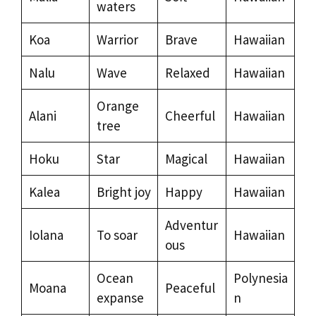
waters
Koa
Warrior
Brave
Hawaiian
Nalu
Wave
Relaxed
Hawaiian
Orange
Alani
Cheerful
Hawaiian
tree
Hoku
Star
Magical
Hawaiian
Kalea
Bright joy
Happy
Hawaiian
Adventur
Iolana
To soar
Hawaiian
ous
Ocean
Polynesia
Moana
Peaceful
expanse
n