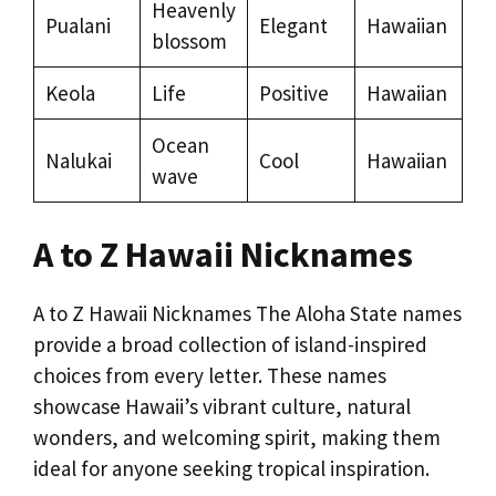
Heavenly
Pualani
Elegant
Hawaiian
blossom
Keola
Life
Positive
Hawaiian
Ocean
Nalukai
Cool
Hawaiian
wave
A to Z Hawaii Nicknames
A to Z Hawaii Nicknames The Aloha State names
provide a broad collection of island-inspired
choices from every letter. These names
showcase Hawaii’s vibrant culture, natural
wonders, and welcoming spirit, making them
ideal for anyone seeking tropical inspiration.