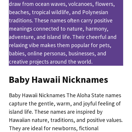
draw from ocean waves, volcanoes, flowers,
beaches, tropical wildlife, and Polynesian
traditions. These names often carry positive
meanings connected to nature, harmony,
adventure, and island life. Their cheerful and
relaxing vibe makes them popular for pets,
babies, online personas, businesses, and
creative projects around the world.
Baby Hawaii Nicknames
Baby Hawaii Nicknames The Aloha State names
capture the gentle, warm, and joyful feeling of
island life. These names are inspired by
Hawaiian nature, traditions, and positive values.
They are ideal for newborns, fictional