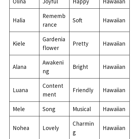
Olina
Joyful
Happy
Hawaiian
Rememb
Halia
Soft
Hawaiian
rance
Gardenia
Kiele
Pretty
Hawaiian
flower
Awakeni
Alana
Bright
Hawaiian
ng
Content
Luana
Friendly
Hawaiian
ment
Mele
Song
Musical
Hawaiian
Charmin
Nohea
Lovely
Hawaiian
g