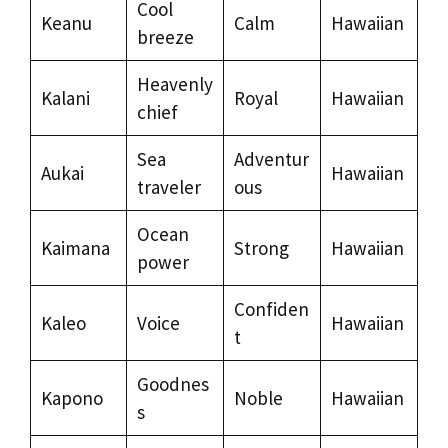
Cool
Keanu
Calm
Hawaiian
breeze
Heavenly
Kalani
Royal
Hawaiian
chief
Sea
Adventur
Aukai
Hawaiian
traveler
ous
Ocean
Kaimana
Strong
Hawaiian
power
Confiden
Kaleo
Voice
Hawaiian
t
Goodnes
Kapono
Noble
Hawaiian
s