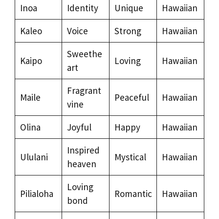
Inoa
Identity
Unique
Hawaiian
Kaleo
Voice
Strong
Hawaiian
Sweethe
Kaipo
Loving
Hawaiian
art
Fragrant
Maile
Peaceful
Hawaiian
vine
Olina
Joyful
Happy
Hawaiian
Inspired
Ululani
Mystical
Hawaiian
heaven
Loving
Pilialoha
Romantic
Hawaiian
bond