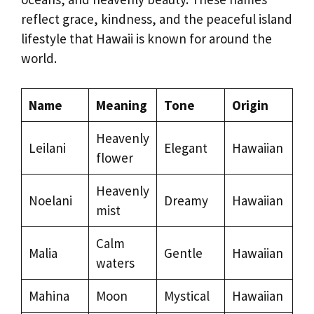
reflect grace, kindness, and the peaceful island
lifestyle that Hawaii is known for around the
world.
Name
Meaning
Tone
Origin
Heavenly
Leilani
Elegant
Hawaiian
flower
Heavenly
Noelani
Dreamy
Hawaiian
mist
Calm
Malia
Gentle
Hawaiian
waters
Mahina
Moon
Mystical
Hawaiian