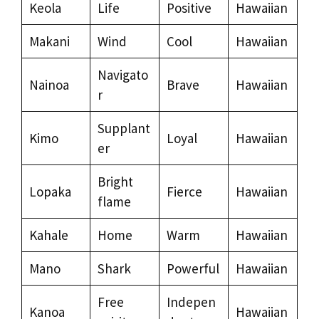
Keola
Life
Positive
Hawaiian
Makani
Wind
Cool
Hawaiian
Navigato
Nainoa
Brave
Hawaiian
r
Supplant
Kimo
Loyal
Hawaiian
er
Bright
Lopaka
Fierce
Hawaiian
flame
Kahale
Home
Warm
Hawaiian
Mano
Shark
Powerful
Hawaiian
Free
Indepen
Kanoa
Hawaiian