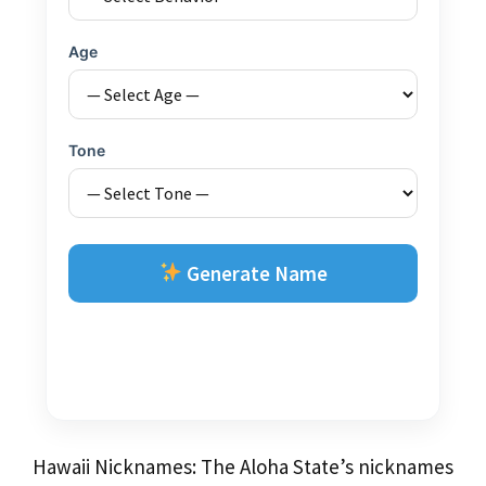
Age
Tone
Generate Name
Hawaii Nicknames: The Aloha State’s nicknames