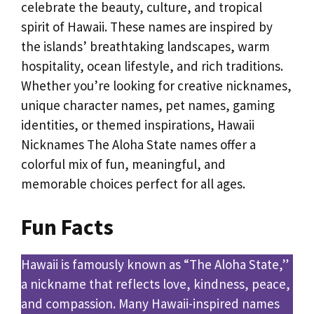
celebrate the beauty, culture, and tropical
spirit of Hawaii. These names are inspired by
the islands’ breathtaking landscapes, warm
hospitality, ocean lifestyle, and rich traditions.
Whether you’re looking for creative nicknames,
unique character names, pet names, gaming
identities, or themed inspirations, Hawaii
Nicknames The Aloha State names offer a
colorful mix of fun, meaningful, and
memorable choices perfect for all ages.
Fun Facts
Hawaii is famously known as “The Aloha State,”
a nickname that reflects love, kindness, peace,
and compassion. Many Hawaii-inspired names