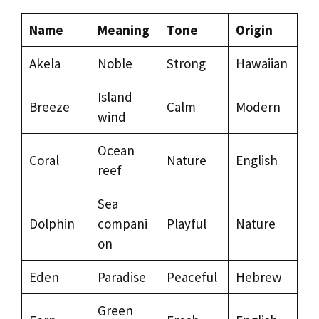
Name
Meaning
Tone
Origin
Akela
Noble
Strong
Hawaiian
Island
Breeze
Calm
Modern
wind
Ocean
Coral
Nature
English
reef
Sea
Dolphin
compani
Playful
Nature
on
Eden
Paradise
Peaceful
Hebrew
Green