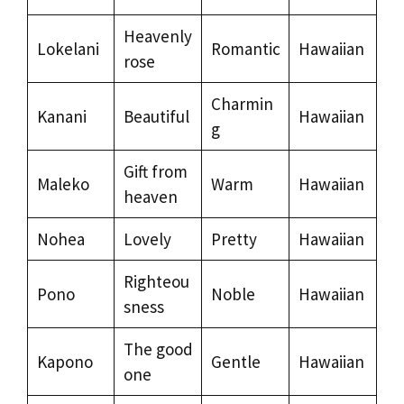
Heavenly
Lokelani
Romantic
Hawaiian
rose
Charmin
Kanani
Beautiful
Hawaiian
g
Gift from
Maleko
Warm
Hawaiian
heaven
Nohea
Lovely
Pretty
Hawaiian
Righteou
Pono
Noble
Hawaiian
sness
The good
Kapono
Gentle
Hawaiian
one