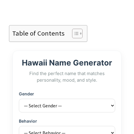
Table of Contents
Hawaii Name Generator
Find the perfect name that matches
personality, mood, and style.
Gender
Behavior