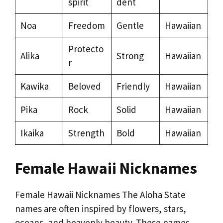
spirit
dent
Noa
Freedom
Gentle
Hawaiian
Protecto
Alika
Strong
Hawaiian
r
Kawika
Beloved
Friendly
Hawaiian
Pika
Rock
Solid
Hawaiian
Ikaika
Strength
Bold
Hawaiian
Female Hawaii Nicknames
Female Hawaii Nicknames The Aloha State
names are often inspired by flowers, stars,
oceans, and heavenly beauty. These names