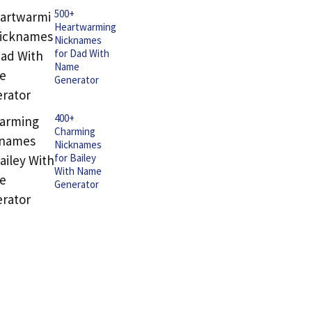
500+
Heartwarming
Nicknames
for Dad With
Name
Generator
400+
Charming
Nicknames
for Bailey
With Name
Generator