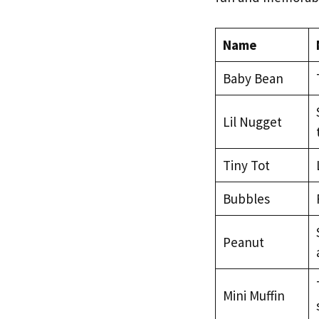
Name
Baby Bean
Lil Nugget
Tiny Tot
Bubbles
Peanut
Mini Muffin