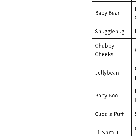
Baby Bear
Snugglebug
Chubby
Cheeks
Jellybean
Baby Boo
Cuddle Puff
Lil Sprout