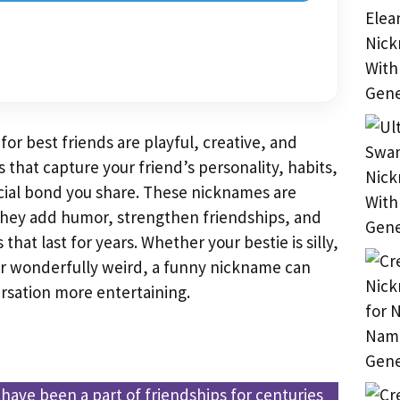
or best friends are playful, creative, and
hat capture your friend’s personality, habits,
ecial bond you share. These nicknames are
hey add humor, strengthen friendships, and
 that last for years. Whether your bestie is silly,
 or wonderfully weird, a funny nickname can
sation more entertaining.
ave been a part of friendships for centuries