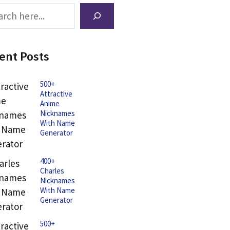
ch
ent Posts
500+
Attractive
Anime
Nicknames
With Name
Generator
400+
Charles
Nicknames
With Name
Generator
500+