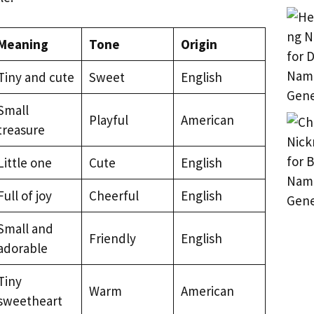
Meaning
Tone
Origin
Tiny and cute
Sweet
English
Small
Playful
American
treasure
Little one
Cute
English
Full of joy
Cheerful
English
Small and
Friendly
English
adorable
Tiny
Warm
American
sweetheart