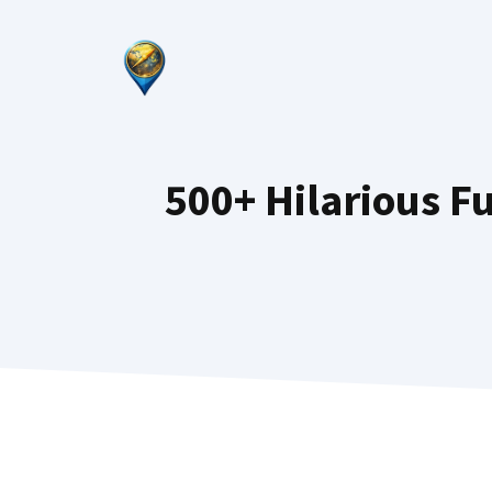
Skip
to
content
500+ Hilarious 