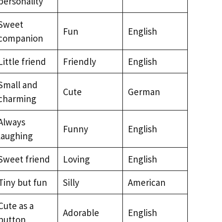
personality
Sweet
Fun
English
companion
Little friend
Friendly
English
Small and
Cute
German
charming
Always
Funny
English
laughing
Sweet friend
Loving
English
Tiny but fun
Silly
American
Cute as a
Adorable
English
button