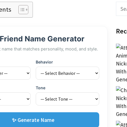
Sear
ents
Rec
 Friend Name Generator
t name that matches personality, mood, and style.
Behavior
Tone
✨ Generate Name