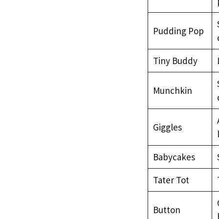
Pudding Pop
Tiny Buddy
Munchkin
Giggles
Babycakes
Tater Tot
Button