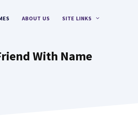
MES
ABOUT US
SITE LINKS
Friend With Name