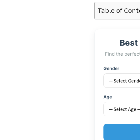
Table of Cont
Best
Find the perfec
Gender
Age