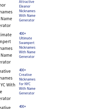
Attractive
Eleanor
Nicknames
With Name
Generator
400+
Ultimate
Swampert
Nicknames
With Name
Generator
400+
Creative
Nicknames
for NYC
With Name
Generator
400+