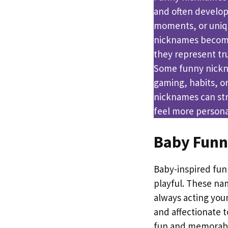
and often develop
moments, or uniqu
nicknames become
they represent tr
Some funny nickna
gaming, habits, or
nicknames can st
feel more persona
Baby Fun
Baby-inspired fun
playful. These nam
always acting you
and affectionate 
fun and memorab