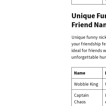
Unique Fu
Friend Na
Unique funny nic
your friendship fe
ideal for friends 
unforgettable hu
Name
Wobble King
Captain
Chaos