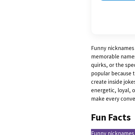
Funny nicknames f
memorable names t
quirks, or the sp
popular because t
create inside jokes
energetic, loyal,
make every conver
Fun Facts
Funny nicknames h