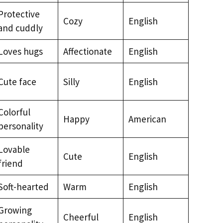
Protective
Cozy
English
and cuddly
Loves hugs
Affectionate
English
Cute face
Silly
English
Colorful
Happy
American
personality
Lovable
Cute
English
friend
Soft-hearted
Warm
English
Growing
Cheerful
English