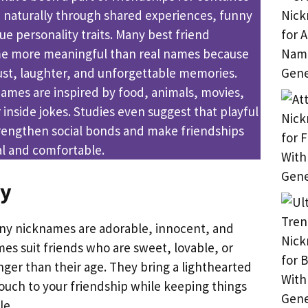
 naturally through shared experiences, funny
e personality traits. Many best friend
 more meaningful than real names because
ust, laughter, and unforgettable memories.
mes are inspired by food, animals, movies,
 inside jokes. Studies even suggest that playful
rengthen social bonds and make friendships
l and comfortable.
ny
ny nicknames are adorable, innocent, and
es suit friends who are sweet, lovable, or
nger than their age. They bring a lighthearted
touch to your friendship while keeping things
le.