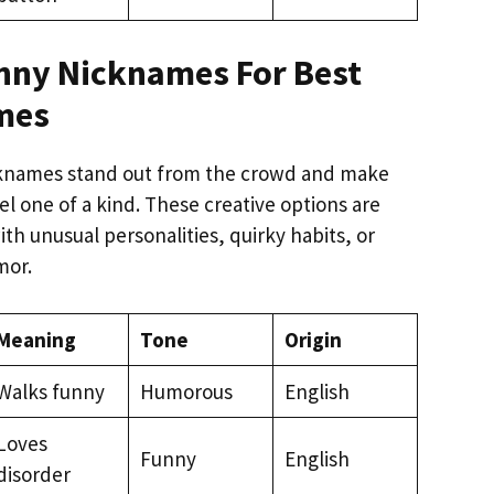
nny Nicknames For Best
mes
knames stand out from the crowd and make
el one of a kind. These creative options are
with unusual personalities, quirky habits, or
mor.
Meaning
Tone
Origin
Walks funny
Humorous
English
Loves
Funny
English
disorder