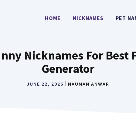
HOME
NICKNAMES
PET NA
Funny Nicknames For Best 
Generator
JUNE 22, 2026
NAUMAN ANWAR