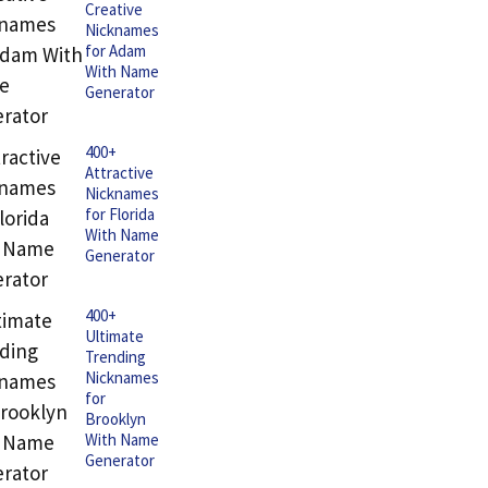
Creative
Nicknames
for Adam
With Name
Generator
400+
Attractive
Nicknames
for Florida
With Name
Generator
400+
Ultimate
Trending
Nicknames
for
Brooklyn
With Name
Generator