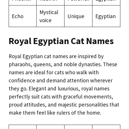
Mystical
Echo
Unique
Egyptian
voice
Royal Egyptian Cat Names
Royal Egyptian cat names are inspired by
pharaohs, queens, and noble dynasties. These
names are ideal for cats who walk with
confidence and demand attention wherever
they go. Elegant and luxurious, royal names
perfectly suit cats with graceful movements,
proud attitudes, and majestic personalities that
make them feel like rulers of the home.