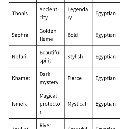
Ancient
Legenda
Thonis
Egyptian
city
ry
Golden
Saphra
Bold
Egyptian
flame
Beautiful
Nefari
Stylish
Egyptian
spirit
Dark
Khamet
Fierce
Egyptian
mystery
Magical
Ismera
protecto
Mystical
Egyptian
r
River