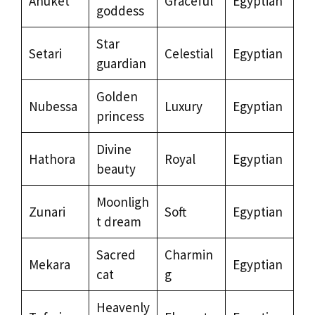
Anuket
Graceful
Egyptian
goddess
Star
Setari
Celestial
Egyptian
guardian
Golden
Nubessa
Luxury
Egyptian
princess
Divine
Hathora
Royal
Egyptian
beauty
Moonligh
Zunari
Soft
Egyptian
t dream
Sacred
Charmin
Mekara
Egyptian
cat
g
Heavenly