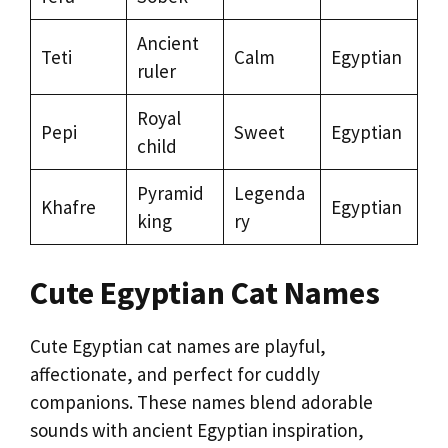
Ancient
Teti
Calm
Egyptian
ruler
Royal
Pepi
Sweet
Egyptian
child
Pyramid
Legenda
Khafre
Egyptian
king
ry
Cute Egyptian Cat Names
Cute Egyptian cat names are playful,
affectionate, and perfect for cuddly
companions. These names blend adorable
sounds with ancient Egyptian inspiration,