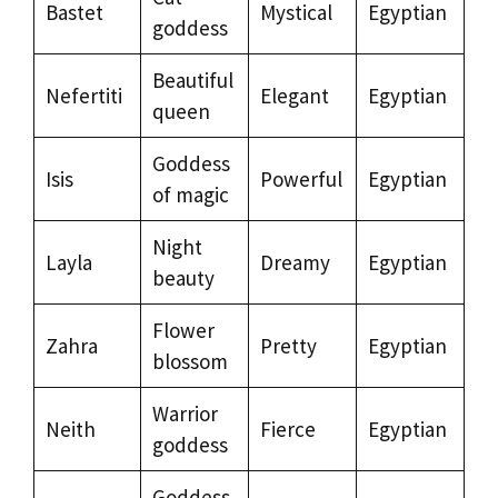
Bastet
Mystical
Egyptian
goddess
Beautiful
Nefertiti
Elegant
Egyptian
queen
Goddess
Isis
Powerful
Egyptian
of magic
Night
Layla
Dreamy
Egyptian
beauty
Flower
Zahra
Pretty
Egyptian
blossom
Warrior
Neith
Fierce
Egyptian
goddess
Goddess