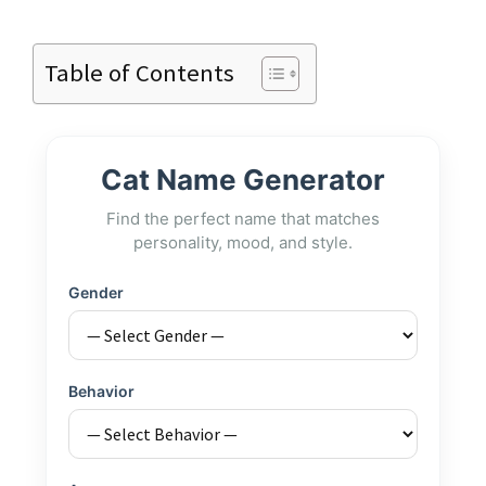
Table of Contents
Cat Name Generator
Find the perfect name that matches
personality, mood, and style.
Gender
Behavior