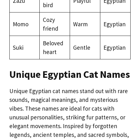
Zazu
Playful
Egyptian
bird
Cozy
Momo
Warm
Egyptian
friend
Beloved
Suki
Gentle
Egyptian
heart
Unique Egyptian Cat Names
Unique Egyptian cat names stand out with rare
sounds, magical meanings, and mysterious
vibes. These names are ideal for cats with
unusual personalities, striking fur patterns, or
elegant movements. Inspired by forgotten
legends, ancient temples, and sacred symbols,