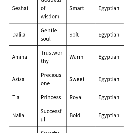
Seshat
of
Smart
Egyptian
wisdom
Gentle
Dalila
Soft
Egyptian
soul
Trustwor
Amina
Warm
Egyptian
thy
Precious
Aziza
Sweet
Egyptian
one
Tia
Princess
Royal
Egyptian
Successf
Naila
Bold
Egyptian
ul