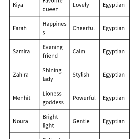
Favorite
Kiya
Lovely
Egyptian
queen
Happines
Farah
Cheerful
Egyptian
s
Evening
Samira
Calm
Egyptian
friend
Shining
Zahira
Stylish
Egyptian
lady
Lioness
Menhit
Powerful
Egyptian
goddess
Bright
Noura
Gentle
Egyptian
light