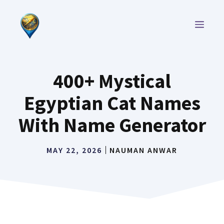
Skip
to
MEN
content
400+ Mystical
Egyptian Cat Names
With Name Generator
MAY 22, 2026
NAUMAN ANWAR