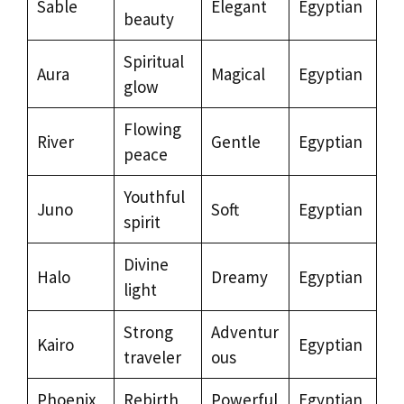
Sable
Elegant
Egyptian
beauty
Spiritual
Aura
Magical
Egyptian
glow
Flowing
River
Gentle
Egyptian
peace
Youthful
Juno
Soft
Egyptian
spirit
Divine
Halo
Dreamy
Egyptian
light
Strong
Adventur
Kairo
Egyptian
traveler
ous
Phoenix
Rebirth
Powerful
Egyptian