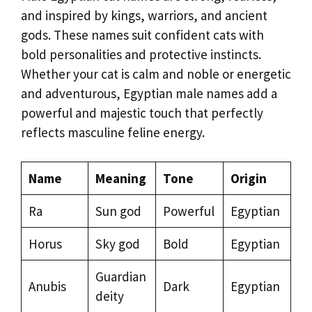
and inspired by kings, warriors, and ancient
gods. These names suit confident cats with
bold personalities and protective instincts.
Whether your cat is calm and noble or energetic
and adventurous, Egyptian male names add a
powerful and majestic touch that perfectly
reflects masculine feline energy.
Name
Meaning
Tone
Origin
Ra
Sun god
Powerful
Egyptian
Horus
Sky god
Bold
Egyptian
Guardian
Anubis
Dark
Egyptian
deity