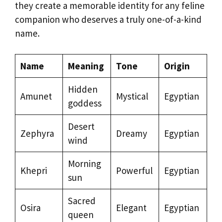
they create a memorable identity for any feline
companion who deserves a truly one-of-a-kind
name.
Name
Meaning
Tone
Origin
Hidden
Amunet
Mystical
Egyptian
goddess
Desert
Zephyra
Dreamy
Egyptian
wind
Morning
Khepri
Powerful
Egyptian
sun
Sacred
Osira
Elegant
Egyptian
queen