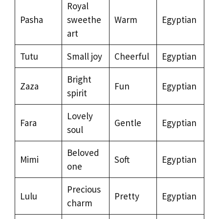
Royal
Pasha
sweethe
Warm
Egyptian
art
Tutu
Small joy
Cheerful
Egyptian
Bright
Zaza
Fun
Egyptian
spirit
Lovely
Fara
Gentle
Egyptian
soul
Beloved
Mimi
Soft
Egyptian
one
Precious
Lulu
Pretty
Egyptian
charm