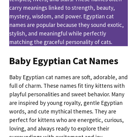
carry meanings linked to strength, beauty,
mystery, wisdom, and power. Egyptian cat
names are popular because they sound exotic,
stylish, and meaningful while perfectly
matching the graceful personality of cats.
Baby Egyptian Cat Names
Baby Egyptian cat names are soft, adorable, and
full of charm. These names fit tiny kittens with
playful personalities and sweet behavior. Many
are inspired by young royalty, gentle Egyptian
words, and cute mythical themes. They are
perfect for kittens who are energetic, curious,
loving, and always ready to explore their
surroundings with excitement and joy.