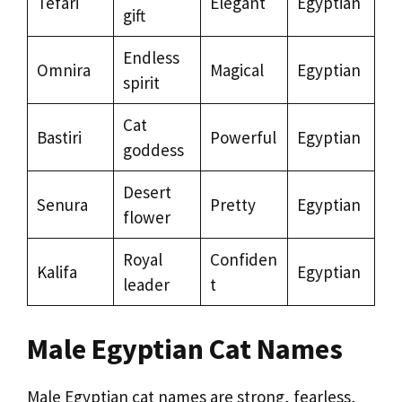
Tefari
Elegant
Egyptian
gift
Endless
Omnira
Magical
Egyptian
spirit
Cat
Bastiri
Powerful
Egyptian
goddess
Desert
Senura
Pretty
Egyptian
flower
Royal
Confiden
Kalifa
Egyptian
leader
t
Male Egyptian Cat Names
Male Egyptian cat names are strong, fearless,