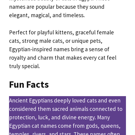
names are popular because they sound
elegant, magical, and timeless.
Perfect for playful kittens, graceful female
cats, strong male cats, or unique pets,
Egyptian-inspired names bring a sense of
royalty and charm that makes every cat feel
truly special.
Fun Facts
Ancient Egyptians deeply loved cats and even
considered them sacred animals connected to
protection, luck, and divine energy. Many
Egyptian cat names come from gods, queens,
temples, rivers, and stars. These names often