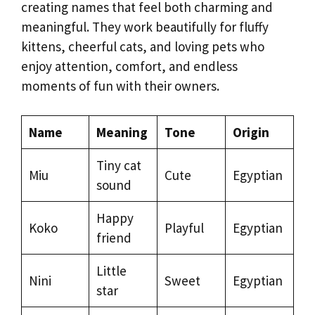
creating names that feel both charming and
meaningful. They work beautifully for fluffy
kittens, cheerful cats, and loving pets who
enjoy attention, comfort, and endless
moments of fun with their owners.
Name
Meaning
Tone
Origin
Tiny cat
Miu
Cute
Egyptian
sound
Happy
Koko
Playful
Egyptian
friend
Little
Nini
Sweet
Egyptian
star