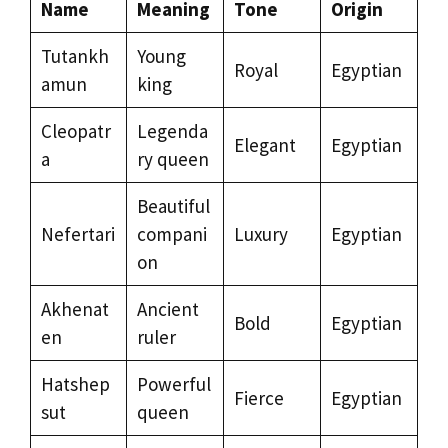
Name
Meaning
Tone
Origin
Tutankh
Young
Royal
Egyptian
amun
king
Cleopatr
Legenda
Elegant
Egyptian
a
ry queen
Beautiful
Nefertari
compani
Luxury
Egyptian
on
Akhenat
Ancient
Bold
Egyptian
en
ruler
Hatshep
Powerful
Fierce
Egyptian
sut
queen