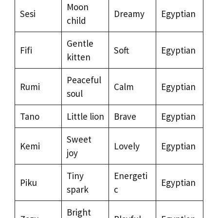
Moon
Sesi
Dreamy
Egyptian
child
Gentle
Fifi
Soft
Egyptian
kitten
Peaceful
Rumi
Calm
Egyptian
soul
Tano
Little lion
Brave
Egyptian
Sweet
Kemi
Lovely
Egyptian
joy
Tiny
Energeti
Piku
Egyptian
spark
c
Bright