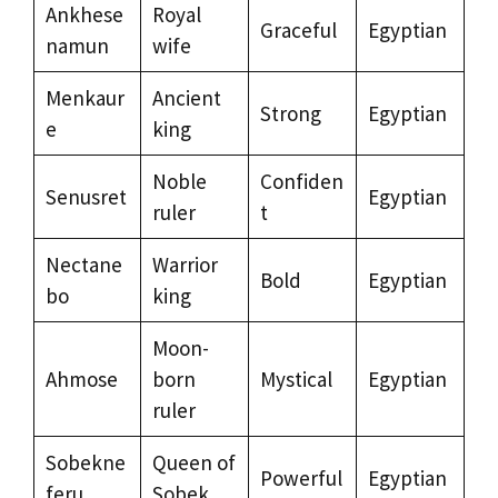
Ankhese
Royal
Graceful
Egyptian
namun
wife
Menkaur
Ancient
Strong
Egyptian
e
king
Noble
Confiden
Senusret
Egyptian
ruler
t
Nectane
Warrior
Bold
Egyptian
bo
king
Moon-
Ahmose
born
Mystical
Egyptian
ruler
Sobekne
Queen of
Powerful
Egyptian
feru
Sobek