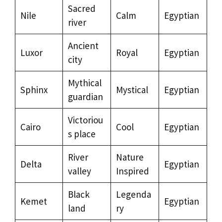
Sacred
Nile
Calm
Egyptian
river
Ancient
Luxor
Royal
Egyptian
city
Mythical
Sphinx
Mystical
Egyptian
guardian
Victoriou
Cairo
Cool
Egyptian
s place
River
Nature
Delta
Egyptian
valley
Inspired
Black
Legenda
Kemet
Egyptian
land
ry