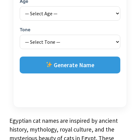
Age
Tone
Generate Name
Egyptian cat names are inspired by ancient
history, mythology, royal culture, and the
mysterious beauty of cats in Egypt. These