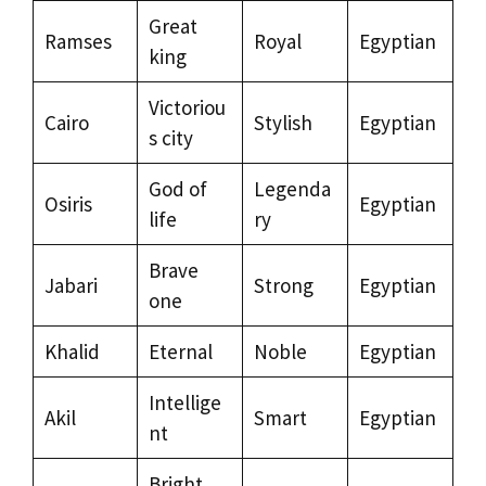
Great
Ramses
Royal
Egyptian
king
Victoriou
Cairo
Stylish
Egyptian
s city
God of
Legenda
Osiris
Egyptian
life
ry
Brave
Jabari
Strong
Egyptian
one
Khalid
Eternal
Noble
Egyptian
Intellige
Akil
Smart
Egyptian
nt
Bright