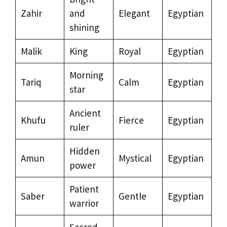
Zahir
and
Elegant
Egyptian
shining
Malik
King
Royal
Egyptian
Morning
Tariq
Calm
Egyptian
star
Ancient
Khufu
Fierce
Egyptian
ruler
Hidden
Amun
Mystical
Egyptian
power
Patient
Saber
Gentle
Egyptian
warrior