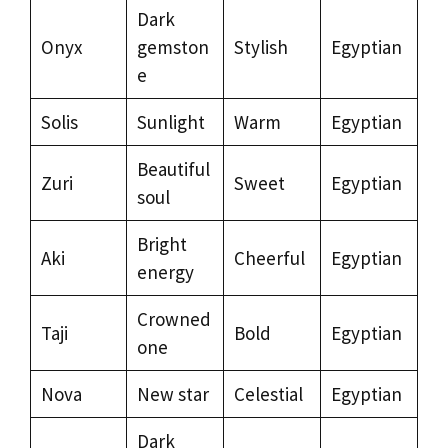
Dark
Onyx
gemston
Stylish
Egyptian
e
Solis
Sunlight
Warm
Egyptian
Beautiful
Zuri
Sweet
Egyptian
soul
Bright
Aki
Cheerful
Egyptian
energy
Crowned
Taji
Bold
Egyptian
one
Nova
New star
Celestial
Egyptian
Dark