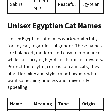
Patient
Sabira
Peaceful
Egyptian
spirit
Unisex Egyptian Cat Names
Unisex Egyptian cat names work wonderfully
for any cat, regardless of gender. These names
are balanced, modern, and easy to pronounce
while still carrying Egyptian charm and mystery.
Perfect for playful, curious, or calm cats, they
offer flexibility and style for pet owners who
want something timeless and universally
appealing.
Name
Meaning
Tone
Origin