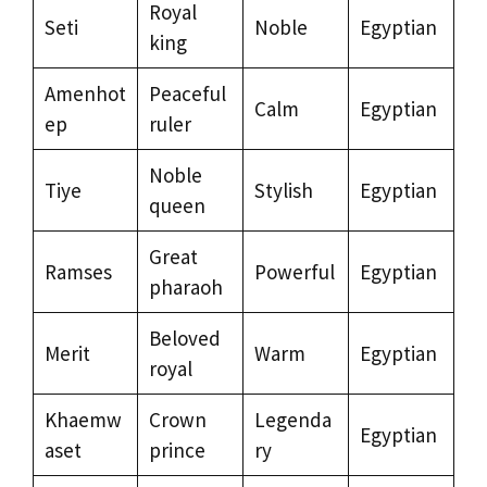
Royal
Seti
Noble
Egyptian
king
Amenhot
Peaceful
Calm
Egyptian
ep
ruler
Noble
Tiye
Stylish
Egyptian
queen
Great
Ramses
Powerful
Egyptian
pharaoh
Beloved
Merit
Warm
Egyptian
royal
Khaemw
Crown
Legenda
Egyptian
aset
prince
ry