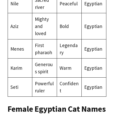
Sacred
Nile
Peaceful
Egyptian
river
Mighty
Aziz
and
Bold
Egyptian
loved
First
Legenda
Menes
Egyptian
pharaoh
ry
Generou
Karim
Warm
Egyptian
s spirit
Powerful
Confiden
Seti
Egyptian
ruler
t
Female Egyptian Cat Names