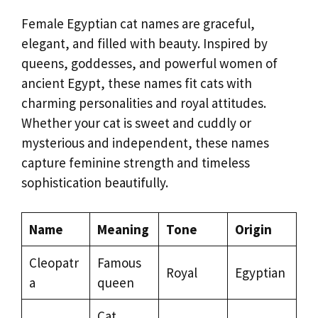
Female Egyptian cat names are graceful,
elegant, and filled with beauty. Inspired by
queens, goddesses, and powerful women of
ancient Egypt, these names fit cats with
charming personalities and royal attitudes.
Whether your cat is sweet and cuddly or
mysterious and independent, these names
capture feminine strength and timeless
sophistication beautifully.
Name
Meaning
Tone
Origin
Cleopatr
Famous
Royal
Egyptian
a
queen
Cat