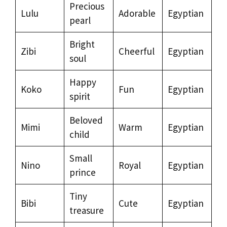
Precious
Lulu
Adorable
Egyptian
pearl
Bright
Zibi
Cheerful
Egyptian
soul
Happy
Koko
Fun
Egyptian
spirit
Beloved
Mimi
Warm
Egyptian
child
Small
Nino
Royal
Egyptian
prince
Tiny
Bibi
Cute
Egyptian
treasure