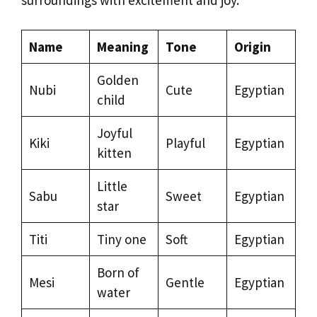
Name
Meaning
Tone
Origin
Golden
Nubi
Cute
Egyptian
child
Joyful
Kiki
Playful
Egyptian
kitten
Little
Sabu
Sweet
Egyptian
star
Titi
Tiny one
Soft
Egyptian
Born of
Mesi
Gentle
Egyptian
water