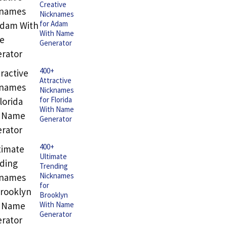
Creative
Nicknames
for Adam
With Name
Generator
400+
Attractive
Nicknames
for Florida
With Name
Generator
400+
Ultimate
Trending
Nicknames
for
Brooklyn
With Name
Generator