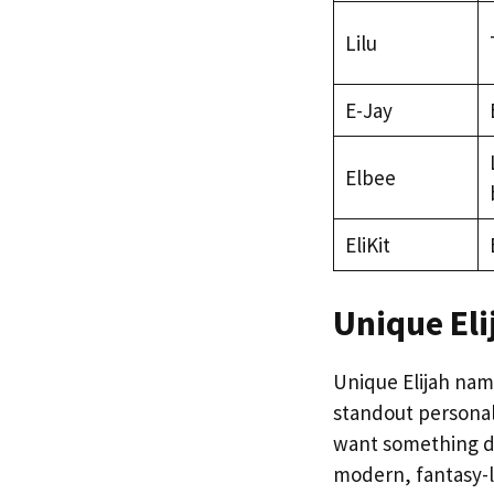
Lilu
E-Jay
Elbee
EliKit
Unique El
Unique Elijah name
standout personali
want something d
modern, fantasy-l