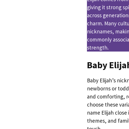
giving it strong sp
across generation
charm. Many cultur
nicknames, making 
commonly associat
strength.
Baby Elij
Baby Elijah’s nick
newborns or toddl
and comforting, r
choose these varia
name Elijah close i
themes, and fami
touch.