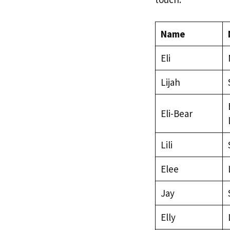
Name
Eli
Lijah
Eli-Bear
Lili
Elee
Jay
Elly