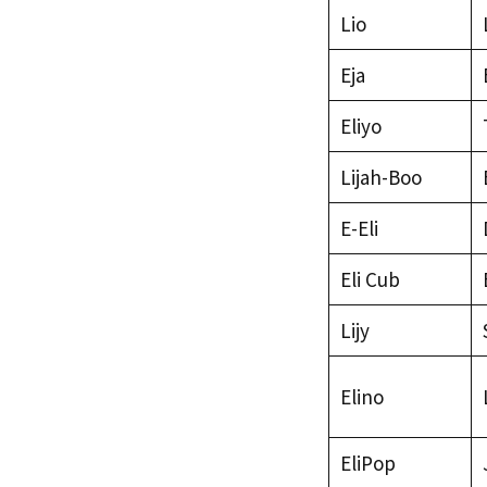
Lio
Eja
Eliyo
Lijah-Boo
E-Eli
Eli Cub
Lijy
Elino
EliPop