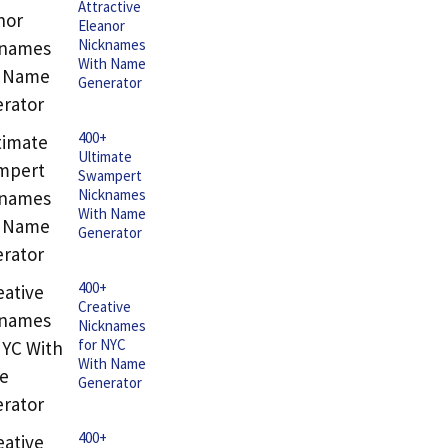
Attractive
Eleanor
Nicknames
With Name
Generator
400+
Ultimate
Swampert
Nicknames
With Name
Generator
400+
Creative
Nicknames
for NYC
With Name
Generator
400+