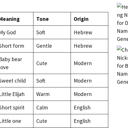
Meaning
Tone
Origin
My God
Soft
Hebrew
Short form
Gentle
Hebrew
Baby bear
Cute
Modern
love
Sweet child
Soft
Modern
Little Elijah
Warm
Modern
Short spirit
Calm
English
Little one
Cute
English