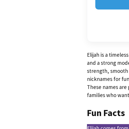
Elijah is a timele
and a strong modern
strength, smooth s
nicknames for fun,
These names are p
families who wan
Fun Facts
Elijah comes from