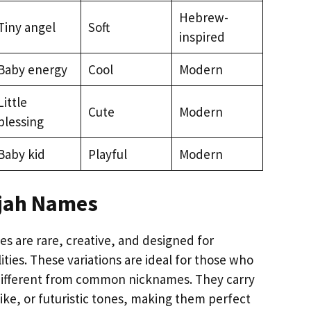
Hebrew-
Tiny angel
Soft
inspired
Baby energy
Cool
Modern
Little
Cute
Modern
blessing
Baby kid
Playful
Modern
ijah Names
s are rare, creative, and designed for
ties. These variations are ideal for those who
ifferent from common nicknames. They carry
ike, or futuristic tones, making them perfect