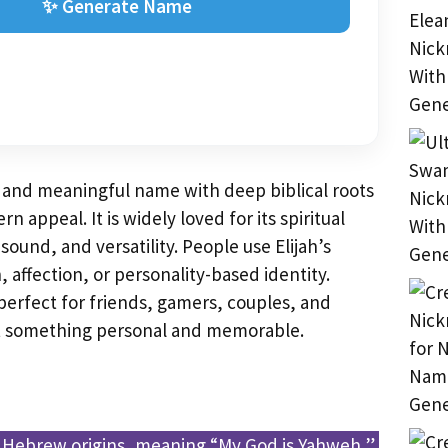
✨ Generate Name
ss and meaningful name with deep biblical roots
 appeal. It is widely loved for its spiritual
ound, and versatility. People use Elijah’s
 affection, or personality-based identity.
erfect for friends, gamers, couples, and
t something personal and memorable.
 Hebrew origins, meaning “My God is Yahweh,”