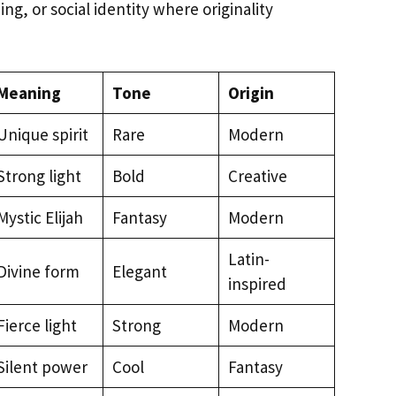
ng, or social identity where originality
Meaning
Tone
Origin
Unique spirit
Rare
Modern
Strong light
Bold
Creative
Mystic Elijah
Fantasy
Modern
Latin-
Divine form
Elegant
inspired
Fierce light
Strong
Modern
Silent power
Cool
Fantasy