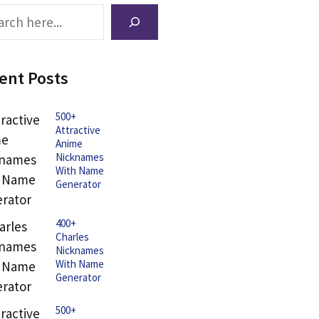
ch
ent Posts
500+
Attractive
Anime
Nicknames
With Name
Generator
400+
Charles
Nicknames
With Name
Generator
500+