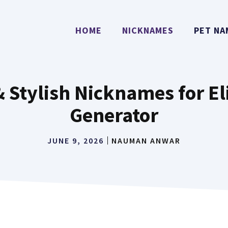
HOME
NICKNAMES
PET NA
& Stylish Nicknames for E
Generator
JUNE 9, 2026
NAUMAN ANWAR