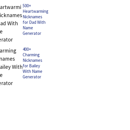
500+
Heartwarming
Nicknames
for Dad With
Name
Generator
400+
Charming
Nicknames
for Bailey
With Name
Generator