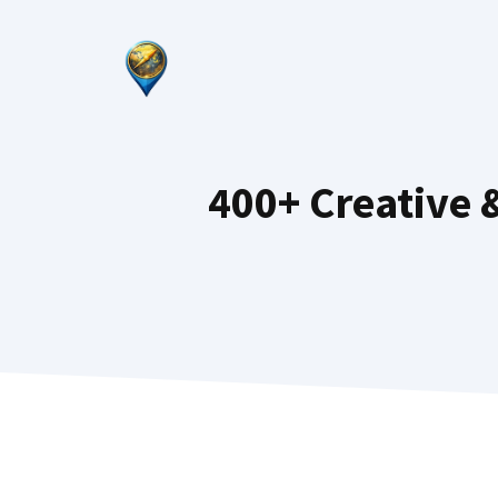
Skip
to
content
400+ Creative 