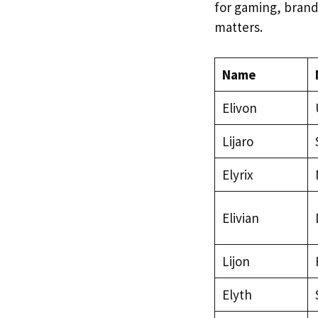
for gaming, brandi
matters.
Name
Elivon
Lijaro
Elyrix
Elivian
Lijon
Elyth