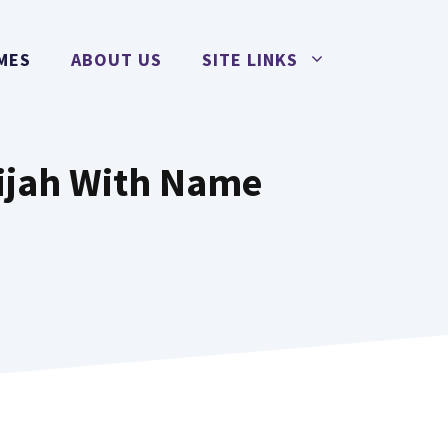
MES
ABOUT US
SITE LINKS
lijah With Name