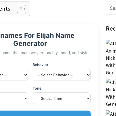
Sear
ents
Rec
names For Elijah Name
Generator
t name that matches personality, mood, and style.
Behavior
Tone