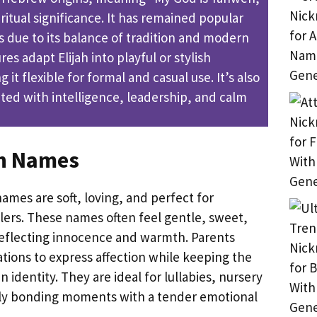
iritual significance. It has remained popular
s due to its balance of tradition and modern
es adapt Elijah into playful or stylish
it flexible for formal and casual use. It’s also
ed with intelligence, leadership, and calm
ah Names
names are soft, loving, and perfect for
ers. These names often feel gentle, sweet,
eflecting innocence and warmth. Parents
tions to express affection while keeping the
n identity. They are ideal for lullabies, nursery
ly bonding moments with a tender emotional