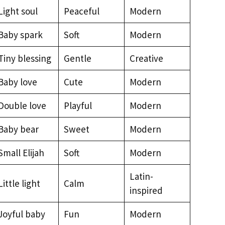
Light soul
Peaceful
Modern
Baby spark
Soft
Modern
Tiny blessing
Gentle
Creative
Baby love
Cute
Modern
Double love
Playful
Modern
Baby bear
Sweet
Modern
Small Elijah
Soft
Modern
Latin-
Little light
Calm
inspired
Joyful baby
Fun
Modern