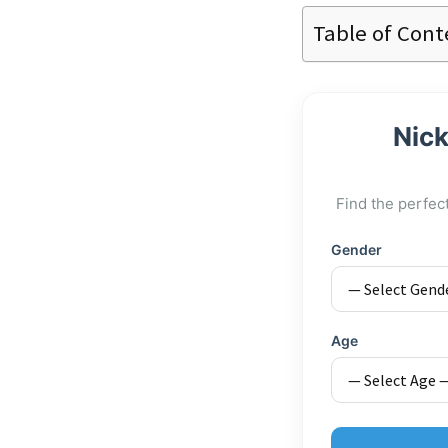
Table of Cont
Nick
Find the perfec
Gender
Age