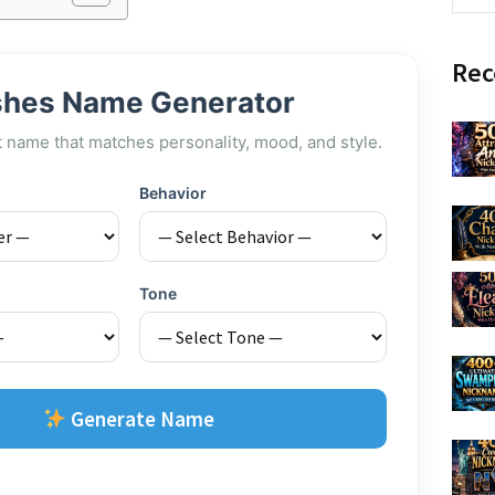
Rec
shes Name Generator
t name that matches personality, mood, and style.
Behavior
Tone
Generate Name