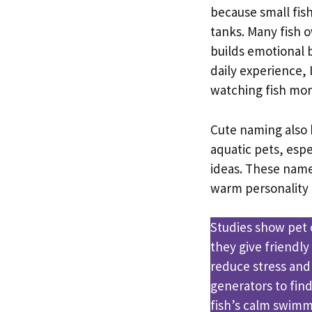
because small fis
tanks. Many fish 
builds emotional 
daily experience,
watching fish mor
Cute naming also 
aquatic pets, esp
ideas. These names
warm personality 
Studies show pet
they give friendl
reduce stress and
generators to fin
fish’s calm swimm