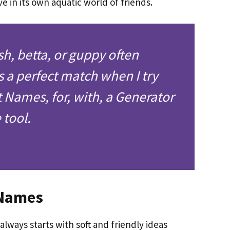
ve in its own aquatic world of friends.
sh, betta, or guppy often
a perfect match when I try
t Names, for, with, a Generator
tool.
 Names
lways starts with soft and friendly ideas