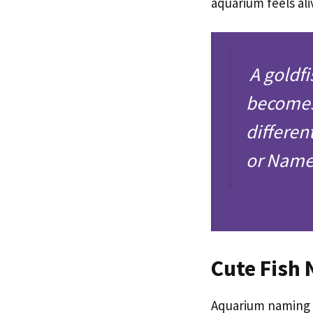
aquarium feels ali
A goldfi
becomes 
differen
or Name 
Cute Fish
Aquarium naming a