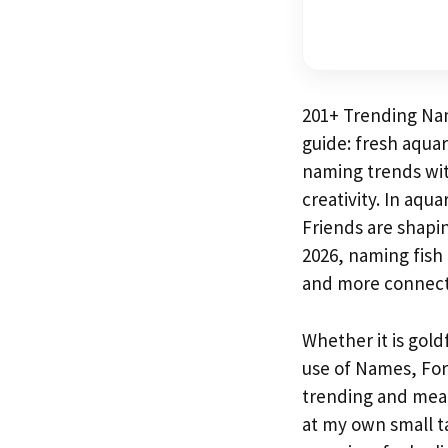
201+ Trending Na
guide: fresh aqua
naming trends wit
creativity. In aqu
Friends are shapi
2026, naming fish 
and more connect
Whether it is gold
use of Names, For
trending and meani
at my own small ta