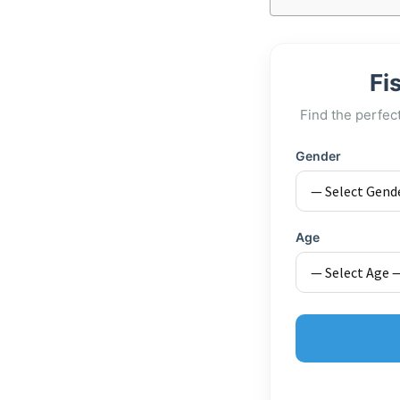
Fi
Find the perfec
Gender
Age