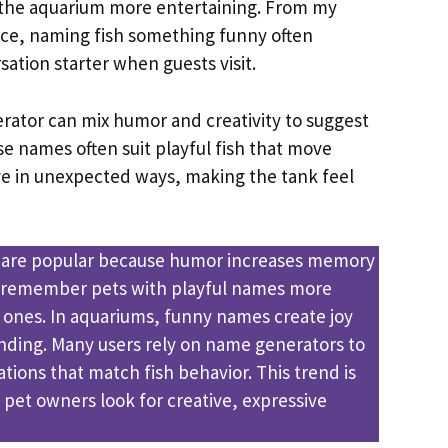
 the aquarium more entertaining. From my
ce, naming fish something funny often
ation starter when guests visit.
ator can mix humor and creativity to suggest
e names often suit playful fish that move
e in unexpected ways, making the tank feel
 are popular because humor increases memory
e remember pets with playful names more
e ones. In aquariums, funny names create joy
ding. Many users rely on name generators to
tions that match fish behavior. This trend is
 pet owners look for creative, expressive