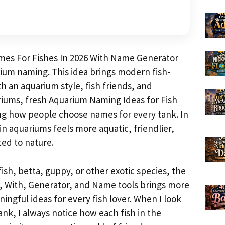
mes For Fishes In 2026 With Name Generator
rium naming. This idea brings modern fish-
h an aquarium style, fish friends, and
ariums, fresh Aquarium Naming Ideas for Fish
ng how people choose names for every tank. In
in aquariums feels more aquatic, friendlier,
ed to nature.
fish, betta, guppy, or other exotic species, the
, With, Generator, and Name tools brings more
ngful ideas for every fish lover. When I look
nk, I always notice how each fish in the