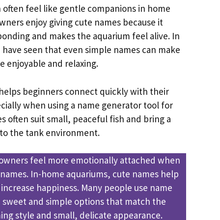
h often feel like gentle companions in home
owners enjoy giving cute names because it
bonding and makes the aquarium feel alive. In
 I have seen that even simple names can make
e enjoyable and relaxing.
helps beginners connect quickly with their
ecially when using a name generator tool for
 often suit small, peaceful fish and bring a
to the tank environment.
 owners feel more emotionally attached when
y names. In-home aquariums, cute names help
 increase happiness. Many people use name
d sweet and simple options that match the
ing style and small, delicate appearance.