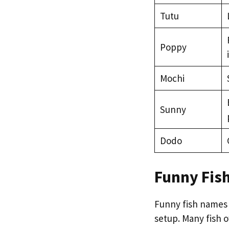
Tutu
Poppy
Mochi
Sunny
Dodo
Funny Fis
Funny fish names
setup. Many fish 