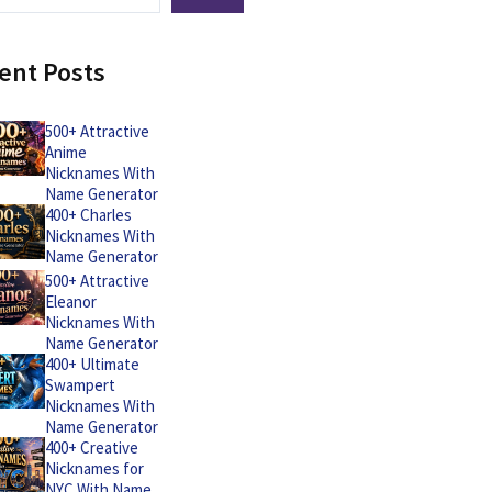
ent Posts
500+ Attractive
Anime
Nicknames With
Name Generator
400+ Charles
Nicknames With
Name Generator
500+ Attractive
Eleanor
Nicknames With
Name Generator
400+ Ultimate
Swampert
Nicknames With
Name Generator
400+ Creative
Nicknames for
NYC With Name