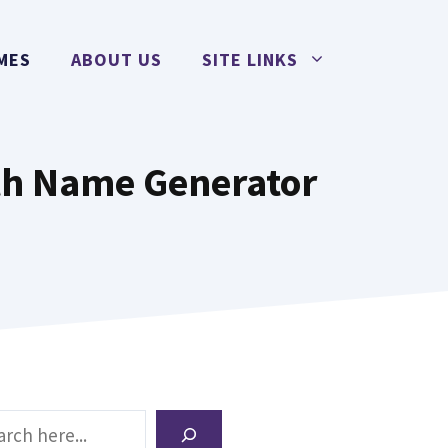
MES
ABOUT US
SITE LINKS
th Name Generator
ch