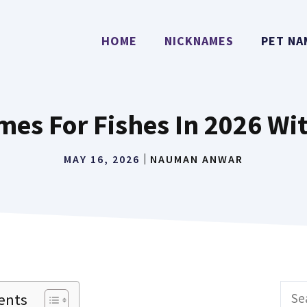
HOME
NICKNAMES
PET NA
mes For Fishes In 2026 Wi
MAY 16, 2026
NAUMAN ANWAR
Sear
ents