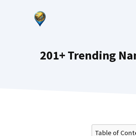
Skip
to
content
201+ Trending Na
Table of Cont