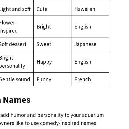
Light and soft
Cute
Hawaiian
Flower-
Bright
English
inspired
Soft dessert
Sweet
Japanese
Bright
Happy
English
personality
Gentle sound
Funny
French
h Names
 add humor and personality to your aquarium
owners like to use comedy-inspired names