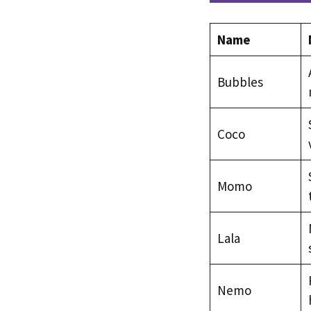
Name
Bubbles
Coco
Momo
Lala
Nemo