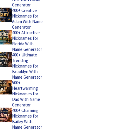
Generator
400+ Creative
Nicknames for
Adam With Name
Generator
400+ Attractive
Nicknames for
Florida With
Name Generator
400+ Ultimate
Trending
Nicknames for
Brooklyn With
Name Generator
500+
Heartwarming
Nicknames for
Dad With Name
Generator
400+ Charming
Nicknames for
Bailey With
Name Generator