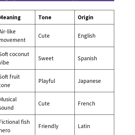
Meaning
Tone
Origin
Air-like
Cute
English
movement
Soft coconut
Sweet
Spanish
vibe
Soft fruit
Playful
Japanese
tone
Musical
Cute
French
sound
Fictional fish
Friendly
Latin
hero