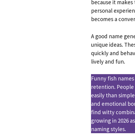
because it makes
personal experien
becomes a convers
A good name gener
unique ideas. Thes
quickly and behav
lively and fun.
Funny fish names
retention. Peopl
easily than simpl
and emotional bon
find witty combina
growing in 2026 as
naming styles.