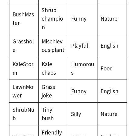
Shrub
BushMas
champio
Funny
Nature
ter
n
Grasshol
Mischiev
Playful
English
e
ous plant
KaleStor
Kale
Humorou
Food
m
chaos
s
LawnMo
Grass
Funny
English
wer
joke
ShrubNu
Tiny
Silly
Nature
b
bush
Friendly