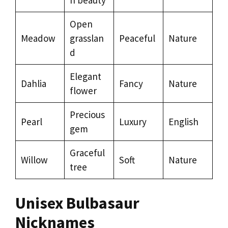
Open
Meadow
grasslan
Peaceful
Nature
d
Elegant
Dahlia
Fancy
Nature
flower
Precious
Pearl
Luxury
English
gem
Graceful
Willow
Soft
Nature
tree
Unisex Bulbasaur
Nicknames