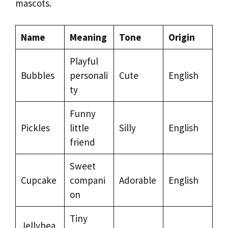
mascots.
Name
Meaning
Tone
Origin
Playful
Bubbles
personali
Cute
English
ty
Funny
Pickles
little
Silly
English
friend
Sweet
Cupcake
compani
Adorable
English
on
Tiny
Jellybea