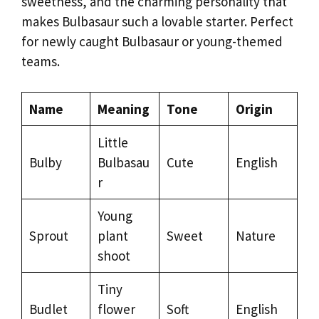
sweetness, and the charming personality that
makes Bulbasaur such a lovable starter. Perfect
for newly caught Bulbasaur or young-themed
teams.
Name
Meaning
Tone
Origin
Little
Bulby
Bulbasau
Cute
English
r
Young
Sprout
plant
Sweet
Nature
shoot
Tiny
Budlet
flower
Soft
English