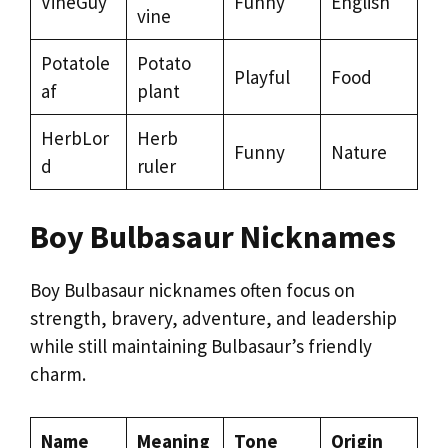
VineGuy
Funny
English
vine
Potatole
Potato
Playful
Food
af
plant
HerbLor
Herb
Funny
Nature
d
ruler
Boy Bulbasaur Nicknames
Boy Bulbasaur nicknames often focus on
strength, bravery, adventure, and leadership
while still maintaining Bulbasaur’s friendly
charm.
Name
Meaning
Tone
Origin