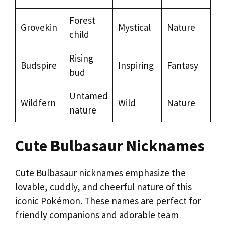
Forest
Grovekin
Mystical
Nature
child
Rising
Budspire
Inspiring
Fantasy
bud
Untamed
Wildfern
Wild
Nature
nature
Cute Bulbasaur Nicknames
Cute Bulbasaur nicknames emphasize the
lovable, cuddly, and cheerful nature of this
iconic Pokémon. These names are perfect for
friendly companions and adorable team