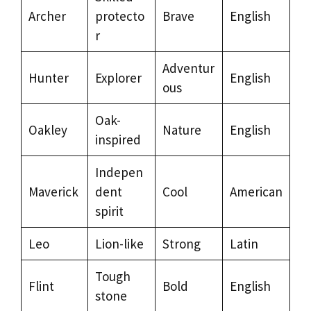
Archer
protecto
Brave
English
r
Adventur
Hunter
Explorer
English
ous
Oak-
Oakley
Nature
English
inspired
Indepen
Maverick
dent
Cool
American
spirit
Leo
Lion-like
Strong
Latin
Tough
Flint
Bold
English
stone