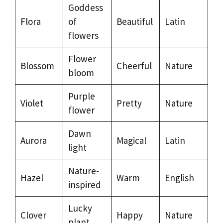
Goddess
Flora
of
Beautiful
Latin
flowers
Flower
Blossom
Cheerful
Nature
bloom
Purple
Violet
Pretty
Nature
flower
Dawn
Aurora
Magical
Latin
light
Nature-
Hazel
Warm
English
inspired
Lucky
Clover
Happy
Nature
plant