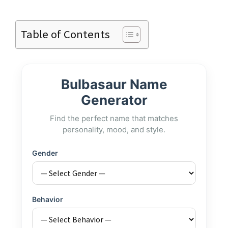
Table of Contents
Bulbasaur Name
Generator
Find the perfect name that matches
personality, mood, and style.
Gender
Behavior