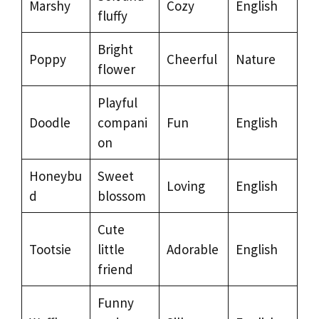
Marshy
Cozy
English
fluffy
Bright
Poppy
Cheerful
Nature
flower
Playful
Doodle
compani
Fun
English
on
Honeybu
Sweet
Loving
English
d
blossom
Cute
Tootsie
little
Adorable
English
friend
Funny