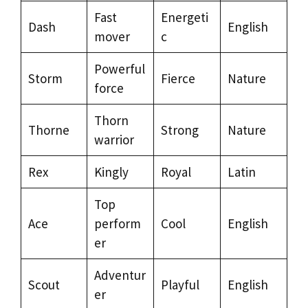
Fast
Energeti
Dash
English
mover
c
Powerful
Storm
Fierce
Nature
force
Thorn
Thorne
Strong
Nature
warrior
Rex
Kingly
Royal
Latin
Top
Ace
perform
Cool
English
er
Adventur
Scout
Playful
English
er