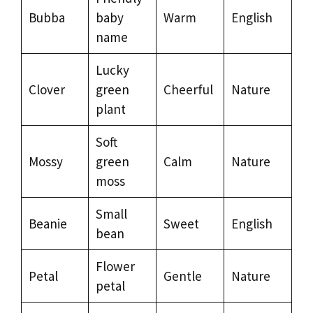
Bubba
baby
Warm
English
name
Lucky
Clover
green
Cheerful
Nature
plant
Soft
Mossy
green
Calm
Nature
moss
Small
Beanie
Sweet
English
bean
Flower
Petal
Gentle
Nature
petal