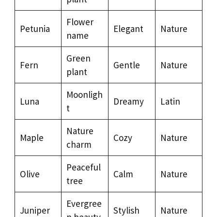
Flower
Petunia
Elegant
Nature
name
Green
Fern
Gentle
Nature
plant
Moonligh
Luna
Dreamy
Latin
t
Nature
Maple
Cozy
Nature
charm
Peaceful
Olive
Calm
Nature
tree
Evergree
Juniper
Stylish
Nature
n beauty