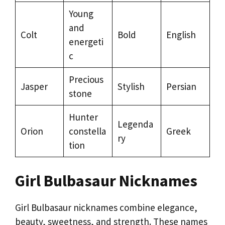
Young
and
Colt
Bold
English
energeti
c
Precious
Jasper
Stylish
Persian
stone
Hunter
Legenda
Orion
constella
Greek
ry
tion
Girl Bulbasaur Nicknames
Girl Bulbasaur nicknames combine elegance,
beauty, sweetness, and strength. These names