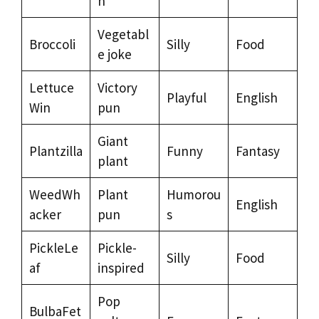
n
Vegetabl
Broccoli
Silly
Food
e joke
Lettuce
Victory
Playful
English
Win
pun
Giant
Plantzilla
Funny
Fantasy
plant
WeedWh
Plant
Humorou
English
acker
pun
s
PickleLe
Pickle-
Silly
Food
af
inspired
Pop
BulbaFet