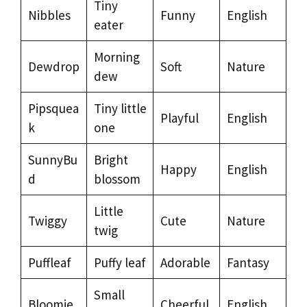
Tiny
Nibbles
Funny
English
eater
Morning
Dewdrop
Soft
Nature
dew
Pipsquea
Tiny little
Playful
English
k
one
SunnyBu
Bright
Happy
English
d
blossom
Little
Twiggy
Cute
Nature
twig
Puffleaf
Puffy leaf
Adorable
Fantasy
Small
Bloomie
Cheerful
English