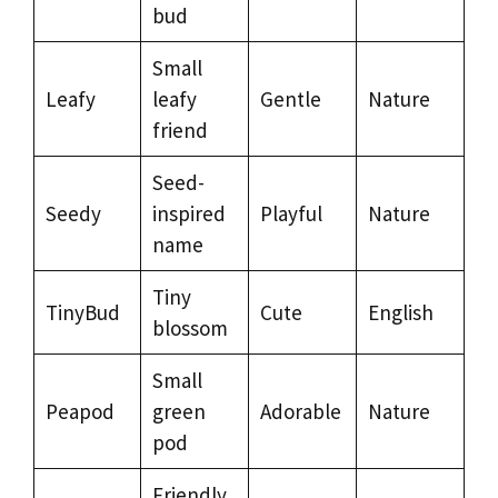
bud
Small
Leafy
leafy
Gentle
Nature
friend
Seed-
Seedy
inspired
Playful
Nature
name
Tiny
TinyBud
Cute
English
blossom
Small
Peapod
green
Adorable
Nature
pod
Friendly