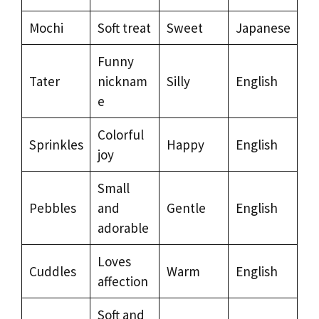
Mochi
Soft treat
Sweet
Japanese
Funny
Tater
nicknam
Silly
English
e
Colorful
Sprinkles
Happy
English
joy
Small
Pebbles
and
Gentle
English
adorable
Loves
Cuddles
Warm
English
affection
Soft and