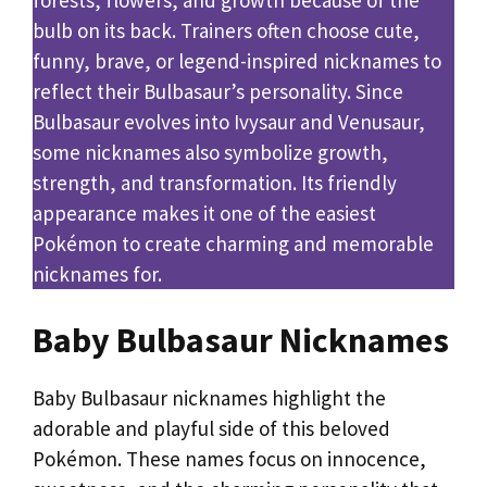
bulb on its back. Trainers often choose cute,
funny, brave, or legend-inspired nicknames to
reflect their Bulbasaur’s personality. Since
Bulbasaur evolves into Ivysaur and Venusaur,
some nicknames also symbolize growth,
strength, and transformation. Its friendly
appearance makes it one of the easiest
Pokémon to create charming and memorable
nicknames for.
Baby Bulbasaur Nicknames
Baby Bulbasaur nicknames highlight the
adorable and playful side of this beloved
Pokémon. These names focus on innocence,