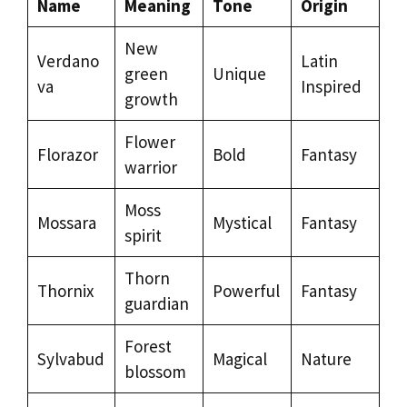
Name
Meaning
Tone
Origin
New
Verdano
Latin
green
Unique
va
Inspired
growth
Flower
Florazor
Bold
Fantasy
warrior
Moss
Mossara
Mystical
Fantasy
spirit
Thorn
Thornix
Powerful
Fantasy
guardian
Forest
Sylvabud
Magical
Nature
blossom