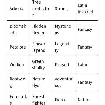
Tree
Latin
Arborix
protecto
Strong
Inspired
r
Bloomsh
Hidden
Mysterio
Fantasy
ade
flower
us
Flower
Legenda
Petalore
Fantasy
legend
ry
Green
Viridion
Elegant
Latin
vitality
Rootwin
Nature
Adventur
Fantasy
g
flyer
ous
Fernstrik
Forest
Fierce
Nature
e
fighter