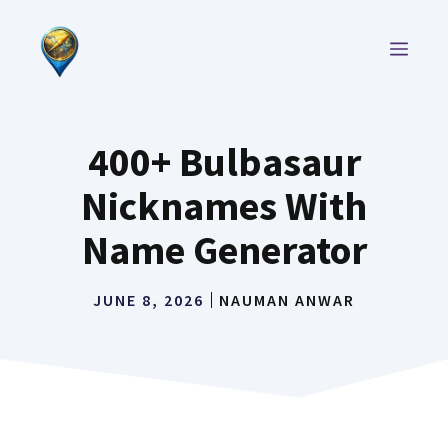
Skip
to
MEN
content
400+ Bulbasaur
Nicknames With
Name Generator
JUNE 8, 2026
NAUMAN ANWAR