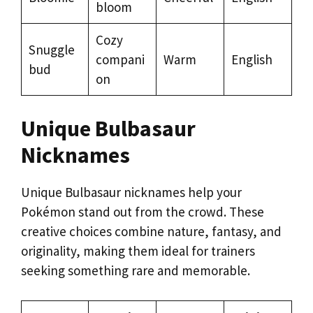
bloom
Cozy
Snuggle
compani
Warm
English
bud
on
Unique Bulbasaur
Nicknames
Unique Bulbasaur nicknames help your
Pokémon stand out from the crowd. These
creative choices combine nature, fantasy, and
originality, making them ideal for trainers
seeking something rare and memorable.