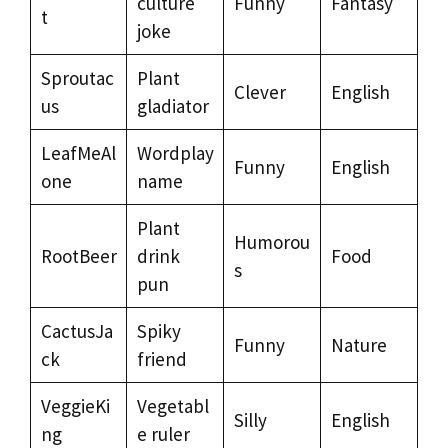
culture
Funny
Fantasy
t
joke
Sproutac
Plant
Clever
English
us
gladiator
LeafMeAl
Wordplay
Funny
English
one
name
Plant
Humorou
RootBeer
drink
Food
s
pun
CactusJa
Spiky
Funny
Nature
ck
friend
VeggieKi
Vegetabl
Silly
English
ng
e ruler