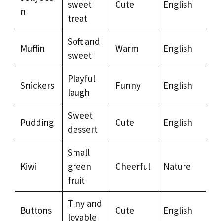
sweet
Cute
English
n
treat
Soft and
Muffin
Warm
English
sweet
Playful
Snickers
Funny
English
laugh
Sweet
Pudding
Cute
English
dessert
Small
Kiwi
green
Cheerful
Nature
fruit
Tiny and
Buttons
Cute
English
lovable