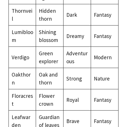
Thornvei
Hidden
Dark
Fantasy
l
thorn
Lumibloo
Shining
Dreamy
Fantasy
m
blossom
Green
Adventur
Verdigo
Modern
explorer
ous
Oakthor
Oak and
Strong
Nature
n
thorn
Floracres
Flower
Royal
Fantasy
t
crown
Leafwar
Guardian
Brave
Fantasy
den
of leaves