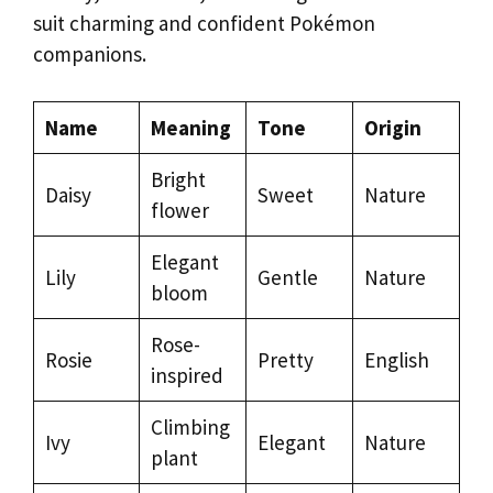
suit charming and confident Pokémon
companions.
Name
Meaning
Tone
Origin
Bright
Daisy
Sweet
Nature
flower
Elegant
Lily
Gentle
Nature
bloom
Rose-
Rosie
Pretty
English
inspired
Climbing
Ivy
Elegant
Nature
plant