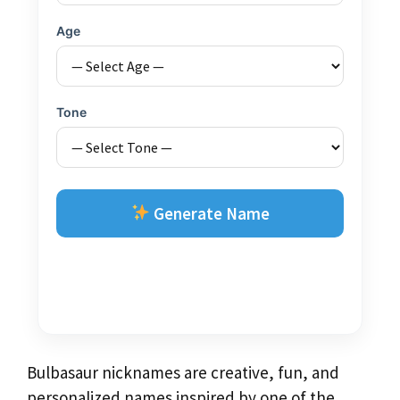
Age
Tone
Generate Name
Bulbasaur nicknames are creative, fun, and
personalized names inspired by one of the