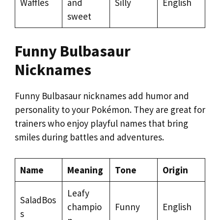
Waffles
and
Silly
English
sweet
Funny Bulbasaur
Nicknames
Funny Bulbasaur nicknames add humor and
personality to your Pokémon. They are great for
trainers who enjoy playful names that bring
smiles during battles and adventures.
Name
Meaning
Tone
Origin
Leafy
SaladBos
champio
Funny
English
s