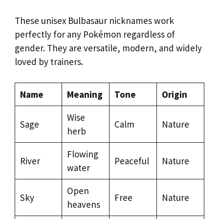
These unisex Bulbasaur nicknames work
perfectly for any Pokémon regardless of
gender. They are versatile, modern, and widely
loved by trainers.
Name
Meaning
Tone
Origin
Wise
Sage
Calm
Nature
herb
Flowing
River
Peaceful
Nature
water
Open
Sky
Free
Nature
heavens