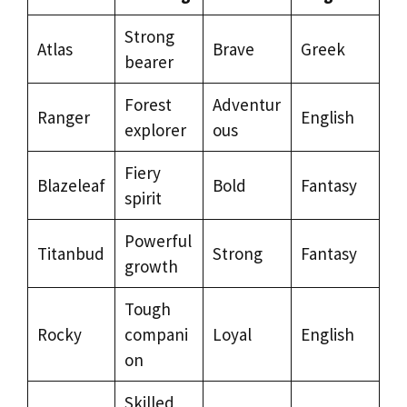
Strong
Atlas
Brave
Greek
bearer
Forest
Adventur
Ranger
English
explorer
ous
Fiery
Blazeleaf
Bold
Fantasy
spirit
Powerful
Titanbud
Strong
Fantasy
growth
Tough
Rocky
compani
Loyal
English
on
Skilled