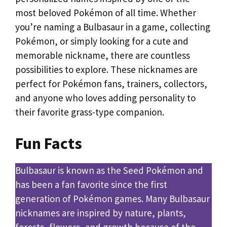
most beloved Pokémon of all time. Whether
you’re naming a Bulbasaur in a game, collecting
Pokémon, or simply looking for a cute and
memorable nickname, there are countless
possibilities to explore. These nicknames are
perfect for Pokémon fans, trainers, collectors,
and anyone who loves adding personality to
their favorite grass-type companion.
Fun Facts
Bulbasaur is known as the Seed Pokémon and
has been a fan favorite since the first
generation of Pokémon games. Many Bulbasaur
nicknames are inspired by nature, plants,
forests, flowers, and growth because of the