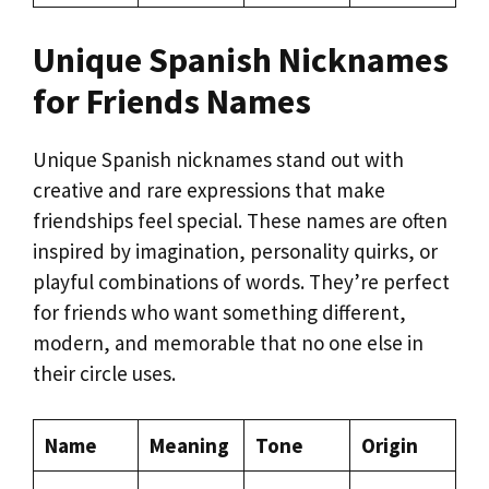
Unique Spanish Nicknames
for Friends Names
Unique Spanish nicknames stand out with
creative and rare expressions that make
friendships feel special. These names are often
inspired by imagination, personality quirks, or
playful combinations of words. They’re perfect
for friends who want something different,
modern, and memorable that no one else in
their circle uses.
Name
Meaning
Tone
Origin