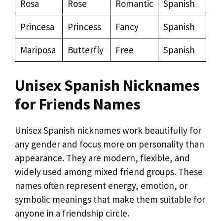
Rosa
Rose
Romantic
Spanish
Princesa
Princess
Fancy
Spanish
Mariposa
Butterfly
Free
Spanish
Unisex Spanish Nicknames
for Friends Names
Unisex Spanish nicknames work beautifully for
any gender and focus more on personality than
appearance. They are modern, flexible, and
widely used among mixed friend groups. These
names often represent energy, emotion, or
symbolic meanings that make them suitable for
anyone in a friendship circle.