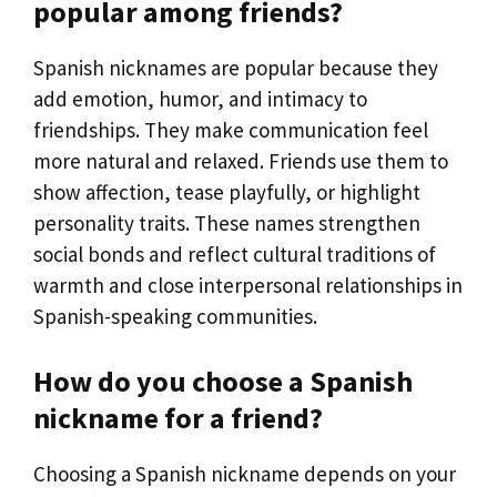
popular among friends?
Spanish nicknames are popular because they
add emotion, humor, and intimacy to
friendships. They make communication feel
more natural and relaxed. Friends use them to
show affection, tease playfully, or highlight
personality traits. These names strengthen
social bonds and reflect cultural traditions of
warmth and close interpersonal relationships in
Spanish-speaking communities.
How do you choose a Spanish
nickname for a friend?
Choosing a Spanish nickname depends on your