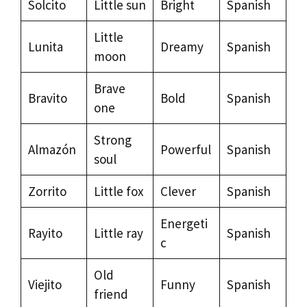
Solcito
Little sun
Bright
Spanish
Little
Lunita
Dreamy
Spanish
moon
Brave
Bravito
Bold
Spanish
one
Strong
Almazón
Powerful
Spanish
soul
Zorrito
Little fox
Clever
Spanish
Energeti
Rayito
Little ray
Spanish
c
Old
Viejito
Funny
Spanish
friend