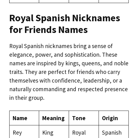
Royal Spanish Nicknames
for Friends Names
Royal Spanish nicknames bring a sense of
elegance, power, and sophistication. These
names are inspired by kings, queens, and noble
traits. They are perfect for friends who carry
themselves with confidence, leadership, or a
naturally commanding and respected presence
in their group.
Name
Meaning
Tone
Origin
Rey
King
Royal
Spanish