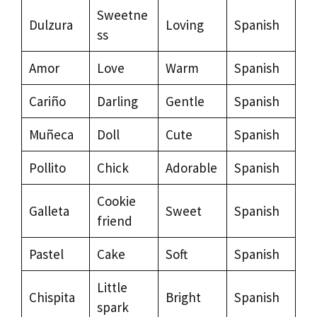
Sweetne
Dulzura
Loving
Spanish
ss
Amor
Love
Warm
Spanish
Cariño
Darling
Gentle
Spanish
Muñeca
Doll
Cute
Spanish
Pollito
Chick
Adorable
Spanish
Cookie
Galleta
Sweet
Spanish
friend
Pastel
Cake
Soft
Spanish
Little
Chispita
Bright
Spanish
spark