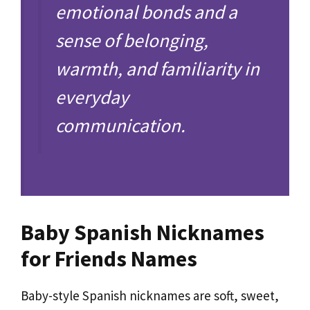
emotional bonds and a
sense of belonging,
warmth, and familiarity in
everyday
communication.
Baby Spanish Nicknames
for Friends Names
Baby-style Spanish nicknames are soft, sweet,