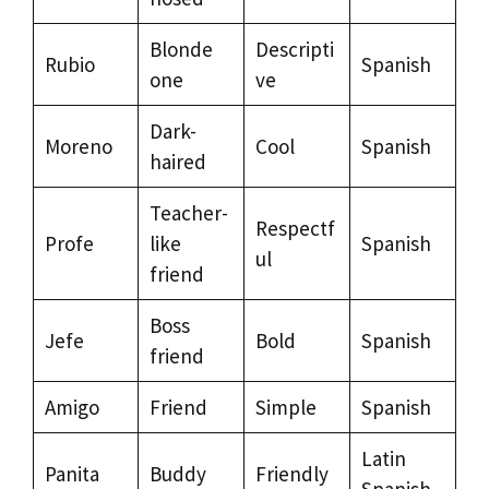
Blonde
Descripti
Rubio
Spanish
one
ve
Dark-
Moreno
Cool
Spanish
haired
Teacher-
Respectf
Profe
like
Spanish
ul
friend
Boss
Jefe
Bold
Spanish
friend
Amigo
Friend
Simple
Spanish
Latin
Panita
Buddy
Friendly