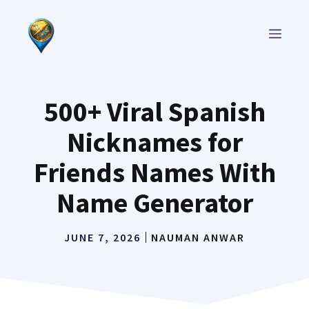
Skip
to
MEN
content
500+ Viral Spanish
Nicknames for
Friends Names With
Name Generator
JUNE 7, 2026
NAUMAN ANWAR