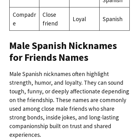
Spanish
Compadr
Close
Loyal
Spanish
e
friend
Male Spanish Nicknames
for Friends Names
Male Spanish nicknames often highlight
strength, humor, and loyalty. They can sound
tough, funny, or deeply affectionate depending
on the friendship. These names are commonly
used among close male friends who share
strong bonds, inside jokes, and long-lasting
companionship built on trust and shared
experiences.