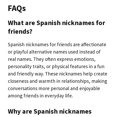
FAQs
What are Spanish nicknames for
friends?
Spanish nicknames for friends are affectionate
or playful alternative names used instead of
real names. They often express emotions,
personality traits, or physical features in a fun
and friendly way. These nicknames help create
closeness and warmth in relationships, making
conversations more personal and enjoyable
among friends in everyday life.
Why are Spanish nicknames