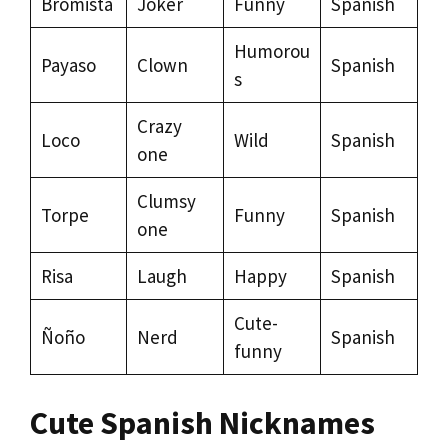
Bromista
Joker
Funny
Spanish
Humorou
Payaso
Clown
Spanish
s
Crazy
Loco
Wild
Spanish
one
Clumsy
Torpe
Funny
Spanish
one
Risa
Laugh
Happy
Spanish
Cute-
Ñoño
Nerd
Spanish
funny
Cute Spanish Nicknames