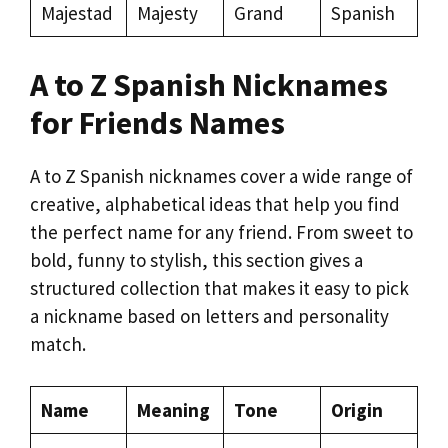
Majestad
Majesty
Grand
Spanish
A to Z Spanish Nicknames
for Friends Names
A to Z Spanish nicknames cover a wide range of
creative, alphabetical ideas that help you find
the perfect name for any friend. From sweet to
bold, funny to stylish, this section gives a
structured collection that makes it easy to pick
a nickname based on letters and personality
match.
Name
Meaning
Tone
Origin