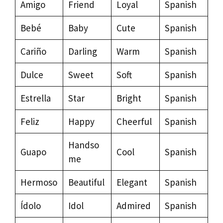
Amigo
Friend
Loyal
Spanish
Bebé
Baby
Cute
Spanish
Cariño
Darling
Warm
Spanish
Dulce
Sweet
Soft
Spanish
Estrella
Star
Bright
Spanish
Feliz
Happy
Cheerful
Spanish
Handso
Guapo
Cool
Spanish
me
Hermoso
Beautiful
Elegant
Spanish
Ídolo
Idol
Admired
Spanish