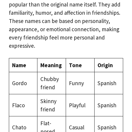
popular than the original name itself. They add
familiarity, humor, and affection in friendships.
These names can be based on personality,
appearance, or emotional connection, making
every friendship feel more personal and
expressive.
Name
Meaning
Tone
Origin
Chubby
Gordo
Funny
Spanish
friend
Skinny
Flaco
Playful
Spanish
friend
Flat-
Chato
Casual
Spanish
nosed