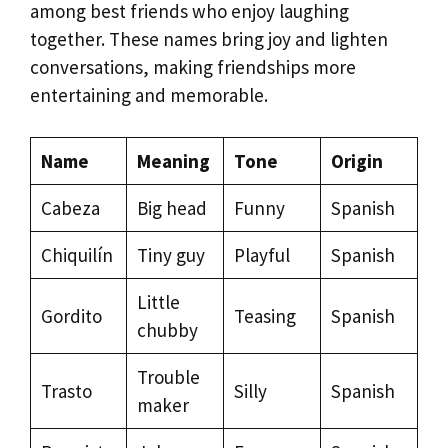
among best friends who enjoy laughing
together. These names bring joy and lighten
conversations, making friendships more
entertaining and memorable.
Name
Meaning
Tone
Origin
Cabeza
Big head
Funny
Spanish
Chiquilín
Tiny guy
Playful
Spanish
Little
Gordito
Teasing
Spanish
chubby
Trouble
Trasto
Silly
Spanish
maker