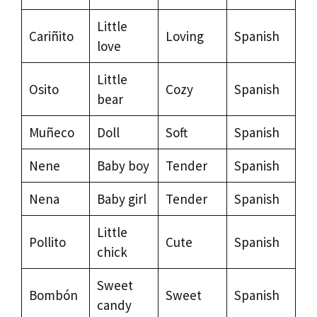
Little
Cariñito
Loving
Spanish
love
Little
Osito
Cozy
Spanish
bear
Muñeco
Doll
Soft
Spanish
Nene
Baby boy
Tender
Spanish
Nena
Baby girl
Tender
Spanish
Little
Pollito
Cute
Spanish
chick
Sweet
Bombón
Sweet
Spanish
candy