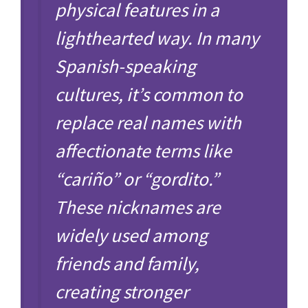
physical features in a
lighthearted way. In many
Spanish-speaking
cultures, it’s common to
replace real names with
affectionate terms like
“cariño” or “gordito.”
These nicknames are
widely used among
friends and family,
creating stronger