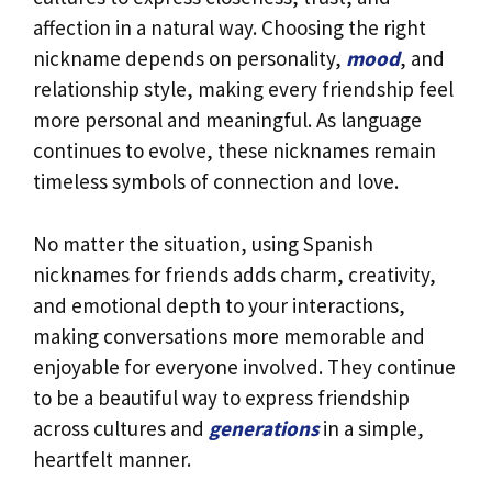
affection in a natural way. Choosing the right
nickname depends on personality,
mood
, and
relationship style, making every friendship feel
more personal and meaningful. As language
continues to evolve, these nicknames remain
timeless symbols of connection and love.
No matter the situation, using Spanish
nicknames for friends adds charm, creativity,
and emotional depth to your interactions,
making conversations more memorable and
enjoyable for everyone involved. They continue
to be a beautiful way to express friendship
across cultures and
generations
in a simple,
heartfelt manner.