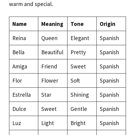
warm and special.
Name
Meaning
Tone
Origin
Reina
Queen
Elegant
Spanish
Bella
Beautiful
Pretty
Spanish
Amiga
Friend
Sweet
Spanish
Flor
Flower
Soft
Spanish
Estrella
Star
Shining
Spanish
Dulce
Sweet
Gentle
Spanish
Luz
Light
Bright
Spanish