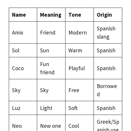
Name
Meaning
Tone
Origin
Spanish
Amix
Friend
Modern
slang
Sol
Sun
Warm
Spanish
Fun
Coco
Playful
Spanish
friend
Borrowe
Sky
Sky
Free
d
Luz
Light
Soft
Spanish
Greek/Sp
Neo
New one
Cool
anish use