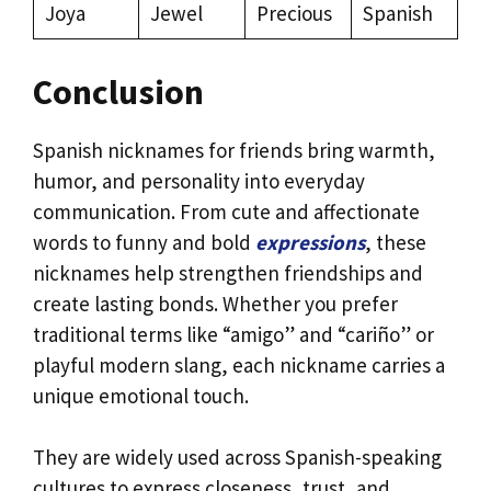
Joya
Jewel
Precious
Spanish
Conclusion
Spanish nicknames for friends bring warmth,
humor, and personality into everyday
communication. From cute and affectionate
words to funny and bold
expressions
, these
nicknames help strengthen friendships and
create lasting bonds. Whether you prefer
traditional terms like “amigo” and “cariño” or
playful modern slang, each nickname carries a
unique emotional touch.
They are widely used across Spanish-speaking
cultures to express closeness, trust, and