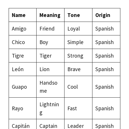
Name
Meaning
Tone
Origin
Amigo
Friend
Loyal
Spanish
Chico
Boy
Simple
Spanish
Tigre
Tiger
Strong
Spanish
León
Lion
Brave
Spanish
Handso
Guapo
Cool
Spanish
me
Lightnin
Rayo
Fast
Spanish
g
Capitán
Captain
Leader
Spanish