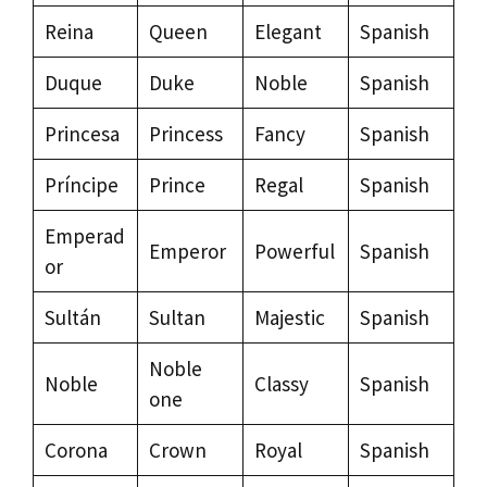
Reina
Queen
Elegant
Spanish
Duque
Duke
Noble
Spanish
Princesa
Princess
Fancy
Spanish
Príncipe
Prince
Regal
Spanish
Emperad
Emperor
Powerful
Spanish
or
Sultán
Sultan
Majestic
Spanish
Noble
Noble
Classy
Spanish
one
Corona
Crown
Royal
Spanish