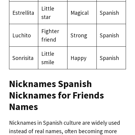
Little
Estrellita
Magical
Spanish
star
Fighter
Luchito
Strong
Spanish
friend
Little
Sonrisita
Happy
Spanish
smile
Nicknames Spanish
Nicknames for Friends
Names
Nicknames in Spanish culture are widely used
instead of real names, often becoming more