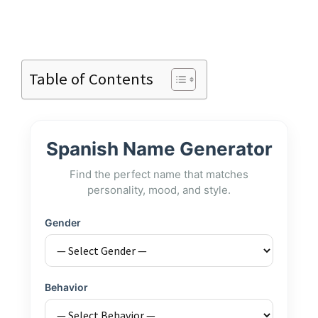
Table of Contents
Spanish Name Generator
Find the perfect name that matches
personality, mood, and style.
Gender
Behavior