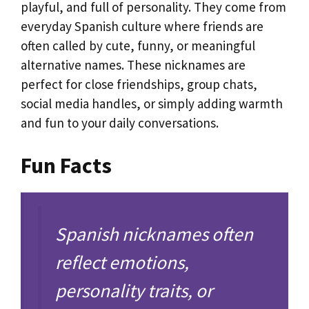
playful, and full of personality. They come from
everyday Spanish culture where friends are
often called by cute, funny, or meaningful
alternative names. These nicknames are
perfect for close friendships, group chats,
social media handles, or simply adding warmth
and fun to your daily conversations.
Fun Facts
Spanish nicknames often
reflect emotions,
personality traits, or