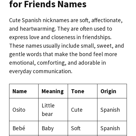
for Friends Names
Cute Spanish nicknames are soft, affectionate,
and heartwarming. They are often used to
express love and closeness in friendships.
These names usually include small, sweet, and
gentle words that make the bond feel more
emotional, comforting, and adorable in
everyday communication.
Name
Meaning
Tone
Origin
Little
Osito
Cute
Spanish
bear
Bebé
Baby
Soft
Spanish