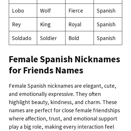
Lobo
Wolf
Fierce
Spanish
Rey
King
Royal
Spanish
Soldado
Soldier
Bold
Spanish
Female Spanish Nicknames
for Friends Names
Female Spanish nicknames are elegant, cute,
and emotionally expressive. They often
highlight beauty, kindness, and charm. These
names are perfect for close female friendships
where affection, trust, and emotional support
play a big role, making every interaction feel