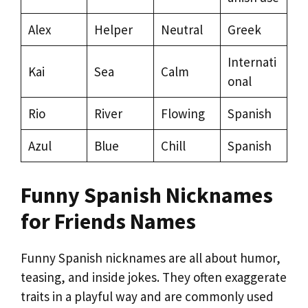
Alex
Helper
Neutral
Greek
Internati
Kai
Sea
Calm
onal
Rio
River
Flowing
Spanish
Azul
Blue
Chill
Spanish
Funny Spanish Nicknames
for Friends Names
Funny Spanish nicknames are all about humor,
teasing, and inside jokes. They often exaggerate
traits in a playful way and are commonly used