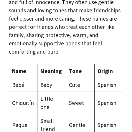
and full of innocence. They often use gentle
sounds and loving tones that make friendships
feel closer and more caring. These names are
perfect for friends who treat each other like
family, sharing protective, warm, and
emotionally supportive bonds that feel
comforting and pure.
Name
Meaning
Tone
Origin
Bebé
Baby
Cute
Spanish
Little
Chiquitín
Sweet
Spanish
one
Small
Peque
Gentle
Spanish
friend