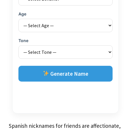
Age
Tone
Generate Name
Spanish nicknames for friends are affectionate,